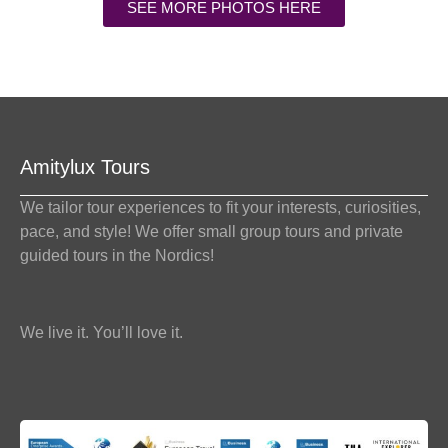
SEE MORE PHOTOS HERE
Amitylux Tours
We tailor tour experiences to fit your interests, curiosities,
pace, and style! We offer small group tours and private
guided tours in the Nordics!
We live it. You’ll love it.