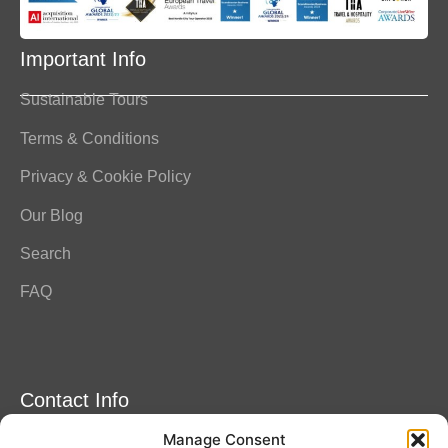
Important Info
Sustainable Tours
Terms & Conditions
Privacy & Cookie Policy
Our Blog
Search
FAQ
Contact Info
Manage Consent
Amitylux Tours