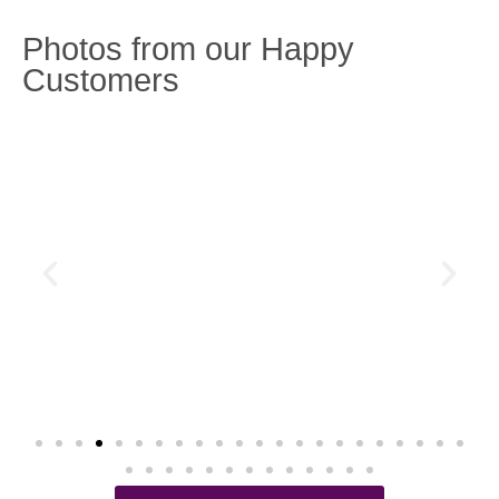
Photos from our Happy
Customers