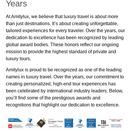
Years
At Amitylux, we believe that luxury travel is about more
than just destinations. It’s about creating unforgettable,
tailored experiences for every traveler. Over the years, our
dedication to excellence has been recognized by leading
global award bodies. These honors reflect our ongoing
mission to provide the highest standard of private and
luxury tours.
Amitylux is proud to be recognized as one of the leading
names in luxury travel. Over the years, our commitment to
creating personalized, high-end tour experiences has
been celebrated by international industry leaders. Below,
you’ll find some of the prestigious awards and
recognitions that highlight our dedication to excellence.