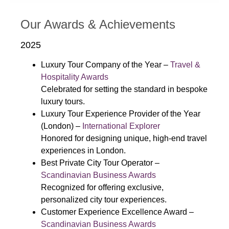
Our Awards & Achievements
2025
Luxury Tour Company of the Year –
Travel &
Hospitality Awards
Celebrated for setting the standard in bespoke
luxury tours.
Luxury Tour Experience Provider of the Year
(London) –
International Explorer
Honored for designing unique, high-end travel
experiences in London.
Best Private City Tour Operator –
Scandinavian Business Awards
Recognized for offering exclusive,
personalized city tour experiences.
Customer Experience Excellence Award –
Scandinavian Business Awards