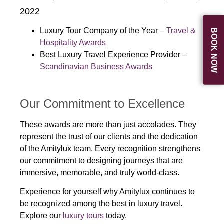
2022
Luxury Tour Company of the Year –
Travel &
BOOK NOW
Hospitality Awards
Best Luxury Travel Experience Provider –
Scandinavian Business Awards
Our Commitment to Excellence
These awards are more than just accolades. They
represent the trust of our clients and the dedication
of the Amitylux team. Every recognition strengthens
our commitment to designing journeys that are
immersive, memorable, and truly world-class.
Experience for yourself why Amitylux continues to
be recognized among the best in luxury travel.
Explore our
luxury tours
today.