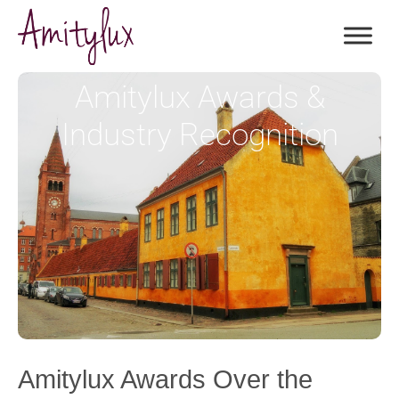
Amitylux Awards &
Industry Recognition
Amitylux Awards Over the