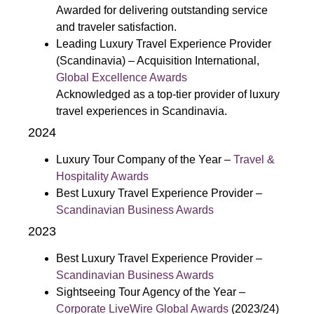
Awarded for delivering outstanding service
and traveler satisfaction.
Leading Luxury Travel Experience Provider
(Scandinavia) – Acquisition International,
Global Excellence Awards
Acknowledged as a top-tier provider of luxury
travel experiences in Scandinavia.
2024
Luxury Tour Company of the Year –
Travel &
Hospitality Awards
Best Luxury Travel Experience Provider –
Scandinavian Business Awards
2023
Best Luxury Travel Experience Provider –
Scandinavian Business Awards
Sightseeing Tour Agency of the Year –
Corporate LiveWire Global Awards
(2023/24)