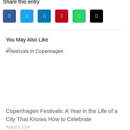
Share this entry
You May Also Like
Copenhagen Festivals: A Year in the Life of a
City That Knows How to Celebrate
August 3, 2026