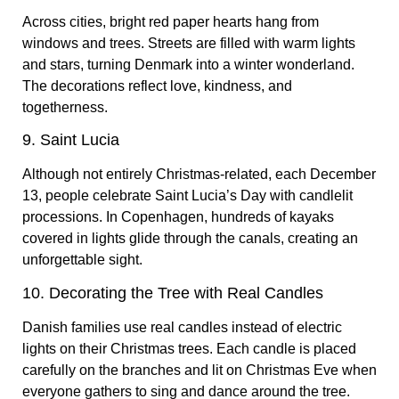
Across cities, bright red paper hearts hang from
windows and trees. Streets are filled with warm lights
and stars, turning Denmark into a winter wonderland.
The decorations reflect love, kindness, and
togetherness.
9. Saint Lucia
Although not entirely Christmas-related,
each December
13, people celebrate Saint Lucia’s Day with candlelit
processions. In Copenhagen, hundreds of kayaks
covered in lights glide through the canals, creating an
unforgettable sight.
10. Decorating the Tree with Real Candles
Danish families use real candles instead of electric
lights on their Christmas trees. Each candle is placed
carefully on the branches and lit on Christmas Eve when
everyone gathers to sing and dance around the tree.