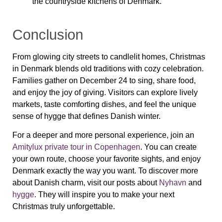
the countryside kitchens of Denmark.
Conclusion
From glowing city streets to candlelit homes, Christmas
in Denmark blends old traditions with cozy celebration.
Families gather on December 24 to sing, share food,
and enjoy the joy of giving. Visitors can explore lively
markets, taste comforting dishes, and feel the unique
sense of hygge that defines Danish winter.
For a deeper and more personal experience, join an
Amitylux private tour in Copenhagen
. You can create
your own route, choose your favorite sights, and enjoy
Denmark exactly the way you want. To discover more
about Danish charm, visit our posts about
Nyhavn
and
hygge
. They will inspire you to make your next
Christmas truly unforgettable.