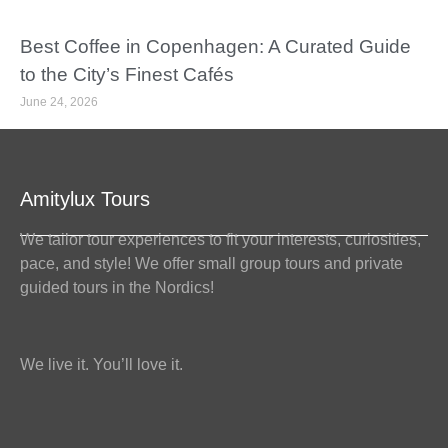
Best Coffee in Copenhagen: A Curated Guide
to the City’s Finest Cafés
June 24, 2026
Amitylux Tours
We tailor tour experiences to fit your interests, curiosities,
pace, and style! We offer small group tours and private
guided tours in the Nordics!
We live it. You’ll love it.