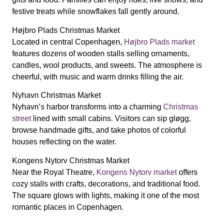
festive treats while snowflakes fall gently around.
Højbro Plads Christmas Market
Located in central Copenhagen,
Højbro Plads market
features dozens of wooden stalls selling ornaments,
candles, wool products, and sweets. The atmosphere is
cheerful, with music and warm drinks filling the air.
Nyhavn Christmas Market
Nyhavn’s harbor transforms into a charming
Christmas
street
lined with small cabins. Visitors can sip gløgg,
browse handmade gifts, and take photos of colorful
houses reflecting on the water.
Kongens Nytorv Christmas Market
Near the Royal Theatre,
Kongens Nytorv market
offers
cozy stalls with crafts, decorations, and traditional food.
The square glows with lights, making it one of the most
romantic places in Copenhagen.