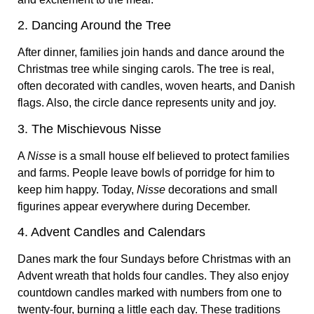
2. Dancing Around the Tree
After dinner, families join hands and dance around the
Christmas tree while singing carols. The tree is real,
often decorated with candles, woven hearts, and Danish
flags. Also, the circle dance represents unity and joy.
3. The Mischievous Nisse
A
Nisse
is a small house elf believed to protect families
and farms. People leave bowls of porridge for him to
keep him happy. Today,
Nisse
decorations and small
figurines appear everywhere during December.
4. Advent Candles and Calendars
Danes mark the four Sundays before Christmas with an
Advent wreath that holds four candles. They also enjoy
countdown candles marked with numbers from one to
twenty-four, burning a little each day. These traditions