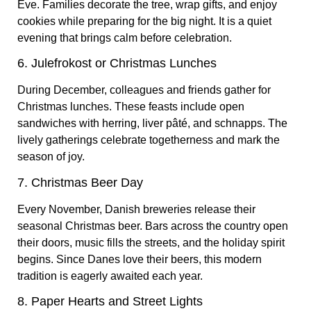
Eve. Families decorate the tree, wrap gifts, and enjoy
cookies while preparing for the big night. It is a quiet
evening that brings calm before celebration.
6. Julefrokost or Christmas Lunches
During December, colleagues and friends gather for
Christmas lunches. These feasts include open
sandwiches with herring, liver pâté, and schnapps. The
lively gatherings celebrate togetherness and mark the
season of joy.
7. Christmas Beer Day
Every November, Danish breweries release their
seasonal Christmas beer. Bars across the country open
their doors, music fills the streets, and the holiday spirit
begins. Since Danes love their beers, this modern
tradition is eagerly awaited each year.
8. Paper Hearts and Street Lights