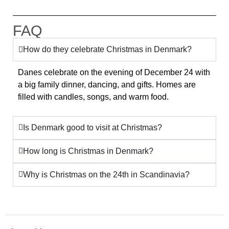
FAQ
How do they celebrate Christmas in Denmark?
Danes celebrate on the evening of December 24 with
a big family dinner, dancing, and gifts. Homes are
filled with candles, songs, and warm food.
Is Denmark good to visit at Christmas?
How long is Christmas in Denmark?
Why is Christmas on the 24th in Scandinavia?