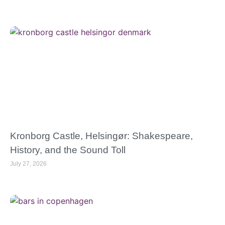
Kronborg Castle, Helsingør: Shakespeare,
History, and the Sound Toll
July 27, 2026