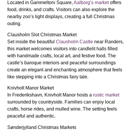
Located in Gammeltorv Square,
Aalborg’s market
offers
food, drinks, and crafts. Visitors can also explore the
nearby zoo’s light displays, creating a full Christmas
outing.
Clausholm Slot Christmas Market
Set inside the beautiful
Clausholm Castle
near Randers,
this market welcomes visitors into candlelit halls filled
with handmade crafts, local art, and festive food. The
castle’s baroque interiors and peaceful surroundings
create an elegant and enchanting atmosphere that feels
like stepping into a Christmas fairy tale.
Knivholt Manor Market
In Frederikshavn, Knivholt Manor hosts a
rustic market
surrounded by countryside. Families can enjoy local
crafts, horse rides, and mulled wine. The setting feels
peaceful and authentic.
Sønderjylland Christmas Markets