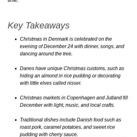
time.
Key Takeaways
Christmas in Denmark is celebrated on the
evening of December 24 with dinner, songs, and
dancing around the tree.
Danes have unique Christmas customs, such as
hiding an almond in rice pudding or decorating
with little elves called nisser.
Christmas markets in Copenhagen and Jutland fill
December with light, music, and local crafts.
Traditional dishes include Danish food such as
roast pork, caramel potatoes, and sweet rice
pudding with cherry sauce.