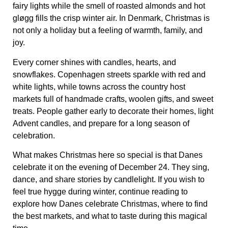
fairy lights while the smell of roasted almonds and hot
gløgg fills the crisp winter air.
In Denmark, Christmas is
not only a holiday but a feeling of warmth, family, and
joy.
Every corner shines with candles, hearts, and
snowflakes. Copenhagen streets sparkle with red and
white lights, while towns across the country host
markets full of handmade crafts, woolen gifts, and sweet
treats. People gather early to decorate their homes, light
Advent candles, and prepare for a long season of
celebration.
What makes Christmas here so special is that Danes
celebrate it on the evening of December 24. They sing,
dance, and share stories by candlelight. If you wish to
feel true hygge during winter, continue reading to
explore how Danes celebrate Christmas, where to find
the best markets, and what to taste during this magical