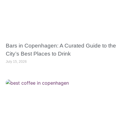
Bars in Copenhagen: A Curated Guide to the
City’s Best Places to Drink
July 15, 2026