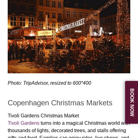
Photo: TripAdvisor, resized to 600*400
BOOK NOW
Copenhagen Christmas Markets
Tivoli Gardens Christmas Market
Tivoli Gardens
turns into a magical Christmas world with
thousands of lights, decorated trees, and stalls offering
gifts and food. Families can enjoy rides, live shows, and