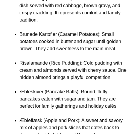
dish served with red cabbage, brown gravy, and
crispy crackling. It represents comfort and family
tradition.
Brunede Kartofler (Caramel Potatoes):
Small
potatoes cooked in butter and sugar until golden
brown. They add sweetness to the main meal.
Risalamande (Rice Pudding):
Cold pudding with
cream and almonds served with cherry sauce. One
hidden almond brings a playful competition.
Æbleskiver (Pancake Balls):
Round, fluffy
pancakes eaten with sugar and jam. They are
perfect for family gatherings and holiday cafés.
Æbleflæsk (Apple and Pork):
A sweet and savory
mix of apples and pork slices that dates back to