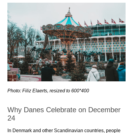
Photo: Filiz Elaerts, resized to 600*400
Why Danes Celebrate on December
24
In Denmark and other Scandinavian countries, people