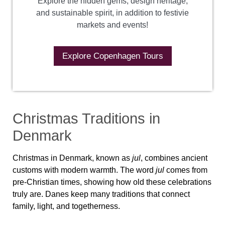
Explore the hidden gems, design heritage,
and sustainable spirit, in addition to festivie
markets and events!
Explore Copenhagen Tours
Christmas Traditions in
Denmark
Christmas in Denmark, known as
jul
, combines ancient
customs with modern warmth. The word
jul
comes from
pre-Christian times, showing how old these celebrations
truly are. Danes keep many traditions that connect
family, light, and togetherness.