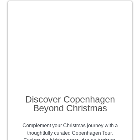
Discover Copenhagen
Beyond Christmas
Complement your Christmas journey with a
thoughtfully curated Copenhagen Tour.