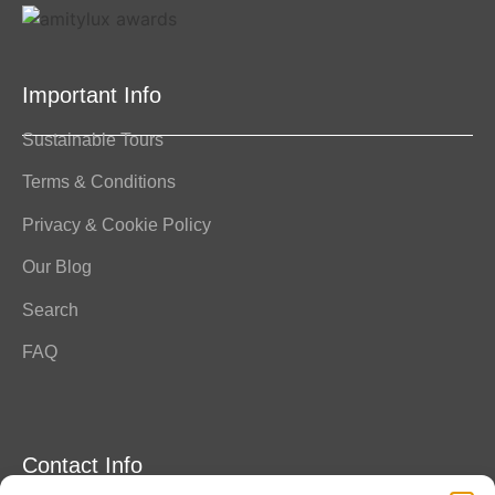
Important Info
Sustainable Tours
Terms & Conditions
Privacy & Cookie Policy
Our Blog
Search
FAQ
Contact Info