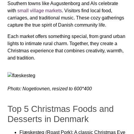
Southern towns like Augustenborg and Als celebrate
with
small village markets
. Visitors find local food,
carriages, and traditional music. These cozy gatherings
capture the true spirit of Danish community life.
Each market offers something special, from grand urban
lights to intimate rural charm. Together, they create a
Christmas experience that combines creativity, warmth,
and tradition.
Photo: Nogetiovnen, resized to 600*400
Top 5 Christmas Foods and
Desserts in Denmark
Flæskesteg (Roast Pork):
A classic Christmas Eve