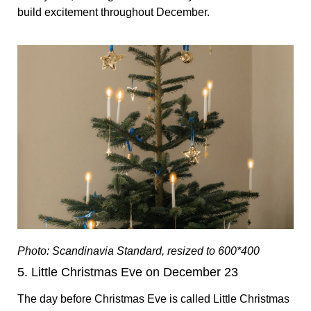
build excitement throughout December.
Photo: Scandinavia Standard, resized to 600*400
5. Little Christmas Eve on December 23
The day before Christmas Eve is called Little Christmas