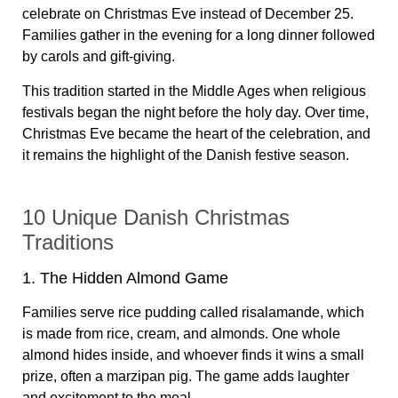
celebrate on Christmas Eve instead of December 25.
Families gather in the evening for a long dinner followed
by carols and gift-giving.
This tradition started in the Middle Ages when religious
festivals began the night before the holy day. Over time,
Christmas Eve became the heart of the celebration, and
it remains the highlight of the Danish festive season.
10 Unique Danish Christmas
Traditions
1. The Hidden Almond Game
Families serve rice pudding called risalamande, which
is made from rice, cream, and almonds. One whole
almond hides inside, and whoever finds it wins a small
prize, often a marzipan pig. The game adds laughter
and excitement to the meal.