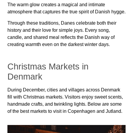
The warm glow creates a magical and intimate
atmosphere that captures the true spirit of Danish hygge.
Through these traditions, Danes celebrate both their
history and their love for simple joys. Every song,
candle, and shared meal reflects the Danish way of
creating warmth even on the darkest winter days.
Christmas Markets in
Denmark
During December, cities and villages across Denmark
fill with Christmas markets. Visitors enjoy sweet scents,
handmade crafts, and twinkling lights. Below are some
of the best markets to visit in Copenhagen and Jutland.