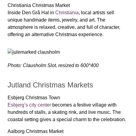
Christiania Christmas Market
Inside Den Grå Hal in
Christiania
, local artists sell
unique handmade items, jewelry, and art. The
atmosphere is relaxed, creative, and full of character,
offering an alternative Christmas experience.
Photo: Clausholm Slot, resized to 600*400
Jutland Christmas Markets
Esbjerg Christmas Town
Esbjerg’s city center
becomes a festive village with
hundreds of stalls, a skating rink, and live music. The
coastal setting gives a special charm to the celebration.
Aalborg Christmas Market