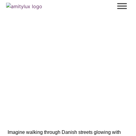
Enchanting Christmas in Denmark:
Magical Traditions, Markets & Food
Imagine walking through Danish streets glowing with