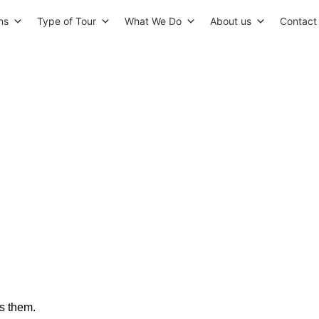
ns
Type of Tour
What We Do
About us
Contact
 Amazing Architectural Mast
Must See On Your Trip
ts them
.