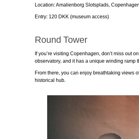
Location:
Amalienborg Slotsplads, Copenhage
Entry:
120 DKK (museum access)
Round Tower
If you’re visiting Copenhagen, don’t miss out o
observatory, and it has a unique winding ramp th
From there, you can enjoy breathtaking views of th
historical hub.