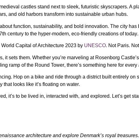
medieval castles stand next to sleek, futuristic skyscrapers
. A p
rs, and old harbors transform into sustainable urban hubs
.
s about
function, sustainability, and bold innovation
. The city ha
7th century
to
the hyper-modern, eco-friendly creations of today
.
d
World Capital of Architecture 2023
by
UNESCO
. Not Paris. N
s, it sets them. Whether you’re marveling at
Rosenborg Castle’s 
aling ramp of the
Round Tower
, there’s something here for every 
ncing
. Hop on a bike and ride through a district built entirely on
y that looks like it’s floating on water
.
ed, it’s to be
lived in, interacted with, and explored
. Let’s get sta
naissance architecture and explore Denmark’s royal treasures.