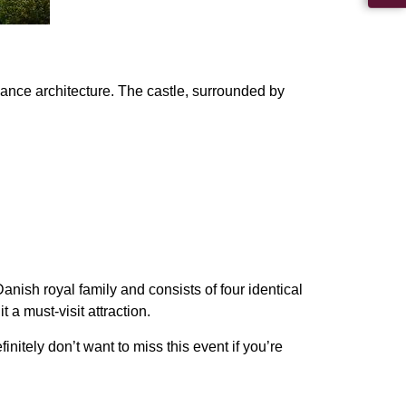
ance architecture
. The castle, surrounded by
anish royal family and consists of four identical
t a must-visit attraction.
nitely don’t want to miss this event if you’re