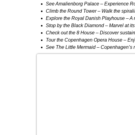
See Amalienborg Palace
– Experience Ro
Climb the Round Tower
– Walk the spirali
Explore the Royal Danish Playhouse
– A 
Stop by the Black Diamond
– Marvel at its
Check out the 8 House
– Discover sustaina
Tour the Copenhagen Opera House
– Enj
See The Little Mermaid
– Copenhagen’s mos