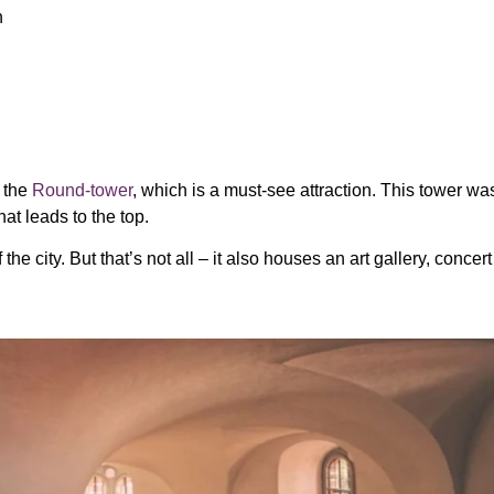
n
n the
Round-tower
, which is a must-see attraction. This tower wa
at leads to the top.
e city. But that’s not all – it also houses an art gallery, concert 