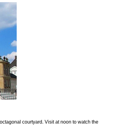
ctagonal courtyard. Visit at
noon
to watch the