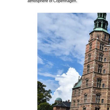
atmosphere of Copenhagen.