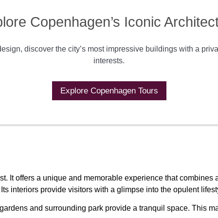
lore Copenhagen’s Iconic Architec
sign, discover the city’s most impressive buildings with a priv
interests.
Explore Copenhagen Tours
st. It offers a unique and memorable experience that combines arc
s interiors provide visitors with a glimpse into the opulent lif
 gardens and surrounding park provide a tranquil space. This mak