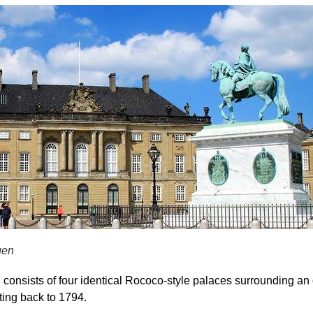
gen
 consists of
four identical Rococo-style palaces
surrounding an o
ating back to
1794
.