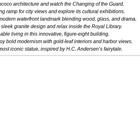
coco architecture and watch the Changing of the Guard.
ng ramp for city views and explore its cultural exhibitions.
modern waterfront landmark blending wood, glass, and drama.
 sleek granite design and relax inside the Royal Library.
ble living in this innovative, figure-eight building.
oy bold modernism with gold-leaf interiors and harbor views.
t iconic statue, inspired by H.C. Andersen’s fairytale.