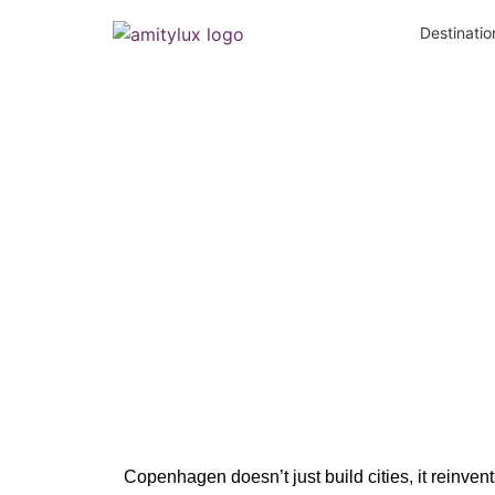
Destinatio
Copenhagen:
Copenhagen doesn’t just build cities, it
reinven