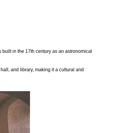
s built in the 17th century as an astronomical
hall, and library, making it a cultural and