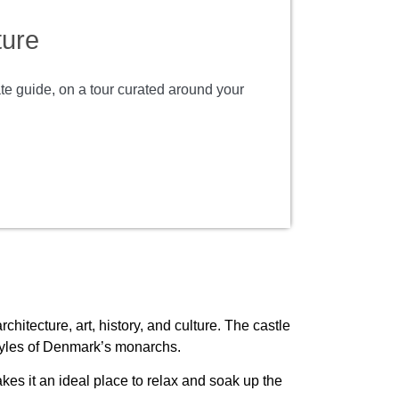
ture
ate guide, on a tour curated around your
hitecture, art, history, and culture. The castle
estyles of Denmark’s monarchs.
es it an ideal place to relax and soak up the