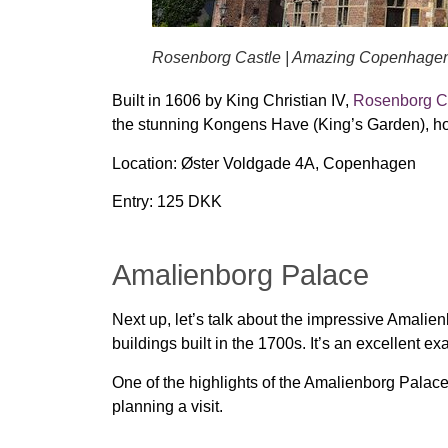
Rosenborg Castle | Amazing Copenhage
Built in
1606
by King Christian IV,
Rosenborg C
the stunning
Kongens Have (King’s Garden)
, 
Location:
Øster Voldgade 4A, Copenhagen
Entry:
125 DKK
Amalienborg Palace
Next up, let’s talk about the impressive Amalien
buildings built in the 1700s. It’s an excellent e
One of the highlights of the Amalienborg Palace 
planning a visit.