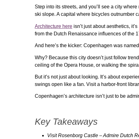
Step into its streets, and you’ll see a city where
ski slope
. A capital where
bicycles outnumber ca
Architecture here
isn’t just about aesthetics, it’
from
the Dutch Renaissance influences of the 1
And here’s the kicker: Copenhagen was name
Why? Because this city doesn’t just follow trend
ceiling of the Opera House
, or walking the spir
But it’s not just about looking. It’s about
experie
swings open like a fan
. Visit a
harbor-front librar
Copenhagen’s architecture isn’t just to be admir
Key Takeaways
Visit Rosenborg Castle
– Admire Dutch Re