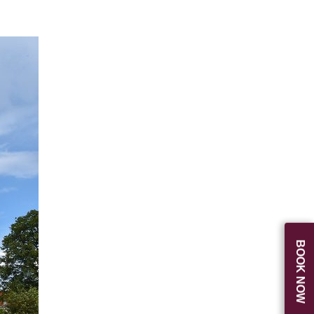
BOOK NOW