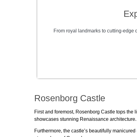
Exp
From royal landmarks to cutting-edge de
Rosenborg Castle
First and foremost, Rosenborg Castle tops the li
showcases stunning Renaissance architecture. It
Furthermore, the castle’s beautifully manicured