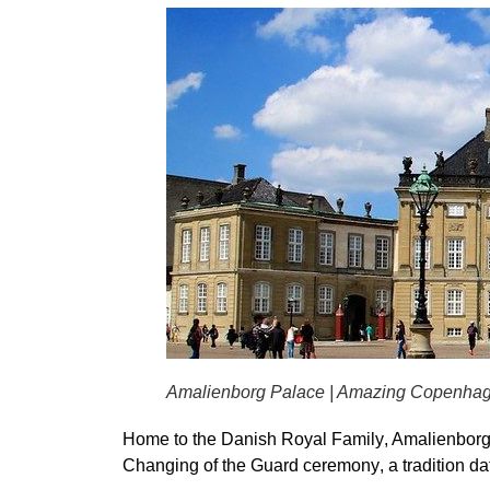
Amalienborg Palace | Amazing Copenha
Home to the
Danish Royal Family
, Amalienborg
Changing of the Guard ceremony
, a tradition d