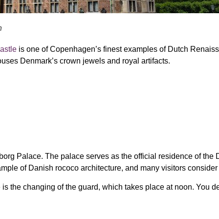
n
astle
is one of Copenhagen’s finest examples of
Dutch Renaiss
houses
Denmark’s crown jewels and royal artifacts
.
borg Palace. The palace serves as the official residence of the D
xample of Danish rococo architecture, and many visitors consider i
is the changing of the guard, which takes place at noon. You defi