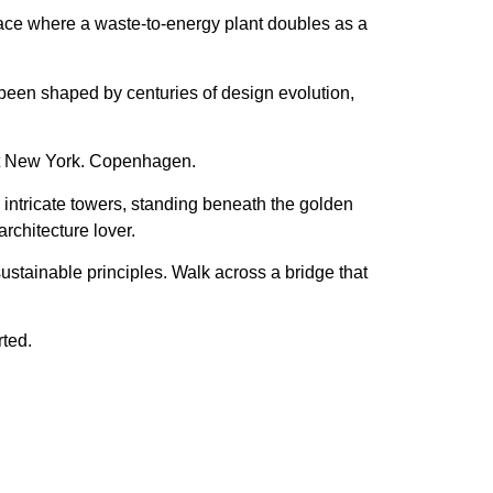
lace where a
waste-to-energy plant doubles as a
s been shaped by
centuries of design evolution
,
ot New York. Copenhagen.
intricate towers
, standing beneath the
golden
architecture lover.
sustainable principles
. Walk across a bridge that
rted.