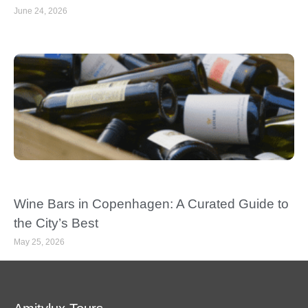
June 24, 2026
Wine Bars in Copenhagen: A Curated Guide to
the City’s Best
May 25, 2026