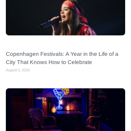
Copenhagen Festivals: A Year in the Life of a
City That Knows How to Celebrate
August 3, 2026