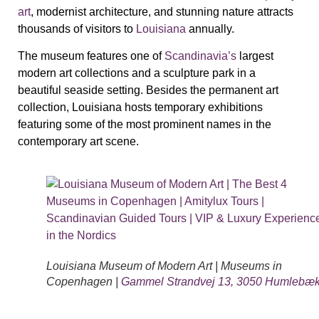
art
, modernist architecture, and stunning nature attracts
thousands of visitors to
Louisiana
annually.
The museum features one of
Scandinavia’s
largest
modern art collections and a sculpture park in a
beautiful seaside setting. Besides the permanent art
collection, Louisiana hosts temporary exhibitions
featuring some of the most prominent names in the
contemporary art scene.
Louisiana Museum of Modern Art | Museums in
Copenhagen |
Gammel Strandvej 13, 3050 Humlebæ