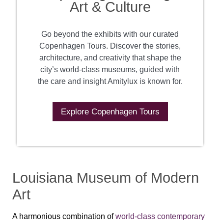
Art & Culture
Go beyond the exhibits with our curated
Copenhagen Tours. Discover the stories,
architecture, and creativity that shape the
city’s world-class museums, guided with
the care and insight Amitylux is known for.
Explore Copenhagen Tours
Louisiana Museum of Modern
Art
A harmonious combination of
world-class contemporary