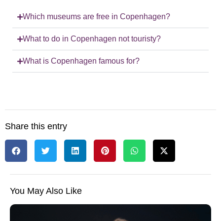
Which museums are free in Copenhagen?
What to do in Copenhagen not touristy?
What is Copenhagen famous for?
Share this entry
You May Also Like