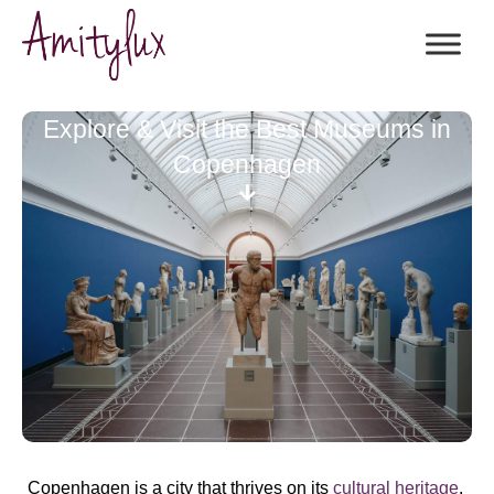
Explore & Visit the Best Museums in
Copenhagen
Copenhagen is a city that thrives on its
cultural heritage
,