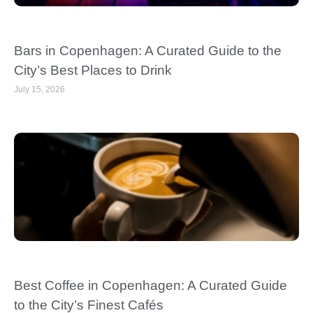
Bars in Copenhagen: A Curated Guide to the
City’s Best Places to Drink
July 15, 2026
Best Coffee in Copenhagen: A Curated Guide
to the City’s Finest Cafés