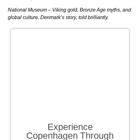
National Museum
– Viking gold, Bronze Age myths, and
global culture. Denmark’s story, told brilliantly.
Experience
Copenhagen Through