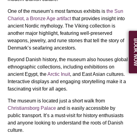
One of the museum’s most famous exhibits is
the
Sun
Chariot
, a Bronze Age artifact
that provides insight into
ancient Nordic mythology. The
Viking collection
is
another major highlight, featuring well-preserved
weapons, jewelry, and rune stones that tell the story of
BOOK N
Denmark’s seafaring ancestors.
Beyond Danish history, the museum also houses
global
ethnographic collections
, including exhibitions on
ancient Egypt, the
Arctic Inuit
, and East Asian cultures.
Interactive displays and engaging storytelling make it a
fascinating visit for all ages.
The museum is located just a short walk from
Christiansborg Palace
and is
easily accessible by
public transport
. It’s a must-visit for history enthusiasts
and anyone looking to understand the
roots of Danish
culture
.