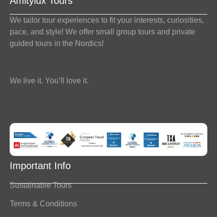
Amitylux Tours
We tailor tour experiences to fit your interests, curiosities,
pace, and style! We offer small group tours and private
guided tours in the Nordics!
We live it. You’ll love it.
Important Info
Sustainable Tours
Terms & Conditions