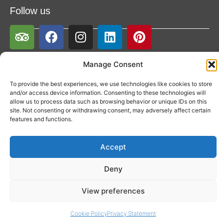
Follow us
Manage Consent
To provide the best experiences, we use technologies like cookies to store
and/or access device information. Consenting to these technologies will
allow us to process data such as browsing behavior or unique IDs on this
site. Not consenting or withdrawing consent, may adversely affect certain
features and functions.
Accept
Deny
View preferences
Cookie Policy
Privacy Statement