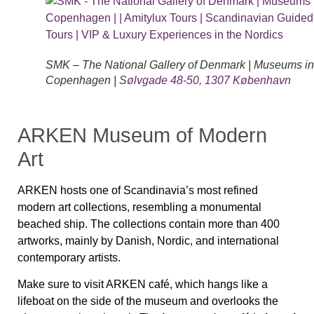
SMK – The National Gallery of Denmark | Museums in
Copenhagen |
Sølvgade 48-50, 1307 København
ARKEN Museum of Modern
Art
ARKEN hosts one of Scandinavia’s most refined
modern art collections, resembling a monumental
beached ship. The collections contain more than 400
artworks, mainly by Danish, Nor­dic, and international
contemporary artists.
Make sure to visit ARKEN café, which hangs like a
lifeboat on the side of the museum and overlooks the