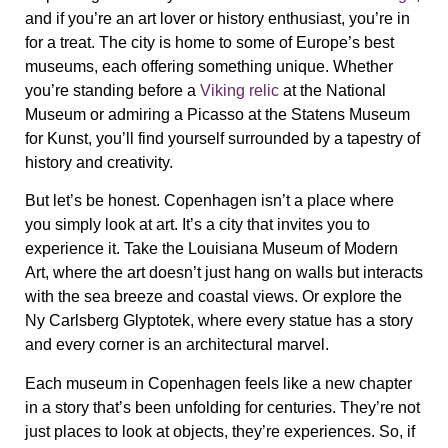
and if you’re an art lover or history enthusiast, you’re in
for a treat. The city is home to some of Europe’s best
museums, each offering something unique. Whether
you’re standing before a
Viking relic
at the National
Museum or admiring a
Picasso
at the Statens Museum
for Kunst, you’ll find yourself surrounded by a tapestry of
history and creativity.
But let’s be honest. Copenhagen isn’t a place where
you simply look at art. It’s a city that invites you to
experience it. Take the
Louisiana Museum of Modern
Art
, where the art doesn’t just hang on walls but interacts
with the sea breeze and coastal views. Or explore the
Ny Carlsberg Glyptotek
, where every statue has a story
and every corner is an architectural marvel.
Each museum in Copenhagen feels like a new chapter
in a story that’s been unfolding for centuries. They’re not
just places to look at objects, they’re experiences. So, if