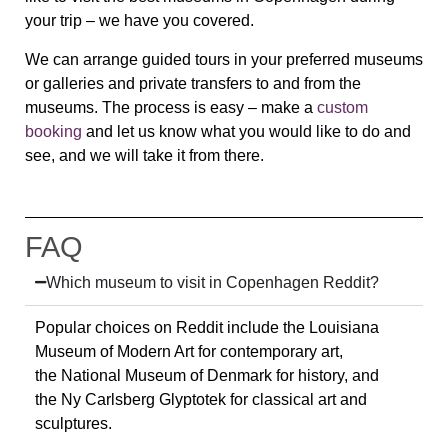
your trip – we have you covered.
We can arrange guided tours in your preferred museums
or galleries and private transfers to and from the
museums. The process is easy – make a
custom
booking
and let us know what you would like to do and
see, and we will take it from there.
FAQ
Which museum to visit in Copenhagen Reddit?
Popular choices on Reddit include the
Louisiana
Museum of Modern Art
for contemporary art,
the
National Museum of Denmark
for history, and
the
Ny Carlsberg Glyptotek
for classical art and
sculptures.