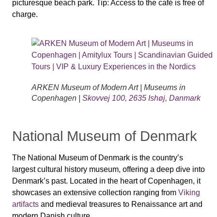
picturesque beach park.
Tip:
Access to the café is free of
charge.
ARKEN Museum of Modern Art | Museums in
Copenhagen |
Skovvej 100, 2635 Ishøj, Danmark
National Museum of Denmark
The
National Museum of Denmark
is the country’s
largest cultural history museum, offering a deep dive into
Denmark’s past. Located in the heart of Copenhagen, it
showcases an extensive collection ranging from
Viking
artifacts
and medieval treasures
to
Renaissance art and
modern Danish culture
.