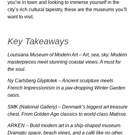
you’re in town and looking to immerse yourself in the
city’s rich cultural tapestry, these are the museums you’ll
want to visit.
Key Takeaways
Louisiana Museum of Modern Art
– Art, sea, sky. Modern
masterpieces meet stunning coastal views. A must for
the soul.
Ny Carlsberg Glyptotek
– Ancient sculpture meets
French Impressionism in a jaw-dropping Winter Garden
oasis.
SMK (National Gallery)
– Denmark’s biggest art treasure
chest. From Golden Age classics to world-class Matisse.
ARKEN
– Bold modern art in a ship-shaped museum.
Dramatic space, beach views, and a café like no other.