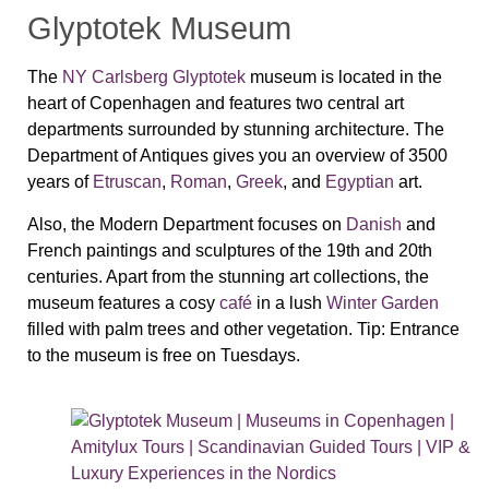
Glyptotek Museum
The
NY Carlsberg Glyptotek
museum is located in the
heart of Copenhagen and features two central art
departments surrounded by stunning architecture. The
Department of Antiques gives you an overview of 3500
years of
Etruscan
,
Roman
,
Greek
, and
Egyptian
art.
Also, the Modern Department focuses on
Danish
and
French paintings and sculptures of the 19th and 20th
centuries. Apart from the stunning art collections, the
museum features a cosy
café
in a lush
Winter Garden
filled with palm trees and other vegetation.
Tip:
Entrance
to the museum is free on Tuesdays.