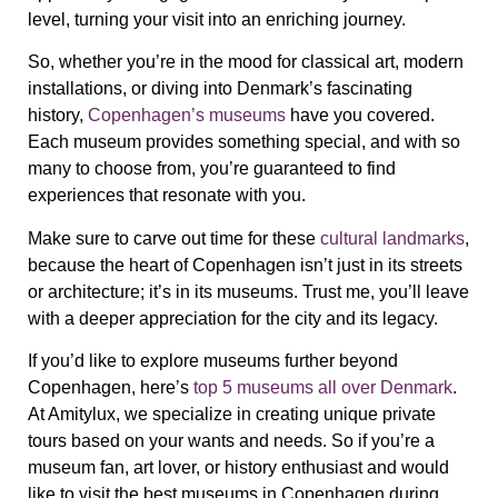
level, turning your visit into an enriching journey.
So, whether you’re in the mood for classical art, modern
installations, or diving into Denmark’s fascinating
history,
Copenhagen’s museums
have you covered.
Each museum provides something special, and with so
many to choose from, you’re guaranteed to find
experiences that resonate with you.
Make sure to carve out time for these
cultural landmarks
,
because the heart of Copenhagen isn’t just in its streets
or architecture; it’s in its museums. Trust me, you’ll leave
with a deeper appreciation for the city and its legacy.
If you’d like to explore museums further beyond
Copenhagen, here’s
top 5 museums all over Denmark
.
At Amitylux, we specialize in creating unique private
tours based on your wants and needs. So if you’re a
museum fan, art lover, or history enthusiast and would
like to visit the best museums in Copenhagen during