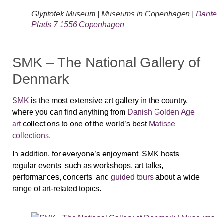
Glyptotek Museum | Museums in Copenhagen |
Dante
Plads 7 1556 Copenhagen
SMK – The National Gallery of
Denmark
SMK
is the most extensive art gallery in the country,
where you can find anything from
Danish Golden Age
art
collections to one of the world’s best
Matisse
collections.
In addition, for everyone’s enjoyment, SMK hosts
regular events, such as workshops, art talks,
performances, concerts, and
guided tours
about a wide
range of art-related topics.