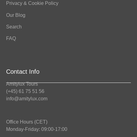
Privacy & Cookie Policy
Our Blog
Search
FAQ
Contact Info
Amitylux Tours
(+45) 61 75 51 56
info@amitylux.com
Office Hours (CET)
Monday-Friday: 09:00-17:00