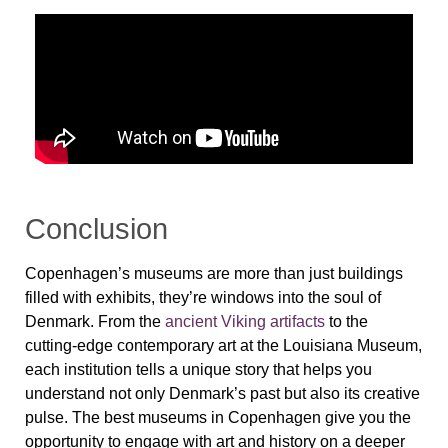
Conclusion
Copenhagen’s museums are more than just buildings
filled with exhibits, they’re windows into the soul of
Denmark. From the
ancient Viking artifacts
to the
cutting-edge contemporary art at the
Louisiana Museum
,
each institution tells a unique story that helps you
understand not only Denmark’s past but also its creative
pulse. The best museums in Copenhagen give you the
opportunity to engage with art and history on a deeper