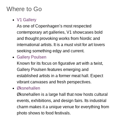
Where to Go
V1 Gallery
As
one of Copenhagen’s most respected
contemporary art galleries, V1 showcases bold
and thought provoking works from Nordic and
international artists. It is a must visit for art lovers
seeking something edgy and current.
Gallery Poulsen
Known for its focus on figurative art with a twist,
Gallery Poulsen features emerging and
established artists in a former meat hall. Expect
vibrant canvases and fresh perspectives.
Øksnehallen
Øksnehallen is a large hall that now hosts cultural
events, exhibitions, and design fairs. Its industrial
charm makes it a unique venue for everything from
photo shows to food festivals.