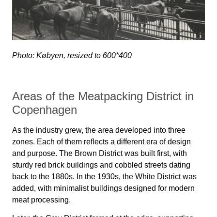
Photo: Købyen, resized to 600*400
Areas of the Meatpacking District in
Copenhagen
As the industry grew, the area developed into three
zones. Each of them reflects a different era of design
and purpose. The Brown District was built first, with
sturdy red brick buildings and cobbled streets dating
back to the 1880s. In the 1930s, the White District was
added, with minimalist buildings designed for modern
meat processing.