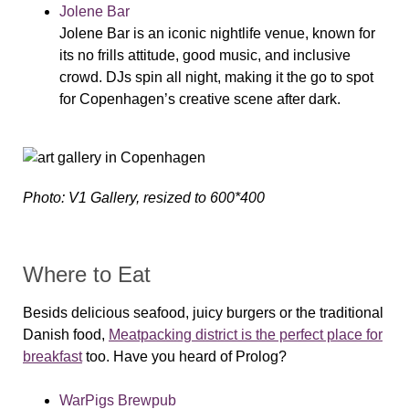
Jolene Bar
Jolene Bar is an iconic nightlife venue, known for
its no frills attitude, good music, and inclusive
crowd. DJs spin all night, making it the go to spot
for Copenhagen’s creative scene after dark.
Photo: V1 Gallery, resized to 600*400
Where to Eat
Besids delicious seafood, juicy burgers or the traditional
Danish food,
Meatpacking district is the perfect place for
breakfast
too. Have you heard of Prolog?
WarPigs Brewpub