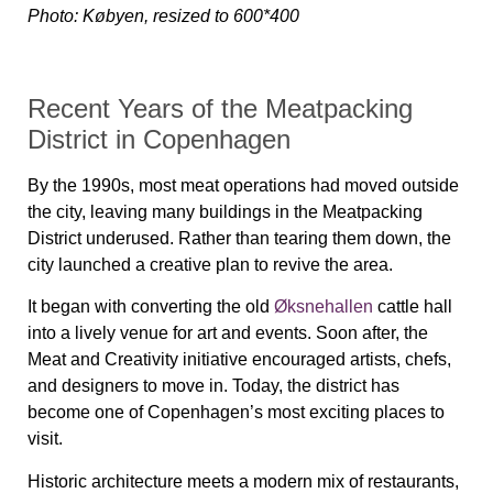
Photo: Købyen, resized to 600*400
Recent Years of the Meatpacking
District in Copenhagen
By the 1990s, most meat operations had moved outside
the city, leaving many buildings in the Meatpacking
District underused. Rather than tearing them down, the
city launched a creative plan to revive the area.
It began with converting the old
Øksnehallen
cattle hall
into a lively venue for art and events. Soon after, the
Meat and Creativity initiative encouraged artists, chefs,
and designers to move in. Today, the district has
become one of Copenhagen’s most exciting places to
visit.
Historic architecture meets a modern mix of restaurants,