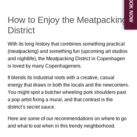
BOOK NOW
How to Enjoy the Meatpacking
District
With its long history that combines something practical
(meatpacking) and something fun (upcoming art studios
and nightlife), the Meatpacking District in Copenhagen
is loved by many Copenhageners.
It blends its industrial roots with a creative, casual
energy that draws in both the locals and the newcomers.
You might spot a butcher wheeling pork shoulders past
a pop artist fixing a mural, and that contrast is the
district’s secret sauce.
Here are some of our recommendations on where to go
and what to eat when in this trendy neighborhood.