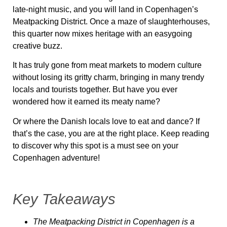
late-night music, and you will land in Copenhagen’s
Meatpacking District. Once a maze of slaughterhouses,
this quarter now mixes heritage with an easygoing
creative buzz.
It has truly gone from meat markets to modern culture
without losing its gritty charm, bringing in many trendy
locals and tourists together. But have you ever
wondered how it earned its meaty name?
Or where the Danish locals love to eat and dance? If
that’s the case, you are at the right place. Keep reading
to discover why this spot is a must see on your
Copenhagen adventure!
Key Takeaways
The Meatpacking District in Copenhagen is a