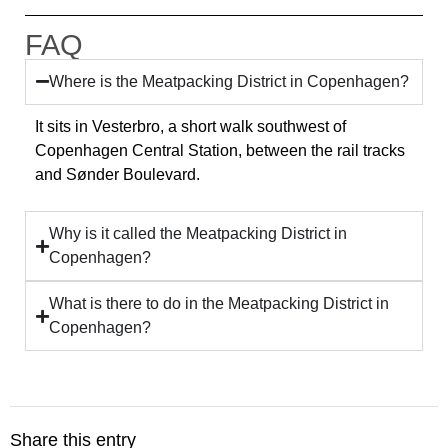
FAQ
Where is the Meatpacking District in Copenhagen?
It sits in Vesterbro, a short walk southwest of
Copenhagen Central Station, between the rail tracks
and Sønder Boulevard.
Why is it called the Meatpacking District in
Copenhagen?
What is there to do in the Meatpacking District in
Copenhagen?
Share this entry