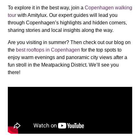
To explore it in the best way, join a
Copenhagen walking
tour
with Amitylux. Our expert guides will lead you
through Copenhagen’s highlights and hidden corners,
sharing stories and local insights along the way.
Are you visiting in summer? Then check out our blog on
the
best rooftops in Copenhagen
for the top spots to
enjoy warm evenings and panoramic city views after a
fun stroll in the Meatpacking District. We’ll see you
there!