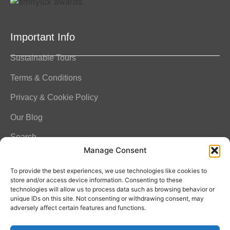
Important Info
Sustainable Tours
Terms & Conditions
Privacy & Cookie Policy
Our Blog
Search
Manage Consent
FAQ
To provide the best experiences, we use technologies like cookies to
store and/or access device information. Consenting to these
technologies will allow us to process data such as browsing behavior or
unique IDs on this site. Not consenting or withdrawing consent, may
Contact Info
adversely affect certain features and functions.