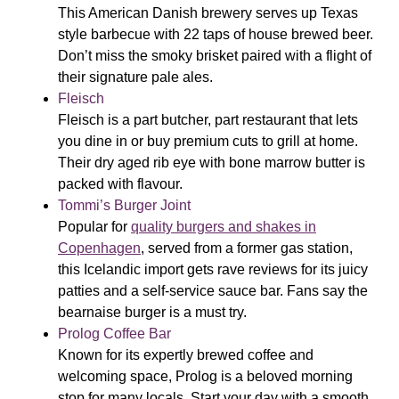
This American Danish brewery serves up Texas
style barbecue with 22 taps of house brewed beer.
Don’t miss the smoky brisket paired with a flight of
their signature pale ales.
Fleisch
Fleisch is a part butcher, part restaurant that lets
you dine in or buy premium cuts to grill at home.
Their dry aged rib eye with bone marrow butter is
packed with flavour.
Tommi’s Burger Joint
Popular for
quality burgers and shakes in
Copenhagen
, served from a former gas station,
this Icelandic import gets rave reviews for its juicy
patties and a self-service sauce bar. Fans say the
bearnaise burger is a must try.
Prolog Coffee Bar
Known for its expertly brewed coffee and
welcoming space, Prolog is a beloved morning
stop for many locals. Start your day with a smooth