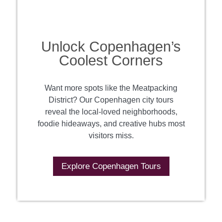
Unlock Copenhagen’s
Coolest Corners
Want more spots like the Meatpacking
District? Our Copenhagen city tours
reveal the local-loved neighborhoods,
foodie hideaways, and creative hubs most
visitors miss.
Explore Copenhagen Tours