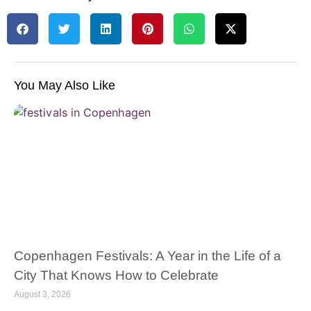
You May Also Like
Copenhagen Festivals: A Year in the Life of a
City That Knows How to Celebrate
August 3, 2026