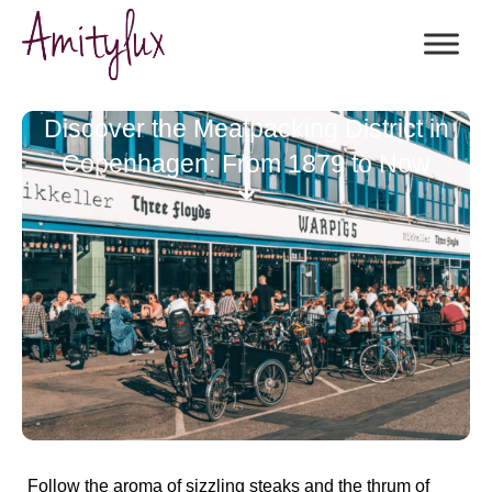
Discover the Meatpacking District in
Copenhagen: From 1879 to Now
Follow the aroma of sizzling steaks and the thrum of