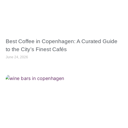
Best Coffee in Copenhagen: A Curated Guide
to the City’s Finest Cafés
June 24, 2026