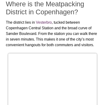
Where is the Meatpacking
District in Copenhagen?
The district lies in
Vesterbro
, tucked between
Copenhagen Central Station and the broad curve of
Sønder Boulevard. From the station you can walk there
in seven minutes. This makes it one of the city’s most
convenient hangouts for both commuters and visitors.