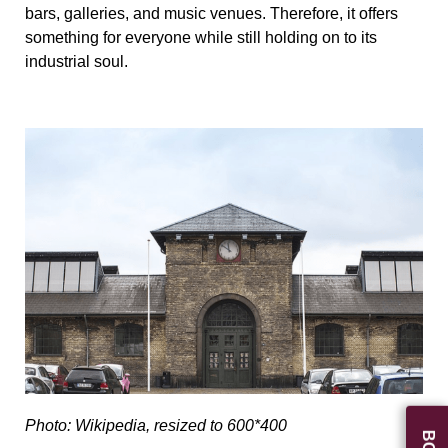
bars, galleries, and music venues. Therefore, it offers
something for everyone while still holding on to its
industrial soul.
Photo: Wikipedia, resized to 600*400