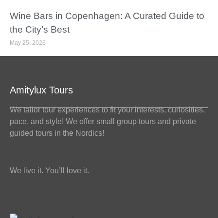
Wine Bars in Copenhagen: A Curated Guide to
the City’s Best
May 25, 2026
Amitylux Tours
We tailor tour experiences to fit your interests, curiosities,
pace, and style! We offer small group tours and private
guided tours in the Nordics!
We live it. You’ll love it.