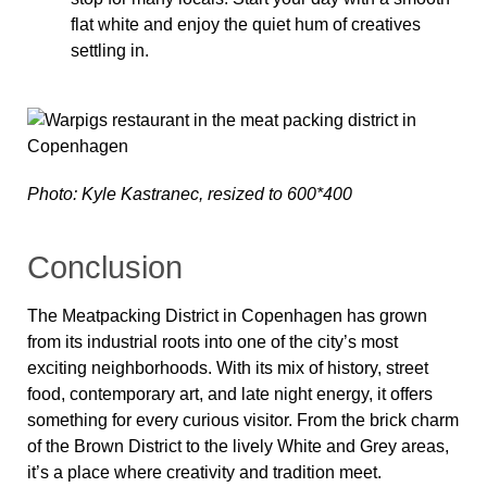
flat white and enjoy the quiet hum of creatives
settling in.
Photo: Kyle Kastranec, resized to 600*400
Conclusion
The Meatpacking District in Copenhagen has grown
from its industrial roots into one of the city’s most
exciting neighborhoods. With its mix of history, street
food, contemporary art, and late night energy, it offers
something for every curious visitor. From the brick charm
of the Brown District to the lively White and Grey areas,
it’s a place where creativity and tradition meet.