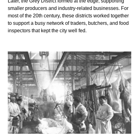
Later, the Grey District formed at the edge, supporting
smaller producers and industry-related businesses. For
most of the 20th century, these districts worked together
to support a busy network of traders, butchers, and food
inspectors that kept the city well fed.