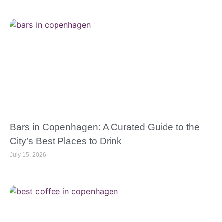
Bars in Copenhagen: A Curated Guide to the
City’s Best Places to Drink
July 15, 2026