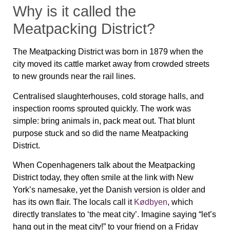
Why is it called the
Meatpacking District?
The Meatpacking District was born in 1879 when the
city moved its cattle market away from crowded streets
to new grounds near the rail lines.
Centralised slaughterhouses, cold storage halls, and
inspection rooms sprouted quickly. The work was
simple: bring animals in, pack meat out. That blunt
purpose stuck and so did the name
Meatpacking
District
.
When Copenhageners talk about the Meatpacking
District today, they often smile at the link with New
York’s namesake, yet the Danish version is older and
has its own flair. The locals call it
Kødbyen
, which
directly translates to ‘the meat city’. Imagine saying “let’s
hang out in the meat city!” to your friend on a Friday