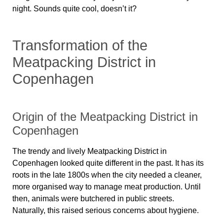
night. Sounds quite cool, doesn’t it?
Transformation of the
Meatpacking District in
Copenhagen
Origin of the Meatpacking District in
Copenhagen
The trendy and lively Meatpacking District in
Copenhagen looked quite different in the past. It has its
roots in the late 1800s when the city needed a cleaner,
more organised way to manage meat production. Until
then, animals were butchered in public streets.
Naturally, this raised serious concerns about hygiene.