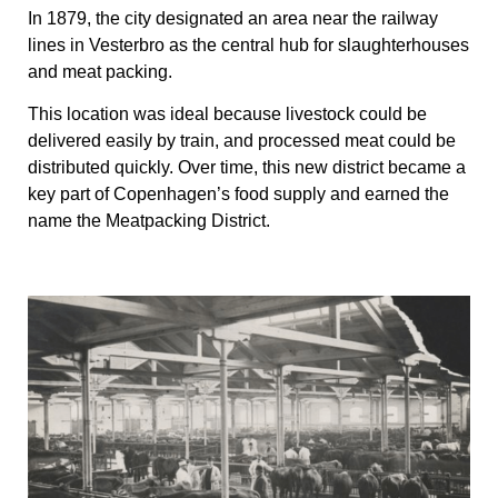
In 1879, the city designated an area near the railway
lines in Vesterbro as the central hub for slaughterhouses
and meat packing.
This location was ideal because livestock could be
delivered easily by train, and processed meat could be
distributed quickly. Over time, this new district became a
key part of Copenhagen’s food supply and earned the
name the Meatpacking District.