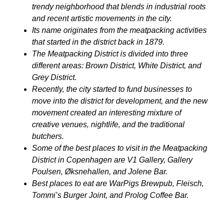
trendy neighborhood that blends in industrial roots
and recent artistic movements in the city.
Its name originates from the meatpacking activities
that started in the district back in 1879.
The Meatpacking District is divided into three
different areas: Brown District, White District, and
Grey District.
Recently, the city started to fund businesses to
move into the district for development, and the new
movement created an interesting mixture of
creative venues, nightlife, and the traditional
butchers.
Some of the best places to visit in the Meatpacking
District in Copenhagen are V1 Gallery, Gallery
Poulsen, Øksnehallen, and Jolene Bar.
Best places to eat are WarPigs Brewpub, Fleisch,
Tommi’s Burger Joint, and Prolog Coffee Bar.