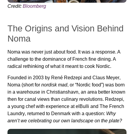
Credit:
Bloomberg
The Origins and Vision Behind
Noma
Noma was never just about food. It was a response. A
challenge to the dominance of French fine dining. A
radical rethinking of what it meant to cook Nordic.
Founded in 2003 by
René Redzepi
and
Claus Meyer
,
Noma (short for
nordisk mad
, or “Nordic food”) was born
in a warehouse in Christianshavn, an area better known
then for canal views than culinary revolutions. Redzepi,
a young chef with experience at
elBulli
and
The French
Laundry
, returned to Denmark with a question:
Why
aren’t we celebrating our own landscape on the plate?