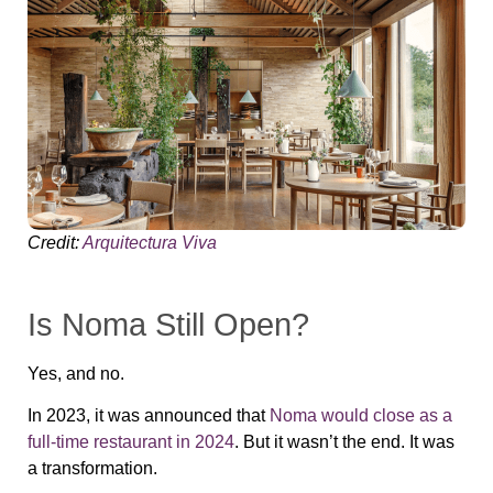
Credit:
Arquitectura Viva
Is Noma Still Open?
Yes, and no.
In 2023, it was announced that
Noma would close as a
full-time restaurant in 2024
. But it wasn’t the end. It was
a transformation.