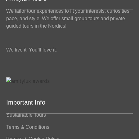
We tailor tour experiences to fit your interests, curiosities,
pace, and style! We offer small group tours and private
guided tours in the Nordics!
We live it. You’ll love it.
Important Info
Sustainable Tours
Terms & Conditions
Privacy & Cookie Policy