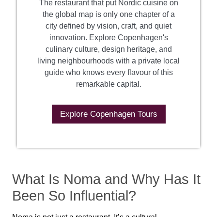
The restaurant that put Nordic cuisine on
the global map is only one chapter of a
city defined by vision, craft, and quiet
innovation. Explore Copenhagen's
culinary culture, design heritage, and
living neighbourhoods with a private local
guide who knows every flavour of this
remarkable capital.
Explore Copenhagen Tours
What Is Noma and Why Has It
Been So Influential?