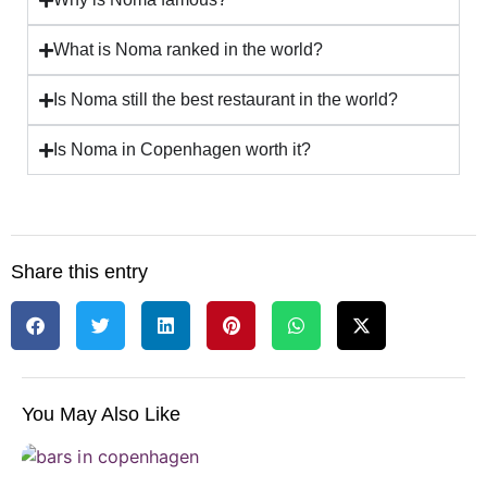
What is Noma ranked in the world?
Is Noma still the best restaurant in the world?
Is Noma in Copenhagen worth it?
Share this entry
You May Also Like