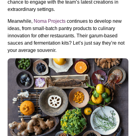
chance to engage with the team’s latest creations in
extraordinary settings.
Meanwhile,
Noma Projects
continues to develop new
ideas, from small-batch pantry products to culinary
innovation for other restaurants. Their
garum-based
sauces
and fermentation kits? Let’s just say they’re not
your average souvenir.