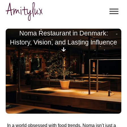
Noma Restaurant in Denmark:
History, Vision, and Lasting Influence
In a world obsessed with food trends,
Noma isn’t just a