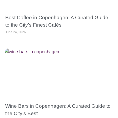
Best Coffee in Copenhagen: A Curated Guide
to the City’s Finest Cafés
June 24, 2026
Wine Bars in Copenhagen: A Curated Guide to
the City’s Best