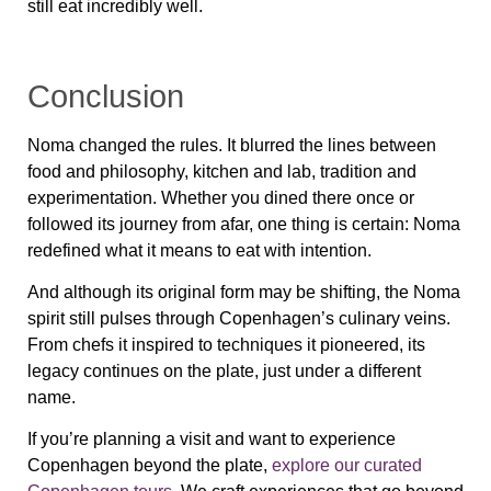
still eat incredibly well.
Conclusion
Noma changed the rules. It blurred the lines between
food and philosophy, kitchen and lab, tradition and
experimentation. Whether you dined there once or
followed its journey from afar, one thing is certain:
Noma
redefined what it means to eat with intention
.
And although its original form may be shifting, the Noma
spirit still pulses through Copenhagen’s culinary veins.
From chefs it inspired to techniques it pioneered, its
legacy continues on the plate, just under a different
name.
If you’re planning a visit and want to experience
Copenhagen beyond the plate,
explore our curated