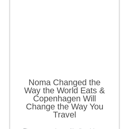
Noma Changed the
Way the World Eats &
Copenhagen Will
Change the Way You
Travel