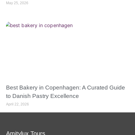
May 25, 2026
Best Bakery in Copenhagen: A Curated Guide
to Danish Pastry Excellence
April 22, 2026
Amitylux Tours