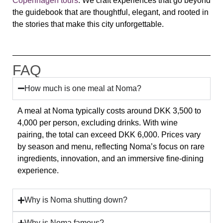
Copenhagen tours
. We craft experiences that go beyond
the guidebook that are thoughtful, elegant, and rooted in
the stories that make this city unforgettable.
FAQ
How much is one meal at Noma?
A meal at
Noma
typically costs around
DKK 3,500 to
4,000 per person
, excluding drinks. With wine
pairing, the total can exceed
DKK 6,000
. Prices vary
by season and menu, reflecting Noma’s focus on rare
ingredients, innovation, and an immersive fine-dining
experience.
Why is Noma shutting down?
Why is Noma famous?