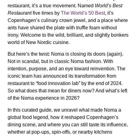
restaurant, it’s a true movement
. Named
World’s Best
Restaurant
five times by
The World’s 50 Best
, it’s
Copenhagen’s culinary crown jewel, and a place where
ants have shared the plate with truffle foam without
irony. Welcome to the wild, brilliant, and slightly bonkers
world of New Nordic cuisine.
But here’s the twist:
Noma is closing its doors (again)
.
Not in scandal, but in classic Noma fashion. With
intention, purpose, and an eye toward reinvention. The
iconic team has announced its transformation from
restaurant to “food innovation lab” by the end of 2024.
So what does that mean for diners now? And what’s left
of the Noma experience in 2026?
In this curated guide, we unravel what made Noma a
global food legend, how it reshaped Copenhagen’s
dining scene, and where you can still taste its influence,
whether at pop-ups, spin-offs, or nearby kitchens