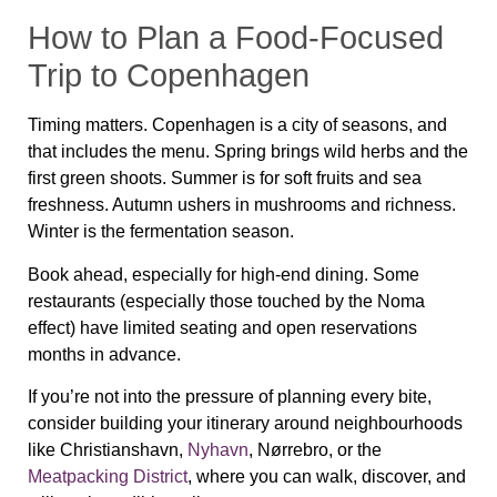
How to Plan a Food-Focused
Trip to Copenhagen
Timing matters. Copenhagen is a city of seasons, and
that includes the menu. Spring brings wild herbs and the
first green shoots. Summer is for soft fruits and sea
freshness. Autumn ushers in mushrooms and richness.
Winter is the fermentation season.
Book ahead, especially for high-end dining. Some
restaurants (especially those touched by the Noma
effect) have limited seating and open reservations
months in advance.
If you’re not into the pressure of planning every bite,
consider building your itinerary around neighbourhoods
like
Christianshavn
,
Nyhavn
,
Nørrebro
, or the
Meatpacking District
, where you can walk, discover, and