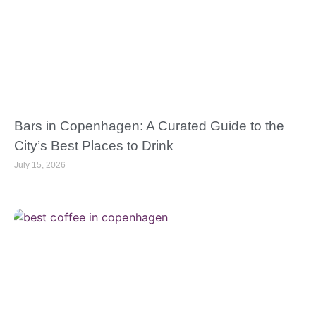
Bars in Copenhagen: A Curated Guide to the
City’s Best Places to Drink
July 15, 2026