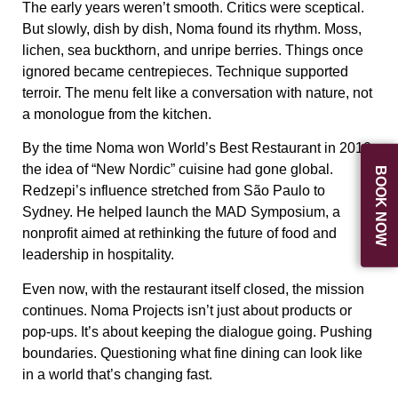
The early years weren’t smooth. Critics were sceptical.
But slowly, dish by dish, Noma found its rhythm. Moss,
lichen, sea buckthorn, and unripe berries. Things once
ignored became centrepieces. Technique supported
terroir. The menu felt like a conversation with nature, not
a monologue from the kitchen.
By the time Noma won
World’s Best Restaurant
in 2010,
the idea of “New Nordic” cuisine had gone global.
BOOK NOW
Redzepi’s influence stretched from São Paulo to
Sydney. He helped launch the
MAD Symposium
, a
nonprofit aimed at rethinking the future of food and
leadership in hospitality.
Even now, with the restaurant itself closed, the mission
continues.
Noma Projects
isn’t just about products or
pop-ups. It’s about keeping the dialogue going. Pushing
boundaries. Questioning what fine dining can look like
in a world that’s changing fast.