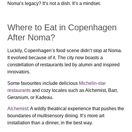
Noma’s legacy? It’s not a dish. It’s a mindset.
Where to Eat in Copenhagen
After Noma?
Luckily, Copenhagen’s food scene didn’t stop at Noma.
It evolved because of it. The city now boasts a
constellation of restaurants led by alumni and inspired
innovators.
Some favourites include delicious
Michelin-star
restaurants
and cozy locales such as Alchemist, Barr,
Geranium, or Kadeau.
Alchemist
: A wildly theatrical experience that pushes the
boundaries of multisensory dining. It’s more art
installation than a dinner, in the best way.