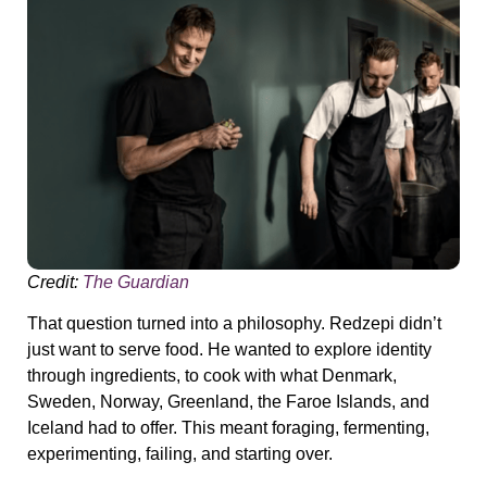
Credit:
The Guardian
That question turned into a philosophy. Redzepi didn’t
just want to serve food. He wanted to
explore identity
through ingredients
, to cook with what Denmark,
Sweden, Norway, Greenland, the Faroe Islands, and
Iceland had to offer. This meant foraging, fermenting,
experimenting, failing, and starting over.