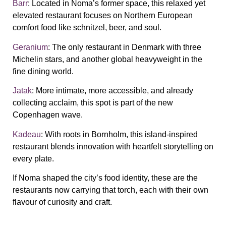
Barr
: Located in Noma’s former space, this relaxed yet
elevated restaurant focuses on Northern European
comfort food like schnitzel, beer, and soul.
Geranium
: The only restaurant in Denmark with three
Michelin stars, and another global heavyweight in the
fine dining world.
Jatak
: More intimate, more accessible, and already
collecting acclaim, this spot is part of the new
Copenhagen wave.
Kadeau
: With roots in Bornholm, this island-inspired
restaurant blends innovation with heartfelt storytelling on
every plate.
If Noma shaped the city’s food identity, these are the
restaurants now carrying that torch, each with their own
flavour of curiosity and craft.