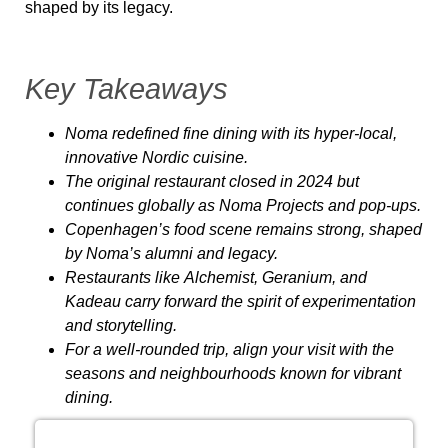
shaped by its legacy.
Key Takeaways
Noma
redefined fine dining with its hyper-local,
innovative Nordic cuisine.
The original restaurant closed in 2024 but
continues globally as
Noma Projects
and pop-ups.
Copenhagen’s food scene remains strong, shaped
by Noma’s alumni and legacy.
Restaurants like
Alchemist
,
Geranium
, and
Kadeau
carry forward the spirit of experimentation
and storytelling.
For a well-rounded trip, align your visit with the
seasons and neighbourhoods known for vibrant
dining.