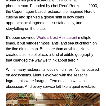
Noma is not just a restaurant. It’s a cultural
phenomenon. Founded by chef René Redzepi in 2003,
the Copenhagen-based restaurant reimagined Nordic
cuisine and sparked a global shift in how chefs
approach local ingredients, sustainability, and
storytelling on the plate.
It’s been crowned
World’s Best Restaurant
multiple
times. It put reindeer moss, ants, and sea buckthorn on
the fine dining map. But more than anything, Noma
created a sense of place, a kind of edible geography
that changed the way we think about terroir.
While many restaurants focus on dishes, Noma focused
on ecosystems. Menus evolved with the seasons.
Ingredients were foraged. Fermentation was an
obsession. And every service felt like a quiet revelation.