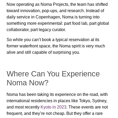
Now operating as
Noma Projects
, the team has shifted
toward innovation, pop-ups, and research. Instead of
daily service in Copenhagen, Noma is turning into
something more experimental: part food lab, part global
collaborator, part legacy curator.
So while you can’t book a typical reservation at its
former waterfront space, the Noma spirit is very much
alive and still capable of surprising you.
Where Can You Experience
Noma Now?
Noma has been taking its experience on the road, with
international residencies
in places like Tokyo, Sydney,
and most recently
Kyoto in 2023
. These events are not
frequent, and they’re not cheap. But they offer a rare