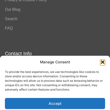
Our Blog
Search
FAQ
Contact Info
Manage Consent
Amitylux Tours
(+45) 61 75 51 56
To provide the best experiences, we use technologies like cookies to
info@amitylux.com
store and/or access device information. Consenting to these
technologies will allow us to process data such as browsing behavior or
unique IDs on this site. Not consenting or withdrawing consent, may
adversely affect certain features and functions.
Office Hours (CET)
Monday-Friday: 09:00-17:00
Accept