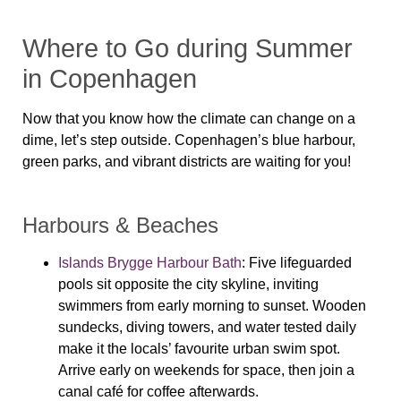
Where to Go during Summer
in Copenhagen
Now that you know how the climate can change on a
dime, let’s step outside. Copenhagen’s blue harbour,
green parks, and vibrant districts are waiting for you!
Harbours & Beaches
Islands Brygge Harbour Bath
: Five lifeguarded
pools sit opposite the city skyline, inviting
swimmers from early morning to sunset. Wooden
sundecks, diving towers, and water tested daily
make it the locals’ favourite urban swim spot.
Arrive early on weekends for space, then join a
canal café for coffee afterwards.