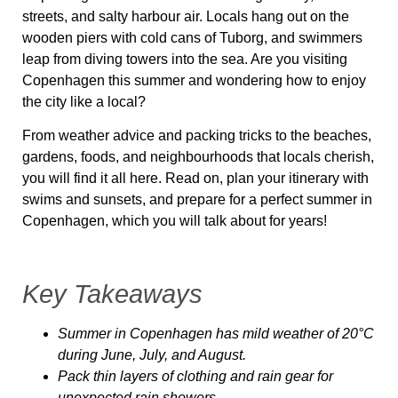
streets, and salty harbour air. Locals hang out on the
wooden piers with cold cans of Tuborg, and swimmers
leap from diving towers into the sea. Are you visiting
Copenhagen this summer and wondering how to enjoy
the city like a local?
From weather advice and packing tricks to the beaches,
gardens, foods, and neighbourhoods that locals cherish,
you will find it all here. Read on, plan your itinerary with
swims and sunsets, and prepare for a perfect summer in
Copenhagen
,
which you will talk about for years!
Key Takeaways
Summer in Copenhagen has mild weather of 20°C
during June, July, and August.
Pack thin layers of clothing and rain gear for
unexpected rain showers.