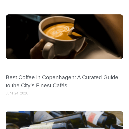
Best Coffee in Copenhagen: A Curated Guide
to the City’s Finest Cafés
June 24, 2026