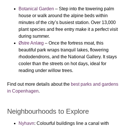
Botanical Garden
– Step into the towering palm
house or walk around the alpine beds within
minutes of the city’s busiest station. Over 13,000
plant species and free entry make it a perfect visit
during summer.
Østre Anlæg
– Once the fortress moat, this
beautiful park wraps tranquil lakes, flowering
rhododendrons, and the National Gallery. It stays
cooler than the streets on hot days, ideal for
reading under willow trees.
Find out more details about the
best parks and gardens
in Copenhagen
.
Neighbourhoods to Explore
Nyhavn
: Colourful buildings line a canal with