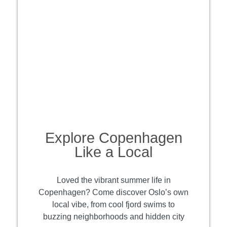
Explore Copenhagen
Like a Local
Loved the vibrant summer life in
Copenhagen? Come discover Oslo’s own
local vibe, from cool fjord swims to
buzzing neighborhoods and hidden city