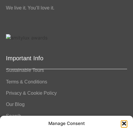
We live it. You’ll love it.
Important Info
Sustainable Tours
Terms & Conditions
Privacy & Cookie Policy
Our Blog
Search
Manage Consent
FAQ