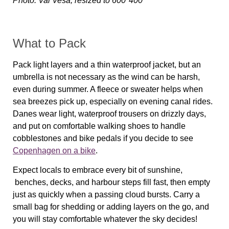
Photo: Val Vesa, resized to 600*400
What to Pack
Pack light layers and a thin waterproof jacket, but an
umbrella is not necessary as the wind can be harsh,
even during summer. A fleece or sweater helps when
sea breezes pick up, especially on evening canal rides.
Danes wear light, waterproof trousers on drizzly days,
and put on comfortable walking shoes to handle
cobblestones and bike pedals if you decide to see
Copenhagen on a bike
.
Expect locals to embrace every bit of sunshine,
benches, decks, and harbour steps fill fast, then empty
just as quickly when a passing cloud bursts. Carry a
small bag for shedding or adding layers on the go, and
you will stay comfortable whatever the sky decides!