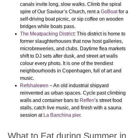
canals invite long, slow walks. Climb the spiral
spire of Our Saviour’s Church, rent a
GoBoat
for a
self-driving boat picnic, or sip coffee on wooden
bridges while boats pass.
The Meatpacking District
: This district is home to
former slaughterhouses that now host galleries,
microbreweries, and clubs. Daytime flea markets
shift to DJ sets after dusk, and street art walls
colour every photo. It is one of the trendiest
neighbourhoods in Copenhagen, full of art and
music.
Refshaleøen
– An old industrial shipyard
reinvented as urban spaces. Cycle past climbing
walls and container bars to
Reffen
’s street food
stalls, catch live music, and finish with a sauna
session at
La Banchina pier
.
What to Eat during Summer in