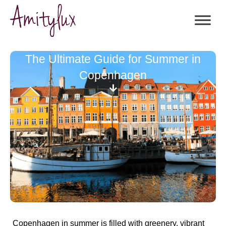
The Ultimate Guide for Summer in
Copenhagen
Copenhagen in summer is filled with greenery, vibrant