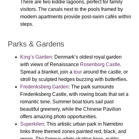
There are two kiddie lagoons, perfect for family
visitors. The canals next to the pools framed by
modern apartments provide post-swim cafés within
steps.
Parks & Gardens
King’s Garden
:
Denmark’s oldest royal garden
with views of Renaissance
Rosenborg Castle
.
Spread a blanket, join a
tour
around the castle, or
stroll by sculpted hedges buzzing with butterflies.
Frederiksberg Garden
: The park surrounds
Frederiksberg Castle, with rowing boats that set a
romantic tone. Summer boat tours sail past
beautiful greenery, while the Chinese Pavilion
offers amazing photo opportunities.
Superkilen
: This artistic urban park in Nørrebro
links three themed zones painted red, black, and
green. The famous white skating lines, public