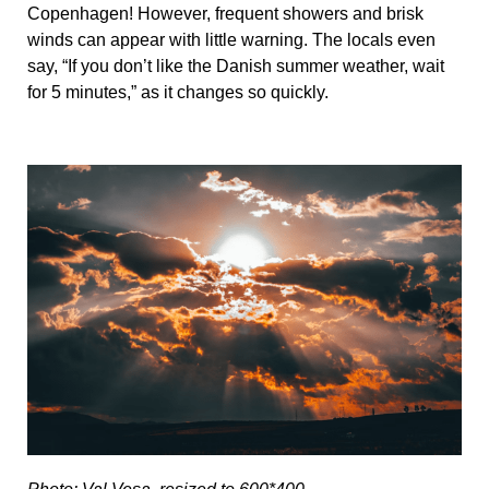
Copenhagen! However, frequent showers and brisk
winds can appear with little warning. The locals even
say, “If you don’t like the Danish summer weather, wait
for 5 minutes,” as it changes so quickly.