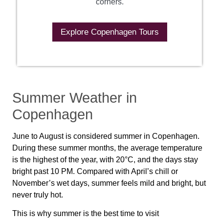
corners.
Explore Copenhagen Tours
Summer Weather in
Copenhagen
June to August is considered summer in Copenhagen.
During these summer months, the average temperature
is the highest of the year, with 20°C, and the days stay
bright past 10 PM. Compared with April’s chill or
November’s wet days, summer feels mild and bright, but
never truly hot.
This is why summer is the best time to visit