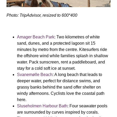
Photo: TripAdvisor, resized to 600*400
Amager Beach Park
: Two kilometres of white
sand, dunes, and a protected lagoon sit 15
minutes by metro from the centre. Kitesurfers ride
the offshore wind while families splash in shallow
water. Pack sunscreen, rent a paddleboard, and
stay for a cold soft ice at sunset.
Svanemølle Beach
: A long beach that leads to
deeper water, perfect for distance swims, and
grassy banks behind the sand offer shelter on
windy afternoons. Cyclists love the coastal path
here.
Sluseholmen Harbour Bath
: Four seawater pools
are surrounded by curves inspired by corals.