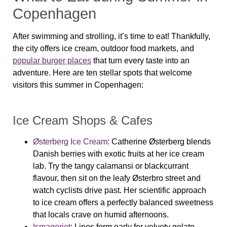
Copenhagen
After swimming and strolling, it’s time to eat! Thankfully,
the city offers ice cream, outdoor food markets, and
popular burger places
that turn every taste into an
adventure. Here are ten stellar spots that welcome
visitors this summer in Copenhagen:
Ice Cream Shops & Cafes
Østerberg Ice Cream
: Catherine Østerberg blends
Danish berries with exotic fruits at her ice cream
lab. Try the tangy calamansi or blackcurrant
flavour, then sit on the leafy Østerbro street and
watch cyclists drive past. Her scientific approach
to ice cream offers a perfectly balanced sweetness
that locals crave on humid afternoons.
Ismageriet
:
Lines form early for velvety gelato