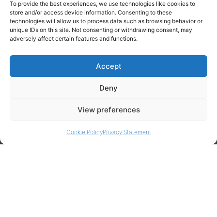
To provide the best experiences, we use technologies like cookies to
store and/or access device information. Consenting to these
technologies will allow us to process data such as browsing behavior or
unique IDs on this site. Not consenting or withdrawing consent, may
adversely affect certain features and functions.
Contact Info
Amitylux Tours
Accept
(+45) 61 75 51 56
info@amitylux.com
Deny
View preferences
Office Hours (CET)
Monday-Friday: 09:00-17:00
Cookie Policy
Privacy Statement
Follow us