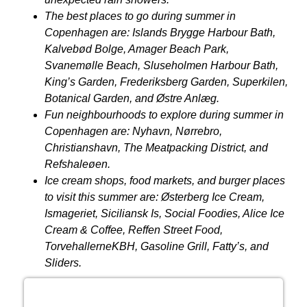
The best places to go during summer in
Copenhagen are: Islands Brygge Harbour Bath,
Kalvebød Bolge, Amager Beach Park,
Svanemølle Beach, Sluseholmen Harbour Bath,
King’s Garden, Frederiksberg Garden, Superkilen,
Botanical Garden, and
Østre
Anlæg.
Fun neighbourhoods to explore during summer in
Copenhagen are: Nyhavn, Nørrebro,
Christianshavn, The Meatpacking District, and
Refshaleøen.
Ice cream shops, food markets, and burger places
to visit this summer are:
Ø
sterberg Ice Cream,
Ismageriet, Siciliansk Is, Social Foodies, Alice Ice
Cream & Coffee, Reffen Street Food,
TorvehallerneKBH, Gasoline Grill, Fatty’s, and
Sliders.