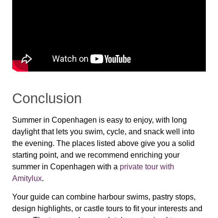
Conclusion
Summer in Copenhagen is easy to enjoy, with long
daylight that lets you swim, cycle, and snack well into
the evening. The places listed above give you a solid
starting point, and we recommend enriching your
summer in Copenhagen with a
private tour with
Amitylux
.
Your guide can combine harbour swims, pastry stops,
design highlights, or castle tours to fit your interests and