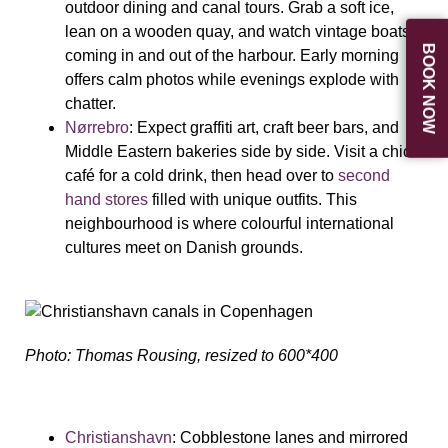
outdoor dining and canal tours. Grab a soft ice,
lean on a wooden quay, and watch vintage boats
BOOK NOW
coming in and out of the harbour. Early morning
offers calm photos while evenings explode with
chatter.
Nørrebro
: Expect graffiti art, craft beer bars, and
Middle Eastern bakeries side by side. Visit a chic
café for a cold drink, then head over to
second
hand stores
filled with unique outfits. This
neighbourhood is where colourful international
cultures meet on Danish grounds.
Photo: Thomas Rousing, resized to 600*400
Christianshavn
: Cobblestone lanes and mirrored