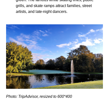
grills, and skate ramps attract families, street
artists, and late-night dancers.
Photo: TripAdvisor, resized to 600*400