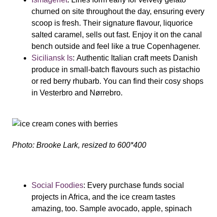
churned on site throughout the day, ensuring every
scoop is fresh. Their signature flavour, liquorice
salted caramel, sells out fast. Enjoy it on the canal
bench outside and feel like a true Copenhagener.
Siciliansk Is
:
Authentic Italian craft meets Danish
produce in small-batch flavours such as pistachio
or red berry rhubarb. You can find their cosy shops
in Vesterbro and Nørrebro.
Photo: Brooke Lark, resized to 600*400
Social Foodies
:
Every purchase funds social
projects in Africa, and the ice cream tastes
amazing, too. Sample avocado, apple, spinach