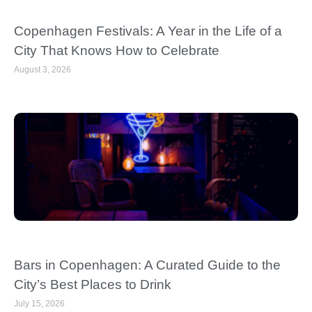
Copenhagen Festivals: A Year in the Life of a
City That Knows How to Celebrate
August 3, 2026
Bars in Copenhagen: A Curated Guide to the
City’s Best Places to Drink
July 15, 2026