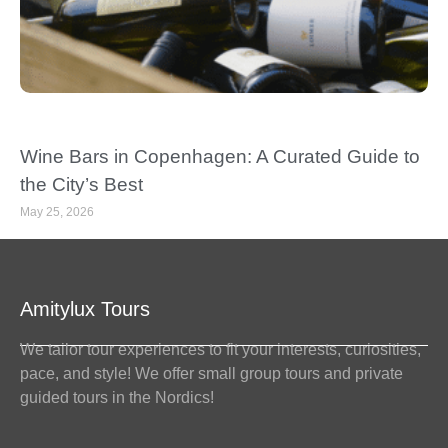
Wine Bars in Copenhagen: A Curated Guide to
the City’s Best
May 25, 2026
Amitylux Tours
We tailor tour experiences to fit your interests, curiosities,
pace, and style! We offer small group tours and private
guided tours in the Nordics!