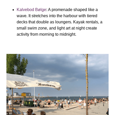
Kalvebod Bølge
: A promenade shaped like a
wave. It stretches into the harbour with tiered
decks that double as loungers. Kayak rentals, a
small swim zone, and light art at night create
activity from morning to midnight.