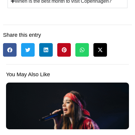
When is the best month to visit Copenhagen?
Share this entry
You May Also Like