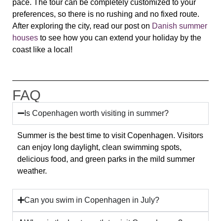
pace. The tour can be completely customized to your
preferences, so there is no rushing and no fixed route.
After exploring the city, read our post on
Danish summer
houses
to see how you can extend your holiday by the
coast like a local!
FAQ
Is Copenhagen worth visiting in summer?
Summer is the best time to visit Copenhagen. Visitors
can enjoy long daylight, clean swimming spots,
delicious food, and green parks in the mild summer
weather.
Can you swim in Copenhagen in July?