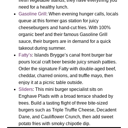
fresh vegetable stands, they have everything you
need for a healthy lunch.
Gasoline Grill
:
When evening hunger calls, locals
queue at this former gas station for juicy
cheeseburgers and hand-cut fries. With 100%
organic beef and their famous Gasoline Grill
sauce, their burgers are in demand for a quick
takeout during summer.
Fatty’s
:
Islands Brygge’s canal front burger bar
pours local craft beer beside juicy smash patties.
Order the signature Fatty with double-aged beef,
cheddar, charred onions, and truffle mayo, then
enjoy it at a picnic table outside.
Sliders
:
This mini burger specialist sits on
Enghave Plads with a broad terrace shaded by
trees. Build a tasting flight of three bite-sized
burgers such as Triple Truffle Cheese, Decadent
Dane, and Cauliflower Crunch, then add sweet
potato fries with smoky chipotle dip.