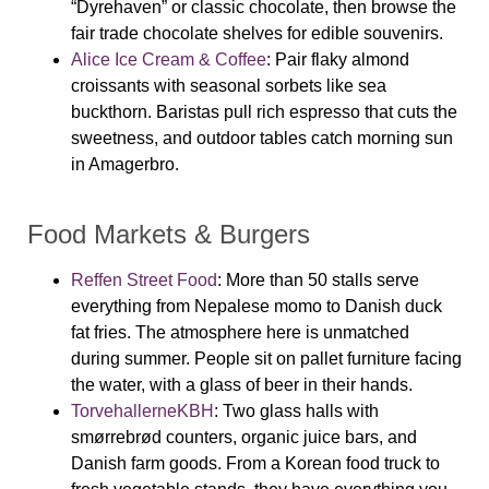
“Dyrehaven” or classic chocolate, then browse the
fair trade chocolate shelves for edible souvenirs.
Alice Ice Cream & Coffee
:
Pair flaky almond
croissants with seasonal sorbets like sea
buckthorn. Baristas pull rich espresso that cuts the
sweetness, and outdoor tables catch morning sun
in Amagerbro.
Food Markets & Burgers
Reffen Street Food
:
More than 50 stalls serve
everything from Nepalese momo to Danish duck
fat fries. The atmosphere here is unmatched
during summer. People sit on pallet furniture facing
the water, with a glass of beer in their hands.
TorvehallerneKBH
:
Two glass halls with
smørrebrød counters, organic juice bars, and
Danish farm goods. From a Korean food truck to