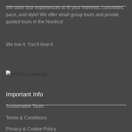
We tailor tour experiences to fit your interests, curiosities,
pace, and style! We offer small group tours and private
guided tours in the Nordics!
We live it. You’ll love it.
Important Info
Sustainable Tours
Terms & Conditions
Privacy & Cookie Policy