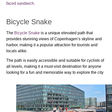
faced sandwich.
Bicycle Snake
The
Bicycle Snake
is a unique elevated path that
provides stunning views of Copenhagen’s skyline and
harbor, making it a popular attraction for tourists and
locals alike.
The path is easily accessible and suitable for cyclists of
all levels, making it a must-visit destination for anyone
looking for a fun and memorable way to explore the city