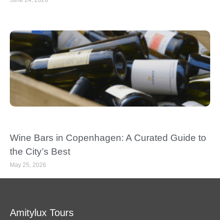
June 24, 2026
Wine Bars in Copenhagen: A Curated Guide to
the City’s Best
May 25, 2026
Amitylux Tours