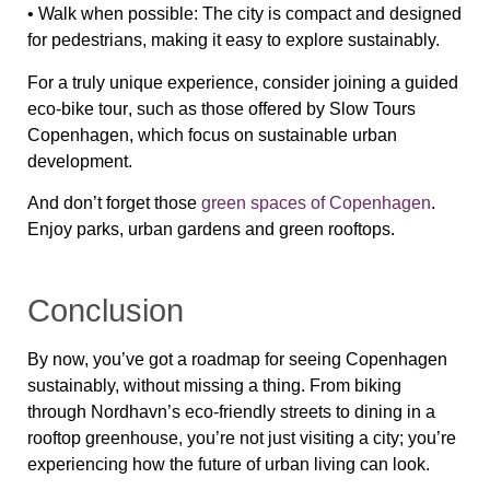
•
Walk when possible
: The city is compact and
designed
for pedestrians
, making it easy to explore sustainably.
For a
truly unique experience
, consider joining a
guided
eco-bike tour
, such as those offered by
Slow Tours
Copenhagen
, which focus on sustainable urban
development.
And don’t forget those
green spaces of Copenhagen
.
Enjoy parks, urban gardens and green rooftops.
Conclusion
By now, you’ve got a roadmap for seeing Copenhagen
sustainably,
without missing a thing. From biking
through
Nordhavn’s eco-friendly streets
to dining in a
rooftop greenhouse
, you’re not just
visiting
a city; you’re
experiencing
how the future of urban living can look
.