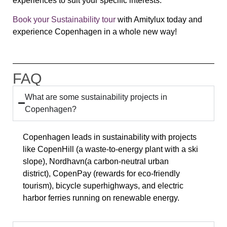
experiences to suit your specific interests.
Book your Sustainability tour
with Amitylux today and
experience Copenhagen in a whole new way!
FAQ
What are some sustainability projects in
Copenhagen?
Copenhagen leads in sustainability with projects
like
CopenHill
(a waste-to-energy plant with a ski
slope),
Nordhavn
(a carbon-neutral urban
district),
CopenPay
(rewards for eco-friendly
tourism),
bicycle superhighways
, and
electric
harbor ferries
running on renewable energy.