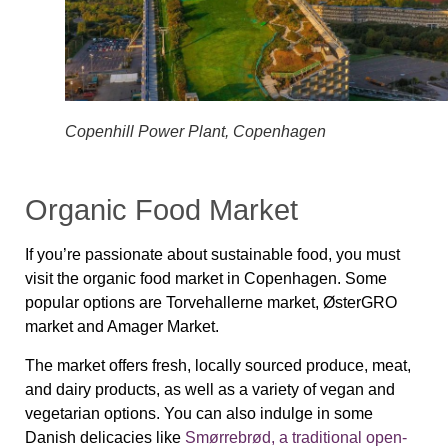
Copenhill Power Plant, Copenhagen
Organic Food Market
If you’re passionate about sustainable food, you must
visit the organic food market in Copenhagen. Some
popular options are Torvehallerne market, ØsterGRO
market and Amager Market.
The market offers fresh, locally sourced produce, meat,
and dairy products, as well as a variety of vegan and
vegetarian options. You can also indulge in some
Danish delicacies like
Smørrebrød, a traditional open-