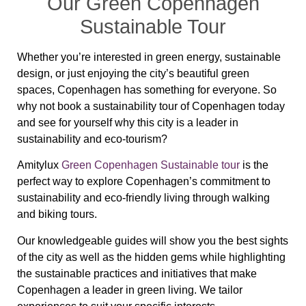
Our Green Copenhagen
Sustainable Tour
Whether you’re interested in green energy, sustainable
design, or just enjoying the city’s beautiful green
spaces, Copenhagen has something for everyone. So
why not book a sustainability tour of Copenhagen today
and see for yourself why this city is a leader in
sustainability and eco-tourism?
Amitylux
Green Copenhagen Sustainable tour
is the
perfect way to explore Copenhagen’s commitment to
sustainability and eco-friendly living through walking
and biking tours.
Our knowledgeable guides will show you the best sights
of the city as well as the hidden gems while highlighting
the sustainable practices and initiatives that make
Copenhagen a leader in green living. We tailor