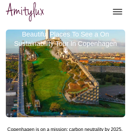
Beautiful Places To See a On
Sustainability Tour In Copenhagen
Copenhagen is on a mission:
carbon neutrality by 2025
.