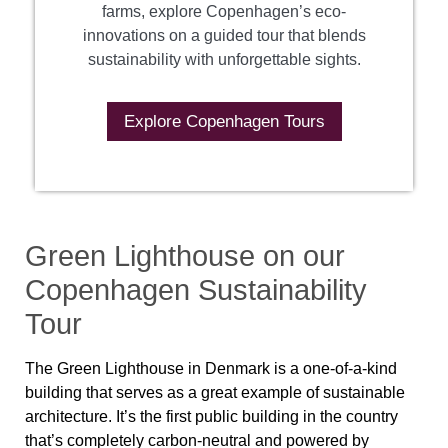
farms, explore Copenhagen’s eco-
innovations on a guided tour that blends
sustainability with unforgettable sights.
Explore Copenhagen Tours
Green Lighthouse on our
Copenhagen Sustainability
Tour
The Green Lighthouse in Denmark is a one-of-a-kind
building that serves as a great example of sustainable
architecture. It’s the first public building in the country
that’s completely carbon-neutral and powered by