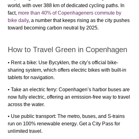
world, with over 388 km of dedicated cycling paths. In
fact,
more than 40% of Copenhageners commute by
bike daily
, a number that keeps rising as the city pushes
toward becoming carbon neutral by 2025.
How to Travel Green in Copenhagen
•
Rent a bike
: Use
Bycyklen
, the city’s official bike-
sharing system, which offers
electric bikes
with built-in
tablets for navigation.
•
Take an electric ferry
: Copenhagen’s
harbor buses
are
now
fully electric
, offering an emission-free way to travel
across the water.
•
Use public transport
: The metro, buses, and S-trains
run on
100% renewable energy
. Get a
City Pass
for
unlimited travel.