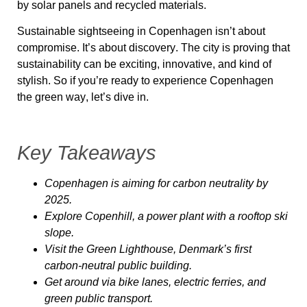
by
solar panels and recycled materials
.
Sustainable sightseeing in Copenhagen isn’t about
compromise
. It’s about
discovery
. The city is proving that
sustainability can be exciting, innovative, and kind of
stylish. So if you’re ready to
experience Copenhagen
the green way
, let’s dive in.
Key Takeaways
Copenhagen is aiming for
carbon neutrality by
2025
.
Explore
Copenhill
, a power plant with a rooftop ski
slope.
Visit the
Green Lighthouse
, Denmark’s first
carbon-neutral public building.
Get around via
bike lanes, electric ferries, and
green public transport
.