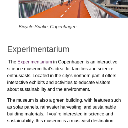
Bicycle Snake, Copenhagen
Experimentarium
The
Experimentarium
in Copenhagen is an interactive
science museum that’s ideal for families and science
enthusiasts. Located in the city’s northern part, it offers
interactive exhibits and activities to educate visitors
about sustainability and the environment.
The museum is also a green building, with features such
as solar panels, rainwater harvesting, and sustainable
building materials. If you’re interested in science and
sustainability, this museum is a must-visit destination.