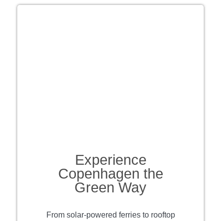
Experience
Copenhagen the
Green Way
From solar-powered ferries to rooftop