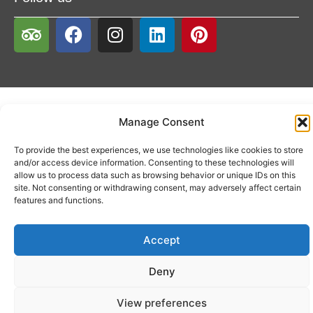
Manage Consent
To provide the best experiences, we use technologies like cookies to store
and/or access device information. Consenting to these technologies will
allow us to process data such as browsing behavior or unique IDs on this
site. Not consenting or withdrawing consent, may adversely affect certain
features and functions.
Accept
Deny
View preferences