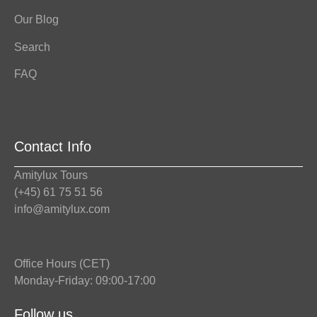
Our Blog
Search
FAQ
Contact Info
Amitylux Tours
(+45) 61 75 51 56
info@amitylux.com
Office Hours (CET)
Monday-Friday: 09:00-17:00
Follow us