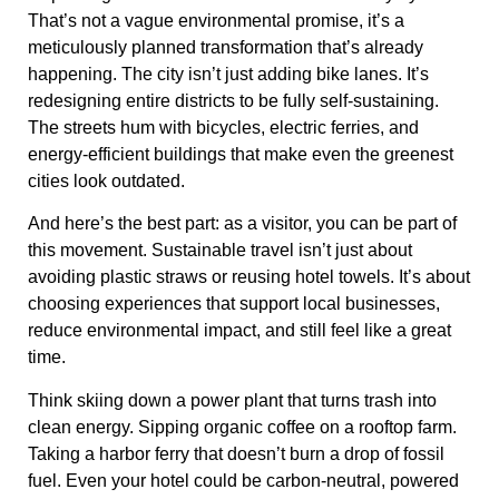
That’s not a vague environmental promise, it’s a
meticulously planned transformation that’s already
happening. The city isn’t just adding bike lanes. It’s
redesigning entire districts to be
fully self-sustaining
.
The streets hum with
bicycles, electric ferries, and
energy-efficient buildings
that make even the greenest
cities look outdated.
And here’s the best part: as a visitor, you can be part of
this movement. Sustainable travel isn’t just about
avoiding plastic straws
or
reusing hotel towels
. It’s about
choosing
experiences that support local businesses,
reduce environmental impact, and still feel like a great
time.
Think
skiing down a power plant
that turns trash into
clean energy. Sipping organic coffee on a
rooftop farm
.
Taking a
harbor ferry that doesn’t burn a drop of fossil
fuel
. Even your hotel could be
carbon-neutral
, powered