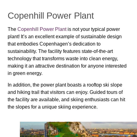
Copenhill Power Plant
The
Copenhill Power Plant
is not your typical power
plant! It’s an excellent example of sustainable design
that embodies Copenhagen’s dedication to
sustainability. The facility features state-of-the-art
technology that transforms waste into clean energy,
making it an attractive destination for anyone interested
in green energy.
In addition, the power plant boasts a rooftop ski slope
and hiking trail that visitors can enjoy. Guided tours of
the facility are available, and skiing enthusiasts can hit
the slopes for a unique skiing experience.