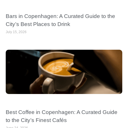
Bars in Copenhagen: A Curated Guide to the
City’s Best Places to Drink
July 15, 2026
Best Coffee in Copenhagen: A Curated Guide
to the City’s Finest Cafés