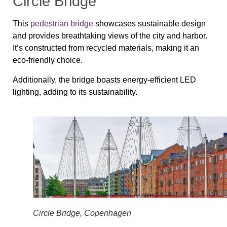
Circle Bridge
This
pedestrian bridge
showcases sustainable design
and provides breathtaking views of the city and harbor.
It’s constructed from recycled materials, making it an
eco-friendly choice.
Additionally, the bridge boasts energy-efficient LED
lighting, adding to its sustainability.
Circle Bridge, Copenhagen