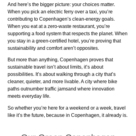
And here’s the bigger picture:
your choices matter
.
When you pick an
electric ferry over a taxi
, you’re
contributing to
Copenhagen’s clean-energy goals
.
When you eat at a
zero-waste restaurant
, you’re
supporting
a food system that respects the planet
. When
you stay in a
green-certified hotel
, you’re
proving that
sustainability and comfort aren’t opposites
.
But more than anything, Copenhagen proves that
sustainable travel isn’t about limits, it’s about
possibilities
. It’s about walking through a city that’s
cleaner, quieter, and more livable. A city where
bike
paths outnumber traffic jams
and where
innovation
meets everyday life
.
So whether you’re here for a weekend or a week,
travel
like it’s the future, because in Copenhagen, it already is
.