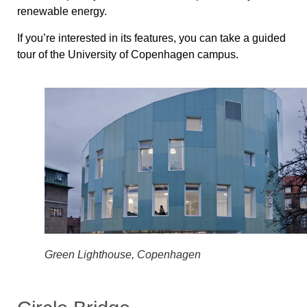
renewable energy.
If you’re interested in its features, you can take a guided
tour of the University of Copenhagen campus.
Green Lighthouse, Copenhagen