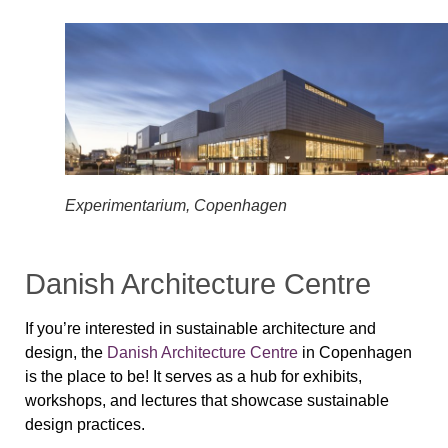
Experimentarium, Copenhagen
Danish Architecture Centre
If you’re interested in sustainable architecture and
design, the
Danish Architecture Centre
in Copenhagen
is the place to be! It serves as a hub for exhibits,
workshops, and lectures that showcase sustainable
design practices.