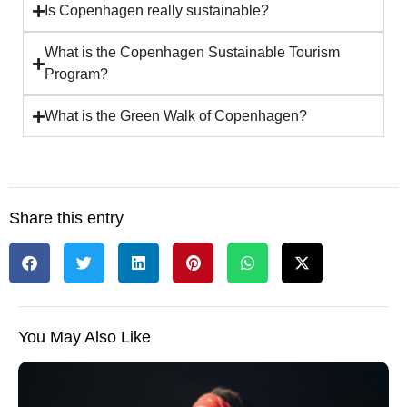
Is Copenhagen really sustainable?
What is the Copenhagen Sustainable Tourism
Program?
What is the Green Walk of Copenhagen?
Share this entry
You May Also Like