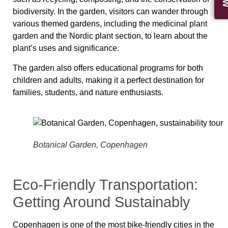
biodiversity. In the garden, visitors can wander through
various themed gardens, including the medicinal plant
garden and the Nordic plant section, to learn about the
plant’s uses and significance.
The garden also offers educational programs for both
children and adults, making it a perfect destination for
families, students, and nature enthusiasts.
Botanical Garden, Copenhagen
Eco-Friendly Transportation:
Getting Around Sustainably
Copenhagen is one of the most bike‑friendly cities in the