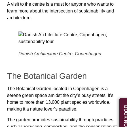
A visit to the centre is a must for anyone who wants to
learn more about the intersection of sustainability and
architecture.
Danish Architecture Centre, Copenhagen
The Botanical Garden
The Botanical Garden located in Copenhagen is a
serene green space amidst the city’s busy streets. It’s
home to more than 13,000 plant species worldwide,
BOOK N
making it a nature lover’s paradise.
The garden promotes sustainability through practices
such as recycling, composting, and the conservation of