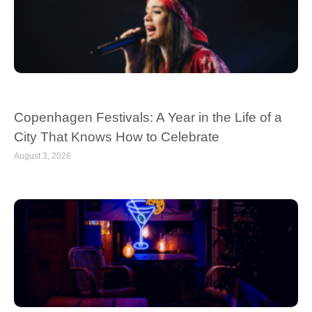
Copenhagen Festivals: A Year in the Life of a
City That Knows How to Celebrate
August 3, 2026