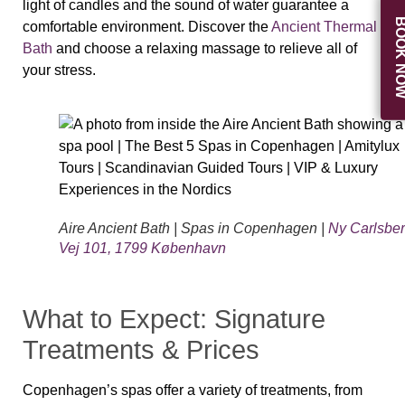
light of candles and the sound of water guarantee a
BOOK N
comfortable environment. Discover the
Ancient Thermal
Bath
and choose a relaxing massage to relieve all of
your stress.
Aire Ancient Bath | Spas in Copenhagen |
Ny Carlsbe
Vej 101, 1799 København
What to Expect: Signature
Treatments & Prices
Copenhagen’s spas offer a variety of treatments, from