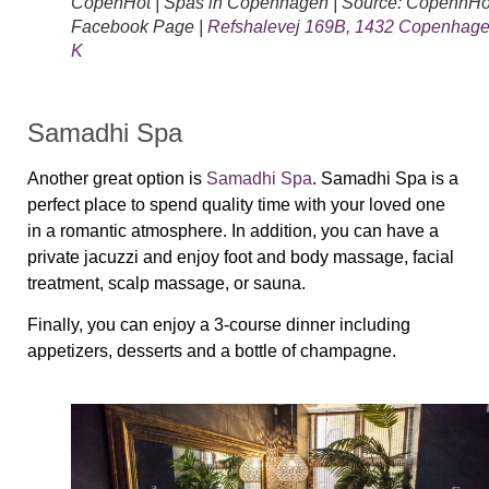
CopenHot | Spas in Copenhagen | Source: CopenhHo
Facebook Page |
Refshalevej 169B, 1432 Copenhag
K
Samadhi Spa
Another great option is
Samadhi Spa
. Samadhi Spa is a
perfect place to spend quality time with your loved one
in a romantic atmosphere. In addition, you can have a
private jacuzzi and enjoy foot and body massage, facial
treatment, scalp massage, or sauna.
Finally, you can enjoy a 3-course dinner including
appetizers, desserts and a bottle of champagne.