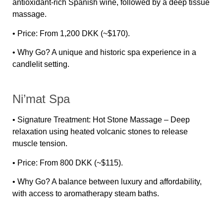
antioxidant-rich Spanish wine, followed by a deep tissue
massage.
•
Price:
From 1,200 DKK (~$170).
•
Why Go?
A unique and historic spa experience in a
candlelit setting.
Ni’mat Spa
•
Signature Treatment:
Hot Stone Massage – Deep
relaxation using heated volcanic stones to release
muscle tension.
•
Price:
From 800 DKK (~$115).
•
Why Go?
A balance between luxury and affordability,
with access to aromatherapy steam baths.