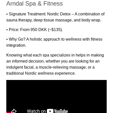
Arndal Spa & Fitness
•
Signature Treatment:
Nordic Detox – A combination of
sauna therapy, deep tissue massage, and body wrap.
•
Price:
From 950 DKK (~$135).
•
Why Go?
A holistic approach to wellness with fitness
integration.
Knowing what each spa specializes in helps in making
an informed decision, whether you are looking for an
indulgent facial, a muscle-relieving massage, or a
traditional Nordic wellness experience.