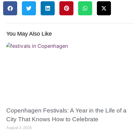
You May Also Like
Copenhagen Festivals: A Year in the Life of a
City That Knows How to Celebrate
August 3, 2026