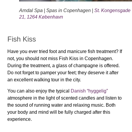
Arndal Spa | Spas in Copenhagen |
St. Kongensgade
21, 1264 København
Fish Kiss
Have you ever tried foot and manicure fish treatment? If
not, you should not miss Fish Kiss in Copenhagen.
During the treatment, a glass of champagne is offered.
Do not forget to pamper your feet; they deserve it after
an excellent walking tour in the city.
You can also enjoy the typical
Danish “hyggelig”
atmosphere in the light of scented candles and listen to
the sound of running water and relaxing music. Both
your body and mind will be fully charged after this
experience.