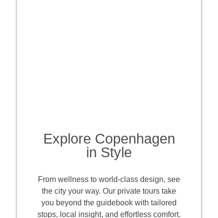
Explore Copenhagen
in Style
From wellness to world-class design, see
the city your way. Our private tours take
you beyond the guidebook with tailored
stops, local insight, and effortless comfort.