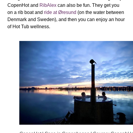
CopenHot and
RibAlex
can also be fun. They get you
on a rib boat and
ride at Øresund
(on the water between
Denmark and Sweden), and then you can enjoy an hour
of Hot Tub wellness.