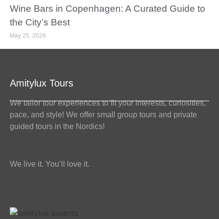
Wine Bars in Copenhagen: A Curated Guide to
the City’s Best
May 25, 2026
Amitylux Tours
We tailor tour experiences to fit your interests, curiosities,
pace, and style! We offer small group tours and private
guided tours in the Nordics!
We live it. You’ll love it.