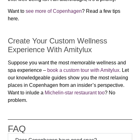
Want to
see more of Copenhagen
? Read a few tips
here.
Create Your Custom Wellness
Experience With Amitylux
Suppose you want the most memorable wellness and
spa experience –
book a custom tour with Amitylux.
L
et
our knowledgeable guides show you the most relaxing
places in Copenhagen from an insider’s perspective.
Want to inlude a
Michelin-star restaurant too
? No
problem.
FAQ