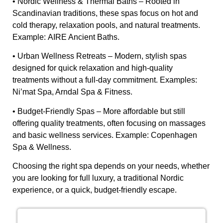
•
Nordic Wellness & Thermal Baths
– Rooted in
Scandinavian traditions, these spas focus on hot and
cold therapy, relaxation pools, and natural treatments.
Example:
AIRE Ancient Baths
.
•
Urban Wellness Retreats
– Modern, stylish spas
designed for quick relaxation and high-quality
treatments without a full-day commitment. Examples:
Ni’mat Spa, Arndal Spa & Fitness
.
•
Budget-Friendly Spas
– More affordable but still
offering quality treatments, often focusing on massages
and basic wellness services. Example:
Copenhagen
Spa & Wellness
.
Choosing the right spa depends on your needs, whether
you are looking for full luxury, a traditional Nordic
experience, or a quick, budget-friendly escape.