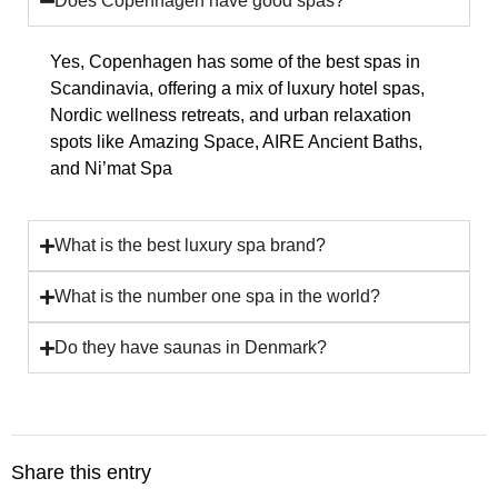
Does Copenhagen have good spas?
Yes, Copenhagen has
some of the best spas in
Scandinavia
, offering a mix of
luxury hotel spas,
Nordic wellness retreats, and urban relaxation
spots
like
Amazing Space, AIRE Ancient Baths,
and Ni’mat Spa
What is the best luxury spa brand?
What is the number one spa in the world?
Do they have saunas in Denmark?
Share this entry