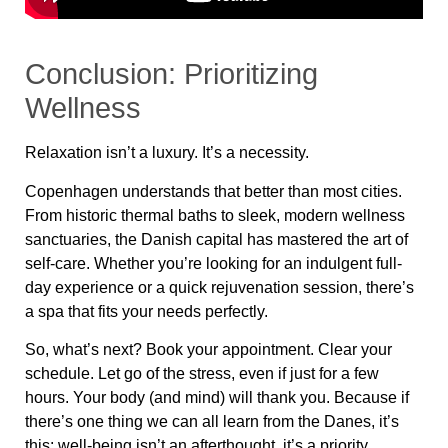
Conclusion: Prioritizing
Wellness
Relaxation isn’t a luxury. It’s a necessity.
Copenhagen understands that better than most cities.
From
historic thermal baths to sleek, modern wellness
sanctuaries
, the Danish capital has mastered the art of
self-care. Whether you’re looking for
an indulgent full-
day experience or a quick rejuvenation session
, there’s
a spa that fits your needs perfectly.
So, what’s next? Book your appointment. Clear your
schedule. Let go of the stress, even if just for a few
hours. Your body (and mind) will thank you. Because if
there’s one thing we can all learn from the Danes, it’s
this:
well-being isn’t an afterthought, it’s a priority.