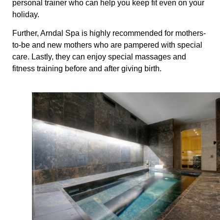
personal trainer who can help you keep fit even on your
holiday.
Further, Arndal Spa is highly recommended for mothers-
to-be and new mothers who are pampered with special
care. Lastly, they can enjoy special massages and
fitness training before and after giving birth.