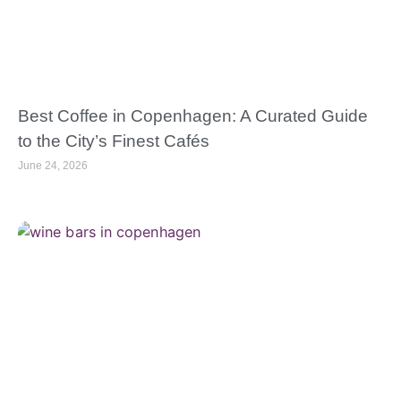
Best Coffee in Copenhagen: A Curated Guide
to the City’s Finest Cafés
June 24, 2026