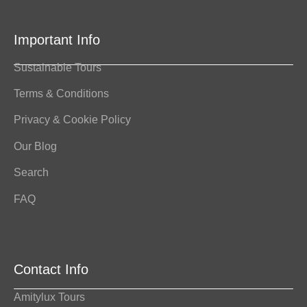
Important Info
Sustainable Tours
Terms & Conditions
Privacy & Cookie Policy
Our Blog
Search
FAQ
Contact Info
Amitylux Tours