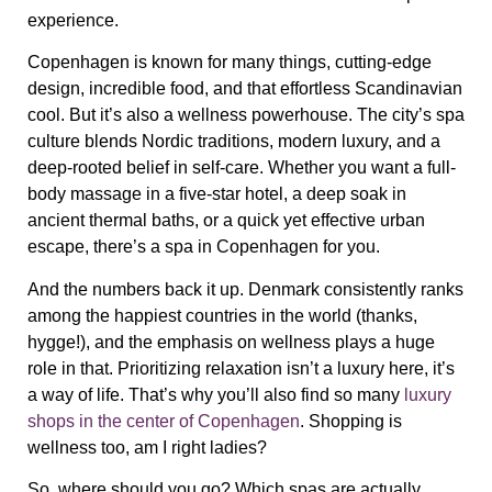
experience.
Copenhagen is known for many things, cutting-edge
design, incredible food, and that effortless Scandinavian
cool. But it’s also a
wellness powerhouse
. The city’s spa
culture blends
Nordic traditions, modern luxury, and a
deep-rooted belief in self-care
. Whether you want a full-
body massage in a five-star hotel, a deep soak in
ancient thermal baths, or a quick yet effective urban
escape,
there’s a spa in Copenhagen for you
.
And the numbers back it up. Denmark consistently ranks
among the
happiest countries in the world
(thanks,
hygge!), and the emphasis on wellness plays a huge
role in that.
Prioritizing relaxation isn’t a luxury here, it’s
a way of life.
That’s why you’ll also find so many
luxury
shops in the center of Copenhagen
. Shopping is
wellness too, am I right ladies?
So, where should you go? Which spas are actually