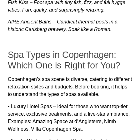
Fish Kiss
– Foot spa with tiny fish, fizz, and full hygge
vibes. Fun, quirky, and surprisingly relaxing.
AIRE Ancient Baths
– Candlelit thermal pools in a
historic Carlsberg brewery. Soak like a Roman.
Spa Types in Copenhagen:
Which One is Right for You?
Copenhagen’s spa scene is diverse, catering to different
relaxation styles and budgets. Before booking, it helps
to understand the types of spas available.
•
Luxury Hotel Spas
– Ideal for those who want top-tier
service, exclusive treatments, and a five-star ambiance.
Examples:
Amazing Space at d’Angleterre, Nimb
Wellness, Villa Copenhagen Spa
.