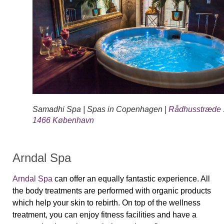
Samadhi Spa | Spas in Copenhagen |
Rådhusstræde 
1466 København
Arndal Spa
Arndal Spa
can offer an equally fantastic experience. All
the body treatments are performed with organic products
which help your skin to rebirth. On top of the wellness
treatment, you can enjoy fitness facilities and have a