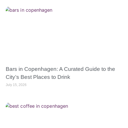
Bars in Copenhagen: A Curated Guide to the
City’s Best Places to Drink
July 15, 2026