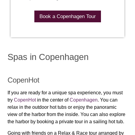
Book a Copenhagen Tour
Spas in Copenhagen
CopenHot
If you are ready for a unique spa experience, you must
try
CopenHot
in the center of
Copenhagen
. You can
relax in the outdoor hot tubs or enjoy the panoramic
view of the harbor from the inside. You can also explore
the harbor by booking a private tour in a sailing hot tub.
Going with friends on a Relax & Race tour arranged by