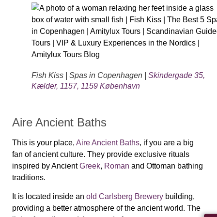
Fish Kiss | Spas in Copenhagen |
Skindergade 35,
Kælder, 1157, 1159 København
Aire Ancient Baths
This is your place,
Aire Ancient Baths
, if you are a big
fan of ancient culture. They provide exclusive rituals
inspired by Ancient
Greek
,
Roman
and Ottoman bathing
traditions.
It is located inside an
old Carlsberg Brewery
building,
providing a better atmosphere of the ancient world. The