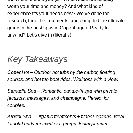
worth your time and money? And what kind of
experience fits your needs best? We’ve done the
research, tried the treatments, and compiled the ultimate
guide to
the best spas in Copenhagen
. Ready to
unwind? Let’s dive in (literally).
Key Takeaways
CopenHot
– Outdoor hot tubs by the harbor, floating
saunas, and hot tub boat rides. Wellness with a view.
Samadhi Spa
– Romantic, candle-lit spa with private
jacuzzis, massages, and champagne. Perfect for
couples.
Arndal Spa
– Organic treatments + fitness options. Ideal
for total body renewal or a pre/postnatal pamper.