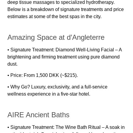
deep tissue massages to specialized hydrotherapy.
Below is a
breakdown of signature treatments and price
estimates
at some of the best spas in the city.
Amazing Space at d’Angleterre
•
Signature Treatment:
Diamond Well-Living Facial – A
brightening and firming treatment using pure diamond
dust.
•
Price:
From 1,500 DKK (~$215).
•
Why Go?
Luxury, exclusivity, and a full-service
wellness experience in a five-star hotel.
AIRE Ancient Baths
•
Signature Treatment:
The Wine Bath Ritual – A soak in