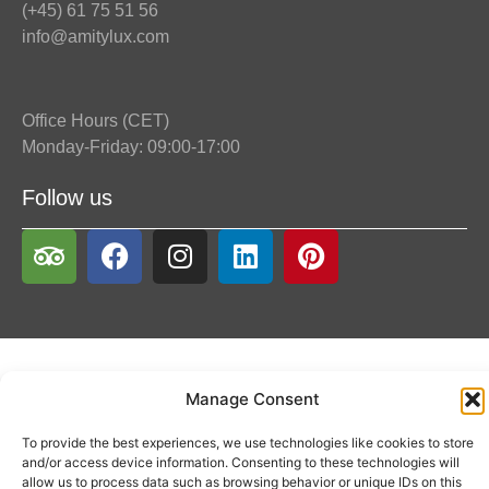
(+45) 61 75 51 56
info@amitylux.com
Office Hours (CET)
Monday-Friday: 09:00-17:00
Follow us
Manage Consent
To provide the best experiences, we use technologies like cookies to store
and/or access device information. Consenting to these technologies will
allow us to process data such as browsing behavior or unique IDs on this