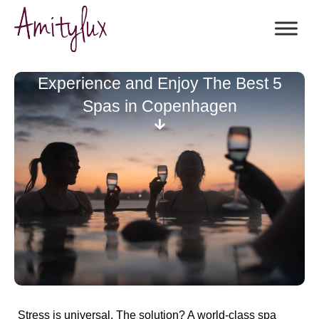
Experience and Enjoy The Best 5
Spas in Copenhagen
Stress is universal. The solution? A world-class spa