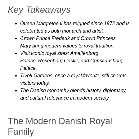
Key Takeaways
Queen Margrethe II
has reigned since 1972 and is
celebrated as both monarch and artist.
Crown Prince Frederik and Crown Princess
Mary
bring modern values to royal tradition.
Visit iconic royal sites:
Amalienborg
Palace
,
Rosenborg Castle
, and
Christiansborg
Palace
.
Tivoli Gardens
, once a royal favorite, still charms
visitors today.
The Danish monarchy blends
history, diplomacy,
and cultural relevance
in modern society.
The Modern Danish Royal
Family