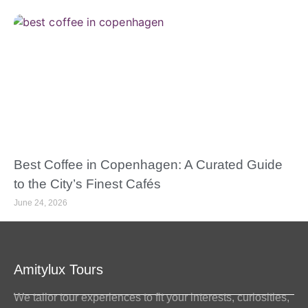
Best Coffee in Copenhagen: A Curated Guide
to the City’s Finest Cafés
June 24, 2026
Amitylux Tours
We tailor tour experiences to fit your interests, curiosities,