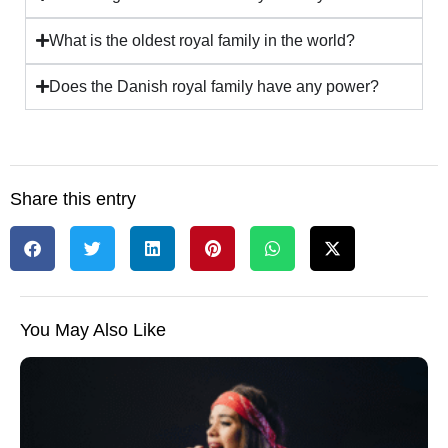
What is the oldest royal family in the world?
Does the Danish royal family have any power?
Share this entry
You May Also Like