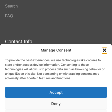
Search
FAQ
Contact Info
Manage Consent
Amitylux Tours
(+45) 61 75 51 56
To provide the best experiences, we use technologies like cookies to
info@amitylux.com
store and/or access device information. Consenting to these
technologies will allow us to process data such as browsing behavior or
unique IDs on this site. Not consenting or withdrawing consent, may
adversely affect certain features and functions.
Office Hours (CET)
Monday-Friday: 09:00-17:00
Accept
Follow us
Deny