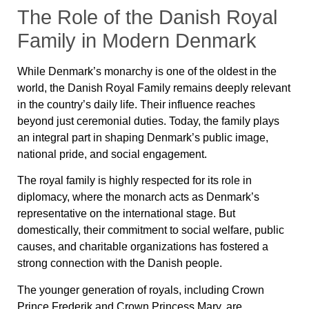
The Role of the Danish Royal
Family in Modern Denmark
While Denmark’s monarchy is one of the oldest in the
world, the Danish Royal Family remains deeply relevant
in the country’s daily life. Their influence reaches
beyond just ceremonial duties. Today, the family plays
an integral part in shaping Denmark’s public image,
national pride, and social engagement.
The royal family is highly respected for its role in
diplomacy, where the monarch acts as Denmark’s
representative on the international stage. But
domestically, their commitment to social welfare, public
causes, and charitable organizations has fostered a
strong connection with the Danish people.
The younger generation of royals, including Crown
Prince Frederik and Crown Princess Mary, are