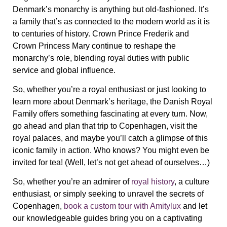
Denmark’s monarchy is anything but old-fashioned. It’s
a family that’s as connected to the modern world as it is
to centuries of history. Crown Prince Frederik and
Crown Princess Mary continue to reshape the
monarchy’s role, blending royal duties with public
service and global influence.
So, whether you’re a royal enthusiast or just looking to
learn more about Denmark’s heritage, the Danish Royal
Family offers something fascinating at every turn. Now,
go ahead and plan that trip to Copenhagen, visit the
royal palaces, and maybe you’ll catch a glimpse of this
iconic family in action. Who knows? You might even be
invited for tea! (Well, let’s not get ahead of ourselves…)
So, whether you’re an admirer of
royal history
, a culture
enthusiast, or simply seeking to unravel the secrets of
Copenhagen,
book a custom tour with Amitylux
and let
our knowledgeable guides bring you on a captivating