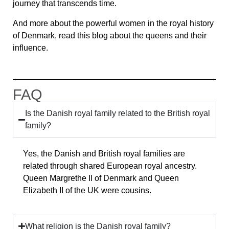
journey that transcends time.
And more about the powerful women in the royal history
of Denmark, read this blog about the queens and their
influence.
FAQ
Is the Danish royal family related to the British royal
family?
Yes, the Danish and British royal families are
related through shared European royal ancestry.
Queen Margrethe II of Denmark and Queen
Elizabeth II of the UK were cousins.
What religion is the Danish royal family?