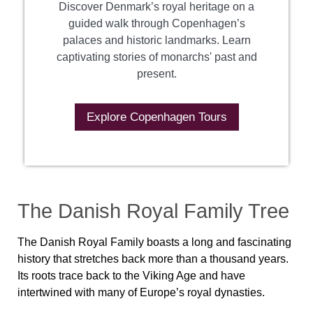
Discover Denmark’s royal heritage on a
guided walk through Copenhagen’s
palaces and historic landmarks. Learn
captivating stories of monarchs' past and
present.
Explore Copenhagen Tours
The Danish Royal Family Tree
The Danish Royal Family boasts a long and fascinating
history that stretches back more than a thousand years.
Its roots trace back to the Viking Age and have
intertwined with many of Europe’s royal dynasties.