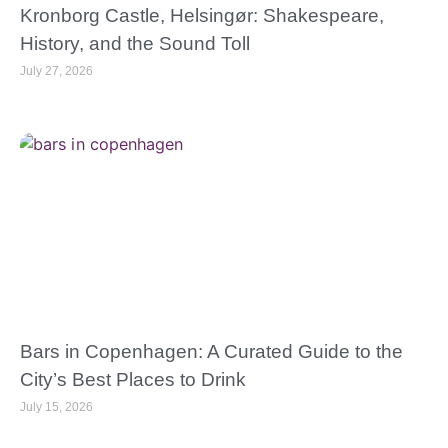
Kronborg Castle, Helsingør: Shakespeare,
History, and the Sound Toll
July 27, 2026
Bars in Copenhagen: A Curated Guide to the
City’s Best Places to Drink
July 15, 2026