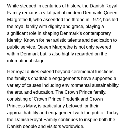
While steeped in centuries of history, the Danish Royal
Family remains a vital part of modern Denmark. Queen
Margrethe II, who ascended the throne in 1972, has led
the royal family with dignity and grace, playing a
significant role in shaping Denmark’s contemporary
identity. Known for her artistic talents and dedication to
public service, Queen Margrethe is not only revered
within Denmark but is also highly regarded on the
international stage.
Her royal duties extend beyond ceremonial functions;
the family’s charitable engagements have supported a
variety of causes including environmental sustainability,
the arts, and education. The Crown Prince family,
consisting of Crown Prince Frederik and Crown
Princess Mary, is particularly beloved for their
approachability and engagement with the public. Today,
the Danish Royal Family continues to inspire both the
Danish people and visitors worldwide.