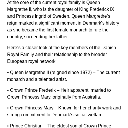
At the core of the current royal family is Queen
Margrethe II, who is the daughter of King Frederick IX
and Princess Ingrid of Sweden. Queen Margrethe’s
reign marked a significant moment in Denmark’s history
as she became the first female monarch to rule the
country, succeeding her father.
Here’s a closer look at the key members of the Danish
Royal Family and their relationship to the broader
European royal network.
•
Queen Margrethe II
(reigned since 1972) – The current
monarch and a talented artist.
•
Crown Prince Frederik
– Heir apparent, married to
Crown Princess Mary, originally from Australia.
•
Crown Princess Mary
– Known for her charity work and
strong commitment to Denmark’s social welfare.
•
Prince Christian
– The eldest son of Crown Prince