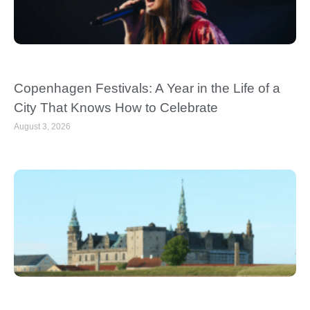
Copenhagen Festivals: A Year in the Life of a
City That Knows How to Celebrate
August 3, 2026