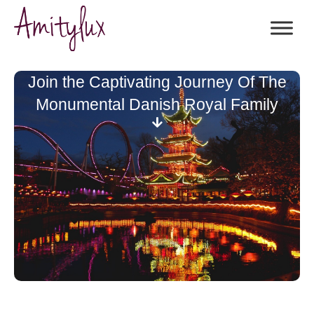
Join the Captivating Journey Of The
Monumental Danish Royal Family