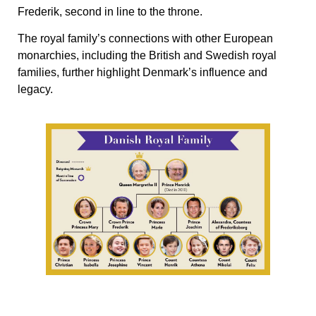
Frederik, second in line to the throne.
The royal family’s connections with other European
monarchies, including the British and Swedish royal
families, further highlight Denmark’s influence and
legacy.