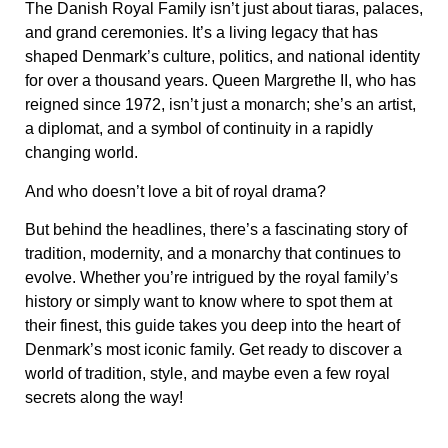
The Danish Royal Family isn’t just about tiaras, palaces,
and grand ceremonies. It’s a living legacy that has
shaped Denmark’s culture, politics, and national identity
for over a thousand years. Queen Margrethe II, who has
reigned since 1972, isn’t just a monarch; she’s an artist,
a diplomat, and a symbol of continuity in a rapidly
changing world.
And who doesn’t love a bit of royal drama?
But behind the headlines, there’s a fascinating story of
tradition, modernity, and a monarchy that continues to
evolve. Whether you’re intrigued by the royal family’s
history or simply want to know where to spot them at
their finest, this guide takes you deep into the heart of
Denmark’s most iconic family. Get ready to discover a
world of tradition, style, and maybe even a few royal
secrets along the way!