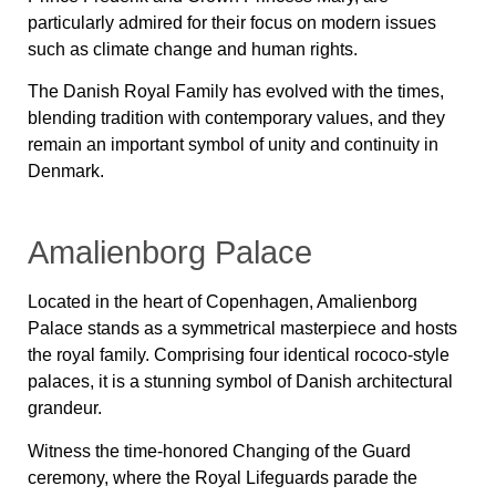
particularly admired for their focus on modern issues
such as climate change and human rights.
The Danish Royal Family has evolved with the times,
blending tradition with contemporary values, and they
remain an important symbol of unity and continuity in
Denmark.
Amalienborg Palace
Located in the heart of Copenhagen, Amalienborg
Palace stands as a symmetrical masterpiece and hosts
the royal family. Comprising four identical rococo-style
palaces, it is a stunning symbol of Danish architectural
grandeur.
Witness the time-honored Changing of the Guard
ceremony, where the Royal Lifeguards parade the