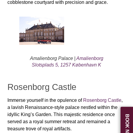
cobblestone courtyard with precision and grace.
Amalienborg Palace |
Amalienborg
Slotsplads 5, 1257 København K
Rosenborg Castle
Immerse yourself in the opulence of
Rosenborg Castle
,
a lavish Renaissance-style palace nestled within the
idyllic King’s Garden. This majestic residence once
BOOK NOW
served as a royal summer retreat and remained a
treasure trove of royal artifacts.