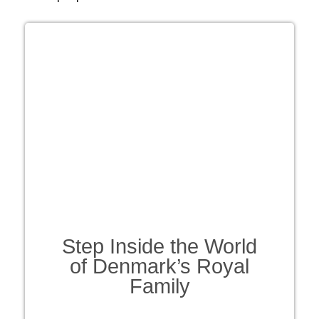
Step Inside the World
of Denmark’s Royal
Family