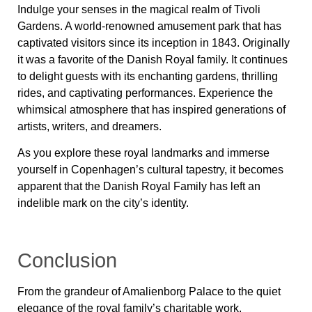
Indulge your senses in the magical realm of Tivoli
Gardens. A world-renowned amusement park that has
captivated visitors since its inception in 1843. Originally
it was a favorite of the Danish Royal family. It continues
to delight guests with its enchanting gardens, thrilling
rides, and captivating performances. Experience the
whimsical atmosphere that has inspired generations of
artists, writers, and dreamers.
As you explore these royal landmarks and immerse
yourself in Copenhagen’s cultural tapestry, it becomes
apparent that the Danish Royal Family has left an
indelible mark on the city’s identity.
Conclusion
From the grandeur of Amalienborg Palace to the quiet
elegance of the royal family’s charitable work,