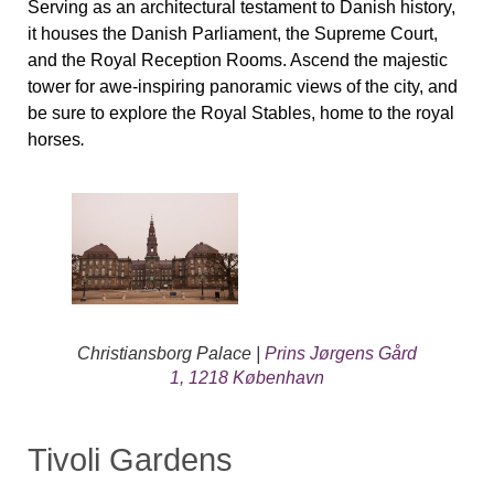
Serving as an architectural testament to Danish history,
it houses the Danish Parliament, the Supreme Court,
and the Royal Reception Rooms. Ascend the majestic
tower for awe-inspiring panoramic views of the city, and
be sure to explore the Royal Stables, home to the royal
horses
.
Christiansborg Palace |
Prins Jørgens Gård
1, 1218 København
Tivoli Gardens