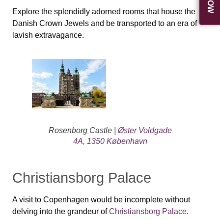
Explore the splendidly adorned rooms that house the
Danish Crown Jewels and be transported to an era of
lavish extravagance.
Rosenborg Castle |
Øster Voldgade
4A, 1350 København
Christiansborg Palace
A visit to Copenhagen would be incomplete without
delving into the grandeur of
Christiansborg Palace
.