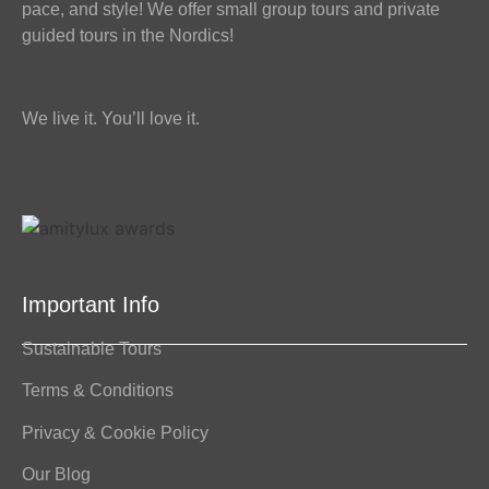
pace, and style! We offer small group tours and private
guided tours in the Nordics!
We live it. You’ll love it.
Important Info
Sustainable Tours
Terms & Conditions
Privacy & Cookie Policy
Our Blog