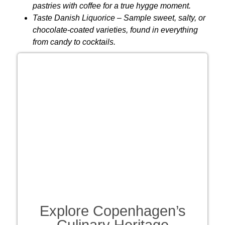
pastries with coffee for a true hygge moment.
Taste Danish Liquorice
– Sample sweet, salty, or
chocolate-coated varieties, found in everything
from candy to cocktails.
Explore Copenhagen’s