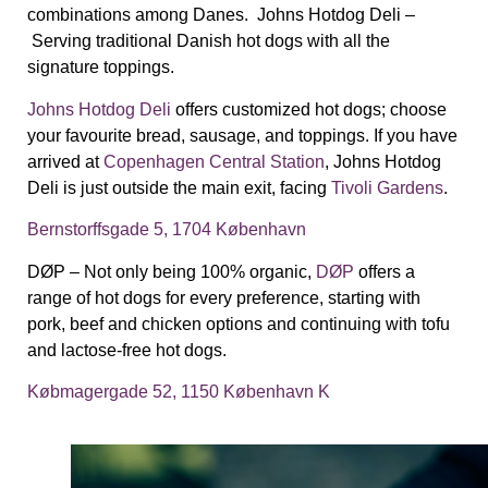
combinations among Danes.
Johns Hotdog Deli –
Serving traditional Danish hot dogs with all the
signature toppings.
Johns Hotdog Deli
offers customized hot dogs; choose
your favourite bread, sausage, and toppings.
If you have
arrived at
Copenhagen Central Station
, Johns Hotdog
Deli is just outside the main exit, facing
Tivoli Gardens
.
Bernstorffsgade 5, 1704 København
D
Ø
P –
Not only being 100% organic,
DØP
offers a
range of hot dogs for every preference, starting with
pork, beef and chicken options and continuing with tofu
and lactose-free hot dogs.
Købmagergade 52, 1150 København K