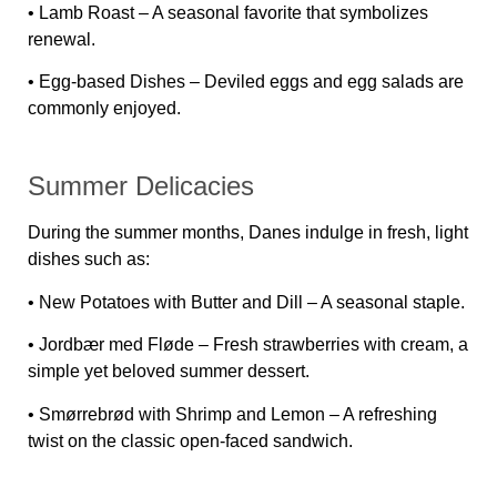
•
Lamb Roast
– A seasonal favorite that symbolizes
renewal.
•
Egg-based Dishes
– Deviled eggs and egg salads are
commonly enjoyed.
Summer Delicacies
During the summer months, Danes indulge in fresh, light
dishes such as:
•
New Potatoes with Butter and Dill
– A seasonal staple.
•
Jordbær med Fløde
– Fresh strawberries with cream, a
simple yet beloved summer dessert.
•
Smørrebrød with Shrimp and Lemon
– A refreshing
twist on the classic open-faced sandwich.