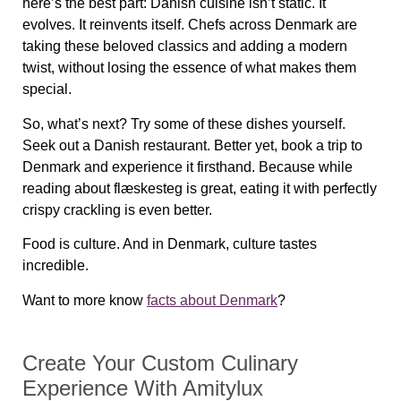
here’s the best part: Danish cuisine isn’t static. It
evolves. It reinvents itself. Chefs across Denmark are
taking these beloved classics and adding a modern
twist, without losing the essence of what makes them
special.
So, what’s next? Try some of these dishes yourself.
Seek out a Danish restaurant. Better yet, book a trip to
Denmark and experience it firsthand. Because while
reading about
flæskesteg
is great, eating it with perfectly
crispy crackling is even better.
Food is culture. And in Denmark, culture tastes
incredible.
Want to more know
facts about Denmark
?
Create Your Custom Culinary
Experience With Amitylux