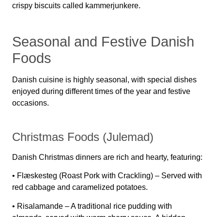
crispy biscuits called
kammerjunkere
.
Seasonal and Festive Danish
Foods
Danish cuisine is highly seasonal, with special dishes
enjoyed during different times of the year and festive
occasions.
Christmas Foods (Julemad)
Danish Christmas dinners are rich and hearty, featuring:
•
Flæskesteg (Roast Pork with Crackling)
– Served with
red cabbage and caramelized potatoes.
•
Risalamande
– A traditional rice pudding with