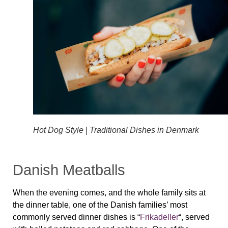
Hot Dog Style | Traditional Dishes in Denmark
Danish Meatballs
When the evening comes, and the whole family sits at
the dinner table, one of the Danish families’ most
commonly served dinner dishes is “
Frikadeller
“, served