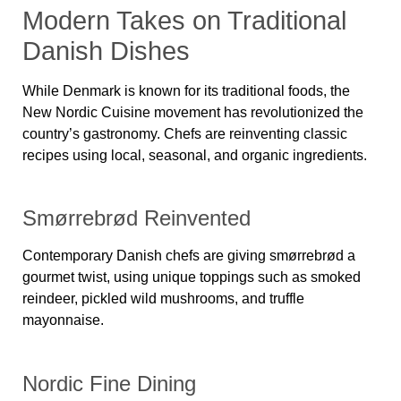
Modern Takes on Traditional
Danish Dishes
While Denmark is known for its traditional foods, the
New Nordic Cuisine movement
has revolutionized the
country’s gastronomy. Chefs are reinventing classic
recipes using local, seasonal, and organic ingredients.
Smørrebrød Reinvented
Contemporary Danish chefs are giving smørrebrød a
gourmet twist, using unique toppings such as smoked
reindeer, pickled wild mushrooms, and truffle
mayonnaise.
Nordic Fine Dining