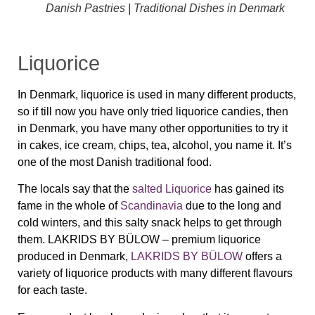
Danish Pastries | Traditional Dishes in Denmark
Liquorice
In Denmark,
liquorice
is used in many different products,
so if till now you have only tried
liquorice
candies, then
in Denmark, you have many other opportunities to try it
in cakes, ice cream, chips, tea, alcohol, you name it. It’s
one of the most Danish traditional food.
The locals say that the
salted Liquorice
has gained its
fame in the whole of
Scandinavia
due to the long and
cold winters, and this salty snack helps to get through
them.
LAKRIDS BY BÜLOW – p
remium liquorice
produced in Denmark,
LAKRIDS BY BÜLOW
offers a
variety of liquorice products with many different flavours
for each taste.