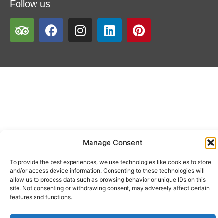
Follow us
Manage Consent
To provide the best experiences, we use technologies like cookies to store
and/or access device information. Consenting to these technologies will
allow us to process data such as browsing behavior or unique IDs on this
site. Not consenting or withdrawing consent, may adversely affect certain
features and functions.