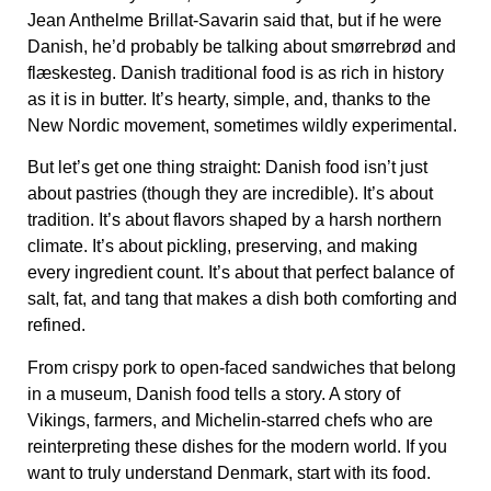
Jean Anthelme Brillat-Savarin said that, but if he were
Danish, he’d probably be talking about
smørrebrød
and
flæskesteg
. Danish traditional food is as rich in history
as it is in butter. It’s hearty, simple, and, thanks to the
New Nordic movement, sometimes wildly experimental.
But let’s get one thing straight: Danish food isn’t just
about pastries (though they are incredible). It’s about
tradition. It’s about flavors shaped by a harsh northern
climate. It’s about pickling, preserving, and making
every ingredient count. It’s about that perfect balance of
salt, fat, and tang that makes a dish both comforting and
refined.
From crispy pork to open-faced sandwiches that belong
in a museum, Danish food tells a story. A story of
Vikings, farmers, and Michelin-starred chefs who are
reinterpreting these dishes for the modern world. If you
want to truly understand Denmark, start with its food.