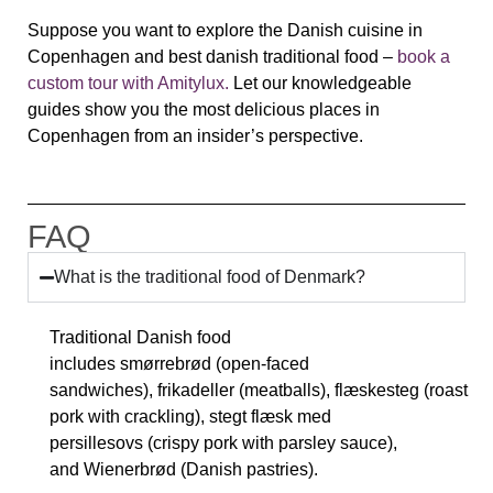
Suppose you want to explore the Danish cuisine in
Copenhagen and best danish traditional food –
book a
custom tour with Amitylux.
L
et our knowledgeable
guides show you the most delicious places in
Copenhagen from an insider’s perspective.
FAQ
What is the traditional food of Denmark?
Traditional Danish food
includes
smørrebrød
(open-faced
sandwiches),
frikadeller
(meatballs),
flæskesteg
(roast
pork with crackling),
stegt flæsk med
persillesovs
(crispy pork with parsley sauce),
and
Wienerbrød
(Danish pastries).