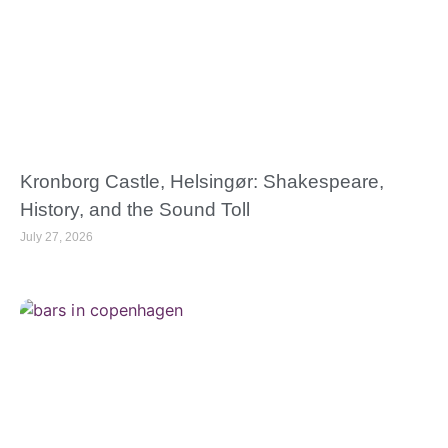
Kronborg Castle, Helsingør: Shakespeare,
History, and the Sound Toll
July 27, 2026