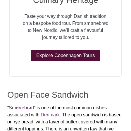
Culinary Heritage
Taste your way through Danish tradition
on a bespoke food tour. From smørrebrød
to New Nordic, we’ll craft a flavourful
journey tailored to you.
Explore Copenhagen Tours
Open Face Sandwich
“
Smørrebrød
” is one of the most common dishes
associated with
Denmark.
The open sandwich is based
on rye bread, with a layer of butter covered with many
different toppings. There is an unwritten law that rye