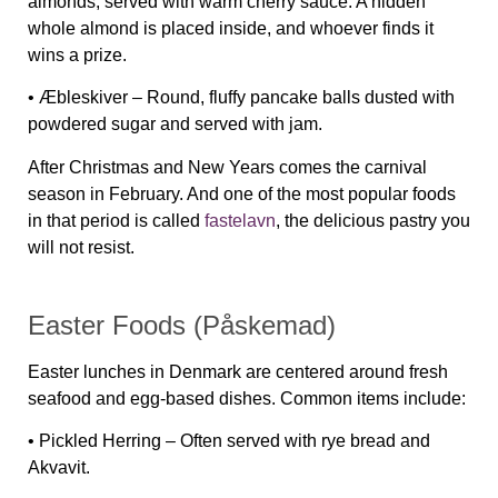
almonds, served with warm cherry sauce. A hidden
whole almond is placed inside, and whoever finds it
wins a prize.
•
Æbleskiver
– Round, fluffy pancake balls dusted with
powdered sugar and served with jam.
After Christmas and New Years comes the carnival
season in February. And one of the most popular foods
in that period is called
fastelavn
, the delicious pastry you
will not resist.
Easter Foods (Påskemad)
Easter lunches in Denmark are centered around fresh
seafood and egg-based dishes. Common items include:
•
Pickled Herring
– Often served with rye bread and
Akvavit.