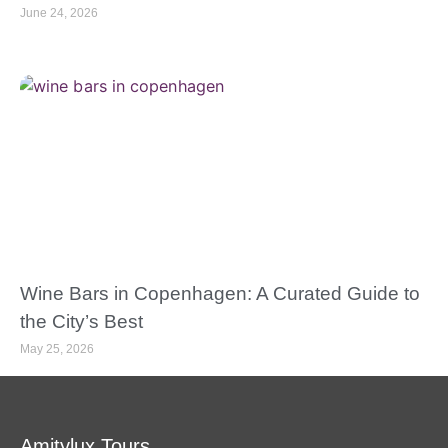
June 24, 2026
Wine Bars in Copenhagen: A Curated Guide to
the City’s Best
May 25, 2026
Amitylux Tours