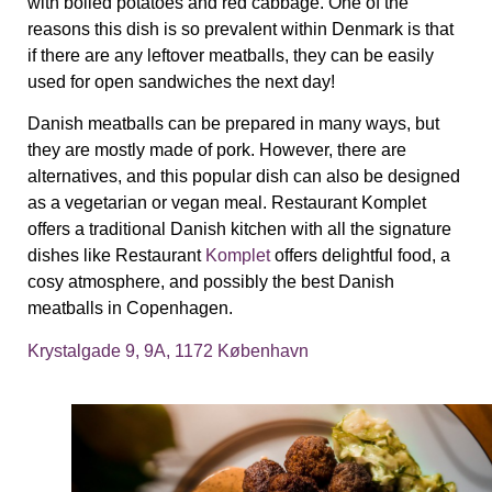
with boiled potatoes and red cabbage. One of the
reasons this dish is so prevalent within Denmark is that
if there are any leftover meatballs, they can be easily
used for open sandwiches the next day!
Danish meatballs can be prepared in many ways, but
they are mostly made of pork. However, there are
alternatives, and this popular dish can also be designed
as a vegetarian or vegan meal.
Restaurant Komplet
offers
a traditional Danish kitchen with all the signature
dishes like Restaurant
Komplet
offers delightful food, a
cosy atmosphere, and possibly the best Danish
meatballs in Copenhagen.
Krystalgade 9, 9A, 1172 København