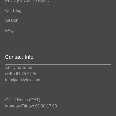
Privacy & Cookie Policy
Our Blog
Search
FAQ
Contact Info
Amitylux Tours
(+45) 61 75 51 56
info@amitylux.com
Office Hours (CET)
Monday-Friday: 09:00-17:00