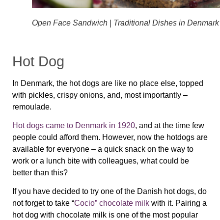
Open Face Sandwich | Traditional Dishes in Denmark
Hot Dog
In Denmark, the hot dogs are like no place else, topped
with pickles, crispy onions, and, most importantly –
remoulade.
Hot dogs came to Denmark in 1920
, and at the time few
people could afford them. However, now the hotdogs are
available for everyone – a quick snack on the way to
work or a lunch bite with colleagues, what could be
better than this?
If you have decided to try one of the Danish hot dogs, do
not forget to take “
Cocio” chocolate milk
with it. Pairing a
hot dog with chocolate milk is one of the most popular