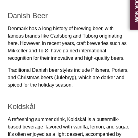
BOOK N
Danish Beer
Denmark has a long history of brewing beer, with
famous brands like Carlsberg and Tuborg originating
here. However, in recent years, craft breweries such as
Mikkeller and To Øl have gained international
recognition for their innovative and high-quality beers.
Traditional Danish beer styles include Pilsners, Porters,
and Christmas beers (Julebryg), which are darker and
spiced for the holiday season.
Koldskål
A refreshing summer drink,
Koldskål
is a buttermilk-
based beverage flavored with vanilla, lemon, and sugar.
It’s often enjoyed as a light dessert, accompanied by