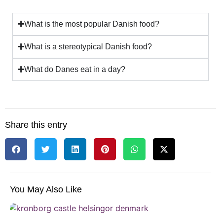
What is the most popular Danish food?
What is a stereotypical Danish food?
What do Danes eat in a day?
Share this entry
You May Also Like