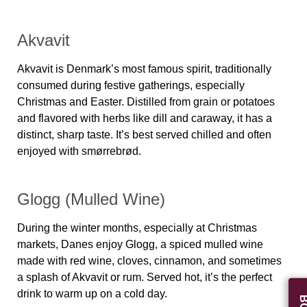
Akvavit
Akvavit is Denmark’s most famous spirit, traditionally
consumed during festive gatherings, especially
Christmas and Easter. Distilled from grain or potatoes
and flavored with herbs like dill and caraway, it has a
distinct, sharp taste. It’s best served chilled and often
enjoyed with smørrebrød.
Glogg (Mulled Wine)
During the winter months, especially at Christmas
markets, Danes enjoy
Glogg
, a spiced mulled wine
made with red wine, cloves, cinnamon, and sometimes
a splash of Akvavit or rum. Served hot, it’s the perfect
drink to warm up on a cold day.