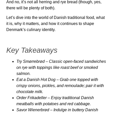
And no, it’s not all herring and rye bread (though, yes,
there will be plenty of both).
Let’s dive into the world of
Danish traditional food,
what
it is, why it matters, and how it continues to shape
Denmark’s culinary identity.
Key Takeaways
Try Smørrebrød
– Classic open-faced sandwiches
on rye with toppings like roast beef or smoked
salmon.
Eat a Danish Hot Dog
– Grab one topped with
crispy onions, pickles, and remoulade; pair it with
chocolate milk.
Order Frikadeller
– Enjoy traditional Danish
meatballs with potatoes and red cabbage.
Savor Wienerbrød
– Indulge in buttery Danish