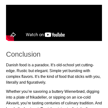
Conclusion
Danish food is a paradox. It’s old-school yet cutting-
edge. Rustic but elegant. Simple yet bursting with
complex flavors. It’s the kind of food that sticks with you,
literally and figuratively.
Whether you’re savoring a
buttery Wienerbrød
, digging
into a plate of
frikadeller
, or sipping on an ice-cold
Akvavit
, you’re tasting centuries of culinary tradition. And