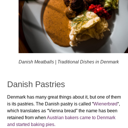
Danish Meatballs | Traditional Dishes in Denmark
Danish Pastries
Denmark has many great things about it, but one of them
is its pastries. The Danish pastry is called “
Wienerbrød
“,
which translates as “Vienna bread” the name has been
retained from when
Austrian bakers came to Denmark
and started baking pies.