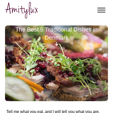
The Best 5 Traditional Dishes in
Denmark
Tell me what you eat, and I will tell you what you are.