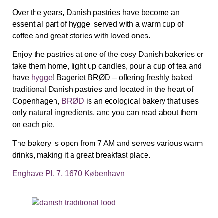
Over the years, Danish pastries have become an
essential part of hygge, served with a warm cup of
coffee and great stories with loved ones.
Enjoy the pastries at one of the cosy Danish bakeries or
take them home, light up candles, pour a cup of tea and
have
hygge
!
Bageriet BRØD – o
ffering freshly baked
traditional Danish pastries
and located in the heart of
Copenhagen,
BRØD
is an ecological bakery that uses
only natural ingredients, and you can read about them
on each pie.
The bakery is open from 7 AM and serves various warm
drinks, making it a great breakfast place.
Enghave Pl. 7, 1670 København