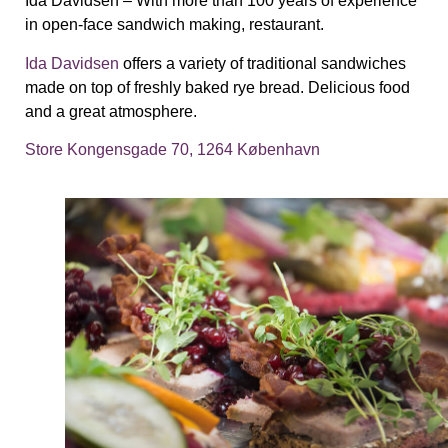
Ida Davidsen –
With more than 100 years of experience
in open-face sandwich making, restaurant.
Ida Davidsen
offers a variety of traditional sandwiches
made on top of freshly baked rye bread. Delicious food
and a great atmosphere.
Store Kongensgade 70, 1264 København