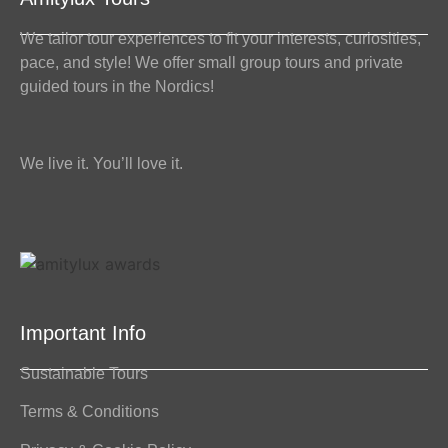
We tailor tour experiences to fit your interests, curiosities,
pace, and style! We offer small group tours and private
guided tours in the Nordics!
We live it. You’ll love it.
Important Info
Sustainable Tours
Terms & Conditions