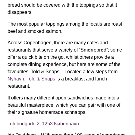
bread should be covered with the toppings so that it
disappears.
T
he most popular toppings among the locals are roast
beef and smoked salmon.
Across Copenhagen, there are many cafes and
restaurants that serve a variety of “Smørrebrød”; some
offer a quick bite on the go, whilst others provide a
complete dining experience, but here are some of the
favourites:
Told & Snaps – Located a few steps from
Nyhavn
,
Told & Snaps
is a breakfast and lunch
restaurant.
It offers many different open sandwiches made into a
beautiful masterpiece, which you can pair with one of
their signature homemade
schnapps.
Toldbodgade 2, 1253 København