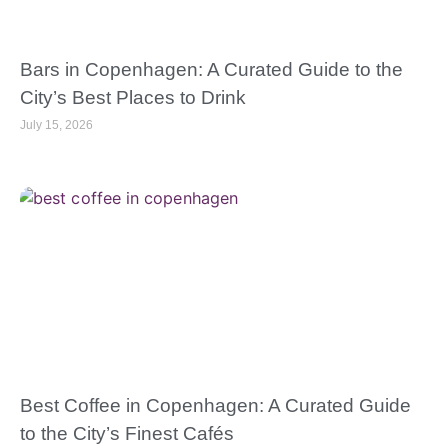
Bars in Copenhagen: A Curated Guide to the
City’s Best Places to Drink
July 15, 2026
Best Coffee in Copenhagen: A Curated Guide
to the City’s Finest Cafés