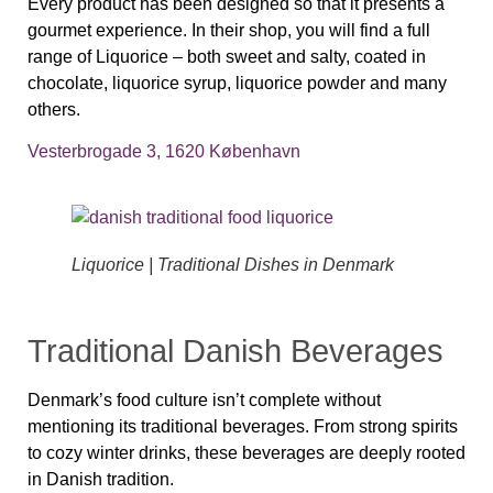
Every product has been designed so that it presents a
gourmet experience. In their shop, you will find a full
range of Liquorice – both sweet and salty, coated in
chocolate, liquorice syrup, liquorice powder and many
others.
Vesterbrogade 3, 1620 København
Liquorice | Traditional Dishes in Denmark
Traditional Danish Beverages
Denmark’s food culture isn’t complete without
mentioning its traditional beverages. From strong spirits
to cozy winter drinks, these beverages are deeply rooted
in Danish tradition.