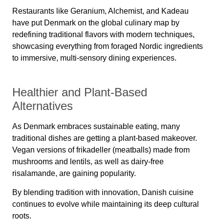
Restaurants like
Geranium, Alchemist, and Kadeau
have put Denmark on the global culinary map by
redefining traditional flavors with modern techniques,
showcasing everything from foraged Nordic ingredients
to immersive, multi-sensory dining experiences.
Healthier and Plant-Based
Alternatives
As Denmark embraces sustainable eating, many
traditional dishes are getting a plant-based makeover.
Vegan versions of frikadeller (meatballs) made from
mushrooms and lentils, as well as dairy-free
risalamande, are gaining popularity.
By blending tradition with innovation, Danish cuisine
continues to evolve while maintaining its deep cultural
roots.