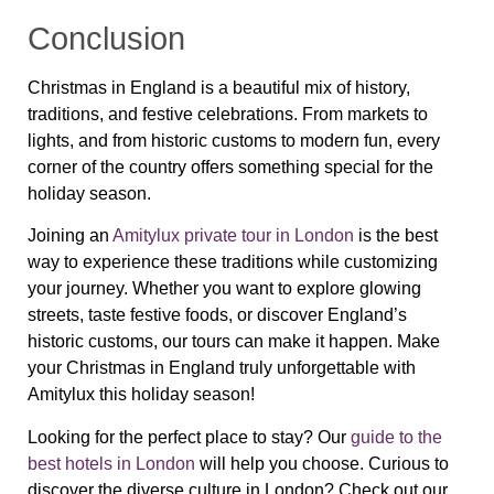
Conclusion
Christmas in England is a beautiful mix of history,
traditions, and festive celebrations. From markets to
lights, and from historic customs to modern fun, every
corner of the country offers something special for the
holiday season.
Joining an
Amitylux private tour in London
is the best
way to experience these traditions while customizing
your journey. Whether you want to explore glowing
streets, taste festive foods, or discover England’s
historic customs, our tours can make it happen. Make
your Christmas in England truly unforgettable with
Amitylux this holiday season!
Looking for the perfect place to stay? Our
guide to the
best hotels in London
will help you choose. Curious to
discover the diverse culture in London? Check out our