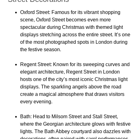
Oxford Street
: Famous for its vibrant shopping
scene, Oxford Street becomes even more
spectacular during Christmas with themed light
displays stretching across the entire street. It’s one
of the most photographed spots in London during
the festive season.
Regent Street
: Known for its sweeping curves and
elegant architecture, Regent Street in London
hosts one of the city’s most iconic Christmas light
displays. The sparkling angels above the road
create a magical atmosphere that draws visitors
every evening.
Bath
: Head to Milsom Street and Stall Street,
where the Georgian architecture glows with festive
lights. The Bath Abbey courtyard also dazzles with
decorations, often paired with carol performances