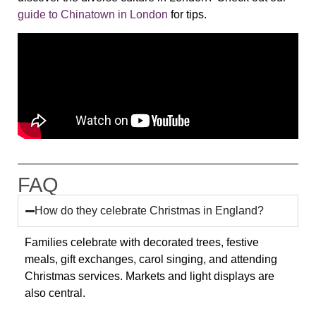
guide to Chinatown in London
for tips.
FAQ
How do they celebrate Christmas in England?
Families celebrate with decorated trees, festive
meals, gift exchanges, carol singing, and attending
Christmas services. Markets and light displays are
also central.