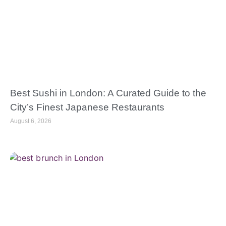
Best Sushi in London: A Curated Guide to the
City’s Finest Japanese Restaurants
August 6, 2026