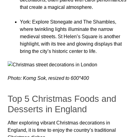
that create a magical atmosphere.
York
: Explore Stonegate and The Shambles,
where twinkling lights illuminate the narrow
medieval streets. St Helen’s Square is another
highlight, with its tree and glowing displays that
bring the city’s historic center to life.
Photo: Korng Sok, resized to 600*400
Top 5 Christmas Foods and
Desserts in England
After exploring vibrant Christmas decorations in
England, it is time to enjoy the country’s traditional