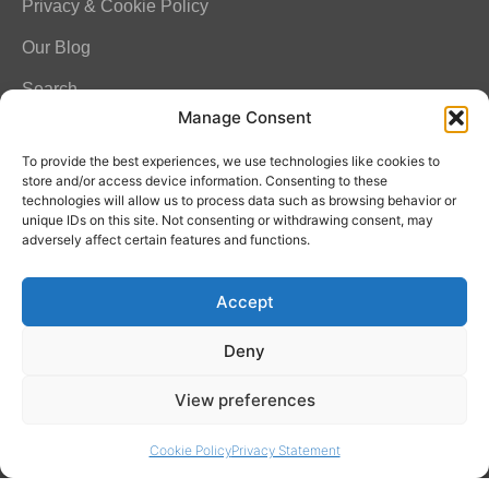
Privacy & Cookie Policy
Our Blog
Search
Manage Consent
FAQ
To provide the best experiences, we use technologies like cookies to
store and/or access device information. Consenting to these
technologies will allow us to process data such as browsing behavior or
unique IDs on this site. Not consenting or withdrawing consent, may
Contact Info
adversely affect certain features and functions.
Amitylux Tours
Accept
(+45) 61 75 51 56
info@amitylux.com
Deny
View preferences
Office Hours (CET)
Monday-Friday: 09:00-17:00
Cookie Policy
Privacy Statement