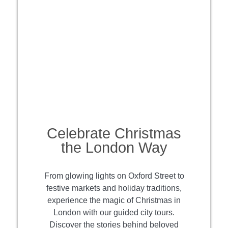
Celebrate Christmas
the London Way
From glowing lights on Oxford Street to
festive markets and holiday traditions,
experience the magic of Christmas in
London with our guided city tours.
Discover the stories behind beloved