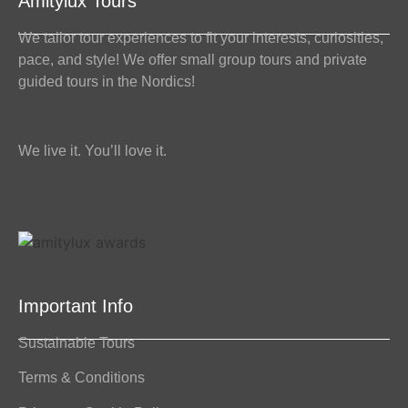
Amitylux Tours
We tailor tour experiences to fit your interests, curiosities,
pace, and style! We offer small group tours and private
guided tours in the Nordics!
We live it. You’ll love it.
Important Info
Sustainable Tours
Terms & Conditions