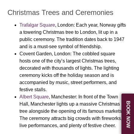
Christmas Trees and Ceremonies
Trafalgar Square
, London
: Each year, Norway gifts
a towering Christmas tree to London, lit up in a
public ceremony. The tradition dates back to 1947
and is a must-see symbol of friendship.
Covent Garden
, London
: The cobbled square
hosts one of the city’s largest Christmas trees,
decorated with thousands of lights. The lighting
ceremony kicks off the holiday season and is
accompanied by music, street performers, and
festive stalls.
Albert Square
, Manchester
: In front of the Town
BOOK NOW
Hall, Manchester lights up a massive Christmas
tree alongside the opening of its famous markets.
The ceremony attracts big crowds with fireworks,
live performances, and plenty of festive cheer.