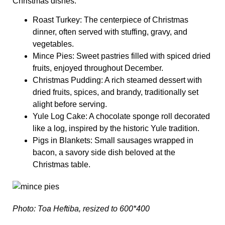
Christmas dishes.
Roast Turkey
: The centerpiece of Christmas
dinner, often served with stuffing, gravy, and
vegetables.
Mince Pies
: Sweet pastries filled with spiced dried
fruits, enjoyed throughout December.
Christmas Pudding
: A rich steamed dessert with
dried fruits, spices, and brandy, traditionally set
alight before serving.
Yule Log Cake
: A chocolate sponge roll decorated
like a log, inspired by the historic Yule tradition.
Pigs in Blankets
: Small sausages wrapped in
bacon, a savory side dish beloved at the
Christmas table.
Photo: Toa Heftiba, resized to 600*400