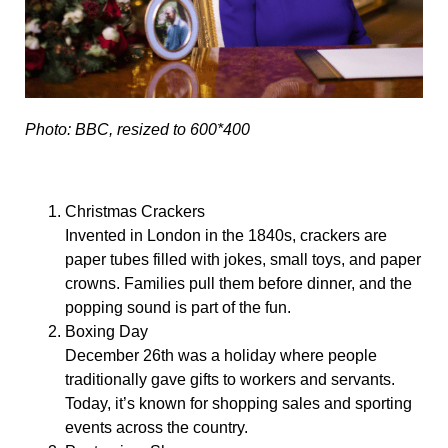
Photo: BBC, resized to 600*400
Christmas Crackers
Invented in London in the 1840s, crackers are
paper tubes filled with jokes, small toys, and paper
crowns. Families pull them before dinner, and the
popping sound is part of the fun.
Boxing Day
December 26th was a holiday where people
traditionally gave gifts to workers and servants.
Today, it’s known for shopping sales and sporting
events across the country.