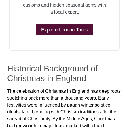
customs and hidden seasonal gems with
a local expert.
Explore London Tours
Historical Background of
Christmas in England
The celebration of Christmas in England has deep roots
stretching back more than a thousand years. Early
festivities were influenced by pagan winter solstice
rituals, later blending with Christian traditions after the
spread of Christianity. By the Middle Ages, Christmas
had grown into a major feast marked with church