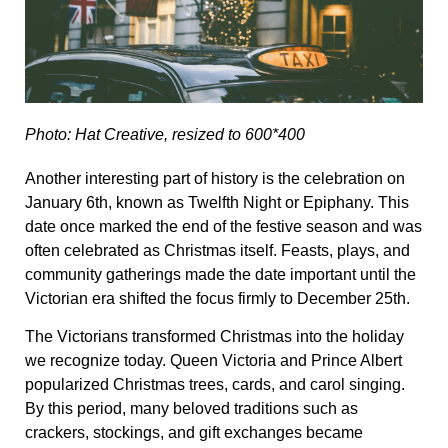
Photo: Hat Creative, resized to 600*400
Another interesting part of history is the celebration on
January 6th, known as Twelfth Night or Epiphany. This
date once marked the end of the festive season and was
often celebrated as Christmas itself. Feasts, plays, and
community gatherings made the date important until the
Victorian era shifted the focus firmly to December 25th.
The Victorians transformed Christmas into the holiday
we recognize today. Queen Victoria and Prince Albert
popularized Christmas trees, cards, and carol singing.
By this period, many beloved traditions such as
crackers, stockings, and gift exchanges became