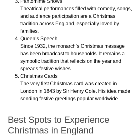
Pantomime Shows
Theatrical performances filled with comedy, songs,
and audience participation are a Christmas
tradition across England, especially loved by
families.
Queen’s Speech
Since 1932, the monarch’s Christmas message
has been broadcast to households. It remains a
symbolic tradition that reflects on the year and
spreads festive wishes.
Christmas Cards
The very first Christmas card was created in
London in 1843 by Sir Henry Cole. His idea made
sending festive greetings popular worldwide.
Best Spots to Experience
Christmas in England