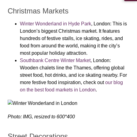
Christmas Markets
Winter Wonderland in Hyde Park
, London
: This is
London’s biggest Christmas market. It features
hundreds of festive stalls, ice skating, rides, and
food from around the world, making it the city’s
most popular holiday attraction.
Southbank Centre Winter Market
, London
:
Wooden chalets line the Thames, offering global
street food, hot drinks, and ice skating nearby. For
more festive food inspiration, check out
our blog
on the best food markets in London
.
Photo: IMG, resized to 600*400
Street Decorations