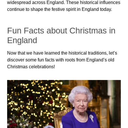
widespread across England. These historical influences
continue to shape the festive spirit in England today.
Fun Facts about Christmas in
England
Now that we have learned the historical traditions, let’s
discover some fun facts with roots from England’s old
Christmas celebrations!