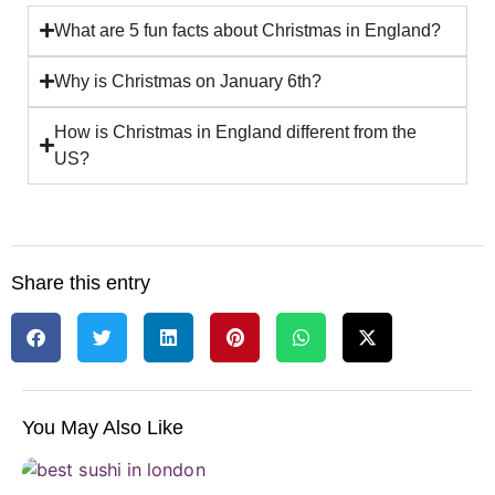
What are 5 fun facts about Christmas in England?
Why is Christmas on January 6th?
How is Christmas in England different from the
US?
Share this entry
You May Also Like