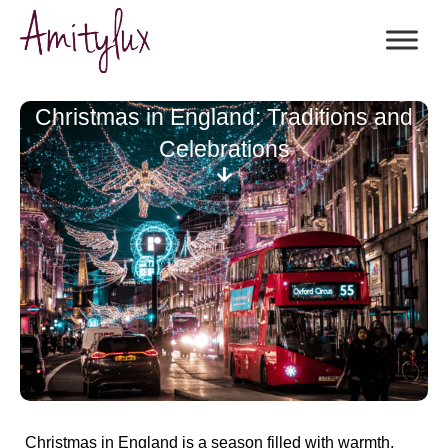
Christmas in England: Traditions and
Celebrations
Christmas in England is a season filled with warmth,