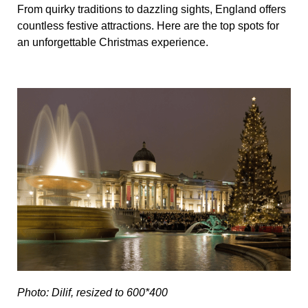
From quirky traditions to dazzling sights, England offers
countless festive attractions. Here are the top spots for
an unforgettable Christmas experience.
Photo: Dilif, resized to 600*400