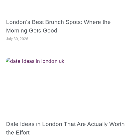
London’s Best Brunch Spots: Where the
Morning Gets Good
July 30, 2026
Date Ideas in London That Are Actually Worth
the Effort