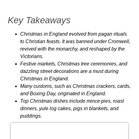
Key Takeaways
Christmas in England evolved from pagan rituals
to Christian feasts. It was banned under Cromwell,
revived with the monarchy, and reshaped by the
Victorians.
Festive markets, Christmas tree ceremonies, and
dazzling street decorations are a must during
Christmas in England.
Many customs, such as Christmas crackers, cards,
and Boxing Day, originated in England.
Top Christmas dishes include mince pies, roast
dinners, yule log cakes, pigs in blankets, and
puddings.