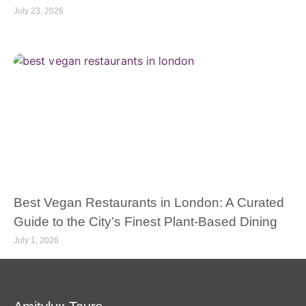
July 23, 2026
Best Vegan Restaurants in London: A Curated
Guide to the City’s Finest Plant-Based Dining
July 1, 2026