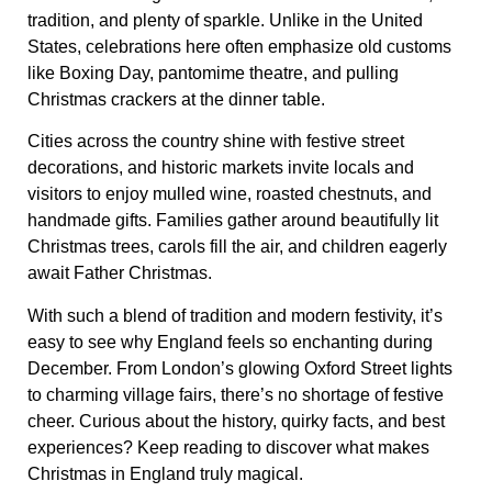
tradition, and plenty of sparkle. Unlike in the United
States, celebrations here often emphasize old customs
like Boxing Day, pantomime theatre, and pulling
Christmas crackers at the dinner table.
Cities across the country shine with festive street
decorations, and historic markets invite locals and
visitors to enjoy mulled wine, roasted chestnuts, and
handmade gifts. Families gather around beautifully lit
Christmas trees, carols fill the air, and children eagerly
await Father Christmas.
With such a blend of tradition and modern festivity, it’s
easy to see why England feels so enchanting during
December. From London’s glowing Oxford Street lights
to charming village fairs, there’s no shortage of festive
cheer. Curious about the history, quirky facts, and best
experiences? Keep reading to discover what makes
Christmas in England truly magical.