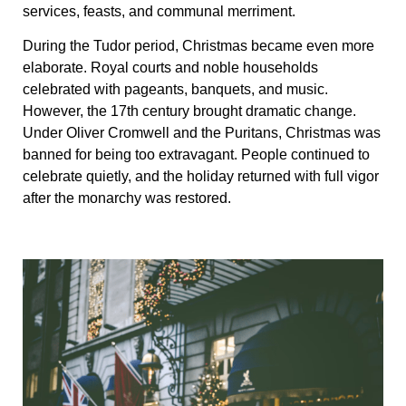
services, feasts, and communal merriment.
During the Tudor period, Christmas became even more
elaborate. Royal courts and noble households
celebrated with pageants, banquets, and music.
However, the 17th century brought dramatic change.
Under Oliver Cromwell and the Puritans, Christmas was
banned for being too extravagant. People continued to
celebrate quietly, and the holiday returned with full vigor
after the monarchy was restored.