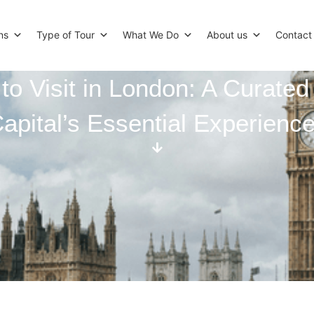
ns
Type of Tour
What We Do
About us
Contact
to Visit in London: A Curated
apital’s Essential Experienc