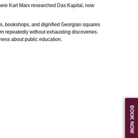
where Karl Marx researched Das Kapital, now
es, bookshops, and dignified Georgian squares
urn repeatedly without exhausting discoveries.
sness about public education.
BOOK NOW