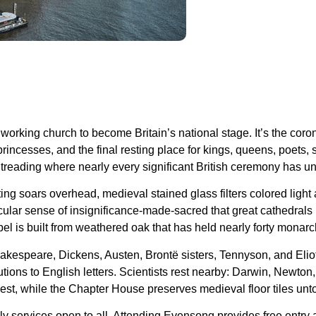
 working church to become Britain’s national stage. It’s the coro
incesses, and the final resting place for kings, queens, poets,
treading where nearly every significant British ceremony has un
ing soars overhead, medieval stained glass filters colored light
icular sense of insignificance-made-sacred that great cathedrals
el is built from weathered oak that has held nearly forty monarc
Shakespeare, Dickens, Austen, Brontë sisters, Tennyson, and El
tions to English letters. Scientists rest nearby: Darwin, Newto
inest, while the Chapter House preserves medieval floor tiles un
ly services open to all. Attending Evensong provides free entry 