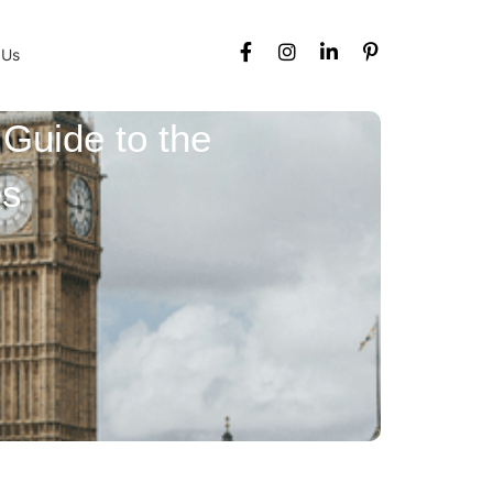
 Us
 Guide to the
es