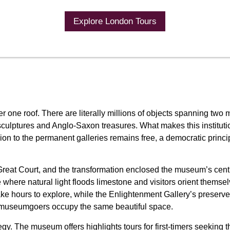
Explore London Tours
ne roof. There are literally millions of objects spanning two mil
ptures and Anglo-Saxon treasures. What makes this institution e
ssion to the permanent galleries remains free, a democratic princ
Great Court, and the transformation enclosed the museum’s centr
where natural light floods limestone and visitors orient themsel
ke hours to explore, while the Enlightenment Gallery’s preserved
 museumgoers occupy the same beautiful space.
ategy. The museum offers highlights tours for first-timers seeki