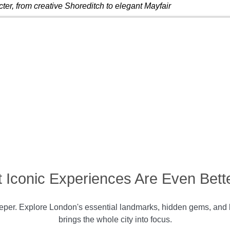
ter, from creative Shoreditch to elegant Mayfair
 Iconic Experiences Are Even Bette
per. Explore London's essential landmarks, hidden gems, and li
brings the whole city into focus.