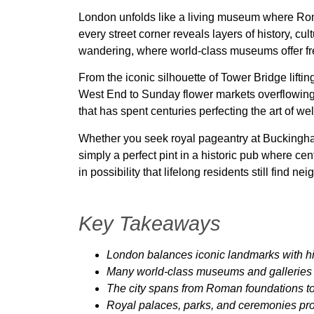
London unfolds like a living museum where Ro
every street corner reveals layers of history, cu
wandering, where world-class museums offer fre
From the iconic silhouette of Tower Bridge liftin
West End to Sunday flower markets overflowing wi
that has spent centuries perfecting the art of w
Whether you seek royal pageantry at Buckingham 
simply a perfect pint in a historic pub where ce
in possibility that lifelong residents still find
Key Takeaways
London balances iconic landmarks with 
Many world-class museums and galleries o
The city spans from Roman foundations to 
Royal palaces, parks, and ceremonies prov