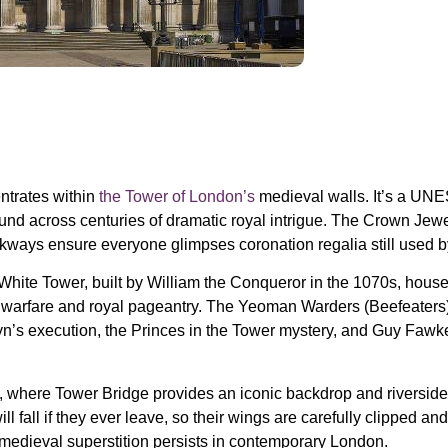
entrates within
the Tower of London’s
medieval walls. It’s a UNE
und across centuries of dramatic royal intrigue. The Crown Jewels
ways ensure everyone glimpses coronation regalia still used by
 White Tower, built by William the Conqueror in the 1070s, house
l warfare and royal pageantry. The Yeoman Warders (Beefeaters) 
n’s execution, the Princes in the Tower mystery, and Guy Fawkes’
s, where Tower Bridge provides
an
iconic backdrop and riverside
ll fall if they ever leave, so their wings are carefully clipped 
medieval superstition persists in contemporary London.