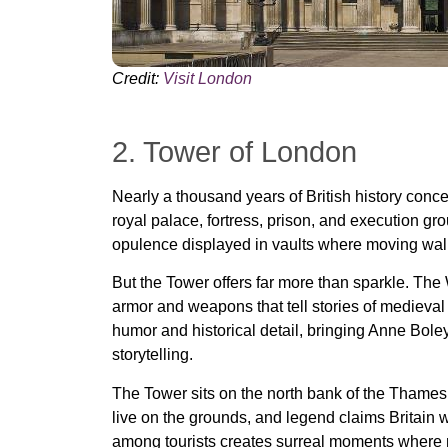
Credit:
Visit London
2. Tower of London
Nearly a thousand years of British history conc
royal palace, fortress, prison, and execution gro
opulence displayed in vaults where moving walk
But the Tower offers far more than sparkle. The
armor and weapons that tell stories of medieva
humor and historical detail, bringing Anne Boley
storytelling.
The Tower sits on the north bank of the Thame
live on the grounds, and legend claims Britain wi
among tourists creates surreal moments where 