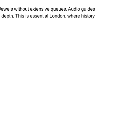
 Jewels without extensive queues. Audio guides
n depth. This is essential London, where history