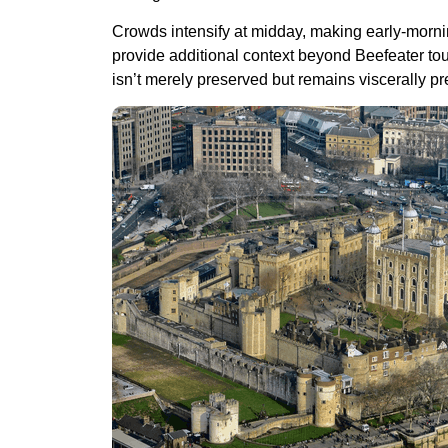
Crowds intensify at midday, making early-morni
provide additional context beyond Beefeater tour
isn’t merely preserved but remains viscerally pr