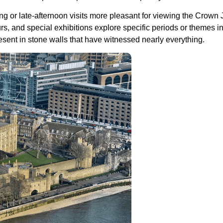
ng or late-afternoon visits more pleasant for viewing the Crown
s, and special exhibitions explore specific periods or themes i
esent in stone walls that have witnessed nearly everything.