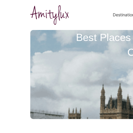
Destinatio
Best Places 
C