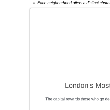
Each neighborhood offers a distinct charac
London's Most
The capital rewards those who go dee