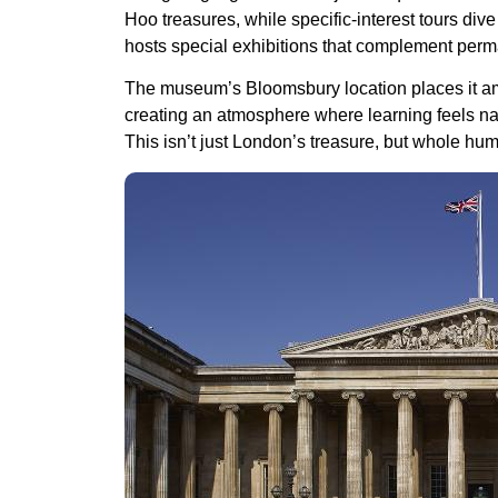
Hoo treasures, while specific-interest tours di
hosts special exhibitions that complement perm
The museum’s Bloomsbury location places it am
creating an atmosphere where learning feels natu
This isn’t just London’s treasure, but whole hum