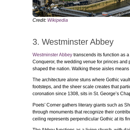
Credit:
Wikipedia
3. Westminster Abbey
Westminster Abbey
transcends its function as a
Conqueror, the wedding venue for princes and pr
shaped the nation. Walking these aisles means 
The architecture alone stuns where Gothic vault
footsteps, and the sheer scale creates that part
coronation since 1308, sits in St. George’s Chap
Poets’ Corner gathers literary giants such as 
through monuments that recognize their contribu
ceiling represents perpendicular Gothic at its f
The Abbey functions as a living church, with dai