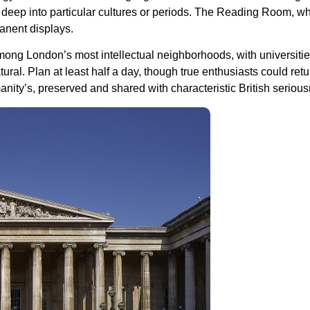
ve deep into particular cultures or periods. The Reading Room, 
anent displays.
ong London’s most intellectual neighborhoods, with universiti
ral. Plan at least half a day, though true enthusiasts could ret
anity’s, preserved and shared with characteristic British seriou