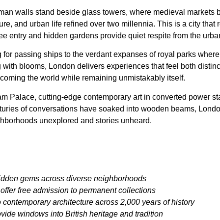
man walls stand beside glass towers, where medieval markets 
lture, and urban life refined over two millennia. This is a city t
e entry and hidden gardens provide quiet respite from the urba
g for passing ships to the verdant expanses of royal parks where de
th blooms, London delivers experiences that feel both distinctly
elcoming the world while remaining unmistakably itself.
Palace, cutting-edge contemporary art in converted power stati
nturies of conversations have soaked into wooden beams, London o
 neighborhoods unexplored and stories unheard.
hidden gems across diverse neighborhoods
ffer free admission to permanent collections
contemporary architecture across 2,000 years of history
ide windows into British heritage and tradition