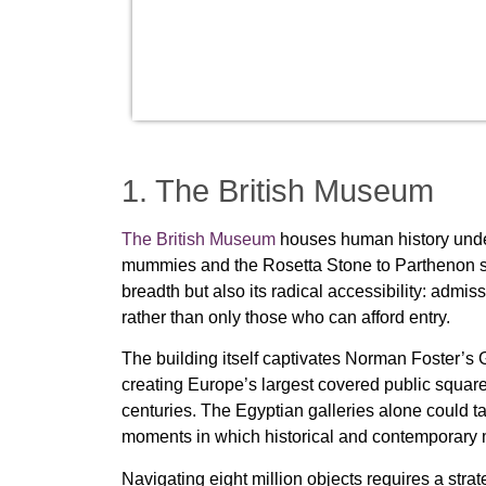
1. The British Museum
The British Museum
houses human history under o
mummies and the Rosetta Stone to Parthenon scul
breadth but also its radical accessibility: admi
rather than only those who can afford entry.
The building itself captivates Norman Foster’s 
creating Europe’s largest covered public square 
centuries. The Egyptian galleries alone could ta
moments in which historical and contemporary
Navigating eight million objects requires a str