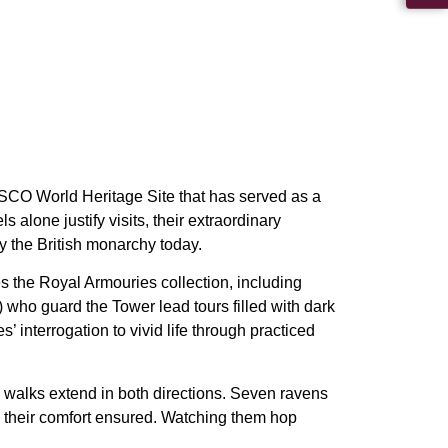
SCO World Heritage Site that has served as a
 alone justify visits, their extraordinary
 the British monarchy today.
s the Royal Armouries collection, including
who guard the Tower lead tours filled with dark
 interrogation to vivid life through practiced
 walks extend in both directions. Seven ravens
and their comfort ensured. Watching them hop