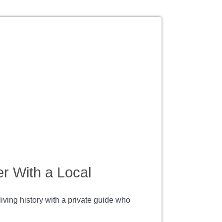
r With a Local
ving history with a private guide who