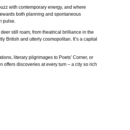
buzz with contemporary energy, and where
hat rewards both planning and spontaneous
n pulse.
er still roam, from theatrical brilliance in the
 British and utterly cosmopolitan. It’s a capital
ons, literary pilgrimages to Poets’ Corner, or
ffers discoveries at every turn – a city so rich