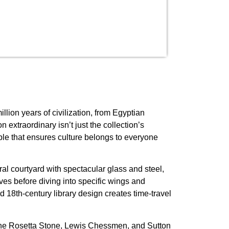
lion years of civilization, from Egyptian
xtraordinary isn’t just the collection’s
iple that ensures culture belongs to everyone
al courtyard with spectacular glass and steel,
ves before diving into specific wings and
 18th-century library design creates time-travel
ng the Rosetta Stone, Lewis Chessmen, and Sutton