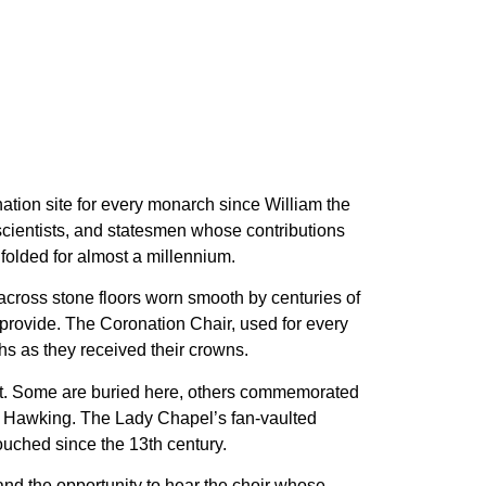
nation site for every monarch since William the
 scientists, and statesmen whose contributions
folded for almost a millennium.
 across stone floors worn smooth by centuries of
 provide. The Coronation Chair, used for every
hs as they received their crowns.
iot. Some are buried here, others commemorated
n, Hawking. The Lady Chapel’s fan-vaulted
touched since the 13th century.
and the opportunity to hear the choir whose