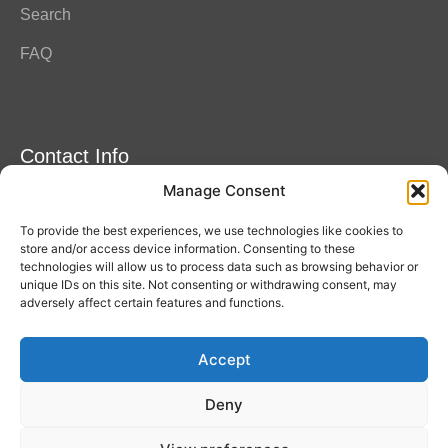
Search
FAQ
Contact Info
Manage Consent
Amitylux Tours
(+45) 61 75 51 56
To provide the best experiences, we use technologies like cookies to
info@amitylux.com
store and/or access device information. Consenting to these
technologies will allow us to process data such as browsing behavior or
unique IDs on this site. Not consenting or withdrawing consent, may
adversely affect certain features and functions.
Office Hours (CET)
Monday-Friday: 09:00-17:00
Accept
Follow us
Deny