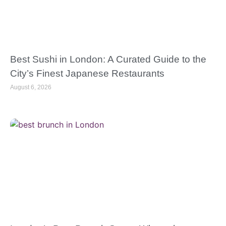
Best Sushi in London: A Curated Guide to the
City’s Finest Japanese Restaurants
August 6, 2026