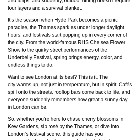
and tulips
, and suddenly, outdoor dining doesn’t require
four layers and a survival blanket.
It’s the season when
Hyde Park becomes a picnic
paradise
, the Thames sparkles under longer daylight
hours, and festivals start popping up in every corner of
the city. From the
world-famous RHS Chelsea Flower
Show
to the
quirky street performances of the
Underbelly Festival
, spring brings
energy, color, and
endless things to do
.
Want to see
London at its best?
This is it. The
city
warms up, not just in temperature, but in spirit
. Cafés
spill onto the streets,
rooftop bars come back to life
, and
everyone suddenly remembers how great a sunny day
in London can be.
So, whether you’re here to
chase cherry blossoms in
Kew Gardens, sip rosé by the Thames, or dive into
London’s festival scene
, this guide has you