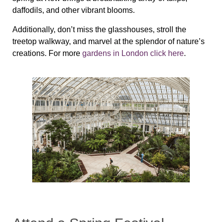
daffodils, and other vibrant blooms.
Additionally, don’t miss the glasshouses, stroll the
treetop walkway, and marvel at the splendor of nature’s
creations. For more
gardens in London click here
.