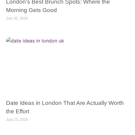
London’s Best Brunch Spots: Where the
Morning Gets Good
July 30, 2026
Date Ideas in London That Are Actually Worth
the Effort
July 23, 2026