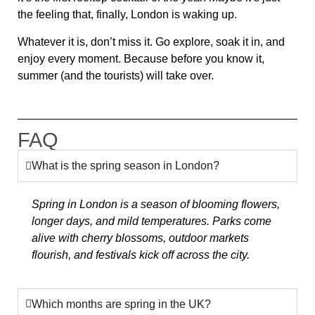
the feeling that, finally,
London is waking up.
Whatever it is, don’t miss it.
Go explore, soak it in, and
enjoy every moment.
Because before you know it,
summer (and the tourists) will take over.
FAQ
What is the spring season in London?
Spring in London is a season of blooming flowers,
longer days, and mild temperatures. Parks come
alive with cherry blossoms, outdoor markets
flourish, and festivals kick off across the city.
Which months are spring in the UK?