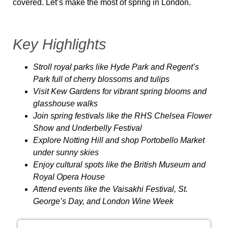
covered.
Let’s make the most of spring in London.
Key Highlights
Stroll royal parks
like Hyde Park and Regent’s
Park full of cherry blossoms and tulips
Visit Kew Gardens
for vibrant spring blooms and
glasshouse walks
Join spring festivals
like the RHS Chelsea Flower
Show and Underbelly Festival
Explore Notting Hill
and shop Portobello Market
under sunny skies
Enjoy cultural spots
like the British Museum and
Royal Opera House
Attend events
like the Vaisakhi Festival, St.
George’s Day, and London Wine Week