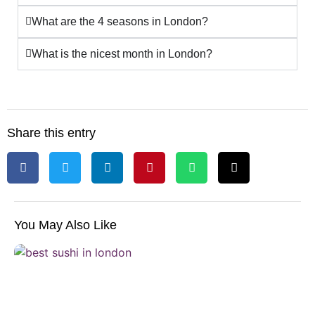
What are the 4 seasons in London?
What is the nicest month in London?
Share this entry
You May Also Like