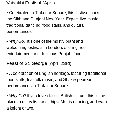
Vaisakhi Festival (April)
• Celebrated in
Trafalgar Square
, this festival marks
the
Sikh and Punjabi New Year
. Expect
live music,
traditional dancing, food stalls
, and cultural
performances.
•
Why Go?
It’s one of the most
vibrant and
welcoming
festivals in London, offering
free
entertainment and delicious Punjabi food.
Feast of St. George (April 23rd)
• A
celebration of English heritage
, featuring
traditional
food stalls, live folk music, and Shakespearean
performances
in Trafalgar Square.
•
Why Go?
If you love
classic British culture
, this is the
place to enjoy
fish and chips, Morris dancing, and even
a knight or two.