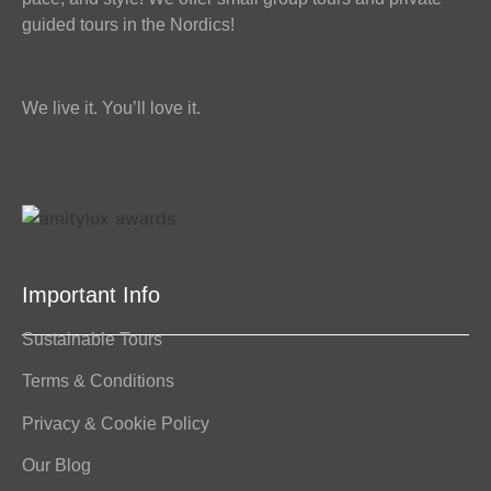
guided tours in the Nordics!
We live it. You’ll love it.
Important Info
Sustainable Tours
Terms & Conditions
Privacy & Cookie Policy
Our Blog