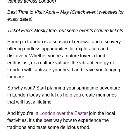
venues across London)
Best Time to Visit: April – May (Check event websites for
exact dates)
Ticket Price: Mostly free, but some events require tickets
Spring in London is a season of renewal and discovery,
offering endless opportunities for exploration and
discovery. Whether you’re a nature lover, a food
enthusiast, or a culture vulture, the vibrant energy of
London will captivate your heart and leave you longing
for more.
So why wait? Start planning your springtime adventure
in London today and
let us help you
create memories
that will last a lifetime.
And if you’re in
London over the Easter
join the local
festivities. It’s the best way how to experience the
traditions and taste some delicious food.