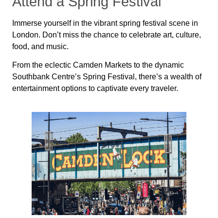
Attend a Spring Festival
Immerse yourself in the vibrant spring festival scene in
London. Don’t miss the chance to celebrate art, culture,
food, and music.
From the eclectic Camden Markets to the dynamic
Southbank Centre’s Spring Festival, there’s a wealth of
entertainment options to captivate every traveler.