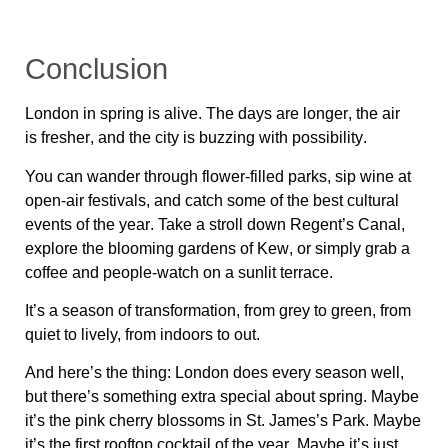
Conclusion
London in spring is
alive
. The days are
longer
, the air
is
fresher
, and the city is
buzzing with possibility
.
You can
wander through flower-filled parks, sip wine at
open-air festivals, and catch some of the best cultural
events of the year
. Take a stroll down
Regent’s Canal
,
explore the
blooming gardens of Kew
, or simply grab a
coffee and
people-watch on a sunlit terrace
.
It’s a season of
transformation
, from grey to green, from
quiet to lively, from indoors to out.
And here’s the thing: London does
every season well
,
but there’s something
extra special about spring
. Maybe
it’s the
pink cherry blossoms in St. James’s Park
. Maybe
it’s the
first rooftop cocktail of the year
. Maybe it’s just