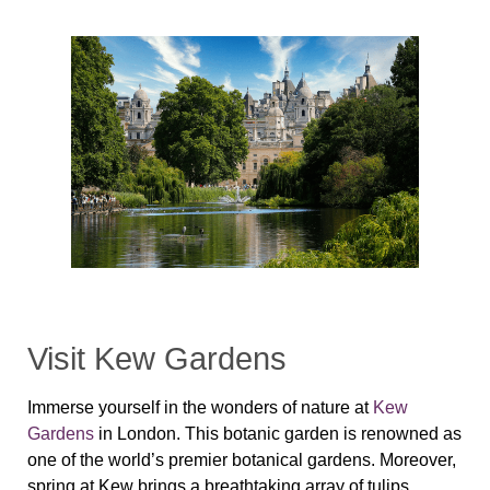
Visit Kew Gardens
Immerse yourself in the wonders of nature at
Kew
Gardens
in London. This botanic garden is renowned as
one of the world’s premier botanical gardens. Moreover,
spring at Kew brings a breathtaking array of tulips,