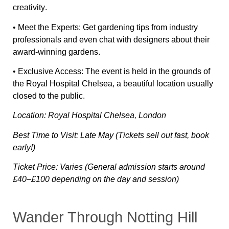
creativity
.
•
Meet the Experts:
Get
gardening tips
from industry
professionals and even
chat with designers
about their
award-winning gardens.
•
Exclusive Access:
The event is held in
the grounds of
the Royal Hospital Chelsea
, a beautiful location usually
closed to the public.
Location: Royal Hospital Chelsea, London
Best Time to Visit: Late May (Tickets sell out fast, book
early!)
Ticket Price: Varies (General admission starts around
£40–£100 depending on the day and session)
Wander Through Notting Hill