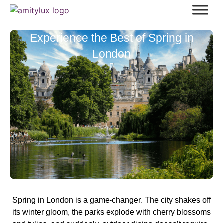
Experience the Best of Spring in
London
Spring in London is a
game-changer
. The city shakes off
its winter gloom, the parks explode with
cherry blossoms