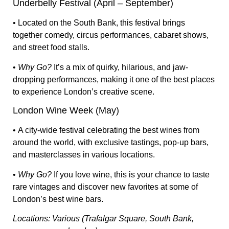
Underbelly Festival (April – September)
• Located on the
South Bank
, this festival brings
together
comedy, circus performances, cabaret shows,
and street food stalls
.
•
Why Go?
It’s a mix of
quirky, hilarious, and jaw-
dropping performances
, making it
one of the best places
to experience London’s creative scene.
London Wine Week (May)
• A city-wide festival celebrating
the best wines from
around the world
, with
exclusive tastings, pop-up bars,
and masterclasses
in various locations.
•
Why Go?
If you love wine, this is your chance to
taste
rare vintages and discover new favorites
at some of
London’s best wine bars.
Locations: Various (Trafalgar Square, South Bank,