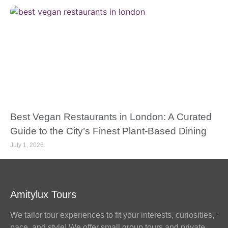
Best Vegan Restaurants in London: A Curated
Guide to the City’s Finest Plant-Based Dining
July 1, 2026
Amitylux Tours
We tailor tour experiences to fit your interests, curiosities,
pace, and style! We offer small group tours and private