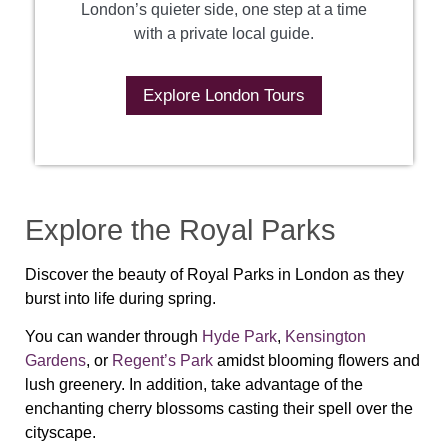
London’s quieter side, one step at a time
with a private local guide.
Explore London Tours
Explore the Royal Parks
Discover the beauty of Royal Parks in London as they
burst into life during spring.
You can wander through
Hyde Park
,
Kensington
Gardens
, or
Regent’s Park
amidst blooming flowers and
lush greenery. In addition, take advantage of the
enchanting cherry blossoms casting their spell over the
cityscape.