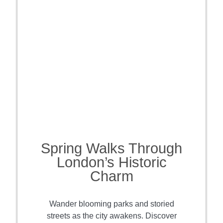
Spring Walks Through
London’s Historic
Charm
Wander blooming parks and storied
streets as the city awakens. Discover