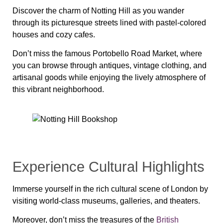
Discover the charm of Notting Hill as you wander
through its picturesque streets lined with pastel-colored
houses and cozy cafes.
Don’t miss the famous Portobello Road Market, where
you can browse through antiques, vintage clothing, and
artisanal goods while enjoying the lively atmosphere of
this vibrant neighborhood.
Experience Cultural Highlights
Immerse yourself in the rich cultural scene of London by
visiting world-class museums, galleries, and theaters.
Moreover, don’t miss the treasures of the
British