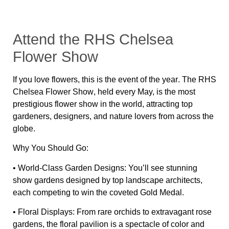
Attend the RHS Chelsea
Flower Show
If you love flowers,
this is the event of the year
. The
RHS
Chelsea Flower Show
, held every May, is
the most
prestigious flower show in the world
, attracting top
gardeners, designers, and nature lovers from across the
globe.
Why You Should Go:
•
World-Class Garden Designs:
You’ll see
stunning
show gardens
designed by
top landscape architects
,
each competing to win the coveted
Gold Medal
.
•
Floral Displays:
From
rare orchids to extravagant rose
gardens
, the floral pavilion is a
spectacle of color and