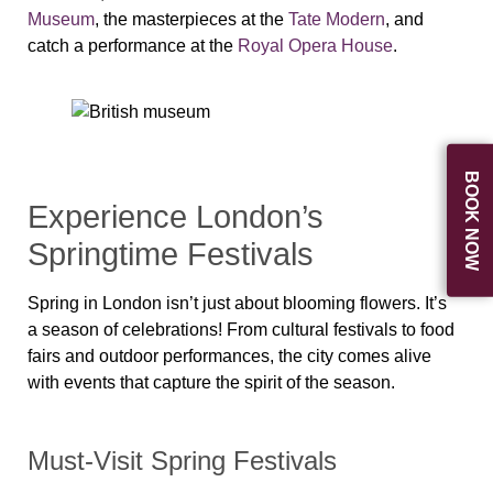
Museum
, the masterpieces at the
Tate Modern
, and
catch a performance at the
Royal Opera House
.
BOOK NOW
Experience London’s
Springtime Festivals
Spring in London isn’t just about blooming flowers. It’s
a
season of celebrations
! From
cultural festivals
to
food
fairs and outdoor performances
, the city comes alive
with events that capture the
spirit of the season
.
Must-Visit Spring Festivals