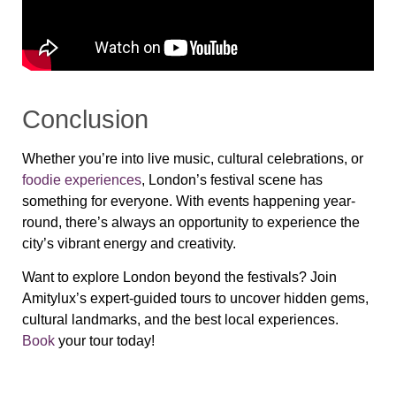
Conclusion
Whether you’re into live music, cultural celebrations, or
foodie experiences
, London’s festival scene has
something for everyone. With events happening year-
round, there’s always an opportunity to experience the
city’s vibrant energy and creativity.
Want to explore London beyond the festivals? Join
Amitylux’s expert-guided tours to uncover hidden gems,
cultural landmarks, and the best local experiences.
Book
your tour today!