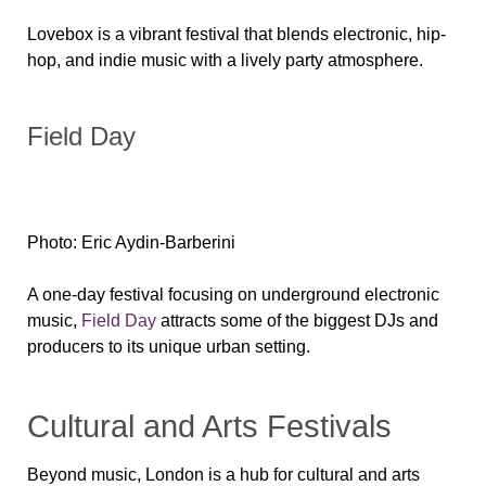
Lovebox is a vibrant festival that blends electronic, hip-
hop, and indie music with a lively party atmosphere.
Field Day
Photo: Eric Aydin-Barberini
A one-day festival focusing on underground electronic
music,
Field Day
attracts some of the biggest DJs and
producers to its unique urban setting.
Cultural and Arts Festivals
Beyond music, London is a hub for cultural and arts