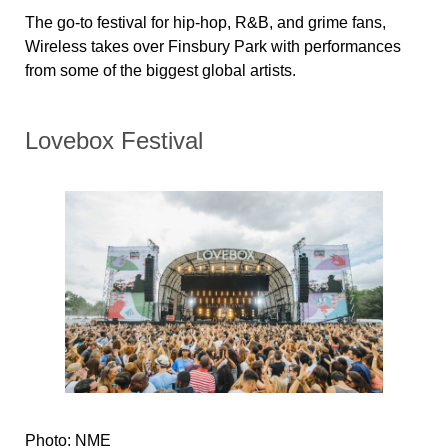
The go-to festival for hip-hop, R&B, and grime fans,
Wireless takes over Finsbury Park with performances
from some of the biggest global artists.
Lovebox Festival
Photo: NME