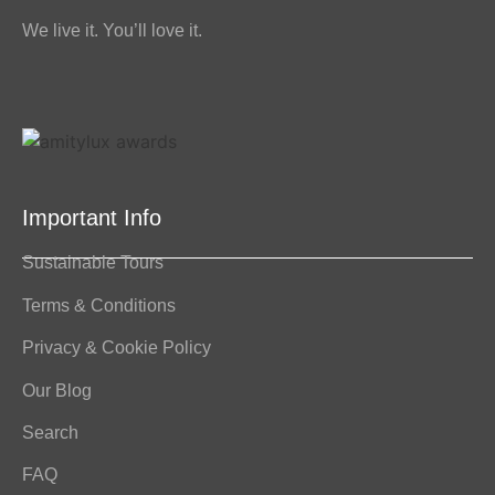
We live it. You’ll love it.
Important Info
Sustainable Tours
Terms & Conditions
Privacy & Cookie Policy
Our Blog
Search
FAQ