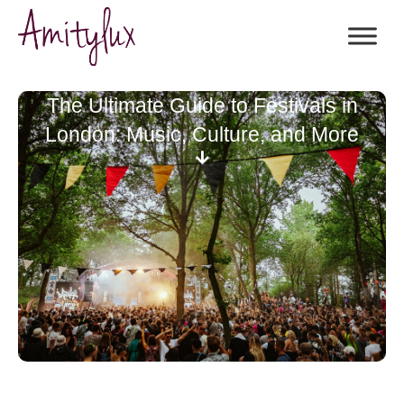
The Ultimate Guide to Festivals in
London: Music, Culture, and More