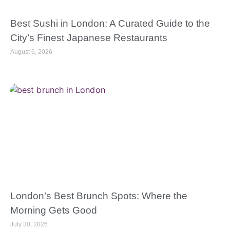
Best Sushi in London: A Curated Guide to the
City’s Finest Japanese Restaurants
August 6, 2026
London’s Best Brunch Spots: Where the
Morning Gets Good
July 30, 2026