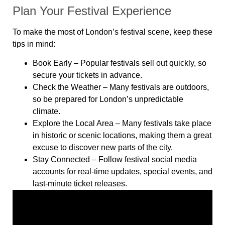
Plan Your Festival Experience
To make the most of London’s festival scene, keep these
tips in mind:
Book Early
– Popular festivals sell out quickly, so
secure your tickets in advance.
Check the Weather
– Many festivals are outdoors,
so be prepared for London’s unpredictable
climate.
Explore the Local Area
– Many festivals take place
in historic or scenic locations, making them a great
excuse to discover new parts of the city.
Stay Connected
– Follow festival social media
accounts for real-time updates, special events, and
last-minute ticket releases.