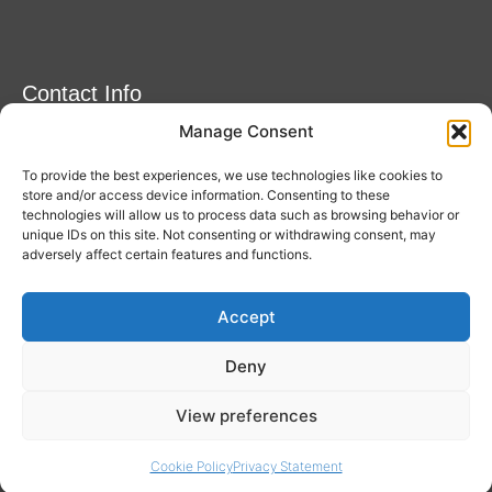
Contact Info
Manage Consent
Amitylux Tours
(+45) 61 75 51 56
To provide the best experiences, we use technologies like cookies to
info@amitylux.com
store and/or access device information. Consenting to these
technologies will allow us to process data such as browsing behavior or
unique IDs on this site. Not consenting or withdrawing consent, may
adversely affect certain features and functions.
Office Hours (CET)
Monday-Friday: 09:00-17:00
Accept
Follow us
Deny
View preferences
Cookie Policy
Privacy Statement