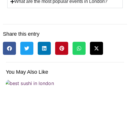
What are the most popular events in London?
Share this entry
You May Also Like