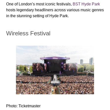
One of London’s most iconic festivals,
BST Hyde Park
hosts legendary headliners across various music genres
in the stunning setting of Hyde Park.
Wireless Festival
Photo: Ticketmaster