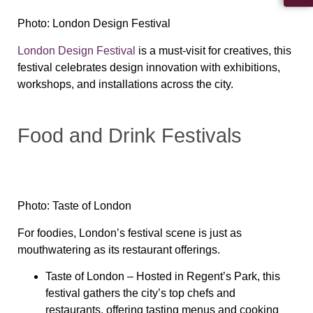
Photo: London Design Festival
London Design Festival
is a must-visit for creatives, this
festival celebrates design innovation with exhibitions,
workshops, and installations across the city.
Food and Drink Festivals
Photo: Taste of London
For foodies, London’s festival scene is just as
mouthwatering as its restaurant offerings.
Taste of London
– Hosted in Regent’s Park, this
festival gathers the city’s top chefs and
restaurants, offering tasting menus and cooking