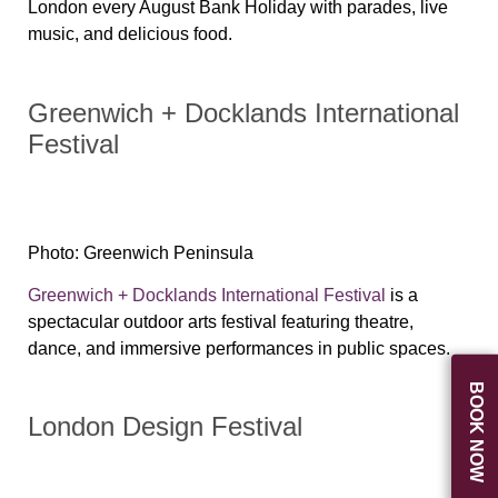
London every August Bank Holiday with parades, live
music, and delicious food.
Greenwich + Docklands International
Festival
Photo: Greenwich Peninsula
Greenwich + Docklands International Festival
is a
spectacular outdoor arts festival featuring theatre,
dance, and immersive performances in public spaces.
BOOK NOW
London Design Festival