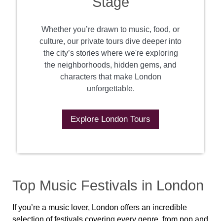
Stage
Whether you’re drawn to music, food, or
culture, our private tours dive deeper into
the city’s stories where we're exploring
the neighborhoods, hidden gems, and
characters that make London
unforgettable.
Explore London Tours
Top Music Festivals in London
If you’re a music lover, London offers an incredible
selection of festivals covering every genre, from pop and