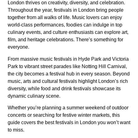
London thrives on creativity, diversity, and celebration.
Throughout the year, festivals in London bring people
together from all walks of life. Music lovers can enjoy
world-class performances, foodies can indulge in top
culinary events, and culture enthusiasts can explore art,
film, and heritage celebrations. There’s something for
everyone.
From massive music festivals in Hyde Park and Victoria
Park to vibrant street parades like Notting Hill Carnival,
the city becomes a festival hub in every season. Beyond
music, arts and cultural festivals highlight London’s rich
diversity, while food and drink festivals showcase its
dynamic culinary scene.
Whether you’re planning a summer weekend of outdoor
concerts or searching for festive winter markets, this
guide covers the best festivals in London you won’t want
to miss.