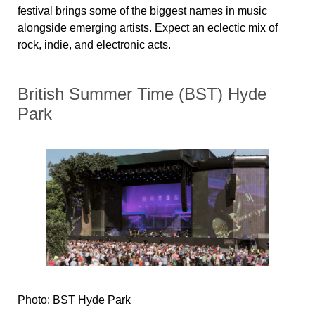
festival brings some of the biggest names in music
alongside emerging artists. Expect an eclectic mix of
rock, indie, and electronic acts.
British Summer Time (BST) Hyde
Park
Photo: BST Hyde Park