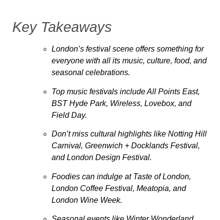
Key Takeaways
London’s festival scene offers something for
everyone with all its music, culture, food, and
seasonal celebrations.
Top music festivals include All Points East,
BST Hyde Park, Wireless, Lovebox, and
Field Day.
Don’t miss cultural highlights like Notting Hill
Carnival, Greenwich + Docklands Festival,
and London Design Festival.
Foodies can indulge at Taste of London,
London Coffee Festival, Meatopia, and
London Wine Week.
Seasonal events like Winter Wonderland,