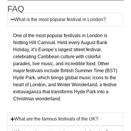
FAQ
What is the most popular festival in London?
One of the most popular festivals in London is
Notting Hill Carnival. Held every August Bank
Holiday, it’s Europe’s largest street festival,
celebrating Caribbean culture with colorful
parades, live music, and incredible food. Other
major festivals include British Summer Time (BST)
Hyde Park, which brings global music icons to the
heart of London, and Winter Wonderland, a festive
extravaganza that transforms Hyde Park into a
Christmas wonderland.
What are the famous festivals of the UK?