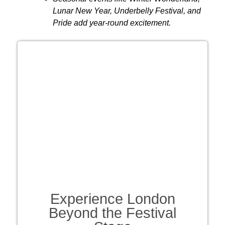
Lunar New Year, Underbelly Festival, and
Pride add year-round excitement.
Experience London
Beyond the Festival