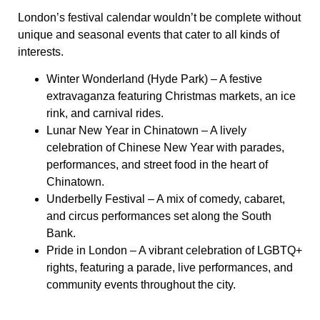
London’s festival calendar wouldn’t be complete without
unique and seasonal events that cater to all kinds of
interests.
Winter Wonderland (Hyde Park)
– A festive
extravaganza featuring Christmas markets, an ice
rink, and carnival rides.
Lunar New Year in Chinatown
– A lively
celebration of Chinese New Year with parades,
performances, and street food in the heart of
Chinatown.
Underbelly Festival
– A mix of comedy, cabaret,
and circus performances set along the South
Bank.
Pride in London
– A vibrant celebration of LGBTQ+
rights, featuring a parade, live performances, and
community events throughout the city.