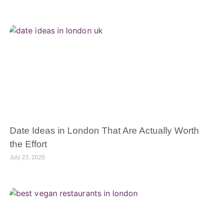
Date Ideas in London That Are Actually Worth
the Effort
July 23, 2026