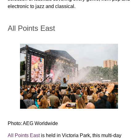
electronic to jazz and classical.
All Points East
Photo: AEG Worldwide
All Points East
is held in Victoria Park, this multi-day