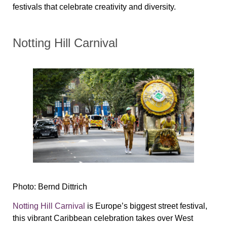
festivals that celebrate creativity and diversity.
Notting Hill Carnival
Photo: Bernd Dittrich
Notting Hill Carnival
is Europe’s biggest street festival,
this vibrant Caribbean celebration takes over West