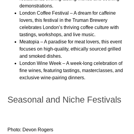
demonstrations.
London Coffee Festival
– A dream for caffeine
lovers, this festival in the Truman Brewery
celebrates London’s thriving coffee culture with
tastings, workshops, and live music.
Meatopia
– A paradise for meat lovers, this event
focuses on high-quality, ethically sourced grilled
and smoked dishes.
London Wine Week
– A week-long celebration of
fine wines, featuring tastings, masterclasses, and
exclusive wine-pairing dinners.
Seasonal and Niche Festivals
Photo: Devon Rogers