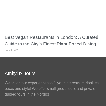
Best Vegan Restaurants in London: A Curated
Guide to the City’s Finest Plant-Based Dining
July 1, 2026
Amitylux Tours
We tailor tour experiences to fit your interests, curiosities,
pace, and style! We offer small group tours and private
guided tours in the Nordics!