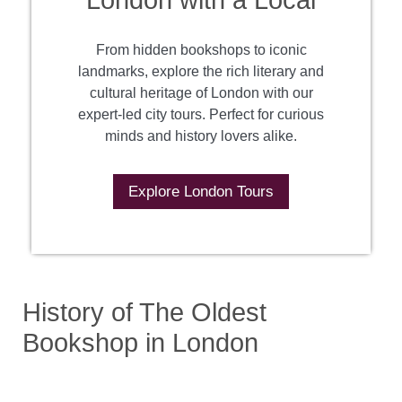
London with a Local
From hidden bookshops to iconic
landmarks, explore the rich literary and
cultural heritage of London with our
expert-led city tours. Perfect for curious
minds and history lovers alike.
Explore London Tours
History of The Oldest
Bookshop in London