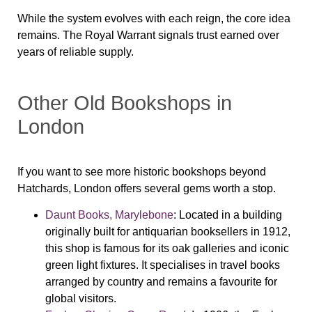
While the system evolves with each reign, the core idea
remains. The Royal Warrant signals trust earned over
years of reliable supply.
Other Old Bookshops in
London
If you want to see more historic bookshops beyond
Hatchards, London offers several gems worth a stop.
Daunt Books, Marylebone
: Located in a building
originally built for antiquarian booksellers in 1912,
this shop is famous for its oak galleries and iconic
green light fixtures. It specialises in travel books
arranged by country and remains a favourite for
global visitors.