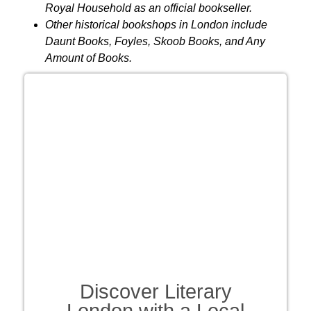
Royal Household as an official bookseller.
Other historical bookshops in London include
Daunt Books, Foyles, Skoob Books, and Any
Amount of Books.
Discover Literary