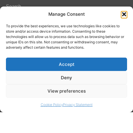
Search
Manage Consent
FAQ
To provide the best experiences, we use technologies like cookies to
store and/or access device information. Consenting to these
technologies will allow us to process data such as browsing behavior or
unique IDs on this site. Not consenting or withdrawing consent, may
Contact Info
adversely affect certain features and functions.
Amitylux Tours
Accept
(+45) 61 75 51 56
info@amitylux.com
Deny
View preferences
Office Hours (CET)
Monday-Friday: 09:00-17:00
Cookie Policy
Privacy Statement
Follow us