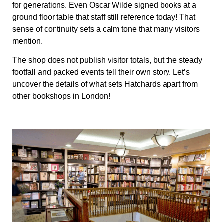
for generations. Even Oscar Wilde signed books at a
ground floor table that staff still reference today! That
sense of continuity sets a calm tone that many visitors
mention.
The shop does not publish visitor totals, but the steady
footfall and packed events tell their own story. Let’s
uncover the details of what sets Hatchards apart from
other bookshops in London!