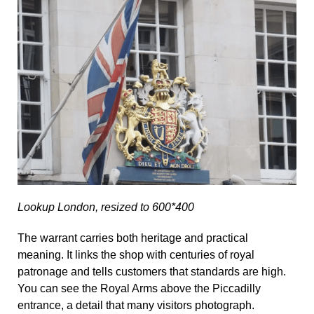
Lookup London, resized to 600*400
The warrant carries both heritage and practical
meaning. It links the shop with centuries of royal
patronage and tells customers that standards are high.
You can see the Royal Arms above the Piccadilly
entrance, a detail that many visitors photograph.