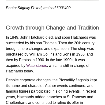
Photo: Slightly Foxed, resized 600*400
Growth through Change and Tradition
In 1849, John Hatchard died, and soon Hatchards was
succeeded by his son Thomas. Then the 20th century
brought more changes and expansion. The shop was
purchased by William Collins and Sons in 1956, and
then by Pentos in 1990. In the late 1990s, it was
acquired by
Waterstones
, which is still in charge of
Hatchards today.
Despite corporate changes, the Piccadilly flagship kept
its name and character. Author events continued, and
famous figures participated in signing events. In recent
years, Hatchards added branches at St. Pancras and
Cheltenham, and continued to refine its offer in