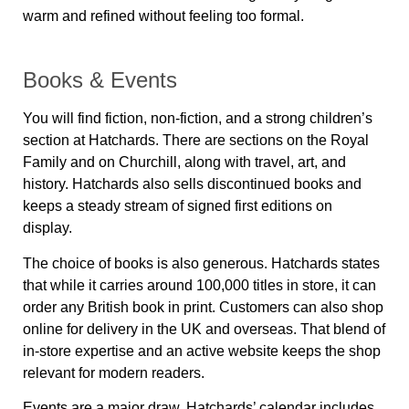
warm and refined without feeling too formal.
Books & Events
You will find fiction, non-fiction, and a strong children’s
section at Hatchards. There are sections on the Royal
Family and on Churchill, along with travel, art, and
history. Hatchards also sells discontinued books and
keeps a steady stream of signed first editions on
display.
The choice of books is also generous. Hatchards states
that while it carries around 100,000 titles in store, it can
order any British book in print. Customers can also shop
online for delivery in the UK and overseas. That blend of
in-store expertise and an active website keeps the shop
relevant for modern readers.
Events are a major draw. Hatchards’ calendar includes