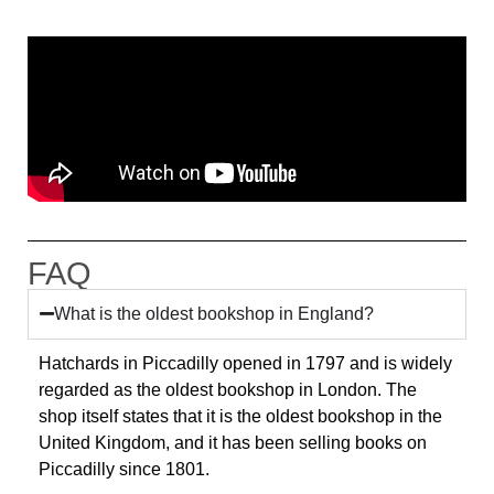
FAQ
What is the oldest bookshop in England?
Hatchards in Piccadilly opened in 1797 and is widely
regarded as the oldest bookshop in London. The
shop itself states that it is the oldest bookshop in the
United Kingdom, and it has been selling books on
Piccadilly since 1801.