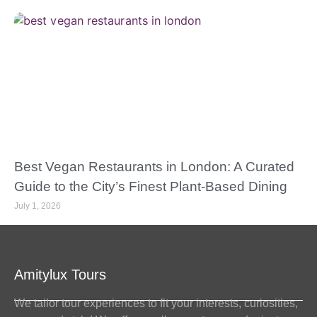
Best Vegan Restaurants in London: A Curated
Guide to the City’s Finest Plant-Based Dining
July 1, 2026
Amitylux Tours
We tailor tour experiences to fit your interests, curiosities,