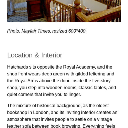
Photo: Mayfair Times, resized 600*400
Location & Interior
Hatchards sits opposite the Royal Academy, and the
shop front wears deep green with gilded lettering and
the Royal Arms above the door. Inside the five-story
shop, you step into wooden rooms, classic tables, and
quiet corners that invite you to linger.
The mixture of historical background, as the oldest
bookshop in London, and its inviting interior creates an
atmosphere that invites people to settle on a vintage
leather sofa between book browsing. Everything feels