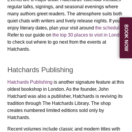
regular talks, signings, and seasonal evenings where
many authors greet readers. The atmosphere suits both
quiet chats with writers and lively release nights. If you
BOOK NOW
enjoy literary dates, plan your visit around
the schedule
.
Refer to our guide on
the top 30 places to visit in London
to check out where to go next from the events at
Hatchards.
Hatchards Publishing
Hatchards Publishing
is another signature feature at this
oldest bookshop in London. As the founder, John
Hatchard was also a publisher, Hatchards is reviving its
tradition through The Hatchards Library. The shop
creates numbered limited editions sold only by
Hatchards.
Recent volumes include classic and modern titles with