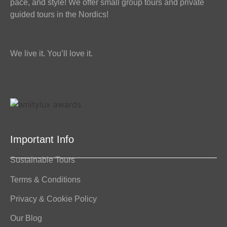
pace, and style! We offer small group tours and private
guided tours in the Nordics!
We live it. You’ll love it.
Important Info
Sustainable Tours
Terms & Conditions
Privacy & Cookie Policy
Our Blog