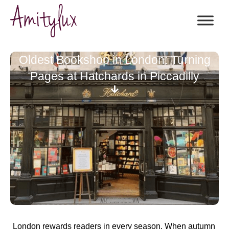
Oldest Bookshop in London: Turning
Pages at Hatchards in Piccadilly
London rewards readers in every season. When autumn