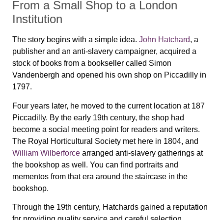
From a Small Shop to a London
Institution
The story begins with a simple idea.
John Hatchard
, a
publisher and an anti-slavery campaigner, acquired a
stock of books from a bookseller called Simon
Vandenbergh and opened his own shop on Piccadilly in
1797.
Four years later, he moved to the current location at 187
Piccadilly. By the early 19th century, the shop had
become a social meeting point for readers and writers.
The Royal Horticultural Society met here in 1804, and
William Wilberforce
arranged anti-slavery gatherings at
the bookshop as well. You can find portraits and
mementos from that era around the staircase in the
bookshop.
Through the 19th century, Hatchards gained a reputation
for providing quality service and careful selection.