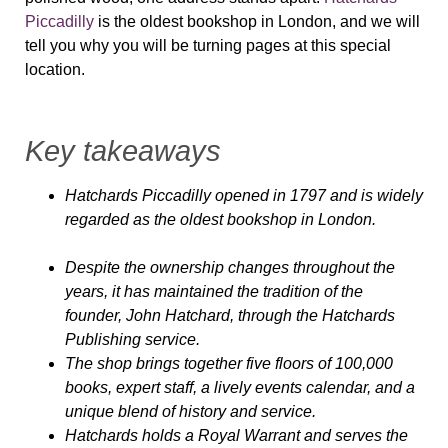
Piccadilly
is the oldest bookshop in London, and we will
tell you why you will be turning pages at this special
location.
Key takeaways
Hatchards Piccadilly opened in 1797 and is widely
regarded as the oldest bookshop in London.
Despite the ownership changes throughout the
years, it has maintained the tradition of the
founder, John Hatchard, through the Hatchards
Publishing service.
The shop brings together five floors of 100,000
books, expert staff, a lively events calendar, and a
unique blend of history and service.
Hatchards holds a Royal Warrant and serves the