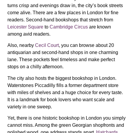
turns crisp and evenings draw in, the city’s book streets
come alive. There are a few places in London for fine
readers. Second-hand bookshops that stretch from
Leicester Square
to
Cambridge Circus
are known
among avid readers.
Also, nearby
Cecil Court
, you can browse about 20
antiquarian and second-hand shops in one charming
lane. These pockets feel timeless and make perfect
stops on a chilly afternoon.
The city also hosts the biggest bookshop in London.
Waterstones Piccadilly fills a former department store
with miles of shelves and a huge choice for every taste.
It is a landmark for book lovers who want scale and
variety in one sweep.
Yet, there is one historic bookshop in London you simply
cannot miss. Among the green Georgian shopfronts and
polished wood, one address stands apart.
Hatchards