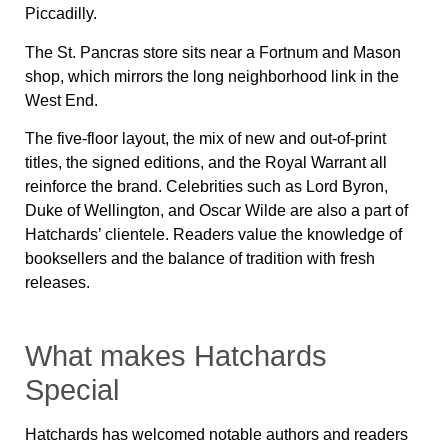
Piccadilly.
The St. Pancras store sits near a Fortnum and Mason
shop, which mirrors the long neighborhood link in the
West End.
The five-floor layout, the mix of new and out-of-print
titles, the signed editions, and the Royal Warrant all
reinforce the brand. Celebrities such as Lord Byron,
Duke of Wellington, and Oscar Wilde are also a part of
Hatchards’ clientele. Readers value the knowledge of
booksellers and the balance of tradition with fresh
releases.
What makes Hatchards
Special
Hatchards has welcomed notable authors and readers