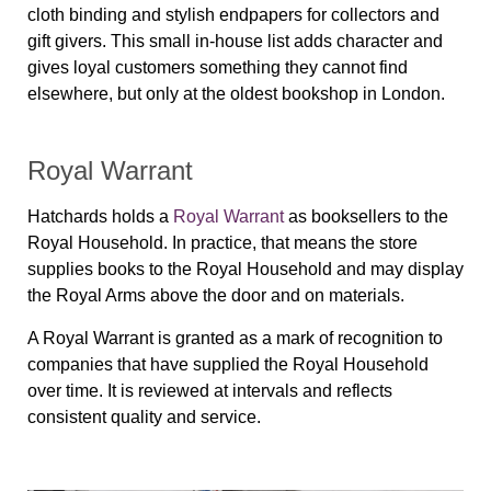
cloth binding and stylish endpapers for collectors and
gift givers. This small in-house list adds character and
gives loyal customers something they cannot find
elsewhere, but only at the oldest bookshop in London.
Royal Warrant
Hatchards holds a
Royal Warrant
as booksellers to the
Royal Household. In practice, that means the store
supplies books to the Royal Household and may display
the Royal Arms above the door and on materials.
A Royal Warrant is granted as a mark of recognition to
companies that have supplied the Royal Household
over time. It is reviewed at intervals and reflects
consistent quality and service.