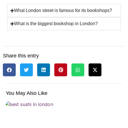
What London street is famous for its bookshops?
What is the biggest bookshop in London?
Share this entry
You May Also Like