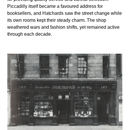
Piccadilly itself became a favoured address for
booksellers, and Hatchards saw the street change while
its own rooms kept their steady charm. The shop
weathered wars and fashion shifts, yet remained active
through each decade.