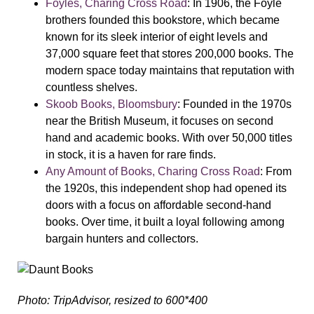
Foyles, Charing Cross Road
: In 1906, the Foyle
brothers founded this bookstore, which became
known for its sleek interior of eight levels and
37,000 square feet that stores 200,000 books. The
modern space today maintains that reputation with
countless shelves.
Skoob Books, Bloomsbury
: Founded in the 1970s
near the British Museum, it focuses on second
hand and academic books. With over 50,000 titles
in stock, it is a haven for rare finds.
Any Amount of Books, Charing Cross Road
: From
the 1920s, this independent shop had opened its
doors with a focus on affordable second-hand
books. Over time, it built a loyal following among
bargain hunters and collectors.
Photo: TripAdvisor, resized to 600*400