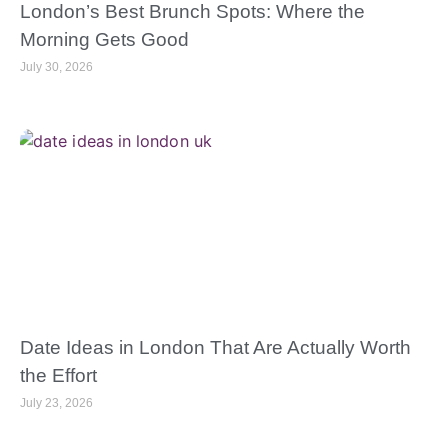
London’s Best Brunch Spots: Where the
Morning Gets Good
July 30, 2026
Date Ideas in London That Are Actually Worth
the Effort
July 23, 2026