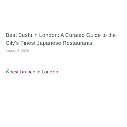
Best Sushi in London: A Curated Guide to the
City’s Finest Japanese Restaurants
August 6, 2026