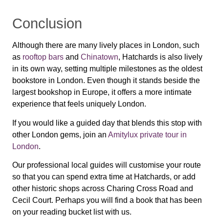
Conclusion
Although there are many lively places in London, such
as
rooftop bars
and
Chinatown
, Hatchards is also lively
in its own way, setting multiple milestones as the oldest
bookstore in London. Even though it stands beside the
largest bookshop in Europe, it offers a more intimate
experience that feels uniquely London.
If you would like a guided day that blends this stop with
other London gems, join an
Amitylux private tour in
London
.
Our professional local guides will customise your route
so that you can spend extra time at Hatchards, or add
other historic shops across Charing Cross Road and
Cecil Court. Perhaps you will find a book that has been
on your reading bucket list with us.