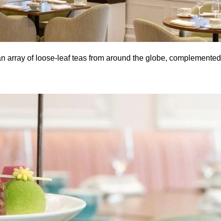
an array of loose-leaf teas from around the globe, complemented 