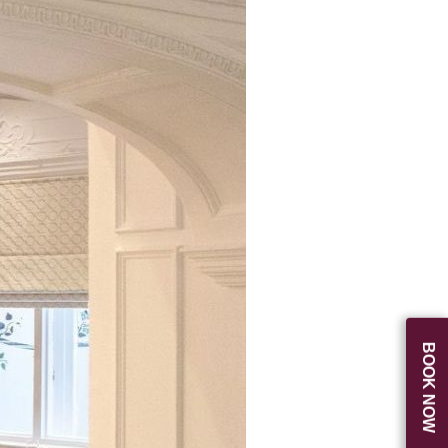
BOOK NOW