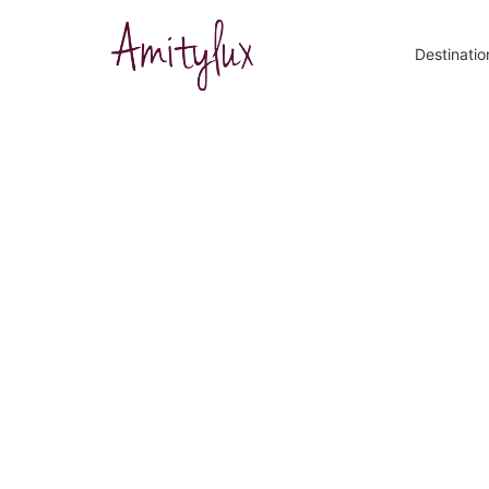
Destinatio
9 Best Spo