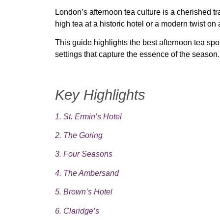
London’s afternoon tea culture is a cherished tra
high tea at a historic hotel
or
a modern twist on a
This guide highlights
the best afternoon tea sp
settings that capture the essence of the season.
Key Highlights
1. St. Ermin’s Hotel
2. The Goring
3. Four Seasons
4. The Ambersand
5. Brown’s Hotel
6. Claridge’s