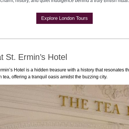
charm, history, and quiet indulgence behind a truly British ritual.
Explore London Tours
t St. Ermin’s Hotel
in’s Hotel is a hidden treasure with a history that resonates th
tea, offering a tranquil oasis amidst the buzzing city.