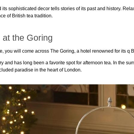
 its sophisticated decor tells stories of its past and history. Rela
 of British tea tradition.
 at the Goring
ce, you will come across The Goring, a hotel renowned for its q 
y and has long been a favorite spot for afternoon tea. In the su
ecluded paradise in the heart of London.