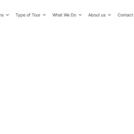
ns
Type of Tour
What We Do
About us
Contact
ts for Tea in London in the