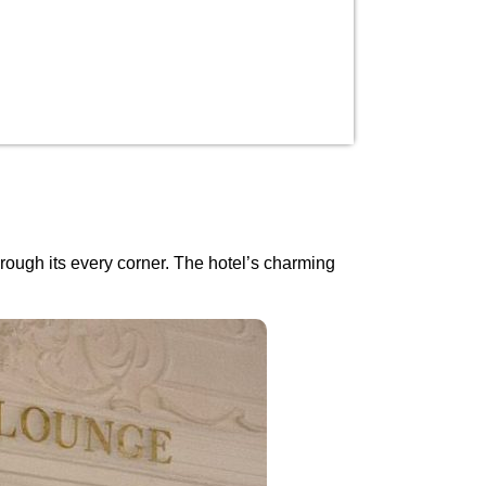
rough its every corner. The hotel’s charming