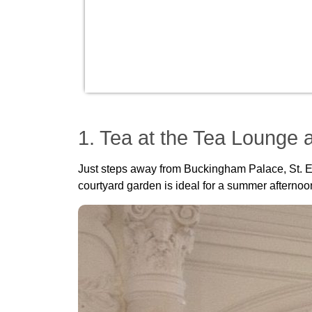
1. Tea at the Tea Lounge a
Just steps away from Buckingham Palace, St. Erm
courtyard garden is ideal for a summer afternoon 