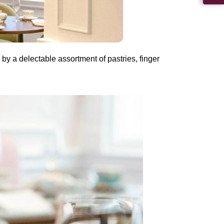
by a delectable assortment of pastries, finger