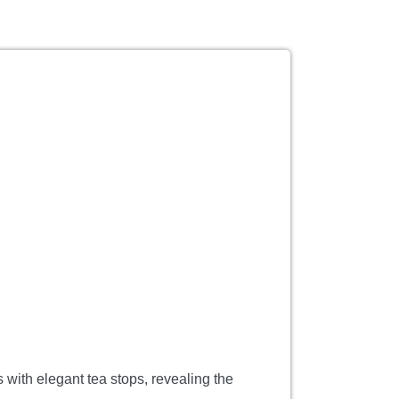
 with elegant tea stops, revealing the