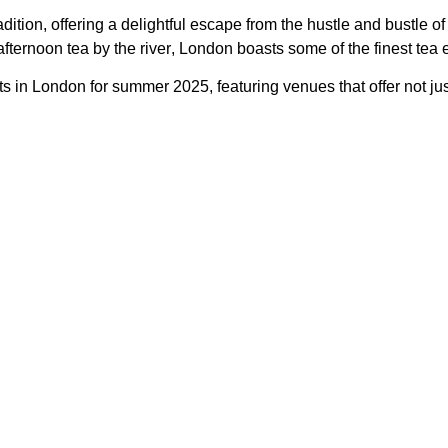
dition, offering a delightful escape from the hustle and bustle of
fternoon tea by the river
, London boasts some of the finest tea 
ots in London for summer 2025
, featuring venues that offer not ju