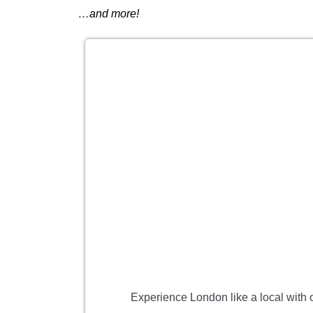
…and more!
Experience London like a local with o