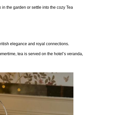
x in the garden or settle into the cozy Tea
British elegance and royal connections.
mmertime, tea is served on the hotel’s veranda,