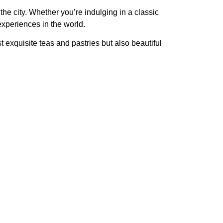
 the city. Whether you’re indulging in a
classic
experiences in the world.
st exquisite teas and pastries but also beautiful