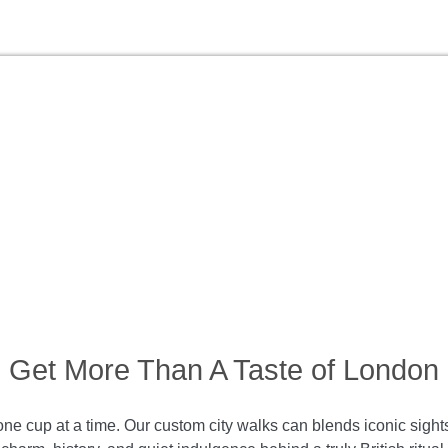
Get More Than A Taste of London
ne cup at a time. Our custom city walks can blends iconic sights