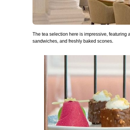
The tea selection here is impressive, featuring 
sandwiches, and freshly baked scones.