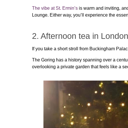
The vibe at St. Ermin’s
is warm and inviting, and
Lounge. Either way, you’ll experience the essence
2. Afternoon tea in London
If you take a short stroll from Buckingham Pala
The Goring has a history spanning over a centur
overlooking a private garden that feels like a s