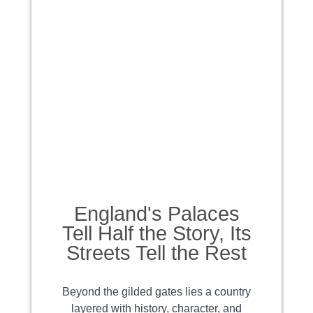
England's Palaces
Tell Half the Story, Its
Streets Tell the Rest
Beyond the gilded gates lies a country
layered with history, character, and