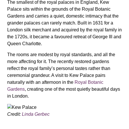
The smallest of the royal palaces in England, Kew
Palace sits within the grounds of the Royal Botanic
Gardens and carries a quiet, domestic intimacy that the
grander palaces can rarely match. Built in 1631 for a
London silk merchant and acquired by the royal family in
the 1720s, it became a favoured retreat of George III and
Queen Charlotte.
The rooms are modest by royal standards, and all the
more affecting for it. The recently restored gardens
reflect the royal family’s personal tastes rather than
ceremonial grandeur. A visit to Kew Palace pairs
naturally with an afternoon in the
Royal Botanic
Gardens
, creating one of the most quietly beautiful days
in London.
Credit:
Linda Gerbec