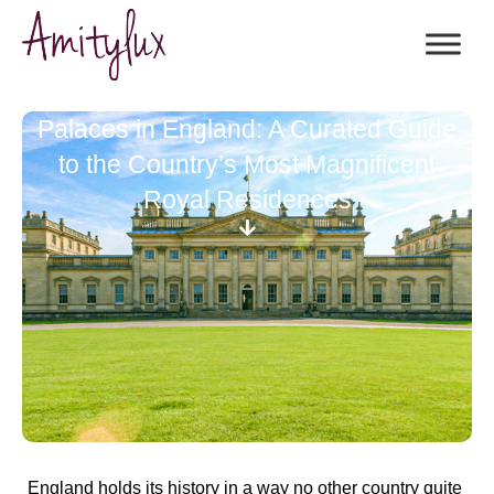
Palaces in England: A Curated Guide
to the Country’s Most Magnificent
Royal Residences
England holds its history in a way no other country quite