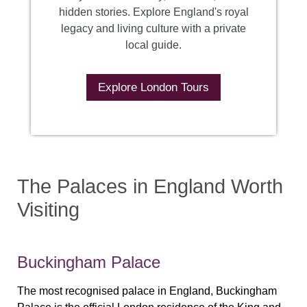
hidden stories. Explore England's royal
legacy and living culture with a private
local guide.
Explore London Tours
The Palaces in England Worth
Visiting
Buckingham Palace
The most recognised palace in England, Buckingham