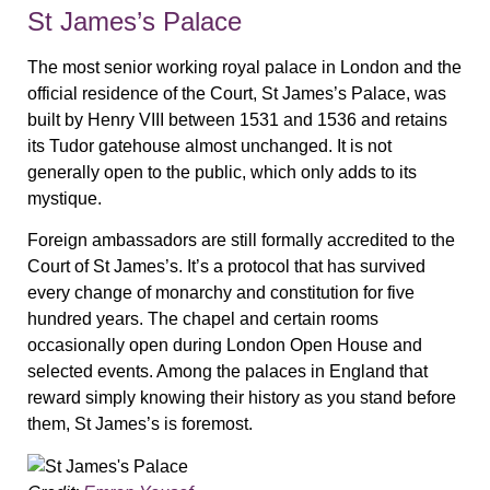
St James’s Palace
The most senior working royal palace in London and the
official residence of the Court, St James’s Palace, was
built by Henry VIII between 1531 and 1536 and retains
its Tudor gatehouse almost unchanged. It is not
generally open to the public, which only adds to its
mystique.
Foreign ambassadors are still formally accredited to the
Court of St James’s. It’s a protocol that has survived
every change of monarchy and constitution for five
hundred years. The chapel and certain rooms
occasionally open during London Open House and
selected events. Among the palaces in England that
reward simply knowing their history as you stand before
them, St James’s is foremost.