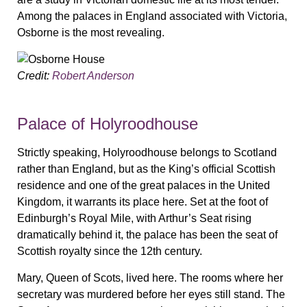
Among the palaces in England associated with Victoria,
Osborne is the most revealing.
Credit:
Robert Anderson
Palace of Holyroodhouse
Strictly speaking, Holyroodhouse belongs to Scotland
rather than England, but as the King’s official Scottish
residence and one of the great palaces in the United
Kingdom, it warrants its place here. Set at the foot of
Edinburgh’s Royal Mile, with Arthur’s Seat rising
dramatically behind it, the palace has been the seat of
Scottish royalty since the 12th century.
Mary, Queen of Scots, lived here. The rooms where her
secretary was murdered before her eyes still stand. The