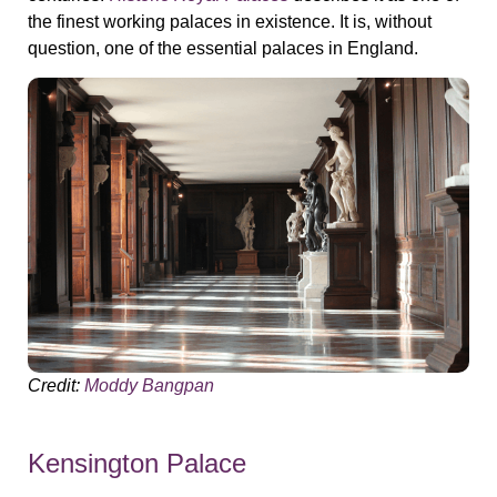
the finest working palaces in existence. It is, without
question, one of the essential palaces in England.
Credit:
Moddy Bangpan
Kensington Palace