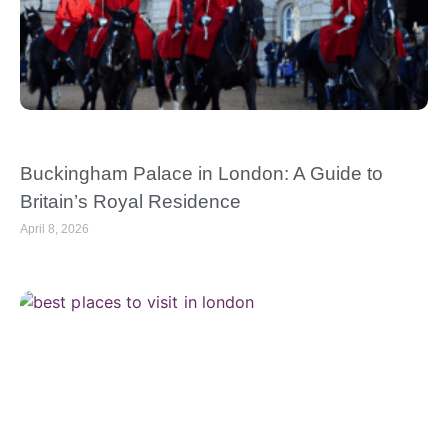
Buckingham Palace in London: A Guide to
Britain’s Royal Residence
April 8, 2026