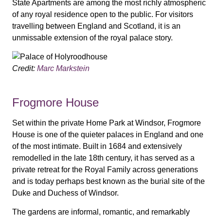
State Apartments are among the most richly atmospheric
of any royal residence open to the public. For visitors
travelling between England and Scotland, it is an
unmissable extension of the royal palace story.
Credit:
Marc Markstein
Frogmore House
Set within the private Home Park at Windsor, Frogmore
House is one of the quieter palaces in England and one
of the most intimate. Built in 1684 and extensively
remodelled in the late 18th century, it has served as a
private retreat for the Royal Family across generations
and is today perhaps best known as the burial site of the
Duke and Duchess of Windsor.
The gardens are informal, romantic, and remarkably