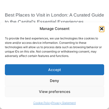
Best Places to Visit in London: A Curated Guide
to the Capital’s Essential Experiences
Manage Consent
March 30, 2026
To provide the best experiences, we use technologies like cookies to
store and/or access device information. Consenting to these
technologies will allow us to process data such as browsing behavior or
unique IDs on this site. Not consenting or withdrawing consent, may
adversely affect certain features and functions.
Accept
Deny
View preferences
Traditional English Breakfast Recipe: A Cultural
Classic
Cookie Policy
Privacy Statement