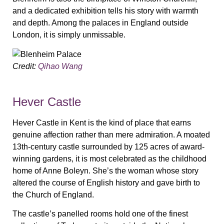
and a dedicated exhibition tells his story with warmth
and depth. Among the palaces in England outside
London, it is simply unmissable.
Credit:
Qihao Wang
Hever Castle
Hever Castle in Kent is the kind of place that earns
genuine affection rather than mere admiration. A moated
13th-century castle surrounded by 125 acres of award-
winning gardens, it is most celebrated as the childhood
home of Anne Boleyn. She’s the woman whose story
altered the course of English history and gave birth to
the Church of England.
The castle’s panelled rooms hold one of the finest