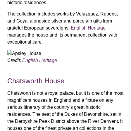
historic residences.
The collection includes works by Velázquez, Rubens,
and Goya, alongside silver and porcelain gifts from
grateful European sovereigns.
English Heritage
manages the house and its permanent collection with
exceptional care.
Credit:
English Heritage
Chatsworth House
Chatsworth is not a royal palace, but it is one of the most
magnificent houses in England and a fixture on any
serious itinerary of the country’s great historic
residences. The seat of the Dukes of Devonshire, set in
the Derbyshire Peak District above the River Derwent, it
houses one of the finest private art collections in the