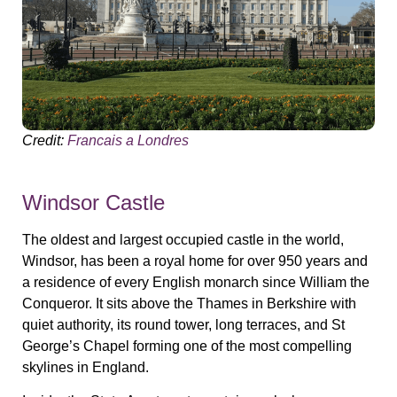
Credit:
Francais a Londres
Windsor Castle
The oldest and largest occupied castle in the world,
Windsor, has been a royal home for over 950 years and
a residence of every English monarch since William the
Conqueror. It sits above the Thames in Berkshire with
quiet authority, its round tower, long terraces, and St
George’s Chapel forming one of the most compelling
skylines in England.