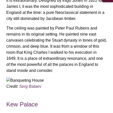
it is extraordinary. Designed by Inigo Jones in 1622 for
James I, it was the most sophisticated building in
England at the time: a pure Neoclassical statement in a
city still dominated by Jacobean timber.
The ceiling was painted by Peter Paul Rubens and
remains in its original setting. He painted nine vast
canvases celebrating the Stuart dynasty in tones of gold,
crimson, and deep blue. It was from a window of this
room that King Charles I walked to his execution in
1649. It is a place of extraordinary resonance, and one
of the most powerful of all the palaces in England to
stand inside and consider.
Credit:
Serg Bataev
Kew Palace