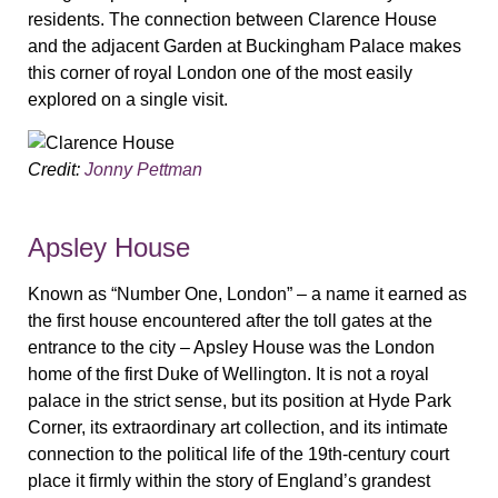
residents. The connection between Clarence House
and the adjacent Garden at Buckingham Palace makes
this corner of royal London one of the most easily
explored on a single visit.
Credit:
Jonny Pettman
Apsley House
Known as “Number One, London” – a name it earned as
the first house encountered after the toll gates at the
entrance to the city – Apsley House was the London
home of the first Duke of Wellington. It is not a royal
palace in the strict sense, but its position at Hyde Park
Corner, its extraordinary art collection, and its intimate
connection to the political life of the 19th-century court
place it firmly within the story of England’s grandest