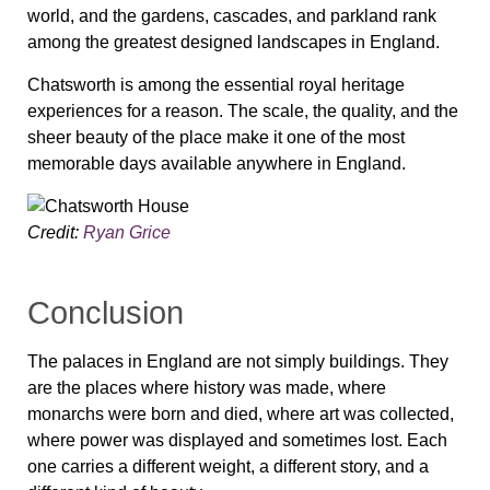
world, and the gardens, cascades, and parkland rank
among the greatest designed landscapes in England.
Chatsworth is among the essential royal heritage
experiences for a reason. The scale, the quality, and the
sheer beauty of the place make it one of the most
memorable days available anywhere in England.
Credit:
Ryan Grice
Conclusion
The palaces in England are not simply buildings. They
are the places where history was made, where
monarchs were born and died, where art was collected,
where power was displayed and sometimes lost. Each
one carries a different weight, a different story, and a