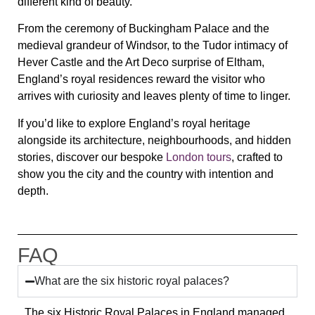
different kind of beauty.
From the ceremony of Buckingham Palace and the
medieval grandeur of Windsor, to the Tudor intimacy of
Hever Castle and the Art Deco surprise of Eltham,
England’s royal residences reward the visitor who
arrives with curiosity and leaves plenty of time to linger.
If you’d like to explore England’s royal heritage
alongside its architecture, neighbourhoods, and hidden
stories, discover our bespoke
London tours
, crafted to
show you the city and the country with intention and
depth.
FAQ
What are the six historic royal palaces?
The six Historic Royal Palaces in England managed