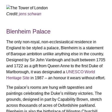
Credit:
jens schwan
Blenheim Palace
The only non-royal, non-ecclesiastical residence in
England to be styled a palace, Blenheim is a statement
of Baroque ambition unlike anything else in the country.
Designed by Sir John Vanbrugh and built between 1705
and 1722 as a gift from Queen Anne to the first Duke of
Marlborough, it was designated a
UNESCO World
Heritage Site
in 1987 – an honour it wears without effort.
The palace’s rooms are hung with tapestries and
paintings celebrating the Duke’s military victories. The
grounds, designed in part by Capability Brown, stretch
across thousands of acres of Oxfordshire parkland.
Blenheim is also the birthplace of Winston Churchill,