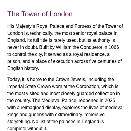
The Tower of London
His Majesty’s Royal Palace and Fortress of the Tower of
London is, technically, the most senior royal palace in
England. Its full title is rarely used, but its authority is
never in doubt. Built by William the Conqueror in 1066
to control the city, it served as a royal residence, a
prison, and a place of execution across five centuries of
English history.
Today, it is home to the Crown Jewels, including the
Imperial State Crown worn at the Coronation, which is
the most visited and most closely guarded collection in
the country. The Medieval Palace, reopened in 2025
with a reimagined display, explores the lives of medieval
kings and queens with extraordinary immersive
storytelling. No list of the palaces in England is
complete without it.