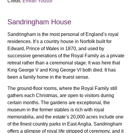
Credit:
Emran Yousof
Sandringham House
Sandringham is the most personal of England’s royal
residences. It’s a country house in Norfolk built for
Edward, Prince of Wales in 1870, and used by
successive generations of the Royal Family as a private
retreat rather than a ceremonial stage. It was here that
King George V and King George VI both died. It has
been a family home in the truest sense.
The ground-floor rooms, where the Royal Family still
gathers each Christmas, are open to visitors during
certain months. The gardens are exceptional, the
museum in the former stables is rich with royal
memorabilia, and the estate’s 20,000 acres include one
of the finest country parks in East Anglia. Sandringham
offers a glimpse of royal life stripped of ceremony, and it