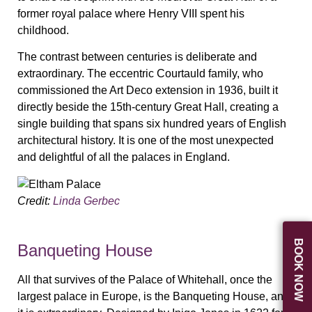
former royal palace where Henry VIII spent his
childhood.
The contrast between centuries is deliberate and
extraordinary. The eccentric Courtauld family, who
commissioned the Art Deco extension in 1936, built it
directly beside the 15th-century Great Hall, creating a
single building that spans six hundred years of English
architectural history. It is one of the most unexpected
and delightful of all the palaces in England.
Credit:
Linda Gerbec
BOOK NOW
Banqueting House
All that survives of the Palace of Whitehall, once the
largest palace in Europe, is the Banqueting House, and