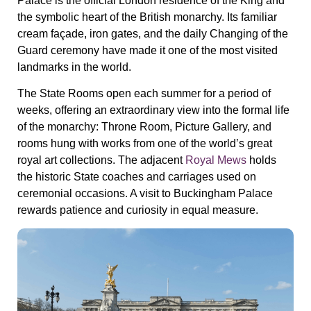
Palace is the official London residence of the King and
the symbolic heart of the British monarchy. Its familiar
cream façade, iron gates, and the daily Changing of the
Guard ceremony have made it one of the most visited
landmarks in the world.
The State Rooms open each summer for a period of
weeks, offering an extraordinary view into the formal life
of the monarchy: Throne Room, Picture Gallery, and
rooms hung with works from one of the world’s great
royal art collections. The adjacent
Royal Mews
holds
the historic State coaches and carriages used on
ceremonial occasions. A visit to Buckingham Palace
rewards patience and curiosity in equal measure.