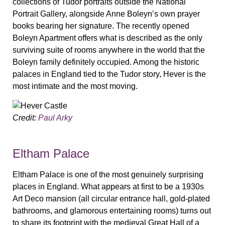
collections of Tudor portraits outside the National
Portrait Gallery, alongside Anne Boleyn’s own prayer
books bearing her signature. The recently opened
Boleyn Apartment offers what is described as the only
surviving suite of rooms anywhere in the world that the
Boleyn family definitely occupied. Among the historic
palaces in England tied to the Tudor story, Hever is the
most intimate and the most moving.
Credit:
Paul Arky
Eltham Palace
Eltham Palace is one of the most genuinely surprising
places in England. What appears at first to be a 1930s
Art Deco mansion (all circular entrance hall, gold-plated
bathrooms, and glamorous entertaining rooms) turns out
to share its footprint with the medieval Great Hall of a