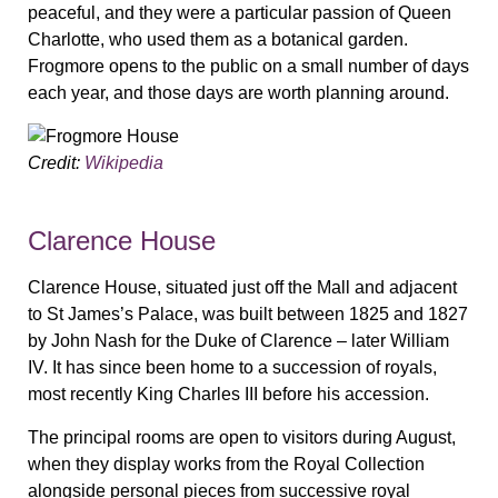
peaceful, and they were a particular passion of Queen
Charlotte, who used them as a botanical garden.
Frogmore opens to the public on a small number of days
each year, and those days are worth planning around.
Credit:
Wikipedia
Clarence House
Clarence House, situated just off the Mall and adjacent
to St James’s Palace, was built between 1825 and 1827
by John Nash for the Duke of Clarence – later William
IV. It has since been home to a succession of royals,
most recently King Charles III before his accession.
The principal rooms are open to visitors during August,
when they display works from the Royal Collection
alongside personal pieces from successive royal