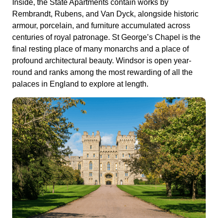
Inside, the State Apartments contain works by
Rembrandt, Rubens, and Van Dyck, alongside historic
armour, porcelain, and furniture accumulated across
centuries of royal patronage. St George’s Chapel is the
final resting place of many monarchs and a place of
profound architectural beauty. Windsor is open year-
round and ranks among the most rewarding of all the
palaces in England to explore at length.