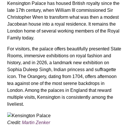
Kensington Palace has housed British royalty since the
late 17th century, when William III commissioned Sir
Christopher Wren to transform what was then a modest
Jacobean house into a royal residence. It remains the
London home of several working members of the Royal
Family today.
For visitors, the palace offers beautifully presented State
Rooms, immersive exhibitions on royal fashion and
history, and in 2026, a landmark new exhibition on
Sophia Duleep Singh, Indian princess and suffragette
icon. The Orangery, dating from 1704, offers afternoon
tea against one of the most serene backdrops in
London. Among the palaces in England that reward
multiple visits, Kensington is consistently among the
liveliest.
Credit:
Martin Zenker