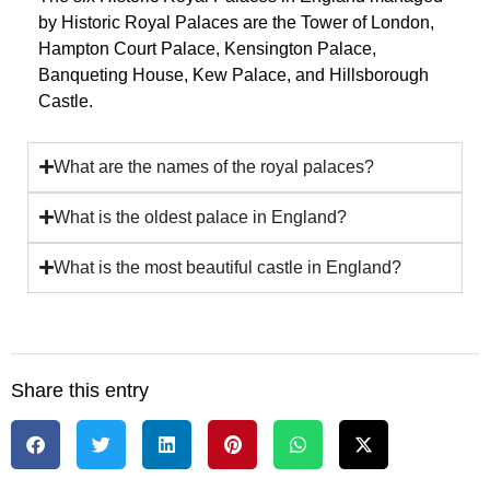
by
Historic Royal Palaces
are the
Tower of London
,
Hampton Court Palace
,
Kensington Palace
,
Banqueting House
,
Kew Palace
, and
Hillsborough
Castle
.
What are the names of the royal palaces?
What is the oldest palace in England?
What is the most beautiful castle in England?
Share this entry