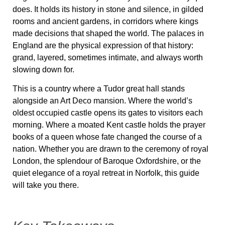
does. It holds its history in stone and silence, in gilded
rooms and ancient gardens, in corridors where kings
made decisions that shaped the world. The palaces in
England are the physical expression of that history:
grand, layered, sometimes intimate, and always worth
slowing down for.
This is a country where a Tudor great hall stands
alongside an Art Deco mansion. Where the world’s
oldest occupied castle opens its gates to visitors each
morning. Where a moated Kent castle holds the prayer
books of a queen whose fate changed the course of a
nation. Whether you are drawn to the ceremony of royal
London, the splendour of Baroque Oxfordshire, or the
quiet elegance of a royal retreat in Norfolk, this guide
will take you there.