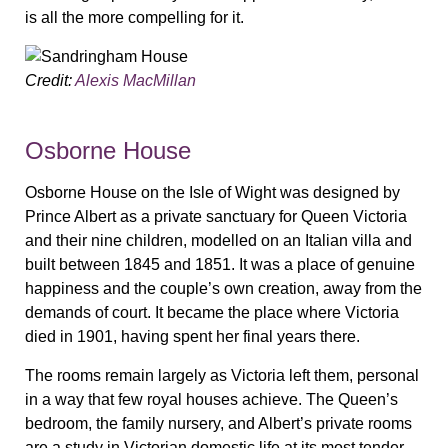
is all the more compelling for it.
Credit:
Alexis MacMillan
Osborne House
Osborne House on the Isle of Wight was designed by
Prince Albert as a private sanctuary for Queen Victoria
and their nine children, modelled on an Italian villa and
built between 1845 and 1851. It was a place of genuine
happiness and the couple’s own creation, away from the
demands of court. It became the place where Victoria
died in 1901, having spent her final years there.
The rooms remain largely as Victoria left them, personal
in a way that few royal houses achieve. The Queen’s
bedroom, the family nursery, and Albert’s private rooms
are a study in Victorian domestic life at its most tender.