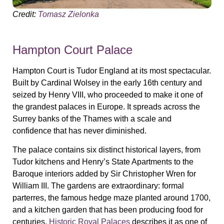
Credit:
Tomasz Zielonka
Hampton Court Palace
Hampton Court is Tudor England at its most spectacular.
Built by Cardinal Wolsey in the early 16th century and
seized by Henry VIII, who proceeded to make it one of
the grandest palaces in Europe. It spreads across the
Surrey banks of the Thames with a scale and
confidence that has never diminished.
The palace contains six distinct historical layers, from
Tudor kitchens and Henry’s State Apartments to the
Baroque interiors added by Sir Christopher Wren for
William III. The gardens are extraordinary: formal
parterres, the famous hedge maze planted around 1700,
and a kitchen garden that has been producing food for
centuries.
Historic Royal Palaces
describes it as one of