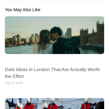
You May Also Like
Date Ideas in London That Are Actually Worth
the Effort
July 23, 2026