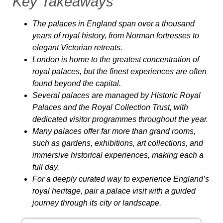
Key Takeaways
The palaces in England span over a thousand
years of royal history, from Norman fortresses to
elegant Victorian retreats.
London is home to the greatest concentration of
royal palaces, but the finest experiences are often
found beyond the capital.
Several palaces are managed by Historic Royal
Palaces and the Royal Collection Trust, with
dedicated visitor programmes throughout the year.
Many palaces offer far more than grand rooms,
such as gardens, exhibitions, art collections, and
immersive historical experiences, making each a
full day.
For a deeply curated way to experience England’s
royal heritage, pair a palace visit with a guided
journey through its city or landscape.