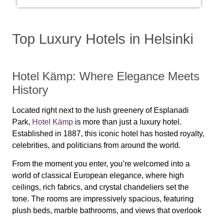
Top Luxury Hotels in Helsinki
Hotel Kämp: Where Elegance Meets
History
Located right next to the lush greenery of Esplanadi
Park,
Hotel Kämp
is more than just a luxury hotel.
Established in 1887, this iconic hotel has hosted royalty,
celebrities, and politicians from around the world.
From the moment you enter, you’re welcomed into a
world of classical European elegance, where high
ceilings, rich fabrics, and crystal chandeliers set the
tone. The rooms are impressively spacious, featuring
plush beds, marble bathrooms, and views that overlook