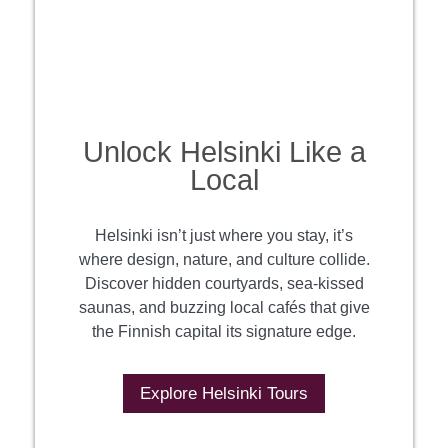
Unlock Helsinki Like a
Local
Helsinki isn’t just where you stay, it’s
where design, nature, and culture collide.
Discover hidden courtyards, sea-kissed
saunas, and buzzing local cafés that give
the Finnish capital its signature edge.
Explore Helsinki Tours