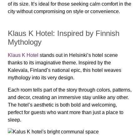
of its size. It’s ideal for those seeking calm comfort in the
city without compromising on style or convenience.
Klaus K Hotel: Inspired by Finnish
Mythology
Klaus K Hotel
stands out in Helsinki’s hotel scene
thanks to its imaginative theme. Inspired by the
Kalevala, Finland’s national epic, this hotel weaves
mythology into its very design.
Each room tells part of the story through colors, patterns,
and decor, creating an immersive stay unlike any other.
The hotel’s aesthetic is both bold and welcoming,
perfect for guests who want more than just a place to
sleep.