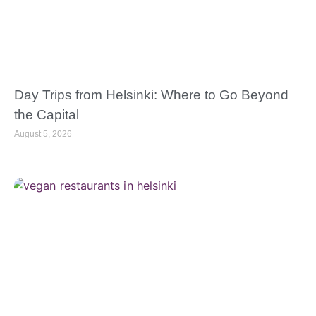
Day Trips from Helsinki: Where to Go Beyond
the Capital
August 5, 2026