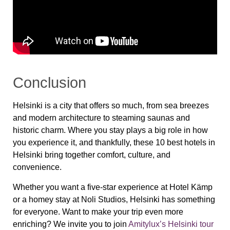
Conclusion
Helsinki is a city that offers so much, from sea breezes
and modern architecture to steaming saunas and
historic charm. Where you stay plays a big role in how
you experience it, and thankfully, these 10 best hotels in
Helsinki bring together comfort, culture, and
convenience.
Whether you want a five-star experience at Hotel Kämp
or a homey stay at Noli Studios, Helsinki has something
for everyone. Want to make your trip even more
enriching? We invite you to join
Amitylux’s Helsinki tour