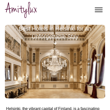
Best Hotels in Helsinki for an
Unforgettable Stay
Helsinki, the vibrant capital of Finland, is a fascinating