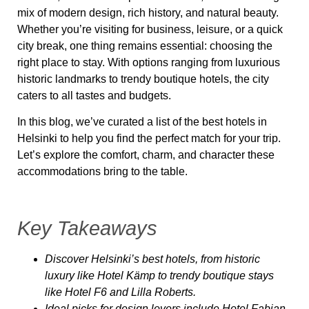
mix of modern design, rich history, and natural beauty.
Whether you’re visiting for business, leisure, or a quick
city break, one thing remains essential: choosing the
right place
to stay. With options ranging from luxurious
historic landmarks to trendy boutique hotels, the city
caters to all tastes and budgets.
In this blog, we’ve curated a list of the
best hotels in
Helsinki
to help you find the perfect match for your trip.
Let’s explore the comfort, charm, and character these
accommodations bring to the table.
Key Takeaways
Discover Helsinki’s best hotels, from historic
luxury like Hotel Kämp to trendy boutique stays
like Hotel F6 and Lilla Roberts.
Ideal picks for design lovers include Hotel Fabian