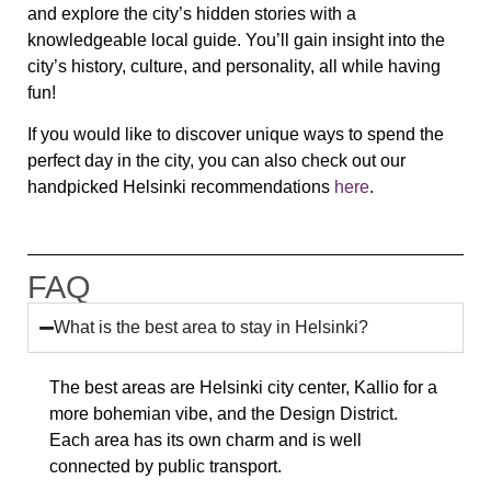
and explore the city’s hidden stories with a
knowledgeable local guide. You’ll gain insight into the
city’s history, culture, and personality, all while having
fun!
If you would like to discover unique ways to spend the
perfect day in the city, you can also check out our
handpicked Helsinki recommendations
here
.
FAQ
What is the best area to stay in Helsinki?
The best areas are Helsinki city center, Kallio for a
more bohemian vibe, and the Design District.
Each area has its own charm and is well
connected by public transport.