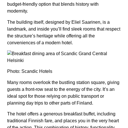
budget-friendly option that blends history with
modernity.
The building itself, designed by Eliel Saarinen, is a
landmark, and inside you’ll find sleek rooms that respect
the structure’s heritage while offering all the
conveniences of a modern hotel.
Photo: Scandic Hotels
Many rooms overlook the bustling station square, giving
guests a front-row seat to the energy of the city. It’s an
ideal spot for those relying on public transport or
planning day trips to other parts of Finland.
The hotel offers a generous breakfast buffet, including
traditional Finnish fare, and places you in the very heart
of the action. This combination of history, functionality,