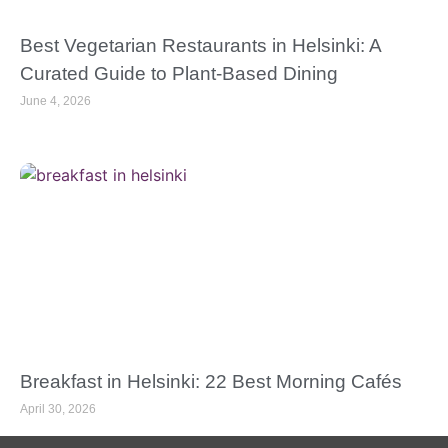
Best Vegetarian Restaurants in Helsinki: A
Curated Guide to Plant-Based Dining
June 4, 2026
Breakfast in Helsinki: 22 Best Morning Cafés
April 30, 2026