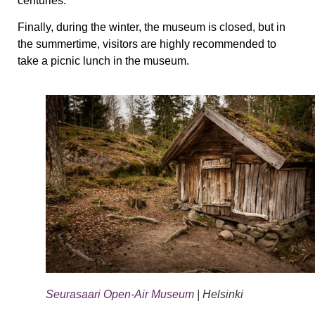
centuries.
Finally, during the winter, the museum is closed, but in
the summertime, visitors are highly recommended to
take a picnic lunch in the museum.
Seurasaari Open-Air Museum
| Helsinki