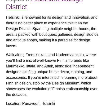
District
Helsinki is renowned for its design and innovation, and
there’s no better place to experience this than the
Design District
. Spanning multiple neighborhoods, the
area is packed with
boutiques, galleries, design studios,
and antique shops
, making it a paradise for design
lovers.
Walk along
Fredrikinkatu and Uudenmaankatu
, where
you’ll find a mix of well-known Finnish brands like
Marimekko, Iittala, and Artek
, alongside independent
designers crafting unique home decor, clothing, and
accessories. If you’re interested in learning more about
Finnish design, stop by the
Design Museum
, which
showcases the evolution of Finnish craftsmanship over
the decades.
Location:
Punavuori, Helsinki