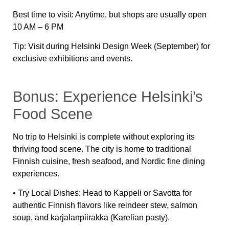
Best time to visit:
Anytime, but shops are usually open
10 AM – 6 PM
Tip:
Visit during
Helsinki Design Week
(September) for
exclusive exhibitions and events.
Bonus: Experience Helsinki’s
Food Scene
No trip to Helsinki is complete without exploring its
thriving food scene
. The city is home to traditional
Finnish cuisine, fresh seafood, and Nordic fine dining
experiences.
•
Try Local Dishes:
Head to
Kappeli
or
Savotta
for
authentic Finnish flavors like
reindeer stew, salmon
soup, and karjalanpiirakka (Karelian pasty)
.