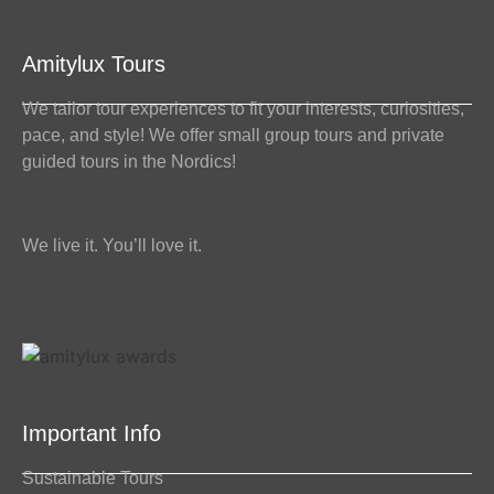
Amitylux Tours
We tailor tour experiences to fit your interests, curiosities,
pace, and style! We offer small group tours and private
guided tours in the Nordics!
We live it. You’ll love it.
Important Info
Sustainable Tours