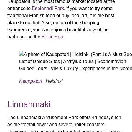
Kauppatori is the most famous market located at the
entrance to
Esplanadi Park
. If you want to try some
traditional Finnish food or buy local art, it is the best
place to do that. Also, on top of the shopping
experience, you can enjoy a beautiful view of the
harbour and the
Baltic Sea.
Kauppatori
| Helsinki
Linnanmaki
The Linnanmaki Amusement Park offers 44 rides, such
as the freefall tower and several roller coasters.
However, you can visit the haunted house and carousel