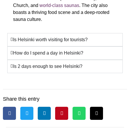
Church, and
world-class saunas
. The city also
boasts a thriving food scene and a deep-rooted
sauna culture.
Is Helsinki worth visiting for tourists?
How do I spend a day in Helsinki?
Is 2 days enough to see Helsinki?
Share this entry