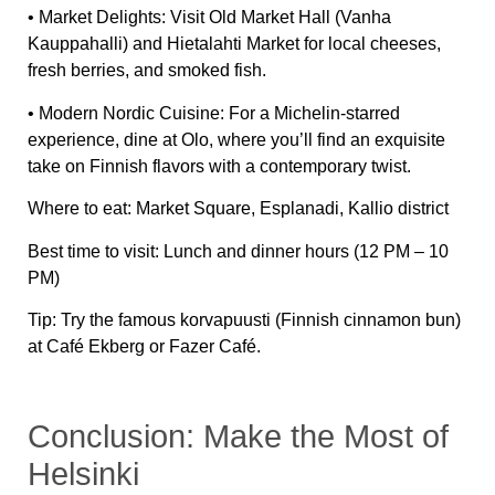
•
Market Delights:
Visit
Old Market Hall (Vanha
Kauppahalli)
and
Hietalahti Market
for local cheeses,
fresh berries, and smoked fish.
•
Modern Nordic Cuisine:
For a Michelin-starred
experience, dine at
Olo
, where you’ll find an exquisite
take on Finnish flavors with a contemporary twist.
Where to eat:
Market Square, Esplanadi, Kallio district
Best time to visit:
Lunch and dinner hours (12 PM – 10
PM)
Tip:
Try the famous
korvapuusti (Finnish cinnamon bun)
at
Café Ekberg
or
Fazer Café
.
Conclusion: Make the Most of
Helsinki