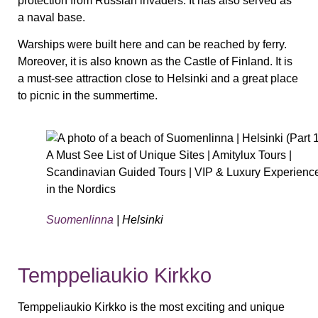
protection from Russian invaders. It has also served as
a naval base.
Warships were built here and can be reached by ferry.
Moreover, it is also known as the Castle of Finland. It is
a must-see attraction close to Helsinki and a great place
to picnic in the summertime.
Suomenlinna
| Helsinki
Temppeliaukio Kirkko
Temppeliaukio Kirkko is the most exciting and unique