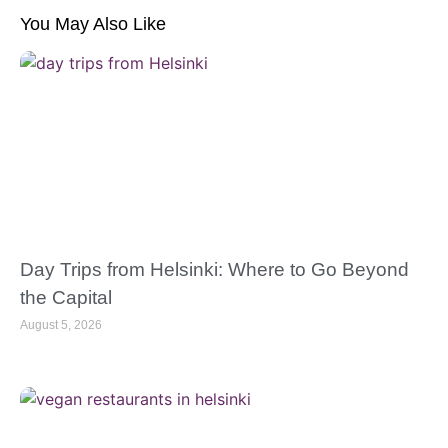
You May Also Like
Day Trips from Helsinki: Where to Go Beyond
the Capital
August 5, 2026