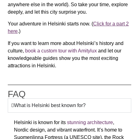
anywhere else in the world). So take your time, explore
deeply, and let this city surprise you.
Your adventure in Helsinki starts now. (
Click for a part 2
here
.)
If you want to learn more about Helsinki’s history and
culture,
book a custom tour with Amitylux
and let our
knowledgeable guides show you the most exciting
attractions in Helsinki.
FAQ
What is Helsinki best known for?
Helsinki is known for its
stunning architecture
,
Nordic design, and vibrant waterfront
. It’s home to
Suomenlinna Fortress (a UNESCO site), the Rock