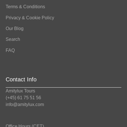
Terms & Conditions
Privacy & Cookie Policy
Our Blog
Search
FAQ
Contact Info
Amitylux Tours
(+45) 61 75 51 56
info@amitylux.com
Office Hours (CET)