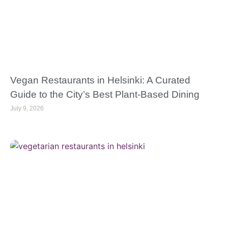
Vegan Restaurants in Helsinki: A Curated
Guide to the City’s Best Plant-Based Dining
July 9, 2026