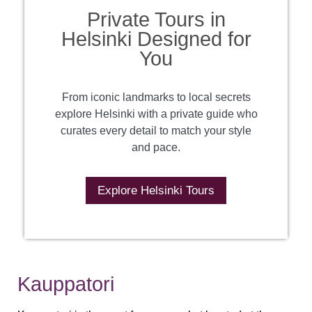
Private Tours in
Helsinki Designed for
You
From iconic landmarks to local secrets
explore Helsinki with a private guide who
curates every detail to match your style
and pace.
Explore Helsinki Tours
Kauppatori