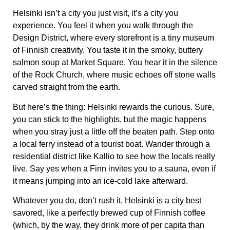
Helsinki isn’t a city you just visit, it’s a city you
experience
. You feel it when you walk through the
Design District
, where every storefront is a tiny museum
of Finnish creativity. You taste it in the
smoky, buttery
salmon soup
at Market Square. You hear it in the silence
of the
Rock Church
, where music echoes off stone walls
carved straight from the earth.
But here’s the thing:
Helsinki rewards the curious.
Sure,
you can stick to the highlights, but the magic happens
when you stray just a little off the beaten path. Step onto
a
local ferry instead of a tourist boat
. Wander through a
residential district like Kallio
to see how the locals really
live. Say yes when a Finn invites you to a sauna, even if
it means jumping into an ice-cold lake afterward.
Whatever you do, don’t rush it. Helsinki is a city best
savored, like a perfectly brewed cup of Finnish coffee
(which, by the way, they drink more of per capita than