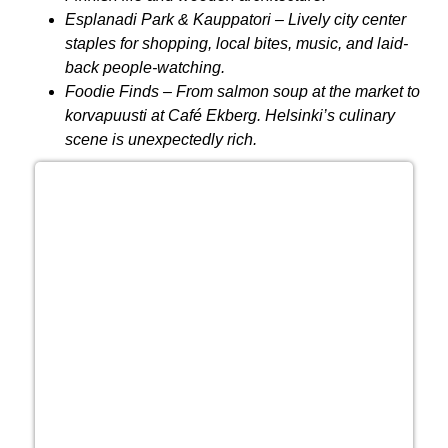
Esplanadi Park & Kauppatori
– Lively city center
staples for shopping, local bites, music, and laid-
back people-watching.
Foodie Finds
– From salmon soup at the market to
korvapuusti at Café Ekberg. Helsinki’s culinary
scene is unexpectedly rich.