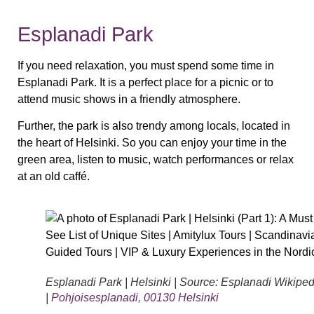
Esplanadi Park
If you need relaxation, you must spend some time in
Esplanadi Park. It is a perfect place for a picnic or to
attend music shows in a friendly atmosphere.
Further, the park is also trendy among locals, located in
the heart of Helsinki. So you can enjoy your time in the
green area, listen to music, watch performances or relax
at an old caffé.
Esplanadi Park | Helsinki | Source: Esplanadi Wikiped
|
Pohjoisesplanadi, 00130 Helsinki