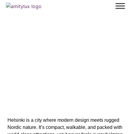
Helsinki (Part 1): A Must See List of
Unique Sites
Helsinki is a city where modern design meets rugged
Nordic nature. It’s compact, walkable, and packed with