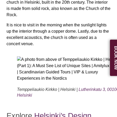
church in Helsinki, built in the 20th century. The interior
is made from solid rock, also known as the Church of the
Rock.
It is nice to visit in the morning when the sunlight lights
up the interior through a copper dome. Lastly, due to the
excellent acoustics, the church is often used as a
concert venue.
BOOK N
Temppeliaukio Kirkko | Helsinki |
Lutherinkatu 3, 0010
Helsinki
Explore
Helsinki’s Design