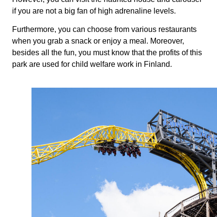
if you are not a big fan of high adrenaline levels.
Furthermore, you can choose from various restaurants
when you grab a snack or enjoy a meal. Moreover,
besides all the fun, you must know that the profits of this
park are used for child welfare work in Finland.