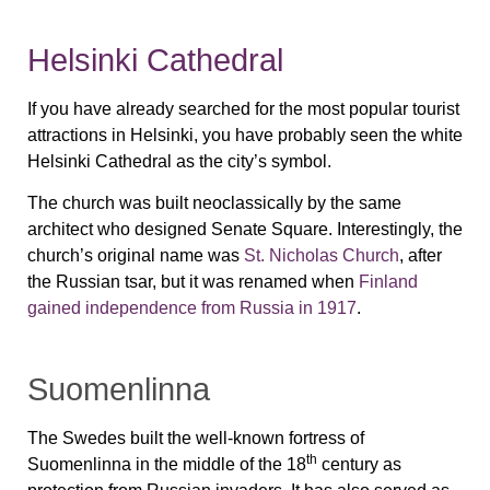
Helsinki Cathedral
If you have already searched for the most popular tourist
attractions in Helsinki, you have probably seen the white
Helsinki Cathedral as the city’s symbol.
The church was built neoclassically by the same
architect who designed Senate Square. Interestingly, the
church’s original name was
St. Nicholas Church
, after
the Russian tsar, but it was renamed when
Finland
gained independence from Russia in 1917
.
Suomenlinna
The Swedes built the well-known fortress of
th
Suomenlinna in the middle of the 18
century as