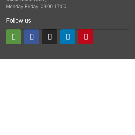
Monday-Friday: 09:00-17:00
Follow us