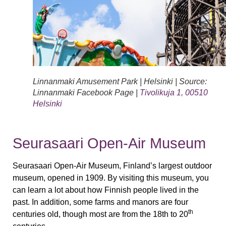
Linnanmaki Amusement Park | Helsinki | Source:
Linnanmaki Facebook Page |
Tivolikuja 1, 00510
Helsinki
Seurasaari Open-Air Museum
Seurasaari Open-Air Museum, Finland’s largest outdoor
museum, opened in 1909. By visiting this museum, you
can learn a lot about how Finnish people lived in the
past. In addition, some farms and manors are four
th
centuries old, though most are from the 18th to 20