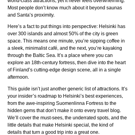
world-class attractions, yet it never feels overwhelming.
Most people don’t know much about it beyond saunas
and Santa’s proximity.
Here’s a fact to put things into perspective: Helsinki has
over 300 islands
and
almost 50% of the city is green
space
. This means one minute, you’re sipping coffee in
a sleek, minimalist café, and the next, you’re kayaking
through the Baltic Sea. It’s a place where you can
explore an
18th-century fortress
, then dive into the heart
of Finland’s
cutting-edge design scene,
all in a single
afternoon.
This guide isn’t just another generic list of attractions. It’s
your
insider’s roadmap to Helsinki’s best experiences
,
from the awe-inspiring
Suomenlinna Fortress
to the
hidden gems
that don’t make it onto every travel blog.
We’ll cover the
must-sees, the underrated spots, and the
little details that make Helsinki special,
the kind of
details that turn a good trip into a great one.