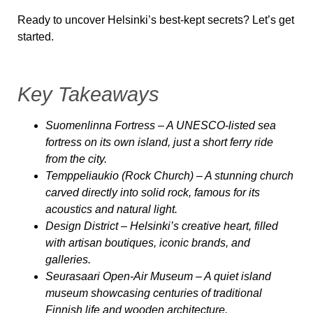
Ready to uncover Helsinki’s best-kept secrets? Let’s get
started.
Key Takeaways
Suomenlinna Fortress
– A UNESCO-listed sea
fortress on its own island, just a short ferry ride
from the city.
Temppeliaukio (Rock Church)
– A stunning church
carved directly into solid rock, famous for its
acoustics and natural light.
Design District
– Helsinki’s creative heart, filled
with artisan boutiques, iconic brands, and
galleries.
Seurasaari Open-Air Museum
– A quiet island
museum showcasing centuries of traditional
Finnish life and wooden architecture.