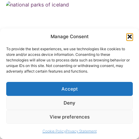
Manage Consent
To provide the best experiences, we use technologies like cookies to
store and/or access device information. Consenting to these
technologies will allow us to process data such as browsing behavior or
unique IDs on this site. Not consenting or withdrawing consent, may
National Parks of Iceland: A Complete Guide to
adversely affect certain features and functions.
Þingvellir, Vatnajökull and Snæfellsjökull
June 10, 2026
Accept
Deny
View preferences
Cookie Policy
Privacy Statement