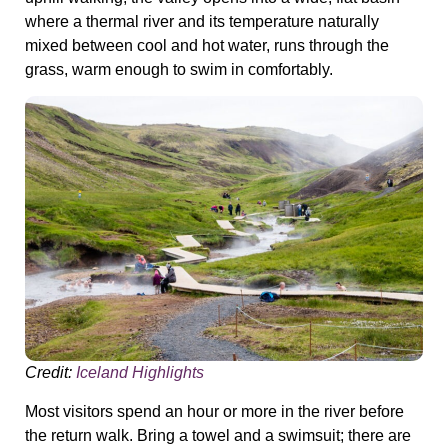
where a thermal river and its temperature naturally
mixed between cool and hot water, runs through the
grass, warm enough to swim in comfortably.
Credit:
Iceland Highlights
Most visitors spend an hour or more in the river before
the return walk. Bring a towel and a swimsuit; there are