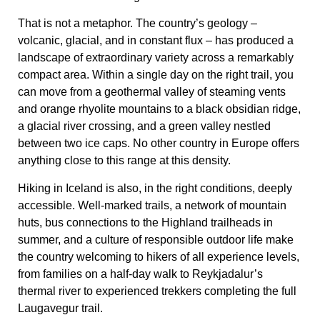
That is not a metaphor. The country’s geology –
volcanic, glacial, and in constant flux – has produced a
landscape of extraordinary variety across a remarkably
compact area. Within a single day on the right trail, you
can move from a geothermal valley of steaming vents
and orange rhyolite mountains to a black obsidian ridge,
a glacial river crossing, and a green valley nestled
between two ice caps. No other country in Europe offers
anything close to this range at this density.
Hiking in Iceland is also, in the right conditions, deeply
accessible. Well-marked trails, a network of mountain
huts, bus connections to the Highland trailheads in
summer, and a culture of responsible outdoor life make
the country welcoming to hikers of all experience levels,
from families on a half-day walk to Reykjadalur’s
thermal river to experienced trekkers completing the full
Laugavegur trail.