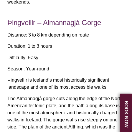
weekends.
Þingvellir – Almannagjá Gorge
Distance:
3 to 8 km depending on route
Duration:
1 to 3 hours
Difficulty:
Easy
Season:
Year-round
Þingvellir is Iceland’s most historically significant
landscape and one of its most accessible walks.
The Almannagjá gorge cuts along the edge of the North
BOOK NOW
American tectonic plate, and the path along its base is
one of the most atmospheric and historically charged
walks in Iceland. The gorge walls rise steeply on one
side. The plain of the ancient Althing, which was the