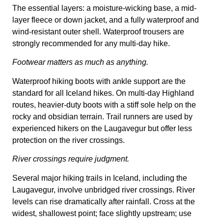
The essential layers: a moisture-wicking base, a mid-
layer fleece or down jacket, and a fully waterproof and
wind-resistant outer shell. Waterproof trousers are
strongly recommended for any multi-day hike.
Footwear matters as much as anything.
Waterproof hiking boots with ankle support are the
standard for all Iceland hikes. On multi-day Highland
routes, heavier-duty boots with a stiff sole help on the
rocky and obsidian terrain. Trail runners are used by
experienced hikers on the Laugavegur but offer less
protection on the river crossings.
River crossings require judgment.
Several major hiking trails in Iceland, including the
Laugavegur, involve unbridged river crossings. River
levels can rise dramatically after rainfall. Cross at the
widest, shallowest point; face slightly upstream; use