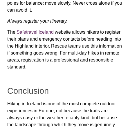
poles for balance; move slowly. Never cross alone if you
can avoid it.
Always register your itinerary.
The
Safetravel Iceland
website allows hikers to register
their plans and emergency contacts before heading into
the Highland interior. Rescue teams use this information
if something goes wrong. For multi-day hikes in remote
areas, registration is a professional and responsible
standard.
Conclusion
Hiking in Iceland is one of the most complete outdoor
experiences in Europe, not because the trails are
always easy or the weather reliably kind, but because
the landscape through which they move is genuinely