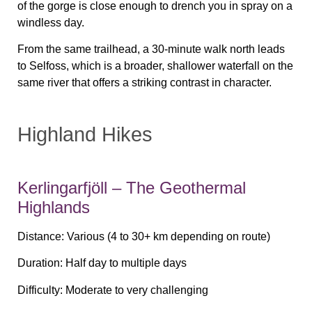
of the gorge is close enough to drench you in spray on a
windless day.
From the same trailhead, a 30-minute walk north leads
to Selfoss, which is a broader, shallower waterfall on the
same river that offers a striking contrast in character.
Highland Hikes
Kerlingarfjöll – The Geothermal
Highlands
Distance:
Various (4 to 30+ km depending on route)
Duration:
Half day to multiple days
Difficulty:
Moderate to very challenging