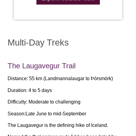
Multi-Day Treks
The Laugavegur Trail
Distance:
55 km (Landmannalaugar to Þórsmörk)
Duration:
4 to 5 days
Difficulty:
Moderate to challenging
Season:
Late June to mid-September
The Laugavegur is the defining hike of Iceland.