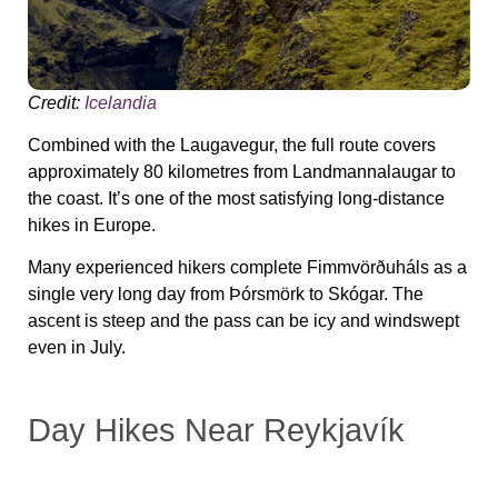
Credit:
Icelandia
Combined with the Laugavegur, the full route covers
approximately 80 kilometres from Landmannalaugar to
the coast. It’s one of the most satisfying long-distance
hikes in Europe.
Many experienced hikers complete Fimmvörðuháls as a
single very long day from Þórsmörk to Skógar. The
ascent is steep and the pass can be icy and windswept
even in July.
Day Hikes Near Reykjavík