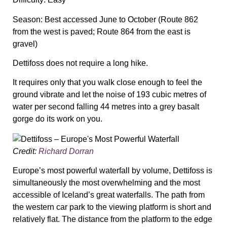
Season:
Best accessed June to October (Route 862
from the west is paved; Route 864 from the east is
gravel)
Dettifoss does not require a long hike.
It requires only that you walk close enough to feel the
ground vibrate and let the noise of 193 cubic metres of
water per second falling 44 metres into a grey basalt
gorge do its work on you.
Credit:
Richard Dorran
Europe’s most powerful waterfall by volume, Dettifoss is
simultaneously the most overwhelming and the most
accessible of Iceland’s great waterfalls. The path from
the western car park to the viewing platform is short and
relatively flat. The distance from the platform to the edge