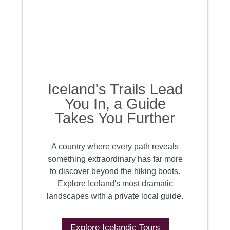
Iceland's Trails Lead
You In, a Guide
Takes You Further
A country where every path reveals
something extraordinary has far more
to discover beyond the hiking boots.
Explore Iceland's most dramatic
landscapes with a private local guide.
Explore Icelandic Tours