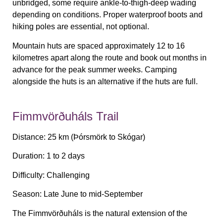
unbridged, some require ankle-to-thigh-deep wading
depending on conditions. Proper waterproof boots and
hiking poles are essential, not optional.
Mountain huts are spaced approximately 12 to 16
kilometres apart along the route and book out months in
advance for the peak summer weeks. Camping
alongside the huts is an alternative if the huts are full.
Fimmvörðuháls Trail
Distance:
25 km (Þórsmörk to Skógar)
Duration:
1 to 2 days
Difficulty:
Challenging
Season:
Late June to mid-September
The Fimmvörðuháls is the natural extension of the