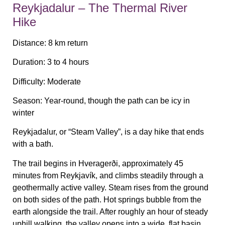
Reykjadalur – The Thermal River
Hike
Distance:
8 km return
Duration:
3 to 4 hours
Difficulty:
Moderate
Season:
Year-round, though the path can be icy in
winter
Reykjadalur, or “Steam Valley”, is a day hike that ends
with a bath.
The trail begins in Hveragerði, approximately 45
minutes from Reykjavík, and climbs steadily through a
geothermally active valley. Steam rises from the ground
on both sides of the path. Hot springs bubble from the
earth alongside the trail. After roughly an hour of steady
uphill walking, the valley opens into a wide, flat basin