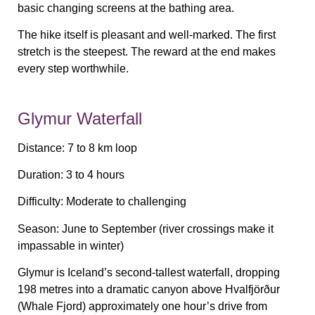
basic changing screens at the bathing area.
The hike itself is pleasant and well-marked. The first
stretch is the steepest. The reward at the end makes
every step worthwhile.
Glymur Waterfall
Distance:
7 to 8 km loop
Duration:
3 to 4 hours
Difficulty:
Moderate to challenging
Season:
June to September (river crossings make it
impassable in winter)
Glymur is Iceland’s second-tallest waterfall, dropping
198 metres into a dramatic canyon above Hvalfjörður
(Whale Fjord) approximately one hour’s drive from