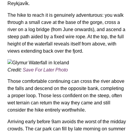
Reykjavík.
The hike to reach it is genuinely adventurous: you walk
through a small cave at the base of the gorge, cross a
river on a log bridge (from June onwards), and ascend a
steep path aided by a fixed wire rope. At the top, the full
height of the waterfall reveals itself from above, with
views extending back over the fjord.
Credit:
Save For Later Photo
Those comfortable continuing can cross the river above
the falls and descend on the opposite bank, completing
a proper loop. Those less confident on the steep, often
wet terrain can return the way they came and still
consider the hike entirely worthwhile.
Arriving early before 9am avoids the worst of the midday
crowds. The car park can fill by late morning on summer