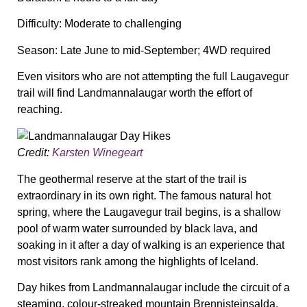
Difficulty:
Moderate to challenging
Season:
Late June to mid-September; 4WD required
Even visitors who are not attempting the full Laugavegur
trail will find Landmannalaugar worth the effort of
reaching.
Credit:
Karsten Winegeart
The geothermal reserve at the start of the trail is
extraordinary in its own right. The famous natural hot
spring, where the Laugavegur trail begins, is a shallow
pool of warm water surrounded by black lava, and
soaking in it after a day of walking is an experience that
most visitors rank among the highlights of Iceland.
Day hikes from Landmannalaugar include the circuit of a
steaming, colour-streaked mountain Brennisteinsalda,