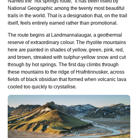
Named the “hot springs route,” it has been listed by
National Geographic among the twenty most beautiful
trails in the world. That is a designation that, on the trail
itself, feels entirely earned rather than promotional.
The route begins at Landmannalaugar, a geothermal
reserve of extraordinary colour. The rhyolite mountains
here are painted in shades of yellow, green, pink, red,
and brown, streaked with sulphur-yellow snow and cut
through by hot springs. The first day climbs through
these mountains to the ridge of Hrafntinnusker, across
fields of black obsidian that formed when volcanic lava
cooled too quickly to crystallise.