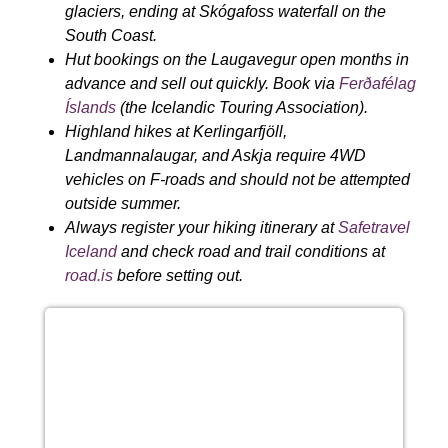
glaciers, ending at Skógafoss waterfall on the
South Coast.
Hut bookings on the Laugavegur open months in
advance and sell out quickly. Book via
Ferðafélag
Íslands
(the Icelandic Touring Association).
Highland hikes at Kerlingarfjöll,
Landmannalaugar, and Askja require 4WD
vehicles on F-roads and should not be attempted
outside summer.
Always register your hiking itinerary at
Safetravel
Iceland
and check road and trail conditions at
road.is
before setting out.