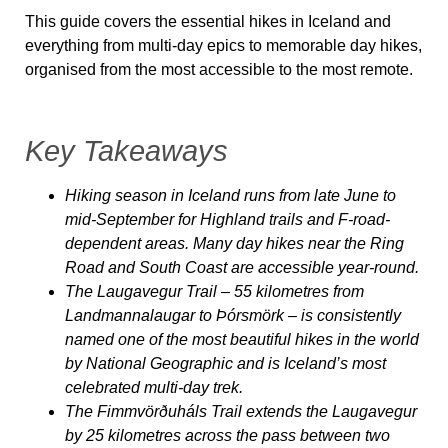
This guide covers the essential hikes in Iceland and
everything from multi-day epics to memorable day hikes,
organised from the most accessible to the most remote.
Key Takeaways
Hiking season in Iceland runs from late June to
mid-September for Highland trails and F-road-
dependent areas. Many day hikes near the Ring
Road and South Coast are accessible year-round.
The Laugavegur Trail – 55 kilometres from
Landmannalaugar to Þórsmörk – is consistently
named one of the most beautiful hikes in the world
by National Geographic and is Iceland’s most
celebrated multi-day trek.
The Fimmvörðuháls Trail extends the Laugavegur
by 25 kilometres across the pass between two