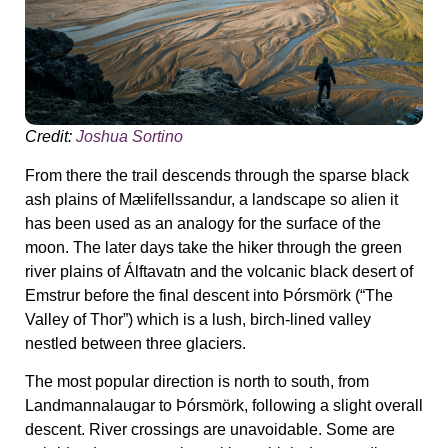
Credit:
Joshua Sortino
From there the trail descends through the sparse black
ash plains of Mælifellssandur, a landscape so alien it
has been used as an analogy for the surface of the
moon. The later days take the hiker through the green
river plains of Álftavatn and the volcanic black desert of
Emstrur before the final descent into Þórsmörk (“The
Valley of Thor”) which is a lush, birch-lined valley
nestled between three glaciers.
The most popular direction is north to south, from
Landmannalaugar to Þórsmörk, following a slight overall
descent. River crossings are unavoidable. Some are