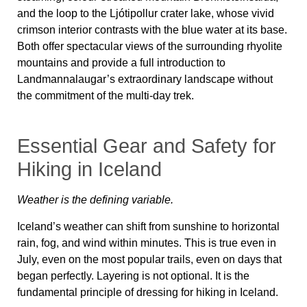
and the loop to the Ljótipollur crater lake, whose vivid
crimson interior contrasts with the blue water at its base.
Both offer spectacular views of the surrounding rhyolite
mountains and provide a full introduction to
Landmannalaugar’s extraordinary landscape without
the commitment of the multi-day trek.
Essential Gear and Safety for
Hiking in Iceland
Weather is the defining variable.
Iceland’s weather can shift from sunshine to horizontal
rain, fog, and wind within minutes. This is true even in
July, even on the most popular trails, even on days that
began perfectly. Layering is not optional. It is the
fundamental principle of dressing for hiking in Iceland.