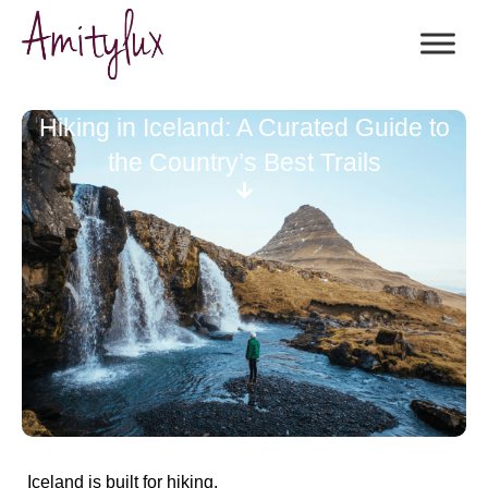
Hiking in Iceland: A Curated Guide to
the Country’s Best Trails
Iceland is built for hiking.