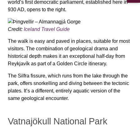
world’s first democratic parliament, established here in
930 AD, opens to the right.
Credit:
Iceland Travel Guide
The walk is easy and paved in places, suitable for most
visitors. The combination of geological drama and
historical depth makes it an exceptional half-day from
Reykjavík as part of a Golden Circle itinerary.
The Silfra fissure, which runs from the lake through the
park, offers snorkelling and diving between the tectonic
plates. It’s a different, entirely aquatic version of the
same geological encounter.
Vatnajökull National Park