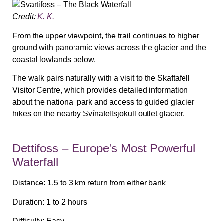
Credit:
K. K.
From the upper viewpoint, the trail continues to higher
ground with panoramic views across the glacier and the
coastal lowlands below.
The walk pairs naturally with a visit to the Skaftafell
Visitor Centre, which provides detailed information
about the national park and access to guided glacier
hikes on the nearby Svínafellsjökull outlet glacier.
Dettifoss – Europe’s Most Powerful
Waterfall
Distance:
1.5 to 3 km return from either bank
Duration:
1 to 2 hours
Difficulty:
Easy