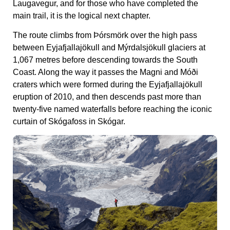
Laugavegur, and for those who have completed the
main trail, it is the logical next chapter.
The route climbs from Þórsmörk over the high pass
between Eyjafjallajökull and Mýrdalsjökull glaciers at
1,067 metres before descending towards the South
Coast. Along the way it passes the Magni and Móði
craters which were formed during the Eyjafjallajökull
eruption of 2010, and then descends past more than
twenty-five named waterfalls before reaching the iconic
curtain of Skógafoss in Skógar.