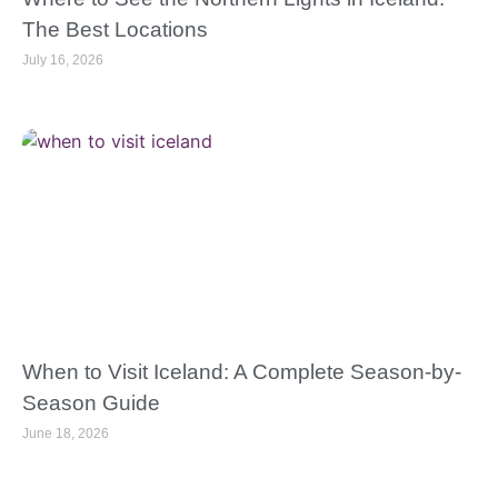
The Best Locations
July 16, 2026
When to Visit Iceland: A Complete Season-by-
Season Guide
June 18, 2026