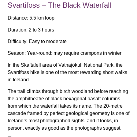
Svartifoss – The Black Waterfall
Distance:
5.5 km loop
Duration:
2 to 3 hours
Difficulty:
Easy to moderate
Season:
Year-round; may require crampons in winter
In the Skaftafell area of Vatnajökull National Park, the
Svartifoss hike is one of the most rewarding short walks
in Iceland.
The trail climbs through birch woodland before reaching
the amphitheatre of black hexagonal basalt columns
from which the waterfall takes its name. The 20-metre
cascade framed by perfect geological geometry is one of
Iceland’s most photographed sights, and it looks, in
person, exactly as good as the photographs suggest.