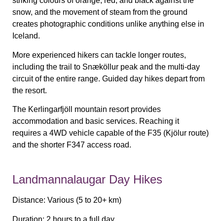
striking colours of orange, red, and black against the
snow, and the movement of steam from the ground
creates photographic conditions unlike anything else in
Iceland.
More experienced hikers can tackle longer routes,
including the trail to Snæköllur peak and the multi-day
circuit of the entire range. Guided day hikes depart from
the resort.
The Kerlingarfjöll mountain resort provides
accommodation and basic services. Reaching it
requires a 4WD vehicle capable of the F35 (Kjölur route)
and the shorter F347 access road.
Landmannalaugar Day Hikes
Distance:
Various (5 to 20+ km)
Duration:
2 hours to a full day