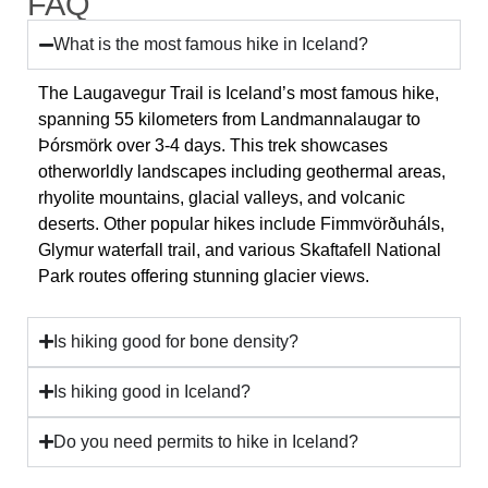
FAQ
What is the most famous hike in Iceland?
The Laugavegur Trail is Iceland’s most famous hike,
spanning 55 kilometers from Landmannalaugar to
Þórsmörk over 3-4 days. This trek showcases
otherworldly landscapes including geothermal areas,
rhyolite mountains, glacial valleys, and volcanic
deserts. Other popular hikes include Fimmvörðuháls,
Glymur waterfall trail, and various Skaftafell National
Park routes offering stunning glacier views.
Is hiking good for bone density?
Is hiking good in Iceland?
Do you need permits to hike in Iceland?