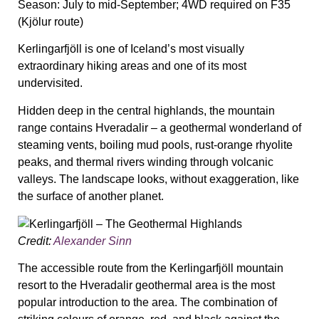
Season:
July to mid-September; 4WD required on F35
(Kjölur route)
Kerlingarfjöll is one of Iceland’s most visually
extraordinary hiking areas and one of its most
undervisited.
Hidden deep in the central highlands, the mountain
range contains Hveradalir – a geothermal wonderland of
steaming vents, boiling mud pools, rust-orange rhyolite
peaks, and thermal rivers winding through volcanic
valleys. The landscape looks, without exaggeration, like
the surface of another planet.
Credit:
Alexander Sinn
The accessible route from the Kerlingarfjöll mountain
resort to the Hveradalir geothermal area is the most
popular introduction to the area. The combination of