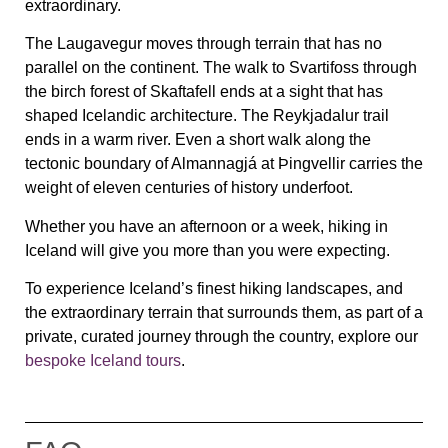
extraordinary.
The Laugavegur moves through terrain that has no
parallel on the continent. The walk to Svartifoss through
the birch forest of Skaftafell ends at a sight that has
shaped Icelandic architecture. The Reykjadalur trail
ends in a warm river. Even a short walk along the
tectonic boundary of Almannagjá at Þingvellir carries the
weight of eleven centuries of history underfoot.
Whether you have an afternoon or a week, hiking in
Iceland will give you more than you were expecting.
To experience Iceland’s finest hiking landscapes, and
the extraordinary terrain that surrounds them, as part of a
private, curated journey through the country, explore our
bespoke Iceland tours
.