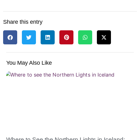
Share this entry
You May Also Like
Where to See the Northern Lights in Iceland: