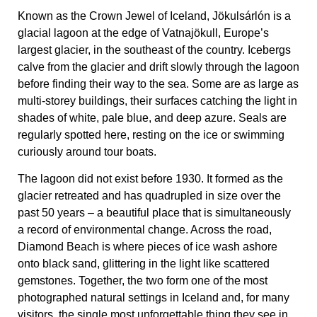
Known as the Crown Jewel of Iceland, Jökulsárlón is a
glacial lagoon at the edge of Vatnajökull, Europe’s
largest glacier, in the southeast of the country. Icebergs
calve from the glacier and drift slowly through the lagoon
before finding their way to the sea. Some are as large as
multi-storey buildings, their surfaces catching the light in
shades of white, pale blue, and deep azure. Seals are
regularly spotted here, resting on the ice or swimming
curiously around tour boats.
The lagoon did not exist before 1930. It formed as the
glacier retreated and has quadrupled in size over the
past 50 years – a beautiful place that is simultaneously
a record of environmental change. Across the road,
Diamond Beach is where pieces of ice wash ashore
onto black sand, glittering in the light like scattered
gemstones. Together, the two form one of the most
photographed natural settings in Iceland and, for many
visitors, the single most unforgettable thing they see in