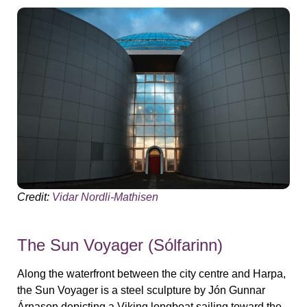
Credit:
Vidar Nordli-Mathisen
The Sun Voyager (Sólfarinn)
Along the waterfront between the city centre and Harpa,
the Sun Voyager is a steel sculpture by Jón Gunnar
Árnason depicting a Viking longboat sailing toward the