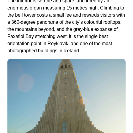
The interior is serene and spare, anchored by an
enormous organ measuring 15 metres high. Climbing to
the bell tower costs a small fee and rewards visitors with
a 360-degree panorama of the city’s colourful rooftops,
the mountains beyond, and the grey-blue expanse of
Faxaflói Bay stretching west. It is the single best
orientation point in Reykjavik, and one of the most
photographed buildings in Iceland.