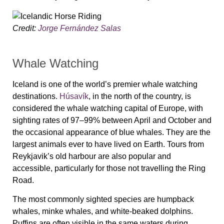
Credit:
Jorge Fernández Salas
Whale Watching
Iceland is one of the world’s premier whale watching
destinations.
Húsavík
, in the north of the country, is
considered the whale watching capital of Europe, with
sighting rates of 97–99% between April and October and
the occasional appearance of blue whales. They are the
largest animals ever to have lived on Earth. Tours from
Reykjavik’s old harbour are also popular and
accessible, particularly for those not travelling the Ring
Road.
The most commonly sighted species are humpback
whales, minke whales, and white-beaked dolphins.
Puffins are often visible in the same waters during