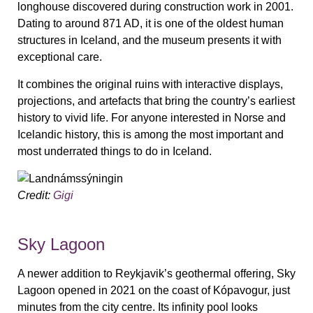
longhouse discovered during construction work in 2001.
Dating to around 871 AD, it is one of the oldest human
structures in Iceland, and the museum presents it with
exceptional care.
It combines the original ruins with interactive displays,
projections, and artefacts that bring the country’s earliest
history to vivid life. For anyone interested in Norse and
Icelandic history, this is among the most important and
most underrated things to do in Iceland.
Credit:
Gigi
Sky Lagoon
A newer addition to Reykjavik’s geothermal offering, Sky
Lagoon opened in 2021 on the coast of Kópavogur, just
minutes from the city centre. Its infinity pool looks