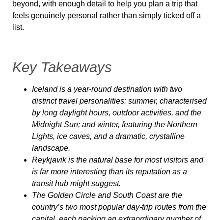
beyond, with enough detail to help you plan a trip that
feels genuinely personal rather than simply ticked off a
list.
Key Takeaways
Iceland is a year-round destination with two
distinct travel personalities: summer, characterised
by long daylight hours, outdoor activities, and the
Midnight Sun; and winter, featuring the Northern
Lights, ice caves, and a dramatic, crystalline
landscape.
Reykjavik is the natural base for most visitors and
is far more interesting than its reputation as a
transit hub might suggest.
The Golden Circle and South Coast are the
country’s two most popular day-trip routes from the
capital, each packing an extraordinary number of