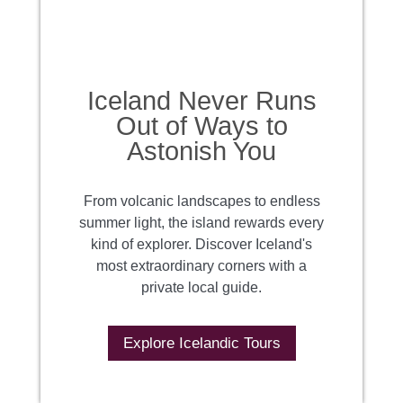
Iceland Never Runs
Out of Ways to
Astonish You
From volcanic landscapes to endless
summer light, the island rewards every
kind of explorer. Discover Iceland's
most extraordinary corners with a
private local guide.
Explore Icelandic Tours