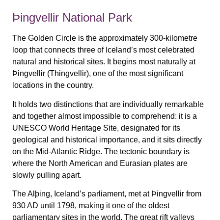
Þingvellir National Park
The Golden Circle is the approximately 300-kilometre
loop that connects three of Iceland’s most celebrated
natural and historical sites. It begins most naturally at
Þingvellir (Thingvellir), one of the most significant
locations in the country.
It holds two distinctions that are individually remarkable
and together almost impossible to comprehend: it is a
UNESCO World Heritage Site, designated for its
geological and historical importance, and it sits directly
on the Mid-Atlantic Ridge. The tectonic boundary is
where the North American and Eurasian plates are
slowly pulling apart.
The Alþing, Iceland’s parliament, met at Þingvellir from
930 AD until 1798, making it one of the oldest
parliamentary sites in the world. The great rift valleys