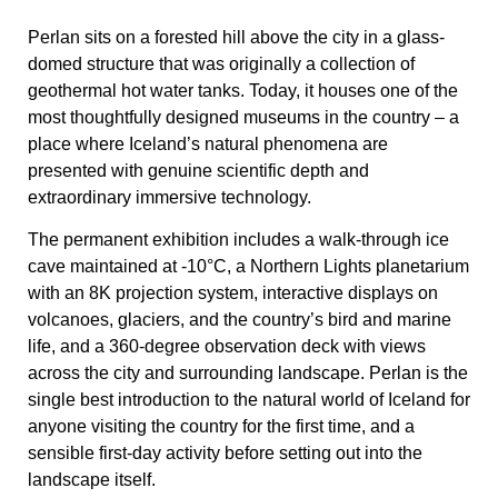
Perlan sits on a forested hill above the city in a glass-
domed structure that was originally a collection of
geothermal hot water tanks. Today, it houses one of the
most thoughtfully designed museums in the country – a
place where Iceland’s natural phenomena are
presented with genuine scientific depth and
extraordinary immersive technology.
The permanent exhibition includes a walk-through ice
cave maintained at -10°C, a Northern Lights planetarium
with an 8K projection system, interactive displays on
volcanoes, glaciers, and the country’s bird and marine
life, and a 360-degree observation deck with views
across the city and surrounding landscape. Perlan is the
single best introduction to the natural world of Iceland for
anyone visiting the country for the first time, and a
sensible first-day activity before setting out into the
landscape itself.