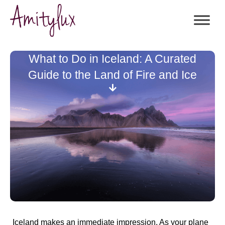
What to Do in Iceland: A Curated
Guide to the Land of Fire and Ice
Iceland makes an immediate impression. As your plane