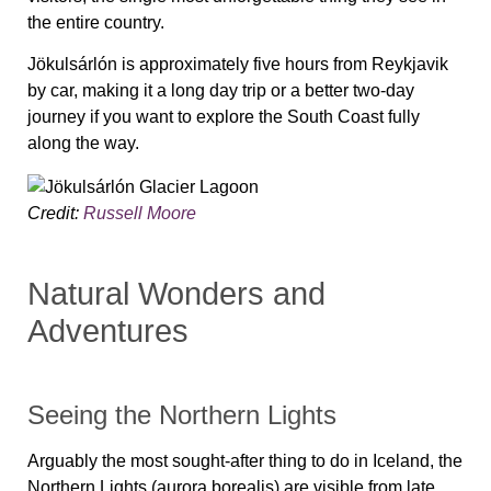
the entire country.
Jökulsárlón is approximately five hours from Reykjavik
by car, making it a long day trip or a better two-day
journey if you want to explore the South Coast fully
along the way.
Credit:
Russell Moore
Natural Wonders and
Adventures
Seeing the Northern Lights
Arguably the most sought-after thing to do in Iceland, the
Northern Lights (aurora borealis) are visible from late