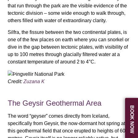
that run through the park are the visible evidence of the
tectonic division – some wide enough to walk through,
others filled with water of extraordinary clarity.
Silfra, the fissure between the two continental plates, is
one of the few places on earth where you can snorkel or
dive in the gap between tectonic plates, with visibility of
up to 100 metres through glacially filtered water at a
constant temperature of around 2 to 4°C.
Credit:
Zuzana K
The Geysir Geothermal Area
BOOK NOW
The word “geyser” comes directly from Iceland,
specifically from Geysir, the now-dormant hot spring at
this geothermal field that once erupted to heights of 60