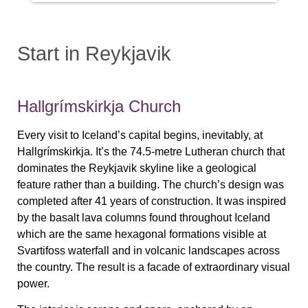
Start in Reykjavik
Hallgrímskirkja Church
Every visit to Iceland’s capital begins, inevitably, at
Hallgrímskirkja. It’s the 74.5-metre Lutheran church that
dominates the Reykjavik skyline like a geological
feature rather than a building. The church’s design was
completed after 41 years of construction. It was inspired
by the basalt lava columns found throughout Iceland
which are the same hexagonal formations visible at
Svartifoss waterfall and in volcanic landscapes across
the country. The result is a facade of extraordinary visual
power.