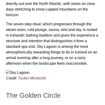
directly out over the North Atlantic, with views on clear
days stretching to snow-capped mountains on the
horizon.
The seven-step ritual, which progresses through the
steam room, cold plunge, sauna, mist and sky, is rooted
in Icelandic bathing tradition and gives the experience a
structure and intention that distinguishes it from a
standard spa visit. Sky Lagoon is among the most
atmospherically rewarding things to do in Iceland on an
arrival evening after a long journey, or on a rainy
afternoon when the landscape feels inaccessible.
Credit:
Tucker Monticelli
The Golden Circle