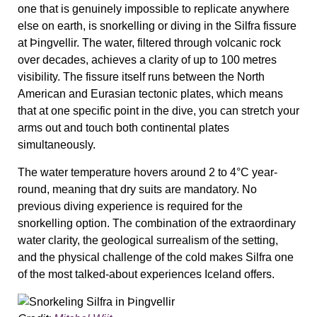
one that is genuinely impossible to replicate anywhere
else on earth, is snorkelling or diving in the Silfra fissure
at Þingvellir. The water, filtered through volcanic rock
over decades, achieves a clarity of up to 100 metres
visibility. The fissure itself runs between the North
American and Eurasian tectonic plates, which means
that at one specific point in the dive, you can stretch your
arms out and touch both continental plates
simultaneously.
The water temperature hovers around 2 to 4°C year-
round, meaning that dry suits are mandatory. No
previous diving experience is required for the
snorkelling option. The combination of the extraordinary
water clarity, the geological surrealism of the setting,
and the physical challenge of the cold makes Silfra one
of the most talked-about experiences Iceland offers.