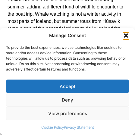
summer, adding a different kind of wildlife encounter to
the boat trip. Whale watching is not a winter activity in
most parts of Iceland, but summer tours from Húsavík
remain one of the essential things to do in Iceland for
Manage Consent
anyone who visits between May and September.
To provide the best experiences, we use technologies like cookies to
store and/or access device information. Consenting to these
Credit:
Bernd Dittrich
technologies will allow us to process data such as browsing behavior or
unique IDs on this site. Not consenting or withdrawing consent, may
adversely affect certain features and functions.
Exploring Ice Caves
Accept
Between November and March, the glaciers of
southeastern Iceland become accessible through a
Deny
network of naturally formed ice caves. The Crystal Ice
Cave, found within Vatnajökull glacier, is the most
View preferences
celebrated – a tunnel of compressed, ancient ice that
has lost all its air bubbles, turning the walls a deep,
Cookie Policy
Privacy Statement
luminescent blue that cannot be replicated in