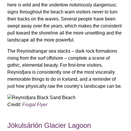
here is wild and the undertow notoriously dangerous;
signs throughout the beach warn visitors never to turn
their backs on the waves. Several people have been
swept away over the years, which makes the consistent
pull toward the shoreline all the more unsettling and the
landscape all the more powerful.
The Reynisdrangar sea stacks – dark rock formations
rising from the surf offshore – complete a scene of
gothic, elemental beauty. For first-time visitors,
Reynisfjara is consistently one of the most viscerally
memorable things to do in Iceland, and a reminder of
just how physically raw the country’s landscape can be.
Credit:
Frugal Flyer
Jökulsárlón Glacier Lagoon