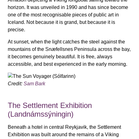
horizon. It was unveiled in 1990 and has since become
one of the most recognisable pieces of public art in
Iceland. Not because it is grand, but because it is
precise.
At sunset, when the light catches the steel against the
mountains of the Snæfellsnes Peninsula across the bay,
it becomes genuinely beautiful. It is free, always
accessible, and best experienced in the early morning.
Credit:
Sam Bark
The Settlement Exhibition
(Landnámssýningin)
Beneath a hotel in central Reykjavik, the Settlement
Exhibition was built around the remains of a Viking