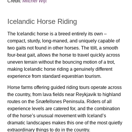
Credit:
Mitchel Wijt
Icelandic Horse Riding
The Icelandic horse is a breed entirely its own –
compact, sturdy, long-maned, and uniquely capable of
two gaits not found in other horses. The tölt, a smooth
four-beat gait, allows the horse to travel quickly across
uneven terrain without the bouncing motion of a trot,
making Icelandic horse riding a genuinely different
experience from standard equestrian tourism.
Horse farms offering guided riding tours operate across
the country, from lava fields near Reykjavik to highland
routes on the Snæfellsnes Peninsula. Riders of all
experience levels are catered for, and the combination
of the horse’s unusual movement with Iceland’s
dramatic landscapes makes this one of the most quietly
extraordinary things to do in the country.