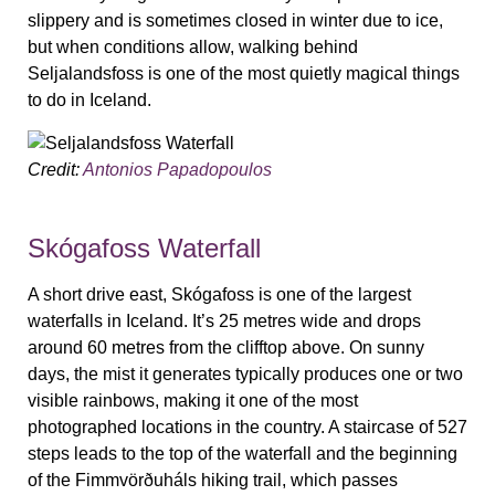
slippery and is sometimes closed in winter due to ice,
but when conditions allow, walking behind
Seljalandsfoss is one of the most quietly magical things
to do in Iceland.
Credit:
Antonios Papadopoulos
Skógafoss Waterfall
A short drive east, Skógafoss is one of the largest
waterfalls in Iceland. It’s 25 metres wide and drops
around 60 metres from the clifftop above. On sunny
days, the mist it generates typically produces one or two
visible rainbows, making it one of the most
photographed locations in the country. A staircase of 527
steps leads to the top of the waterfall and the beginning
of the Fimmvörðuháls hiking trail, which passes