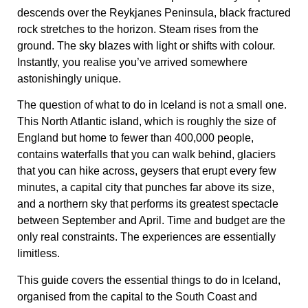
descends over the Reykjanes Peninsula, black fractured
rock stretches to the horizon. Steam rises from the
ground. The sky blazes with light or shifts with colour.
Instantly, you realise you’ve arrived somewhere
astonishingly unique.
The question of what to do in Iceland is not a small one.
This North Atlantic island, which is roughly the size of
England but home to fewer than 400,000 people,
contains waterfalls that you can walk behind, glaciers
that you can hike across, geysers that erupt every few
minutes, a capital city that punches far above its size,
and a northern sky that performs its greatest spectacle
between September and April. Time and budget are the
only real constraints. The experiences are essentially
limitless.
This guide covers the essential things to do in Iceland,
organised from the capital to the South Coast and