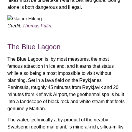
hikes must be undertaken with a certified guide. Going
alone is both dangerous and illegal.
Credit:
Thomas Fatin
The Blue Lagoon
The Blue Lagoon is, by most measures, the most
famous attraction in Iceland, and it earns that status
while also being almost impossible to visit without
planning. Set in a lava field on the Reykjanes
Peninsula, roughly 45 minutes from Reykjavik and 20
minutes from Keflavik Airport, the geothermal spa is built
into a landscape of black rock and white steam that feels
genuinely Martian.
The water, technically a by-product of the nearby
Svartsengi geothermal plant, is mineral-rich, silica-milky