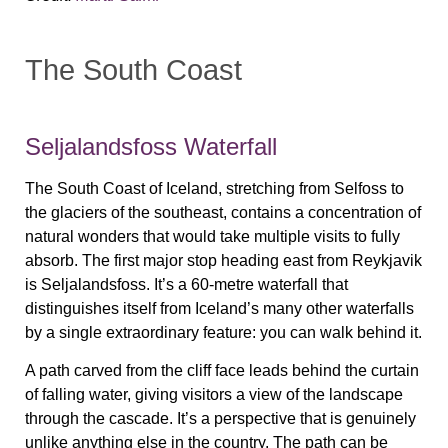
The South Coast
Seljalandsfoss Waterfall
The South Coast of Iceland, stretching from Selfoss to
the glaciers of the southeast, contains a concentration of
natural wonders that would take multiple visits to fully
absorb. The first major stop heading east from Reykjavik
is Seljalandsfoss. It’s a 60-metre waterfall that
distinguishes itself from Iceland’s many other waterfalls
by a single extraordinary feature: you can walk behind it.
A path carved from the cliff face leads behind the curtain
of falling water, giving visitors a view of the landscape
through the cascade. It’s a perspective that is genuinely
unlike anything else in the country. The path can be