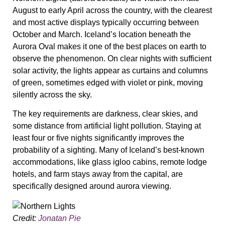
August to early April across the country, with the clearest
and most active displays typically occurring between
October and March. Iceland’s location beneath the
Aurora Oval makes it one of the best places on earth to
observe the phenomenon. On clear nights with sufficient
solar activity, the lights appear as curtains and columns
of green, sometimes edged with violet or pink, moving
silently across the sky.
The key requirements are darkness, clear skies, and
some distance from artificial light pollution. Staying at
least four or five nights significantly improves the
probability of a sighting. Many of Iceland’s best-known
accommodations, like glass igloo cabins, remote lodge
hotels, and farm stays away from the capital, are
specifically designed around aurora viewing.
Credit:
Jonatan Pie