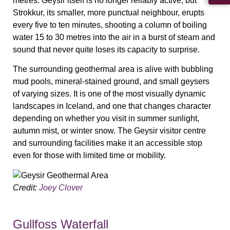
metres. Geysir itself is no longer reliably active, but
Strokkur, its smaller, more punctual neighbour, erupts
every five to ten minutes, shooting a column of boiling
water 15 to 30 metres into the air in a burst of steam and
sound that never quite loses its capacity to surprise.
The surrounding geothermal area is alive with bubbling
mud pools, mineral-stained ground, and small geysers
of varying sizes. It is one of the most visually dynamic
landscapes in Iceland, and one that changes character
depending on whether you visit in summer sunlight,
autumn mist, or winter snow. The Geysir visitor centre
and surrounding facilities make it an accessible stop
even for those with limited time or mobility.
Credit:
Joey Clover
Gullfoss Waterfall