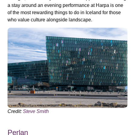
a stay around an evening performance at Harpa is one
of the most rewarding things to do in Iceland for those
who value culture alongside landscape.
Credit:
Steve Smith
Perlan