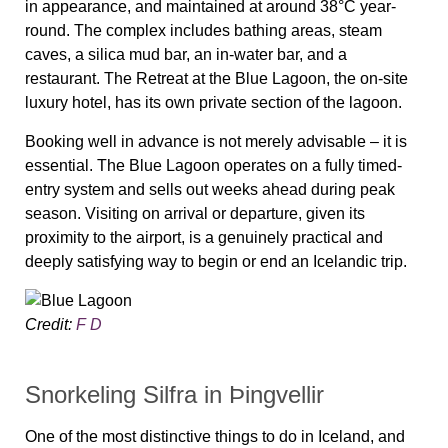
in appearance, and maintained at around 38°C year-
round. The complex includes bathing areas, steam
caves, a silica mud bar, an in-water bar, and a
restaurant. The Retreat at the Blue Lagoon, the on-site
luxury hotel, has its own private section of the lagoon.
Booking well in advance is not merely advisable – it is
essential. The Blue Lagoon operates on a fully timed-
entry system and sells out weeks ahead during peak
season. Visiting on arrival or departure, given its
proximity to the airport, is a genuinely practical and
deeply satisfying way to begin or end an Icelandic trip.
Credit:
F D
Snorkeling Silfra in Þingvellir
One of the most distinctive things to do in Iceland, and