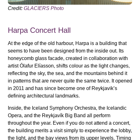
Credit:
GLACIERS Photo
Harpa Concert Hall
At the edge of the old harbour, Harpa is a building that
seems to have been designed from the inside out. Its
honeycomb glass facade, created in collaboration with
artist Ólafur Elíasson, shifts colour as the light changes,
reflecting the sky, the sea, and the mountains behind it
in patterns that are never quite the same twice. It opened
in 2011 and has since become one of Reykjavik’s
defining architectural landmarks.
Inside, the Iceland Symphony Orchestra, the Icelandic
Opera, and the Reykjavík Big Band all perform
throughout the year. Even if you do not attend a concert,
the building merits a visit simply to experience the lobby,
the light, and the bay views from its upper levels. Timing