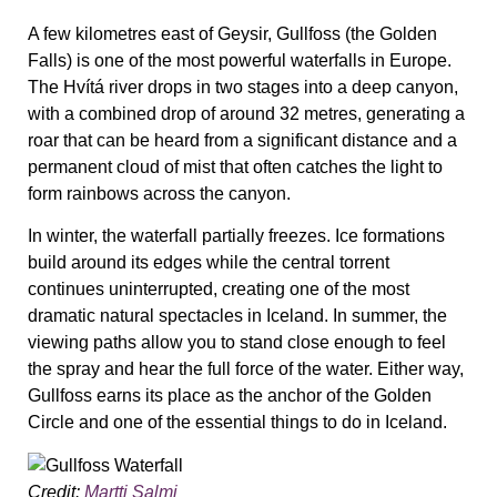
A few kilometres east of Geysir, Gullfoss (the Golden
Falls) is one of the most powerful waterfalls in Europe.
The Hvítá river drops in two stages into a deep canyon,
with a combined drop of around 32 metres, generating a
roar that can be heard from a significant distance and a
permanent cloud of mist that often catches the light to
form rainbows across the canyon.
In winter, the waterfall partially freezes. Ice formations
build around its edges while the central torrent
continues uninterrupted, creating one of the most
dramatic natural spectacles in Iceland. In summer, the
viewing paths allow you to stand close enough to feel
the spray and hear the full force of the water. Either way,
Gullfoss earns its place as the anchor of the Golden
Circle and one of the essential things to do in Iceland.
Credit:
Martti Salmi