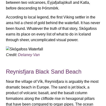
between two volcanoes, Eyjafjallajökull and Katla,
before descending to Þórsmörk.
According to local legend, the first Viking settler in the
area hid a chest of gold behind the waterfall. It has never
been found. Whatever the truth of that story, Skógafoss
earns its place on every list of what to do in Iceland
through sheer, uncomplicated visual power.
Credit:
Delaney Van
Reynisfjara Black Sand Beach
Near the village of Vík, Reynisfjara is arguably the most
dramatic beach in Europe. The sand is jet black, a
product of volcanic basalt, and the basalt column
formations along the cliffside rise in hexagonal pillars
that have been compared to organ pipes. The ocean