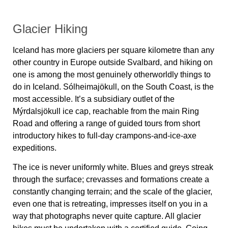
Glacier Hiking
Iceland has more glaciers per square kilometre than any
other country in Europe outside Svalbard, and hiking on
one is among the most genuinely otherworldly things to
do in Iceland. Sólheimajökull, on the South Coast, is the
most accessible. It’s a subsidiary outlet of the
Mýrdalsjökull ice cap, reachable from the main Ring
Road and offering a range of guided tours from short
introductory hikes to full-day crampons-and-ice-axe
expeditions.
The ice is never uniformly white. Blues and greys streak
through the surface; crevasses and formations create a
constantly changing terrain; and the scale of the glacier,
even one that is retreating, impresses itself on you in a
way that photographs never quite capture. All glacier