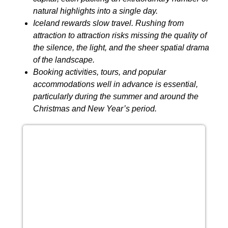
natural highlights into a single day.
Iceland rewards slow travel. Rushing from
attraction to attraction risks missing the quality of
the silence, the light, and the sheer spatial drama
of the landscape.
Booking activities, tours, and popular
accommodations well in advance is essential,
particularly during the summer and around the
Christmas and New Year’s period.