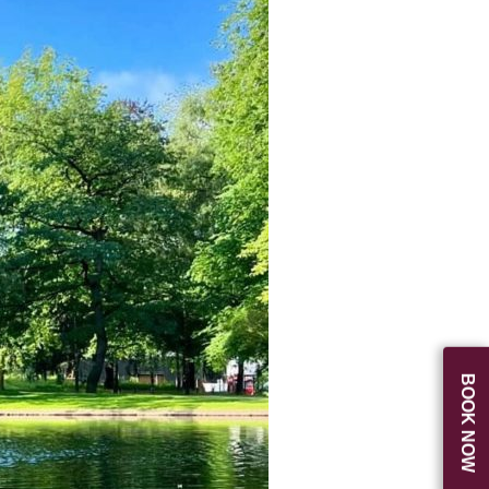
BOOK NOW