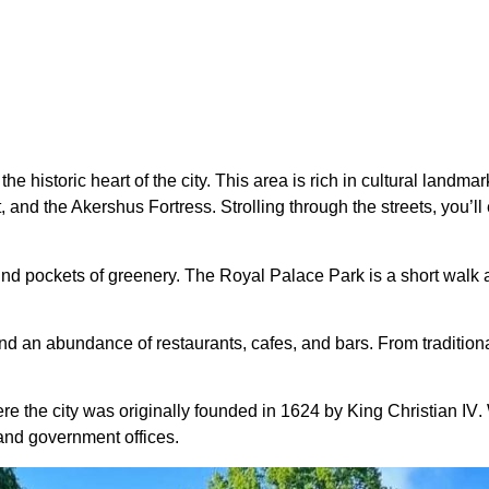
 historic heart of the city. This area is rich in cultural landmar
nd the Akershus Fortress. Strolling through the streets, you’ll 
ind pockets of greenery. The Royal Palace Park is a short walk aw
ind an abundance of restaurants, cafes, and bars. From traditiona
ere the city was originally founded in 1624 by
King Christian IV
.
, and government offices.