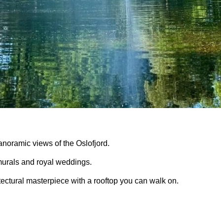
anoramic views of the Oslofjord.
murals
and
royal weddings
.
ectural masterpiece with a rooftop you can walk on.