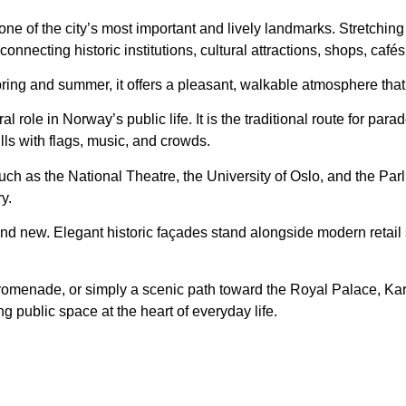
ne of the city’s most important and lively landmarks. Stretching
 connecting historic institutions, cultural attractions, shops, café
pring and summer, it offers a pleasant, walkable atmosphere that i
l role in Norway’s public life. It is the traditional route for par
lls with flags, music, and crowds.
ch as the National Theatre, the University of Oslo, and the Parli
y.
and new. Elegant historic façades stand alongside modern retail
promenade, or simply a scenic path toward the Royal Palace, Ka
ng public space at the heart of everyday life.