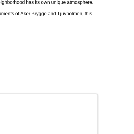
ch neighborhood has its own unique atmosphere.
opments of
Aker Brygge and Tjuvholmen
, this