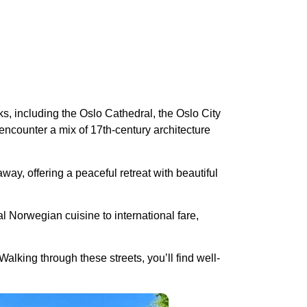
ks, including the Oslo Cathedral, the Oslo City
encounter a mix of 17th-century architecture
ay, offering a peaceful retreat with beautiful
l Norwegian cuisine to international fare,
 Walking through these streets, you’ll find
well-