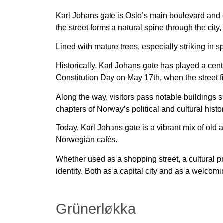
Karl Johans gate is Oslo’s main boulevard and o
the street forms a natural spine through the city,
Lined with mature trees, especially striking in s
Historically, Karl Johans gate has played a centra
Constitution Day on May 17th, when the street fi
Along the way, visitors pass notable buildings su
chapters of Norway’s political and cultural histor
Today, Karl Johans gate is a vibrant mix of old 
Norwegian cafés.
Whether used as a shopping street, a cultural 
identity. Both as a capital city and as a welcomi
Grünerløkka