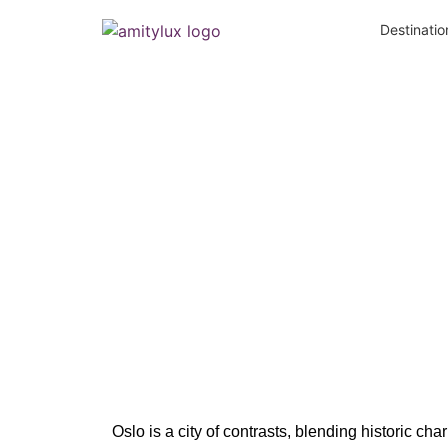
Destinatio
Neigh
Oslo is a city of contrasts, blending historic ch