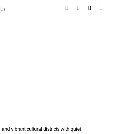
 Us
e Love
nd vibrant cultural districts with quiet