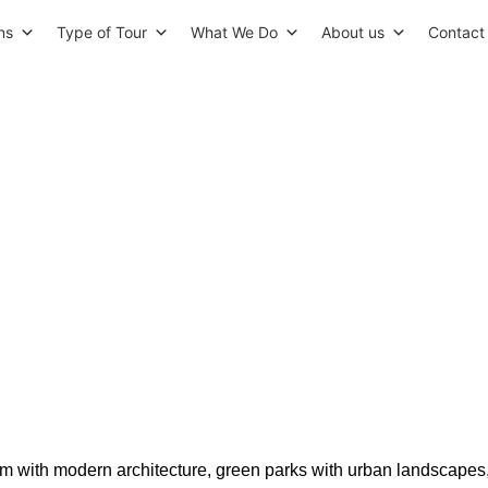
ns
Type of Tour
What We Do
About us
Contact
borhood Areas in Oslo that w
arm with modern architecture, green parks with urban landscapes, a