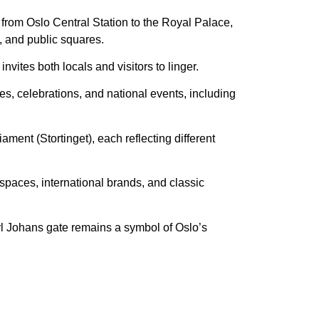
 from Oslo Central Station to the Royal Palace,
s, and public squares.
nvites both locals and visitors to linger.
ades, celebrations, and national events, including
ament (Stortinget), each reflecting different
 spaces, international brands, and classic
rl Johans gate remains a symbol of Oslo’s