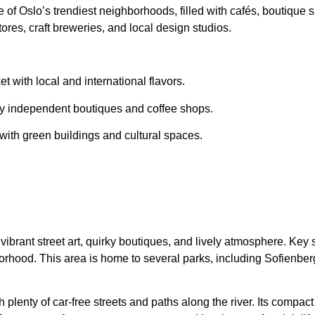
 of Oslo’s trendiest neighborhoods, filled with
cafés, boutique s
 stores, craft breweries, and local design studios.
t with local and international flavors.
by
independent boutiques and coffee shops
.
 with
green buildings and cultural spaces
.
 vibrant street art, quirky boutiques, and lively atmosphere. Ke
rhood. This area is home to several parks, including Sofienberg
th plenty of car-free streets and paths along the river. Its compac