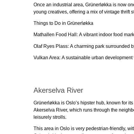
Once an industrial area,
Grünerløkka
is now one
young creatives
, offering a mix of vintage thrift
Things to Do in Grünerløkka
Mathallen Food Hall:
A vibrant indoor food marke
Olaf Ryes Plass:
A charming park surrounded 
Vulkan Area:
A sustainable urban development
Akerselva River
Grünerløkka is Oslo’s hipster hub, known for its
Akerselva River, which runs through the neighbo
leisurely strolls.
This area in Oslo is very pedestrian-friendly, wi