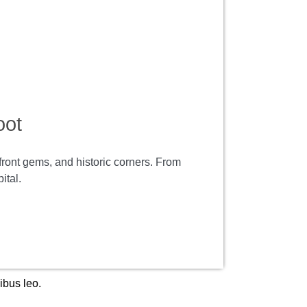
oot
rfront gems, and historic corners. From
ital.
ibus leo.