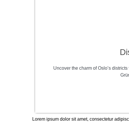
Di
Uncover the charm of Oslo’s districts 
Grün
Lorem ipsum dolor sit amet, consectetur adipiscin