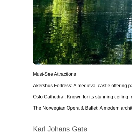
Must-See Attractions
Akershus Fortress:
A medieval castle offering p
Oslo Cathedral:
Known for its
stunning ceiling 
The Norwegian Opera & Ballet:
A modern archit
Karl Johans Gate