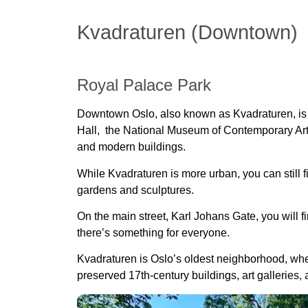
Kvadraturen (Downtown)
Royal Palace Park
Downtown Oslo, also known as Kvadraturen, is the
Hall, the National Museum of Contemporary Art, a
and modern buildings.
While Kvadraturen is more urban, you can still f
gardens and sculptures.
On the main street, Karl Johans Gate, you will f
there’s something for everyone.
Kvadraturen is Oslo’s
oldest neighborhood
, wh
preserved 17th-century buildings
, art galleries