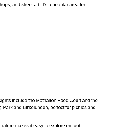
hops, and street art
. It’s a
popular area for
y sights include the Mathallen Food Court and the
 Park and Birkelunden, perfect for picnics and
t nature makes it easy to explore on foot.