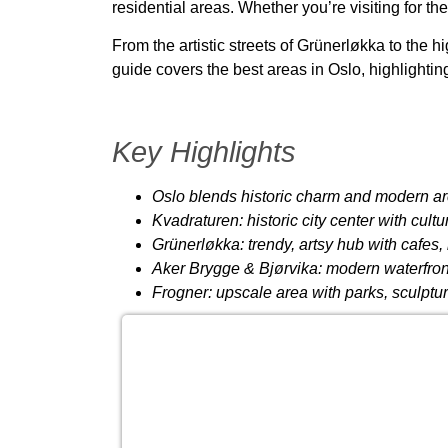
residential areas. Whether you’re visiting for th
From the artistic streets of
Grünerløkka
to the h
guide covers
the best areas in Oslo
, highlighti
Key Highlights
Oslo blends historic charm and modern ar
Kvadraturen: historic city center with cul
Grünerløkka: trendy, artsy hub with cafes, 
Aker Brygge & Bjørvika: modern waterfro
Frogner: upscale area with parks, sculptu