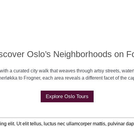
scover Oslo’s Neighborhoods on F
with a curated city walk that weaves through artsy streets, wate
erløkka to Frogner, each area reveals a different facet of the cap
Explore Oslo Tours
g elit. Ut elit tellus, luctus nec ullamcorper mattis, pulvinar dap