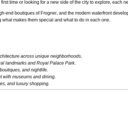
e first time or looking for a new side of the city to explore, ea
igh-end boutiques of
Frogner
, and the modern waterfront devel
ng what makes them special and what to do in each one.
chitecture across unique neighborhoods.
tural landmarks and Royal Palace Park.
boutiques, and nightlife.
nt with museums and dining.
res, and luxury shopping.