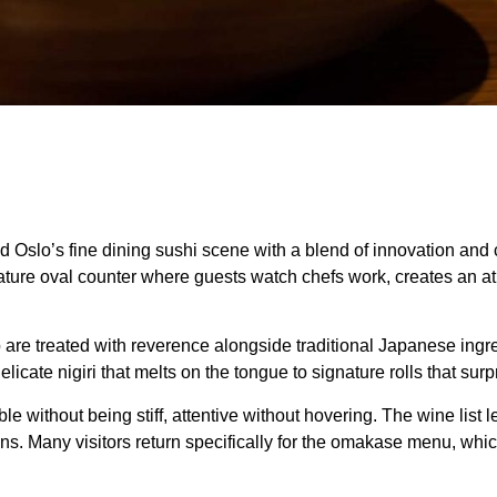
Oslo’s fine dining sushi scene with a blend of innovation and co
nature oval counter where guests watch chefs work, creates an at
 are treated with reverence alongside traditional Japanese in
elicate nigiri that melts on the tongue to signature rolls that su
 without being stiff, attentive without hovering. The wine list l
s. Many visitors return specifically for the omakase menu, whi