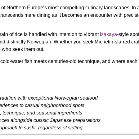
 of Northern Europe’s most compelling culinary landscapes. In a
i transcends mere dining as it becomes an encounter with precisi
n of rice is handled with intention to vibrant
izakaya
-style spo
 and distinctly Norwegian. Whether you seek Michelin-starred cr
e who seek them out.
cold-water fish meets centuries-old technique, and where each pl
tradition with exceptional Norwegian seafood
eriences to casual neighborhood spots
s, technique, and seasonal ingredients
nces alongside classic Japanese preparations
proach to sushi, regardless of setting