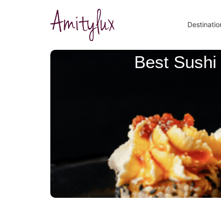
Destinatio
Best Sushi 