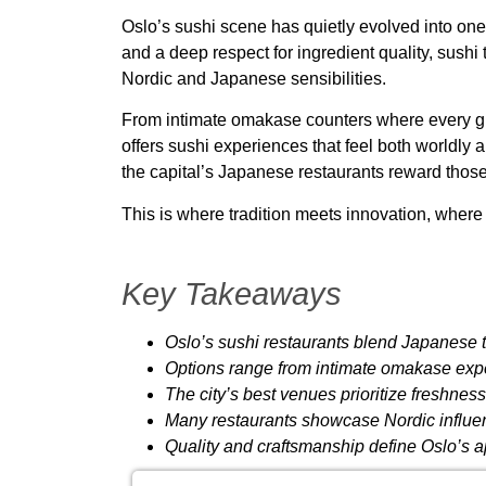
Oslo’s sushi scene has quietly evolved into one
and a deep respect for ingredient quality, sush
Nordic and Japanese sensibilities.
From intimate omakase counters where every grai
offers sushi experiences that feel both worldly
the capital’s Japanese restaurants reward thos
This is where tradition meets innovation, where 
Key Takeaways
Oslo’s sushi restaurants blend Japanese 
Options range from intimate omakase exp
The city’s best venues prioritize freshnes
Many restaurants showcase Nordic influe
Quality and craftsmanship define Oslo’s ap