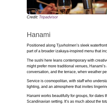
Credit:
Tripadvisor
Hanami
Positioned along Tjuvholmen’s sleek waterfron
part of a broader izakaya-inspired menu that incl
The sushi here leans contemporary with creative 
might prefer more traditional venues, Hanami’s a
conversation, and the terrace, when weather perm
Service is cosmopolitan, with staff who unders
lighting, and an atmosphere that invites lingeri
Hanami works beautifully for groups, for dates 
Scandinavian setting. It’s as much about the tota