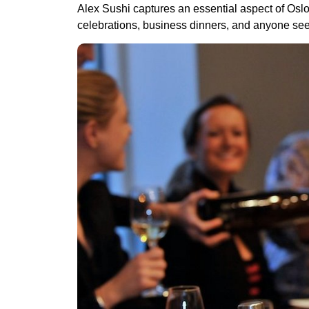
Alex Sushi captures an essential aspect of Oslo’s
celebrations, business dinners, and anyone see