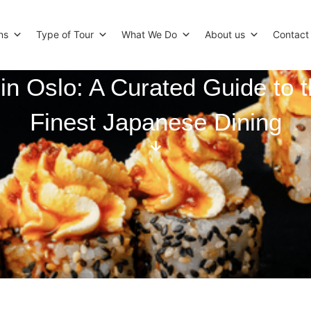
ns
Type of Tour
What We Do
About us
Contact
in Oslo: A Curated Guide to t
Finest Japanese Dining