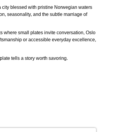
 city blessed with pristine Norwegian waters
on, seasonality, and the subtle marriage of
ts where small plates invite conversation, Oslo
aftsmanship or accessible everyday excellence,
ate tells a story worth savoring.