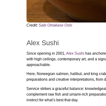
Credit:
Sabi Omakase Oslo
Alex Sushi
Since opening in 2001,
Alex Sushi
has anchored 
with high ceilings, contemporary art, and a sig
approachable.
Here, Norwegian salmon, halibut, and king crab
preparations and creative interpretations, from d
Service strikes a graceful balance: knowledgeable
complement raw fish and umami-rich preparation
instinct for what’s best that day.