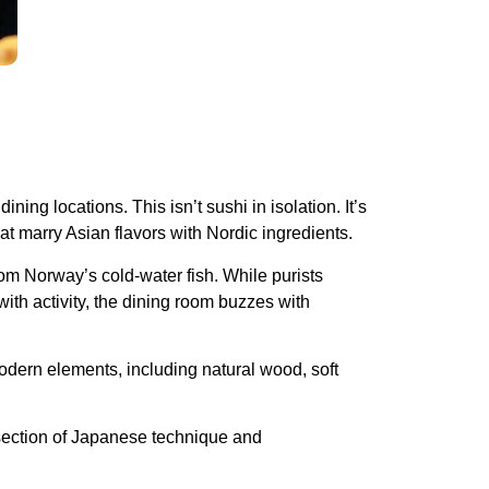
ing locations. This isn’t sushi in isolation. It’s
hat marry Asian flavors with Nordic ingredients.
from Norway’s cold-water fish. While purists
ith activity, the dining room buzzes with
odern elements, including natural wood, soft
rsection of Japanese technique and