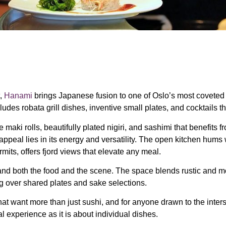
t,
Hanami
brings Japanese fusion to one of Oslo’s most coveted din
udes robata grill dishes, inventive small plates, and cocktails t
maki rolls, beautifully plated nigiri, and sashimi that benefits 
ppeal lies in its energy and versatility. The open kitchen hums w
its, offers fjord views that elevate any meal.
tand both the food and the scene. The space blends rustic and m
ng over shared plates and sake selections.
that want more than just sushi, and for anyone drawn to the inte
l experience as it is about individual dishes.