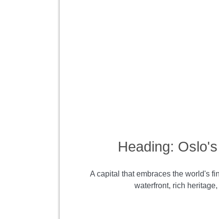
Heading: Oslo's 
A capital that embraces the world's fi
waterfront, rich heritag