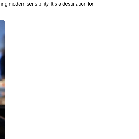
ng modern sensibility. It’s a destination for