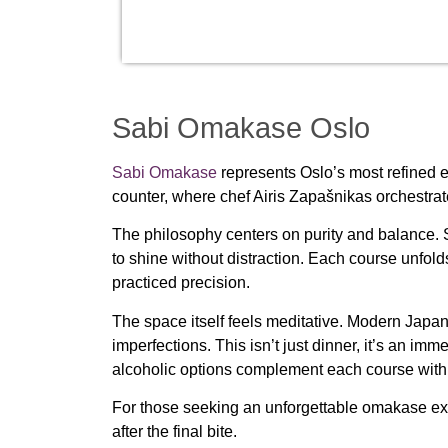
Sabi Omakase Oslo
Sabi Omakase
represents Oslo’s most refined 
counter, where chef Airis Zapašnikas orchestrat
The philosophy centers on purity and balance. S
to shine without distraction. Each course unfol
practiced precision.
The space itself feels meditative. Modern Japan
imperfections. This isn’t just dinner, it’s an imm
alcoholic options complement each course with
For those seeking an unforgettable omakase expe
after the final bite.