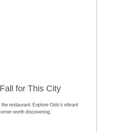
all for This City
 the restaurant. Explore Oslo's vibrant
corner worth discovering.