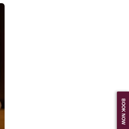
BOOK NOW