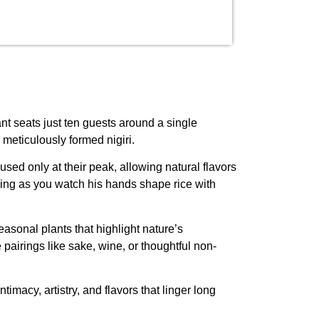
ant seats just ten guests around a single
meticulously formed nigiri.
sed only at their peak, allowing natural flavors
cing as you watch his hands shape rice with
asonal plants that highlight nature’s
e pairings like sake, wine, or thoughtful non-
acy, artistry, and flavors that linger long