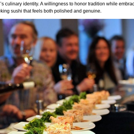
 culinary identity. A willingness to honor tradition while embraci
king sushi that feels both polished and genuine.