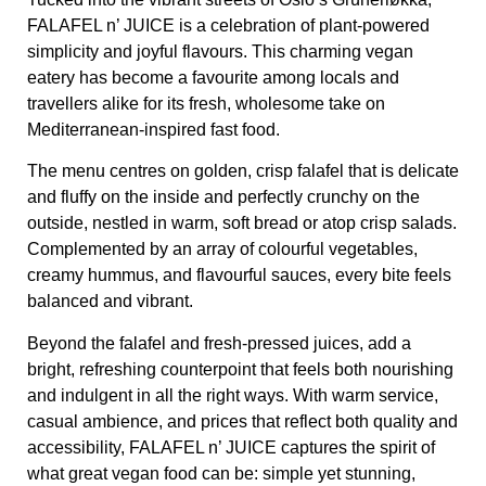
FALAFEL n’ JUICE
is a celebration of plant-powered
simplicity and joyful flavours. This charming vegan
eatery has become a favourite among locals and
travellers alike for its fresh, wholesome take on
Mediterranean-inspired fast food.
The menu centres on golden, crisp falafel that is delicate
and fluffy on the inside and perfectly crunchy on the
outside, nestled in warm, soft bread or atop crisp salads.
Complemented by an array of colourful vegetables,
creamy hummus, and flavourful sauces, every bite feels
balanced and vibrant.
Beyond the falafel and fresh-pressed juices, add a
bright, refreshing counterpoint that feels both nourishing
and indulgent in all the right ways. With warm service,
casual ambience, and prices that reflect both quality and
accessibility,
FALAFEL n’ JUICE
captures the spirit of
what great vegan food can be: simple yet stunning,