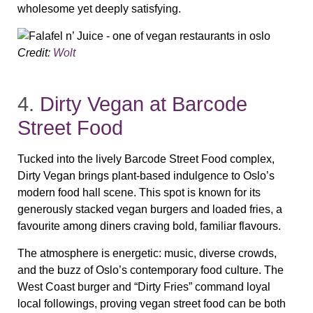
wholesome yet deeply satisfying.
Credit:
Wolt
4.
Dirty Vegan at Barcode
Street Food
Tucked into the lively Barcode Street Food complex,
Dirty Vegan brings plant‑based indulgence to Oslo’s
modern food hall scene. This spot is known for its
generously stacked vegan burgers and loaded fries, a
favourite among diners craving bold, familiar flavours.
The atmosphere is energetic: music, diverse crowds,
and the buzz of Oslo’s contemporary food culture. The
West Coast burger and “Dirty Fries” command loyal
local followings, proving vegan street food can be both