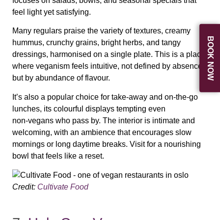
focuses on salads, bowls, and seasonal specials that
feel light yet satisfying.
Many regulars praise the variety of textures, creamy
BOOK NOW
hummus, crunchy grains, bright herbs, and tangy
dressings, harmonised on a single plate. This is a place
where veganism feels intuitive, not defined by absence
but by abundance of flavour.
It’s also a popular choice for take‑away and on‑the‑go
lunches, its colourful displays tempting even
non‑vegans who pass by. The interior is intimate and
welcoming, with an ambience that encourages slow
mornings or long daytime breaks. Visit for a nourishing
bowl that feels like a reset.
Credit:
Cultivate Food