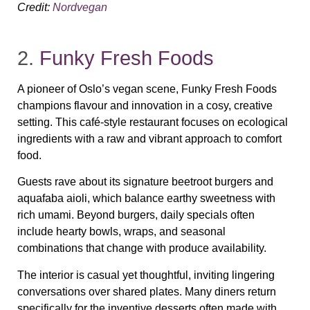
Credit:
Nordvegan
2.
Funky Fresh Foods
A pioneer of Oslo’s vegan scene, Funky Fresh Foods
champions flavour and innovation in a cosy, creative
setting. This café‑style restaurant focuses on ecological
ingredients with a raw and vibrant approach to comfort
food.
Guests rave about its signature beetroot burgers and
aquafaba aioli, which balance earthy sweetness with
rich umami. Beyond burgers, daily specials often
include hearty bowls, wraps, and seasonal
combinations that change with produce availability.
The interior is casual yet thoughtful, inviting lingering
conversations over shared plates. Many diners return
specifically for the inventive desserts often made with