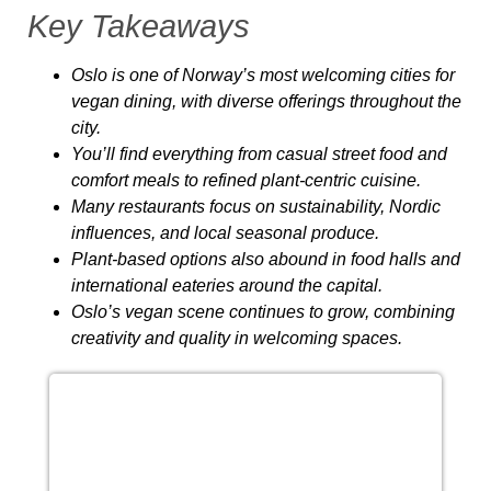
Key Takeaways
Oslo is one of Norway’s most welcoming cities for
vegan dining, with diverse offerings throughout the
city.
You’ll find everything from casual street food and
comfort meals to refined plant‑centric cuisine.
Many restaurants focus on sustainability, Nordic
influences, and local seasonal produce.
Plant‑based options also abound in food halls and
international eateries around the capital.
Oslo’s vegan scene continues to grow, combining
creativity and quality in welcoming spaces.