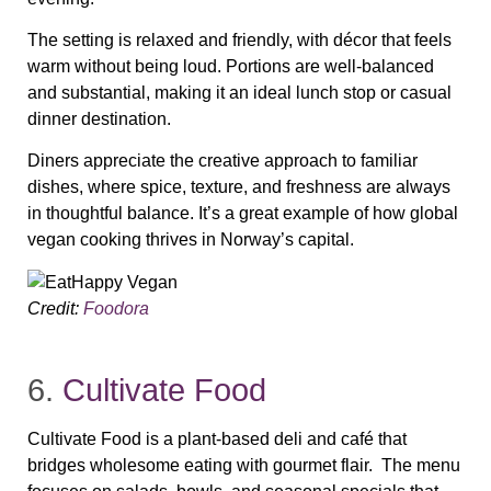
The setting is relaxed and friendly, with décor that feels
warm without being loud. Portions are well‑balanced
and substantial, making it an ideal lunch stop or casual
dinner destination.
Diners appreciate the creative approach to familiar
dishes, where spice, texture, and freshness are always
in thoughtful balance. It’s a great example of how global
vegan cooking thrives in Norway’s capital.
Credit:
Foodora
6.
Cultivate Food
Cultivate Food is a plant‑based deli and café that
bridges wholesome eating with gourmet flair. The menu