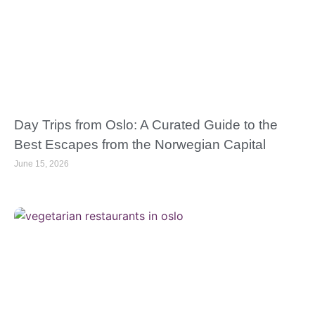
Day Trips from Oslo: A Curated Guide to the
Best Escapes from the Norwegian Capital
June 15, 2026