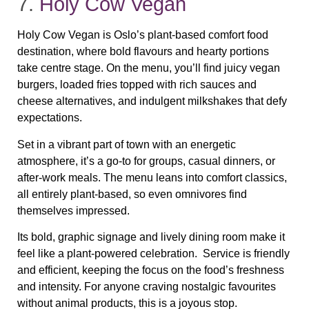
7.
Holy Cow Vegan
Holy Cow Vegan is Oslo’s plant‑based comfort food
destination, where bold flavours and hearty portions
take centre stage. On the menu, you’ll find juicy vegan
burgers, loaded fries topped with rich sauces and
cheese alternatives, and indulgent milkshakes that defy
expectations.
Set in a vibrant part of town with an energetic
atmosphere, it’s a go‑to for groups, casual dinners, or
after‑work meals. The menu leans into comfort classics,
all entirely plant‑based, so even omnivores find
themselves impressed.
Its bold, graphic signage and lively dining room make it
feel like a plant‑powered celebration. Service is friendly
and efficient, keeping the focus on the food’s freshness
and intensity. For anyone craving nostalgic favourites
without animal products, this is a joyous stop.