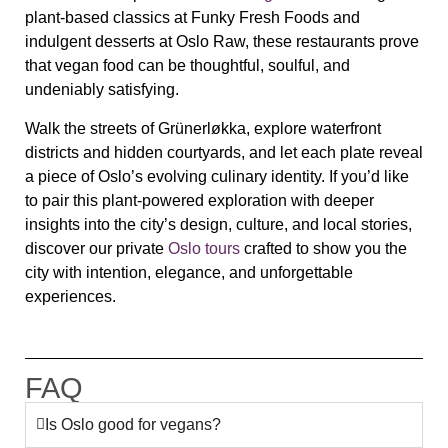
plant‑based classics at Funky Fresh Foods and
indulgent desserts at Oslo Raw, these restaurants prove
that vegan food can be thoughtful, soulful, and
undeniably satisfying.
Walk the streets of Grünerløkka, explore waterfront
districts and hidden courtyards, and let each plate reveal
a piece of Oslo’s evolving culinary identity. If you’d like
to pair this plant‑powered exploration with deeper
insights into the city’s design, culture, and local stories,
discover our private
Oslo tours
crafted to show you the
city with intention, elegance, and unforgettable
experiences.
FAQ
Is Oslo good for vegans?