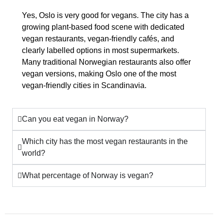
Yes, Oslo is very good for vegans. The city has a
growing plant-based food scene with dedicated
vegan restaurants, vegan-friendly cafés, and
clearly labelled options in most supermarkets.
Many traditional Norwegian restaurants also offer
vegan versions, making Oslo one of the most
vegan-friendly cities in Scandinavia.
Can you eat vegan in Norway?
Which city has the most vegan restaurants in the
world?
What percentage of Norway is vegan?