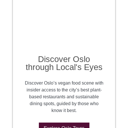
Discover Oslo
through Local's Eyes
Discover Oslo’s vegan food scene with
insider access to the city’s best plant-
based restaurants and sustainable
dining spots, guided by those who
know it best.