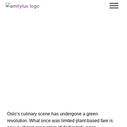
Best Vegan Restaurants in Oslo: A
Curated Guide to Sustainable Dining
Oslo’s culinary scene has undergone a green
revolution. What once was limited plant‑based fare is