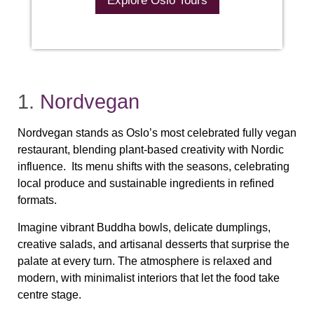
Explore Oslo Tours
1.
Nordvegan
Nordvegan stands as Oslo’s most celebrated fully vegan
restaurant, blending plant‑based creativity with Nordic
influence. Its menu shifts with the seasons, celebrating
local produce and sustainable ingredients in refined
formats.
Imagine vibrant Buddha bowls, delicate dumplings,
creative salads, and artisanal desserts that surprise the
palate at every turn. The atmosphere is relaxed and
modern, with minimalist interiors that let the food take
centre stage.