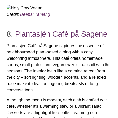
Credit:
Deepal Tamang
8.
Plantasjén Café på Sagene
Plantasjen Café på Sagene captures the essence of
neighbourhood plant‑based dining with a cosy,
welcoming atmosphere. This café offers homemade
soups, small plates, and vegan sweets that shift with the
seasons. The interior feels like a calming retreat from
the city – soft lighting, wooden accents, and a relaxed
pace make it ideal for lingering breakfasts or long
conversations.
Although the menu is modest, each dish is crafted with
care, whether it’s a warming stew or a vibrant salad.
Desserts are a highlight here, often featuring rich