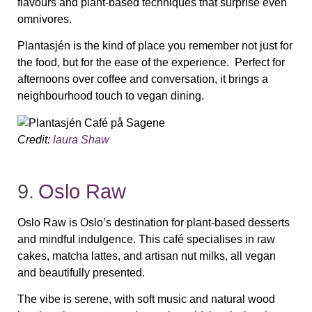
flavours and plant‑based techniques that surprise even
omnivores.
Plantasjén is the kind of place you remember not just for
the food, but for the ease of the experience. Perfect for
afternoons over coffee and conversation, it brings a
neighbourhood touch to vegan dining.
Credit:
laura Shaw
9.
Oslo Raw
Oslo Raw is Oslo’s destination for plant‑based desserts
and mindful indulgence. This café specialises in raw
cakes, matcha lattes, and artisan nut milks, all vegan
and beautifully presented.
The vibe is serene, with soft music and natural wood