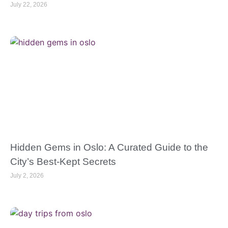
July 22, 2026
Hidden Gems in Oslo: A Curated Guide to the
City’s Best-Kept Secrets
July 2, 2026