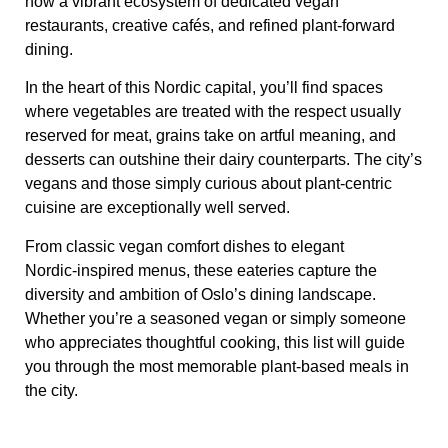
now a vibrant ecosystem of dedicated vegan
restaurants, creative cafés, and refined plant‑forward
dining.
In the heart of this Nordic capital, you’ll find spaces
where vegetables are treated with the respect usually
reserved for meat, grains take on artful meaning, and
desserts can outshine their dairy counterparts. The city’s
vegans and those simply curious about plant‑centric
cuisine are exceptionally well served.
From classic vegan comfort dishes to elegant
Nordic‑inspired menus, these eateries capture the
diversity and ambition of Oslo’s dining landscape.
Whether you’re a seasoned vegan or simply someone
who appreciates thoughtful cooking, this list will guide
you through the most memorable plant‑based meals in
the city.