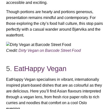
accessible and exciting.
Though portions are hearty and portions generous,
presentation remains mindful and contemporary. For
those exploring the city’s food hall culture, this stop pairs
perfectly with a casual wander around Bjørvika and the
waterfront.
Credit:
Dirty Vegan on Barcode Street Food
5.
EatHappy Vegan
EatHappy Vegan specialises in vibrant, internationally
inspired plant‑based dishes that are as colourful as they
are delicious. Here you’ll find Asian flavours interpreted
through a vegan lens, from fresh rice paper rolls to rich
curries and noodles that comfort on a cool Oslo
evening.