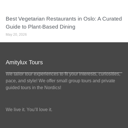
Best Vegetarian Restaurants in Oslo: A Curated
Guide to Plant-Based Dining
May 20, 2026
Amitylux Tours
We tailor tour experiences to fit your interests, curiosities,
pace, and style! We offer small group tours and private
guided tours in the Nordics!
We live it. You’ll love it.