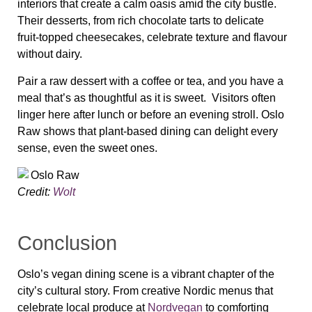
interiors that create a calm oasis amid the city bustle.
Their desserts, from rich chocolate tarts to delicate
fruit‑topped cheesecakes, celebrate texture and flavour
without dairy.
Pair a raw dessert with a coffee or tea, and you have a
meal that’s as thoughtful as it is sweet. Visitors often
linger here after lunch or before an evening stroll. Oslo
Raw shows that plant‑based dining can delight every
sense, even the sweet ones.
Credit:
Wolt
Conclusion
Oslo’s vegan dining scene is a vibrant chapter of the
city’s cultural story. From creative Nordic menus that
celebrate local produce at
Nordvegan
to comforting