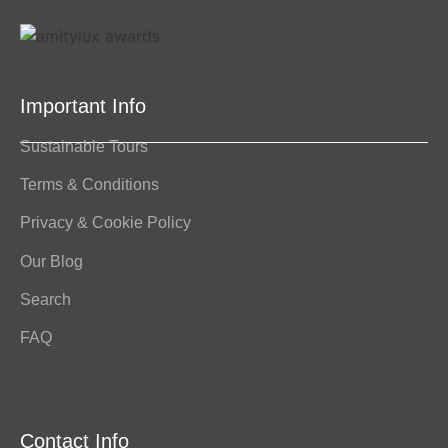
Important Info
Sustainable Tours
Terms & Conditions
Privacy & Cookie Policy
Our Blog
Search
FAQ
Contact Info