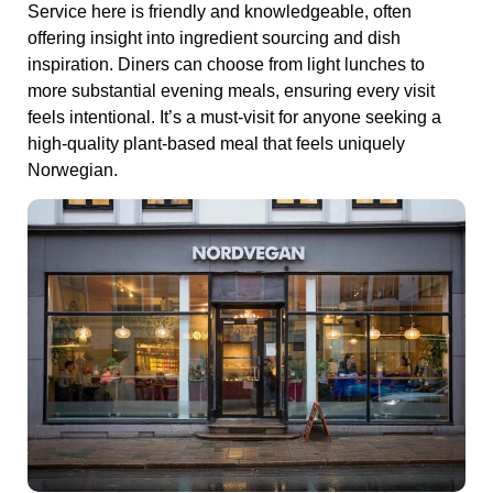
Service here is friendly and knowledgeable, often
offering insight into ingredient sourcing and dish
inspiration. Diners can choose from light lunches to
more substantial evening meals, ensuring every visit
feels intentional. It’s a must‑visit for anyone seeking a
high‑quality plant‑based meal that feels uniquely
Norwegian.