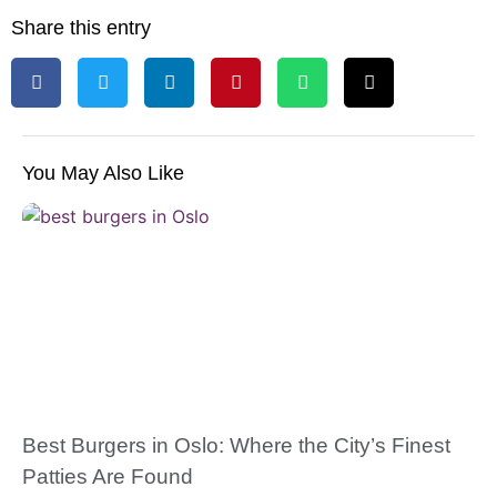
Share this entry
You May Also Like
Best Burgers in Oslo: Where the City’s Finest
Patties Are Found