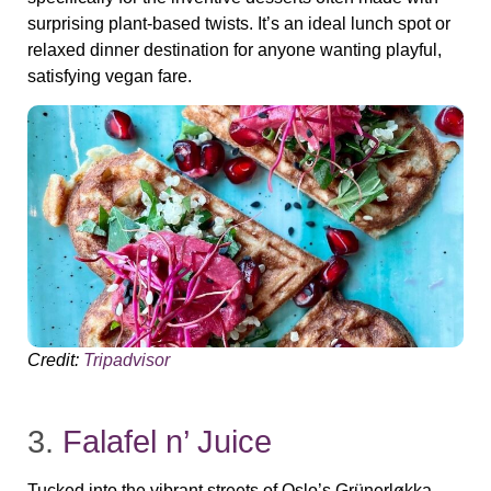
surprising plant‑based twists. It’s an ideal lunch spot or
relaxed dinner destination for anyone wanting playful,
satisfying vegan fare.
Credit:
Tripadvisor
3.
Falafel n’ Juice
Tucked into the vibrant streets of Oslo’s Grünerløkka,