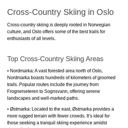
Cross-Country Skiing in Oslo
Cross-country skiing is deeply rooted in Norwegian
culture, and Oslo offers some of the best trails for
enthusiasts of all levels.
Top Cross-Country Skiing Areas
•
Nordmarka:
A vast forested area north of Oslo,
Nordmarka boasts hundreds of kilometers of groomed
trails. Popular routes include the journey from
Frognerseteren to Sognsvann, offering serene
landscapes and well-marked paths.
•
Østmarka:
Located to the east, Østmarka provides a
more rugged terrain with fewer crowds. It’s ideal for
those seeking a tranquil skiing experience amidst