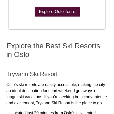
Explore Oslo Tours
Explore the Best Ski Resorts
in Oslo
Tryvann Ski Resort
Oslo’s ski resorts are easily accessible, making the city
an ideal destination for short weekend getaways or
longer ski vacations. If you’re seeking both convenience
and excitement, Tryvann Ski Resort is the place to go.
It’s located just 20 minutes from Oslo’s city center!