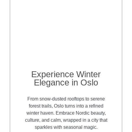
Experience Winter
Elegance in Oslo
From snow-dusted rooftops to serene
forest trails, Oslo turns into a refined
winter haven. Embrace Nordic beauty,
culture, and calm, wrapped in a city that
sparkles with seasonal magic.