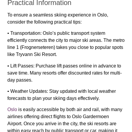
Practical Information
To ensure a seamless skiing experience in Oslo,
consider the following practical tips:
•
Transportation:
Oslo’s public transport system
efficiently connects the city to major ski areas. The metro
line 1 (Frognerseteren) takes you close to popular spots
like Tryvann Ski Resort.
•
Lift Passes:
Purchase lift passes online in advance to
save time. Many resorts offer discounted rates for multi-
day passes.
•
Weather Updates:
Stay updated with local weather
forecasts to plan your skiing days effectively.
Oslo
is easily accessible by both air and rail, with many
airlines offering direct flights to Oslo Gardermoen
Airport. Once you arrive in the city, the ski resorts are
within easy reach by public transport or car, making it