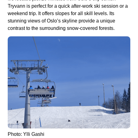
Tryvann is perfect for a quick after-work ski session or a
weekend trip. It offers slopes for all skill levels. Its
stunning views of Oslo’s skyline provide a unique
contrast to the surrounding snow-covered forests.
Photo: Ylli Gashi