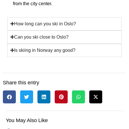
from the city center.
How long can you ski in Oslo?
Can you ski close to Oslo?
Is skiing in Norway any good?
Share this entry
You May Also Like