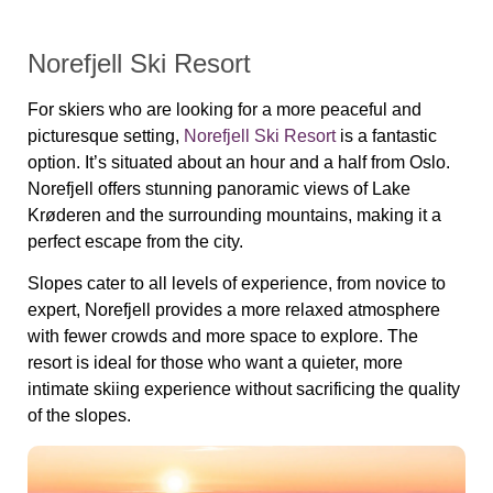
Norefjell Ski Resort
For skiers who are looking for a more peaceful and
picturesque setting,
Norefjell Ski Resort
is a fantastic
option. It’s situated about an hour and a half from Oslo.
Norefjell offers stunning panoramic views of Lake
Krøderen and the surrounding mountains, making it a
perfect escape from the city.
Slopes cater to all levels of experience, from novice to
expert, Norefjell provides a more relaxed atmosphere
with fewer crowds and more space to explore. The
resort is ideal for those who want a quieter, more
intimate skiing experience without sacrificing the quality
of the slopes.