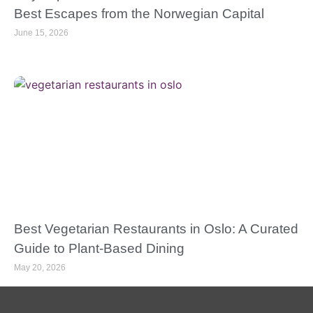
Best Escapes from the Norwegian Capital
June 15, 2026
Best Vegetarian Restaurants in Oslo: A Curated
Guide to Plant-Based Dining
May 20, 2026