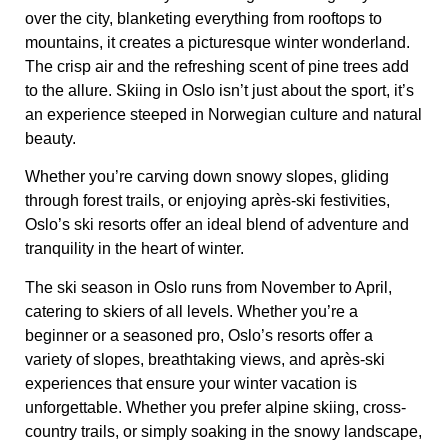
over the city, blanketing everything from rooftops to
mountains, it creates a picturesque winter wonderland.
The crisp air and the refreshing scent of pine trees add
to the allure. Skiing in Oslo isn’t just about the sport, it’s
an experience steeped in Norwegian culture and natural
beauty.
Whether you’re carving down snowy slopes, gliding
through forest trails, or enjoying après-ski festivities,
Oslo’s ski resorts offer an ideal blend of adventure and
tranquility in the heart of winter.
The ski season in Oslo runs from November to April,
catering to skiers of all levels. Whether you’re a
beginner or a seasoned pro, Oslo’s resorts offer a
variety of slopes, breathtaking views, and après-ski
experiences that ensure your winter vacation is
unforgettable. Whether you prefer alpine skiing, cross-
country trails, or simply soaking in the snowy landscape,