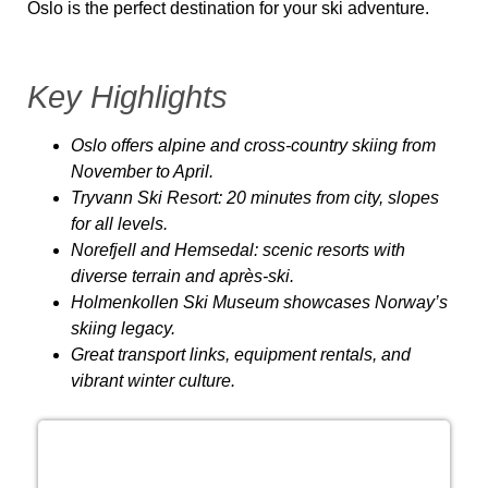
Oslo is the perfect destination for your ski adventure.
Key Highlights
Oslo offers alpine and cross-country skiing from
November to April.
Tryvann Ski Resort: 20 minutes from city, slopes
for all levels.
Norefjell and Hemsedal: scenic resorts with
diverse terrain and après-ski.
Holmenkollen Ski Museum showcases Norway’s
skiing legacy.
Great transport links, equipment rentals, and
vibrant winter culture.