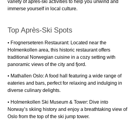
variety of après-ski activities to help you unwind and
immerse yourself in local culture.
Top Après-Ski Spots
•
Frognerseteren Restaurant:
Located near the
Holmenkollen area, this historic restaurant offers
traditional Norwegian cuisine in a cozy setting with
panoramic views of the city and fjord.
•
Mathallen Oslo:
A food hall featuring a wide range of
eateries and bars, perfect for relaxing and indulging in
diverse culinary delights.
•
Holmenkollen Ski Museum & Tower:
Dive into
Norway’s skiing history and enjoy a breathtaking view of
Oslo from the top of the ski jump tower.