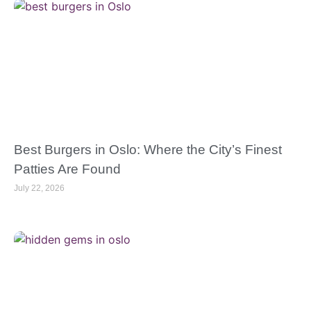
Best Burgers in Oslo: Where the City’s Finest
Patties Are Found
July 22, 2026