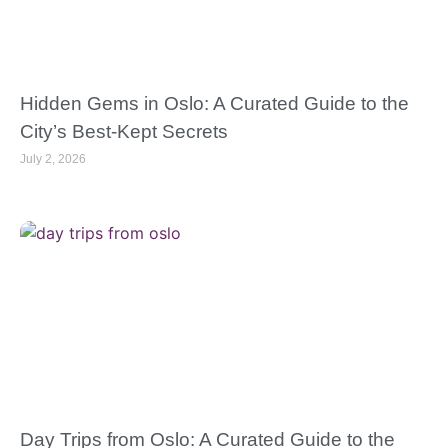
Hidden Gems in Oslo: A Curated Guide to the
City’s Best-Kept Secrets
July 2, 2026
Day Trips from Oslo: A Curated Guide to the