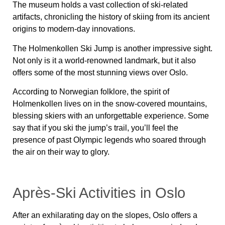
The museum holds a vast collection of ski-related
artifacts, chronicling the history of skiing from its ancient
origins to modern-day innovations.
The Holmenkollen Ski Jump is another impressive sight.
Not only is it a world-renowned landmark, but it also
offers some of the most stunning views over Oslo.
According to Norwegian folklore, the spirit of
Holmenkollen lives on in the snow-covered mountains,
blessing skiers with an unforgettable experience. Some
say that if you ski the jump’s trail, you’ll feel the
presence of past Olympic legends who soared through
the air on their way to glory.
Après-Ski Activities in Oslo
After an exhilarating day on the slopes, Oslo offers a