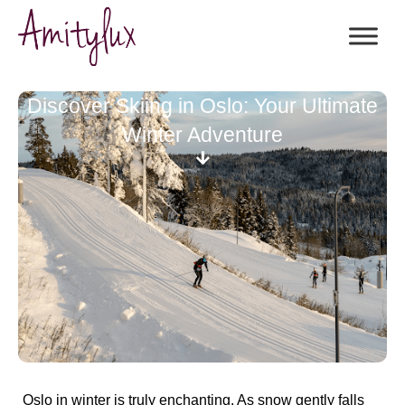
Discover Skiing in Oslo: Your Ultimate
Winter Adventure
Oslo in winter is truly enchanting. As snow gently falls