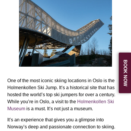
BOOK NOW
One of the most iconic skiing locations in Oslo is the
Holmenkollen Ski Jump. It’s a historical site that has
hosted the world’s top ski jumpers for over a century.
While you’re in Oslo, a visit to the
Holmenkollen Ski
Museum
is a must. It’s not just a museum.
It’s an experience that gives you a glimpse into
Norway’s deep and passionate connection to skiing.