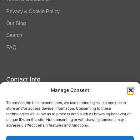
Privacy & Cookie Policy
Our Blog
Search
FAQ
Contact Info
Manage Consent
Amitylux Tours
(+45) 61 75 51 56
To provide the best experiences, we use technologies like cookies to
info@amitylux.com
store and/or access device information. Consenting to these
technologies will allow us to process data such as browsing behavior or
unique IDs on this site. Not consenting or withdrawing consent, may
adversely affect certain features and functions.
Office Hours (CET)
Monday-Friday: 09:00-17:00