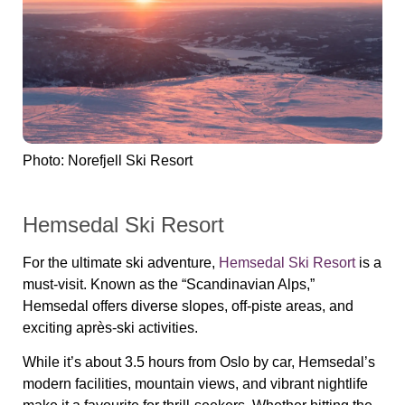
Photo: Norefjell Ski Resort
Hemsedal Ski Resort
For the ultimate ski adventure,
Hemsedal Ski Resort
is a
must-visit. Known as the “Scandinavian Alps,”
Hemsedal offers diverse slopes, off-piste areas, and
exciting après-ski activities.
While it’s about 3.5 hours from Oslo by car, Hemsedal’s
modern facilities, mountain views, and vibrant nightlife