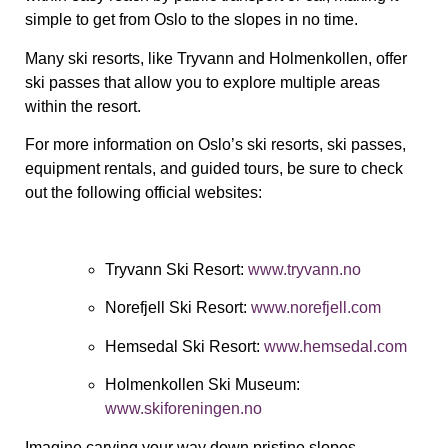
simple to get from Oslo to the slopes in no time.
Many ski resorts, like Tryvann and Holmenkollen, offer
ski passes that allow you to explore multiple areas
within the resort.
For more information on Oslo’s ski resorts, ski passes,
equipment rentals, and guided tours, be sure to check
out the following official websites:
Tryvann Ski Resort
:
www.tryvann.no
Norefjell Ski Resort
:
www.norefjell.com
Hemsedal Ski Resort
:
www.hemsedal.com
Holmenkollen Ski Museum
:
www.skiforeningen.no
Imagine carving your way down pristine slopes,