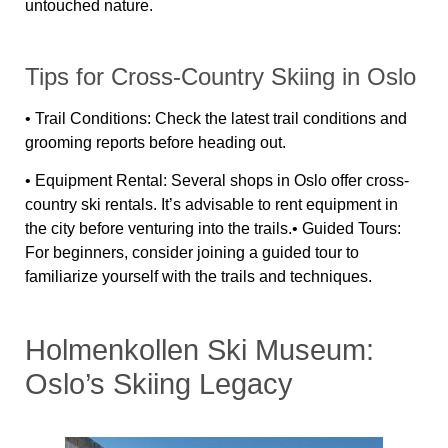
untouched nature.
Tips for Cross-Country Skiing in Oslo
•
Trail Conditions:
Check the latest trail conditions and
grooming reports before heading out.
•
Equipment Rental:
Several shops in Oslo offer cross-
country ski rentals. It’s advisable to rent equipment in
the city before venturing into the trails.•
Guided Tours:
For beginners, consider joining a guided tour to
familiarize yourself with the trails and techniques.
Holmenkollen Ski Museum:
Oslo’s Skiing Legacy