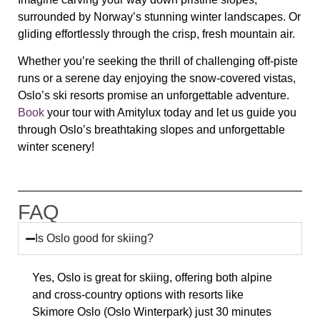
surrounded by Norway’s stunning winter landscapes. Or
gliding effortlessly through the crisp, fresh mountain air.
Whether you’re seeking the thrill of challenging off-piste
runs or a serene day enjoying the snow-covered vistas,
Oslo’s ski resorts promise an unforgettable adventure.
Book
your tour with Amitylux today and let us guide you
through Oslo’s breathtaking slopes and unforgettable
winter scenery!
FAQ
Is Oslo good for skiing?
Yes, Oslo is great for skiing, offering both alpine
and cross-country options with resorts like
Skimore Oslo (Oslo Winterpark)
just 30 minutes