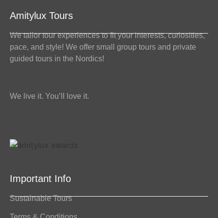
Amitylux Tours
We tailor tour experiences to fit your interests, curiosities,
pace, and style! We offer small group tours and private
guided tours in the Nordics!
We live it. You’ll love it.
Important Info
Sustainable Tours
Terms & Conditions