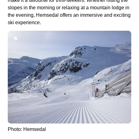
make it a favourite for thrill-seekers. Whether hitting the
slopes in the morning or relaxing at a mountain lodge in
the evening, Hemsedal offers an immersive and exciting
ski experience.
Photo: Hemsedal