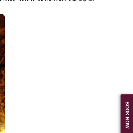
BOOK NOW