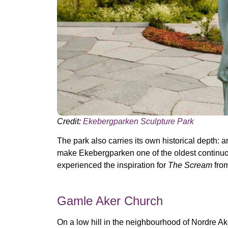
Credit:
Ekebergparken Sculpture Park
The park also carries its own historical depth:
make Ekebergparken one of the oldest continuou
experienced the inspiration for
The Scream
from
Gamle Aker Church
On a low hill in the neighbourhood of Nordre Ak