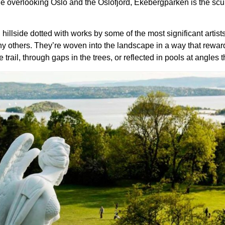
lside overlooking Oslo and the Oslofjord, Ekebergparken is the scu
llside dotted with works by some of the most significant artists
y others. They’re woven into the landscape in a way that rewar
il, through gaps in the trees, or reflected in pools at angles that