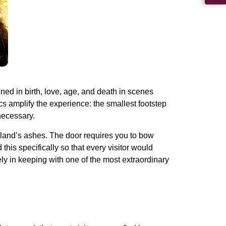
ed in birth, love, age, and death in scenes
s amplify the experience: the smallest footstep
necessary.
eland’s ashes. The door requires you to bow
his specifically so that every visitor would
ly in keeping with one of the most extraordinary