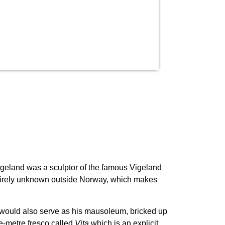
geland was a sculptor of the famous Vigeland
entirely unknown outside Norway, which makes
it would also serve as his mausoleum, bricked up
re-metre fresco called
Vita
which is an explicit