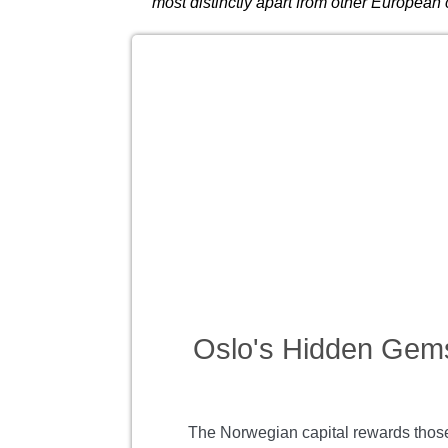
most distinctly apart from other European 
Oslo's Hidden Gem
The Norwegian capital rewards those 