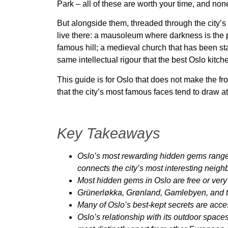
Park – all of these are worth your time, and non
But alongside them, threaded through the city’s
live there: a mausoleum where darkness is the po
famous hill; a medieval church that has been sta
same intellectual rigour that the best Oslo kitch
This guide is for Oslo that does not make the fr
that the city’s most famous faces tend to draw 
Key Takeaways
Oslo’s most rewarding hidden gems range f
connects the city’s most interesting neig
Most hidden gems in Oslo are free or very 
Grünerløkka, Grønland, Gamlebyen, and th
Many of Oslo’s best-kept secrets are acces
Oslo’s relationship with its outdoor spaces