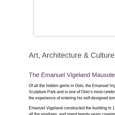
Art, Architecture & Culture
The Emanuel Vigeland Mausol
Of all the hidden gems in Oslo, the Emanuel V
Sculpture Park and is one of Oslo’s most celeb
the experience of entering his self-designed tomb
Emanuel Vigeland constructed the building in 19
all the windows, and spent twenty years coverin