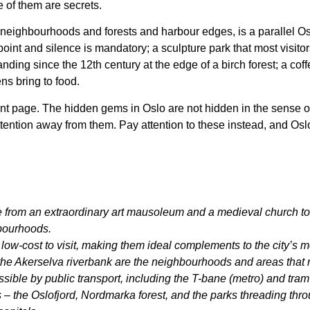
e of them are secrets.
 neighbourhoods and forests and harbour edges, is a parallel Os
int and silence is mandatory; a sculpture park that most visitor
nding since the 12th century at the edge of a birch forest; a coff
ens bring to food.
ont page. The hidden gems in Oslo are not hidden in the sense of b
attention away from them. Pay attention to these instead, and Os
rom an extraordinary art mausoleum and a medieval church to fj
hbourhoods.
low-cost to visit, making them ideal complements to the city’s 
e Akerselva riverbank are the neighbourhoods and areas that r
sible by public transport, including the T-bane (metro) and tram
 – the Oslofjord, Nordmarka forest, and the parks threading through