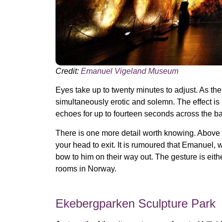
Credit:
Emanuel Vigeland Museum
Eyes take up to twenty minutes to adjust. As th
simultaneously erotic and solemn. The effect is
echoes for up to fourteen seconds across the ba
There is one more detail worth knowing. Above 
your head to exit. It is rumoured that Emanuel, 
bow to him on their way out. The gesture is eit
rooms in Norway.
Ekebergparken Sculpture Park