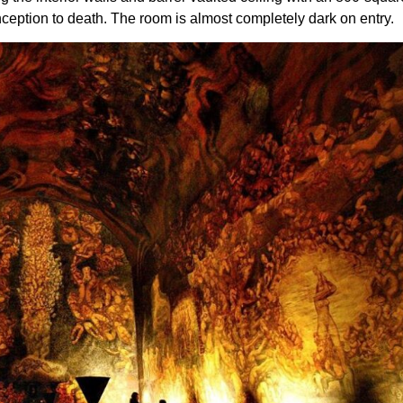
nception to death. The room is almost completely dark on entry.