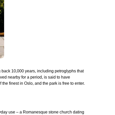
g back 10,000 years, including petroglyphs that
d nearby for a period, is said to have
the finest in Oslo, and the park is free to enter.
everyday use – a Romanesque stone church dating