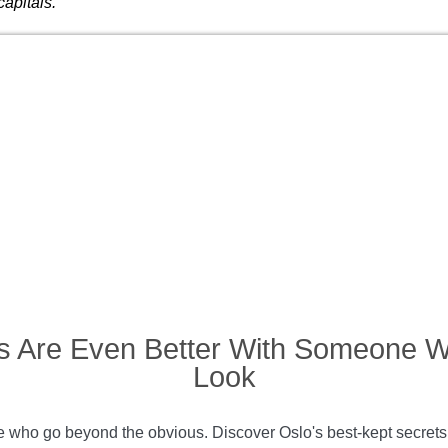
capitals.
s Are Even Better With Someone 
Look
who go beyond the obvious. Discover Oslo's best-kept secrets an