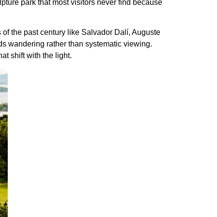
lpture park that most visitors never find because
 of the past century like Salvador Dalí, Auguste
ds wandering rather than systematic viewing.
 shift with the light.