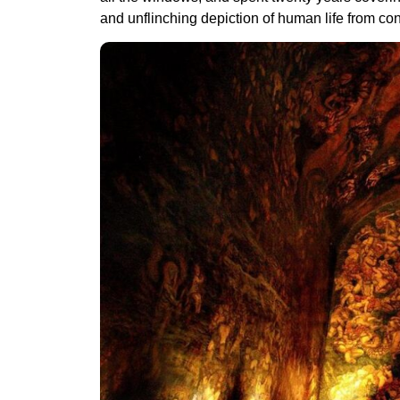
and unflinching depiction of human life from co