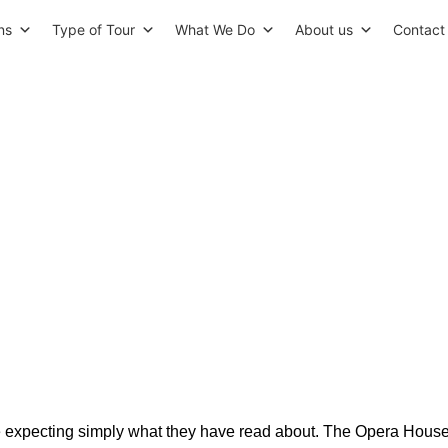
ns
Type of Tour
What We Do
About us
Contact
s in Oslo: A Curated Guide to
Best-Kept Secrets
ive expecting simply what they have read about. The Opera Hous