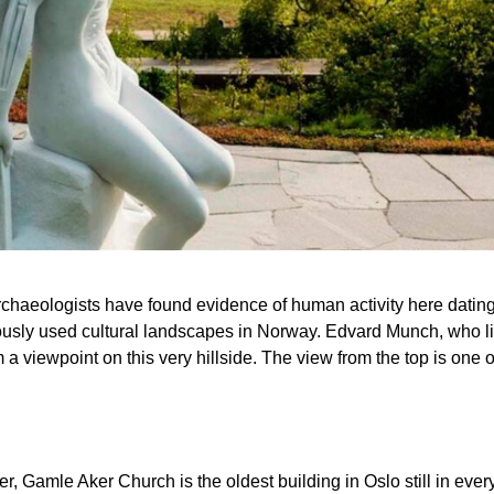
 archaeologists have found evidence of human activity here datin
sly used cultural landscapes in Norway. Edvard Munch, who live
 a viewpoint on this very hillside. The view from the top is one of 
er, Gamle Aker Church is the oldest building in Oslo still in 