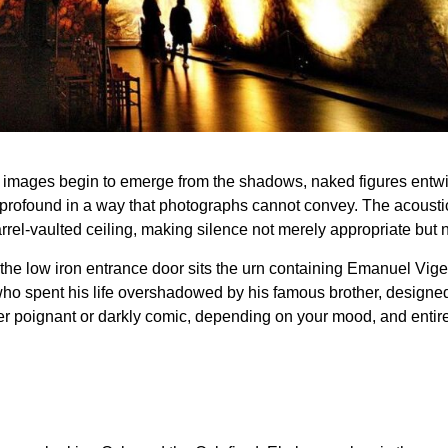
e images begin to emerge from the shadows, naked figures entwin
 profound in a way that photographs cannot convey. The acoustic
rrel-vaulted ceiling, making silence not merely appropriate but 
the low iron entrance door sits the urn containing Emanuel Vig
who spent his life overshadowed by his famous brother, designed t
her poignant or darkly comic, depending on your mood, and entire