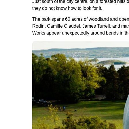
Just south of the city centre, on a forested hil
they do not know how to look for it.
The park spans 60 acres of woodland and open hi
Rodin, Camille Claudel, James Turrell, and man
Works appear unexpectedly around bends in the tra