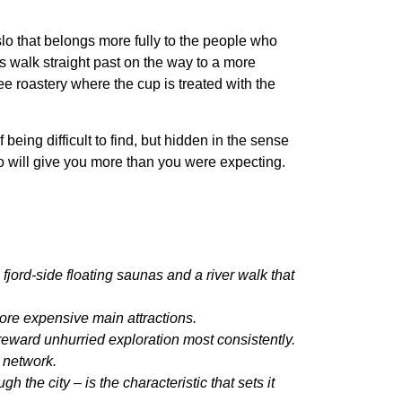
lo that belongs more fully to the people who
s walk straight past on the way to a more
ee roastery where the cup is treated with the
eing difficult to find, but hidden in the sense
lo will give you more than you were expecting.
ord-side floating saunas and a river walk that
more expensive main attractions.
eward unhurried exploration most consistently.
 network.
 the city – is the characteristic that sets it