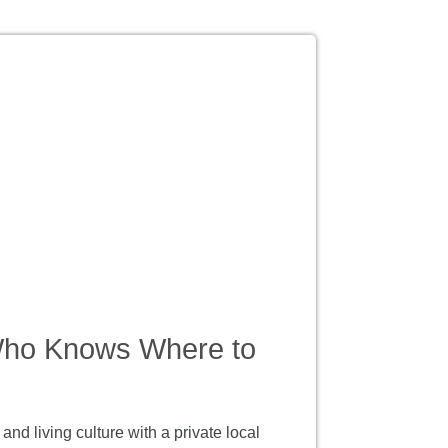
Who Knows Where to
d living culture with a private local