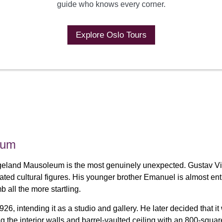
guide who knows every corner.
Explore Oslo Tours
eum
igeland Mausoleum is the most genuinely unexpected. Gustav Vi
rated cultural figures. His younger brother Emanuel is almost 
 all the more startling.
26, intending it as a studio and gallery. He later decided that 
g the interior walls and barrel-vaulted ceiling with an 800-squa