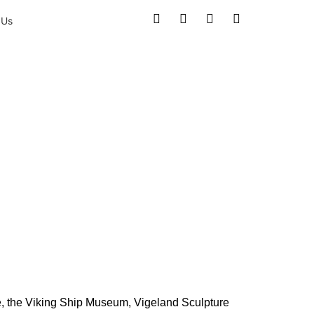
 Us
 the City’s
e, the Viking Ship Museum, Vigeland Sculpture