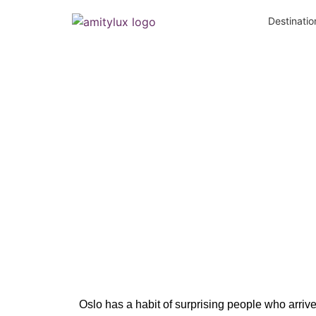
Destinatio
Hidden Gem
Oslo has a habit of surprising people who arr