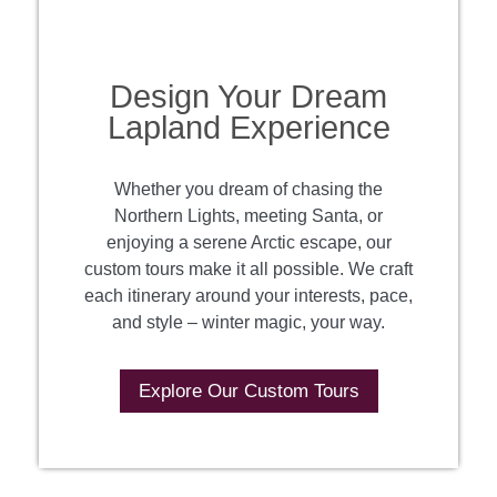
Design Your Dream
Lapland Experience
Whether you dream of chasing the
Northern Lights, meeting Santa, or
enjoying a serene Arctic escape, our
custom tours make it all possible. We craft
each itinerary around your interests, pace,
and style – winter magic, your way.
Explore Our Custom Tours