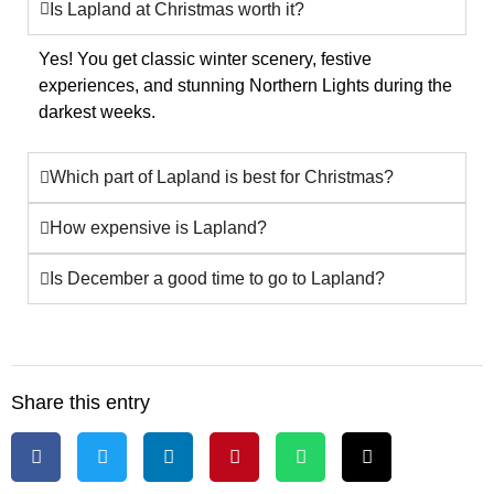
Is Lapland at Christmas worth it?
Yes! You get classic winter scenery, festive
experiences, and stunning Northern Lights during the
darkest weeks.
Which part of Lapland is best for Christmas?
How expensive is Lapland?
Is December a good time to go to Lapland?
Share this entry