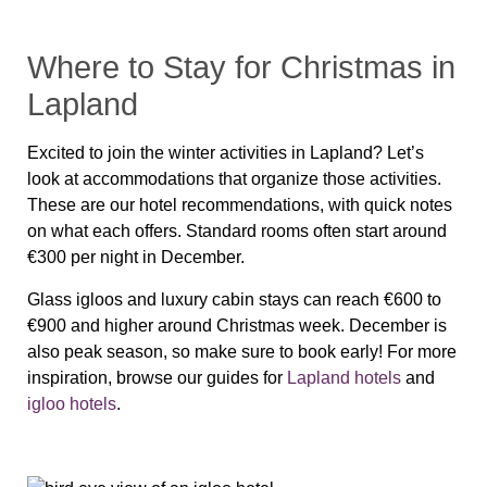
Where to Stay for Christmas in
Lapland
Excited to join the winter activities in Lapland? Let’s
look at accommodations that organize those activities.
These are our hotel recommendations, with quick notes
on what each offers. Standard rooms often start around
€300 per night in December.
Glass igloos and luxury cabin stays can reach €600 to
€900 and higher around Christmas week. December is
also peak season, so make sure to book early! For more
inspiration, browse our guides for
Lapland hotels
and
igloo hotels
.