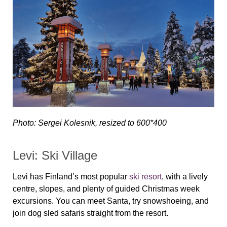
Photo: Sergei Kolesnik, resized to 600*400
Levi: Ski Village
Levi has Finland’s most popular
ski resort
, with a lively
centre, slopes, and plenty of guided Christmas week
excursions. You can meet Santa, try snowshoeing, and
join dog sled safaris straight from the resort.