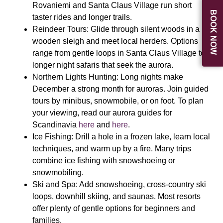
Rovaniemi and Santa Claus Village run short
BOOK NOW
taster rides and longer trails.
Reindeer Tours:
Glide through silent woods in a
wooden sleigh and meet local herders. Options
range from gentle loops in Santa Claus Village to
longer night safaris that seek the aurora.
Northern Lights Hunting:
Long nights make
December a strong month for auroras. Join guided
tours by minibus, snowmobile, or on foot. To plan
your viewing, read our aurora guides for
Scandinavia
here
and
here
.
Ice Fishing:
Drill a hole in a frozen lake, learn local
techniques, and warm up by a fire. Many trips
combine ice fishing with snowshoeing or
snowmobiling.
Ski and Spa:
Add snowshoeing, cross-country ski
loops, downhill skiing, and saunas. Most resorts
offer plenty of gentle options for beginners and
families.