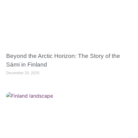
Beyond the Arctic Horizon: The Story of the
Sámi in Finland
December 20, 2025