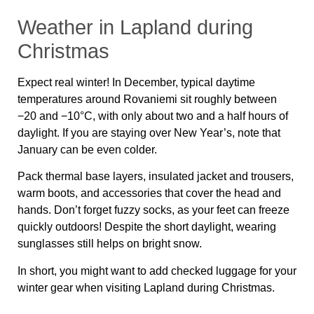
Weather in Lapland during
Christmas
Expect real winter! In December, typical daytime
temperatures around Rovaniemi sit roughly between
−20 and −10°C, with only about two and a half hours of
daylight. If you are staying over New Year’s, note that
January can be even colder.
Pack thermal base layers, insulated jacket and trousers,
warm boots, and accessories that cover the head and
hands. Don’t forget fuzzy socks, as your feet can freeze
quickly outdoors! Despite the short daylight, wearing
sunglasses still helps on bright snow.
In short, you might want to add checked luggage for your
winter gear when visiting Lapland during Christmas.