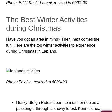
Photo: Erkki Koski-Lammi, resized to 600*400
The Best Winter Activities
during Christmas
Have you got an area in mind? Then, next comes the
fun. Here are the top winter activities to experience
during Christmas in Lapland.
Photo: Fox Jia, resized to 600*400
Husky Sleigh Rides:
Learn to mush or ride as a
passenger through a snowy forest. Kennels near