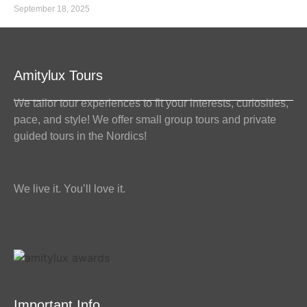
September 18, 2025
Amitylux Tours
We tailor tour experiences to fit your interests, curiosities,
pace, and style! We offer small group tours and private
guided tours in the Nordics!
We live it. You’ll love it.
Important Info