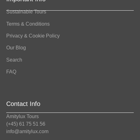
Sustainable Tours
Terms & Conditions
Privacy & Cookie Policy
Our Blog
Search
FAQ
Contact Info
Amitylux Tours
(+45) 61 75 51 56
info@amitylux.com