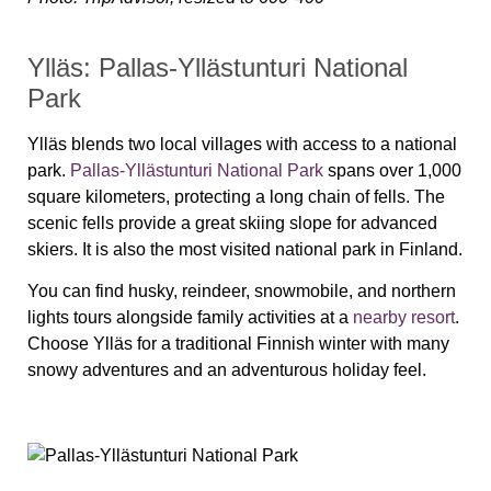
Ylläs: Pallas-Yllästunturi National
Park
Ylläs blends two local villages with access to a national
park.
Pallas-Yllästunturi National Park
spans over 1,000
square kilometers, protecting a long chain of fells. The
scenic fells provide a great skiing slope for advanced
skiers. It is also the most visited national park in Finland.
You can find husky, reindeer, snowmobile, and northern
lights tours alongside family activities at a
nearby resort
.
Choose Ylläs for a traditional Finnish winter with many
snowy adventures and an adventurous holiday feel.