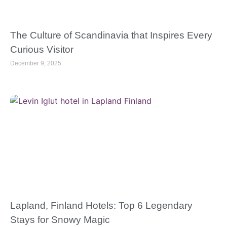
The Culture of Scandinavia that Inspires Every
Curious Visitor
December 9, 2025
Lapland, Finland Hotels: Top 6 Legendary
Stays for Snowy Magic