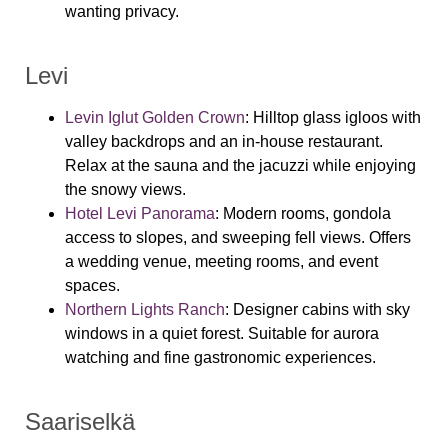
wanting privacy.
Levi
Levin Iglut Golden Crown
:
Hilltop glass igloos with
valley backdrops and an in-house restaurant.
Relax at the sauna and the jacuzzi while enjoying
the snowy views.
Hotel Levi Panorama
:
Modern rooms, gondola
access to slopes, and sweeping fell views. Offers
a wedding venue, meeting rooms, and event
spaces.
Northern Lights Ranch
:
Designer cabins with sky
windows in a quiet forest. Suitable for aurora
watching and fine gastronomic experiences.
Saariselkä