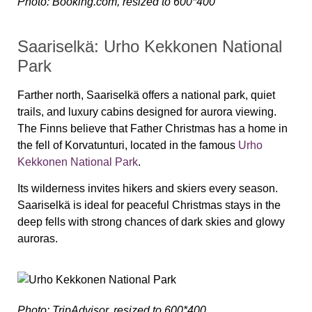
Photo: Booking.com, resized to 600*400
Saariselkä: Urho Kekkonen National
Park
Farther north, Saariselkä offers a national park, quiet
trails, and luxury cabins designed for aurora viewing.
The Finns believe that Father Christmas has a home in
the fell of Korvatunturi, located in the famous
Urho
Kekkonen National Park
.
Its wilderness invites hikers and skiers every season.
Saariselkä is ideal for peaceful Christmas stays in the
deep fells with strong chances of dark skies and glowy
auroras.
Photo: TripAdvisor, resized to 600*400