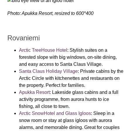
Photo: Apukka Resort, resized to 600*400
Rovaniemi
Arctic TreeHouse Hotel
:
Stylish suites on a
forested slope with big windows, on-site dining,
and easy access to Santa Claus Village.
Santa Claus Holiday Village
:
Private cabins by the
Arctic Circle with kitchenettes and restaurants on
the property. Perfect for families.
Apukka Resort
:
Lakeside glass cabins and a full
activity programme, from aurora hunts to ice
fishing, all close to town.
Arctic SnowHotel and Glass Igloos
:
Sleep in a
snow room or stay at glass igloos with aurora
alarms, and memorable dining. Great for couples