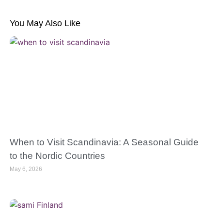
You May Also Like
When to Visit Scandinavia: A Seasonal Guide
to the Nordic Countries
May 6, 2026