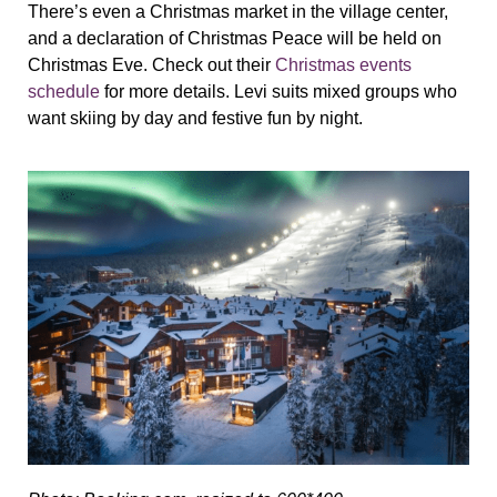
There’s even a Christmas market in the village center,
and a declaration of Christmas Peace will be held on
Christmas Eve. Check out their
Christmas events
schedule
for more details. Levi suits mixed groups who
want skiing by day and festive fun by night.