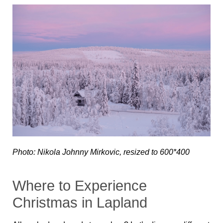
Photo: Nikola Johnny Mirkovic, resized to 600*400
Where to Experience
Christmas in Lapland