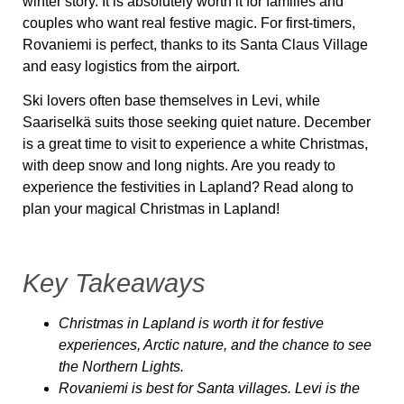
winter story. It is absolutely worth it for families and
couples who want real festive magic. For first-timers,
Rovaniemi is perfect, thanks to its Santa Claus Village
and easy logistics from the airport.
Ski lovers often base themselves in Levi, while
Saariselkä suits those seeking quiet nature. December
is a great time to visit to experience a white Christmas,
with deep snow and long nights. Are you ready to
experience the festivities in Lapland? Read along to
plan your magical Christmas in Lapland!
Key Takeaways
Christmas in Lapland is worth it for festive
experiences, Arctic nature, and the chance to see
the Northern Lights.
Rovaniemi is best for Santa villages. Levi is the