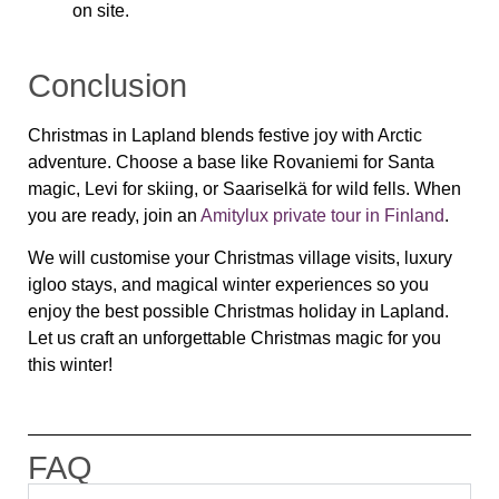
on site.
Conclusion
Christmas in Lapland blends festive joy with Arctic
adventure. Choose a base like Rovaniemi for Santa
magic, Levi for skiing, or Saariselkä for wild fells. When
you are ready, join an
Amitylux private tour in Finland
.
We will customise your Christmas village visits, luxury
igloo stays, and magical winter experiences so you
enjoy the best possible Christmas holiday in Lapland.
Let us craft an unforgettable Christmas magic for you
this winter!
FAQ