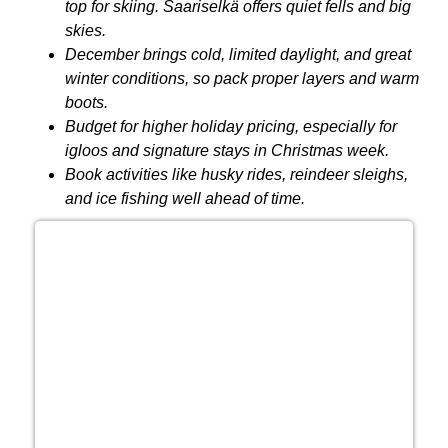
top for skiing. Saariselkä offers quiet fells and big
skies.
December brings cold, limited daylight, and great
winter conditions, so pack proper layers and warm
boots.
Budget for higher holiday pricing, especially for
igloos and signature stays in Christmas week.
Book activities like husky rides, reindeer sleighs,
and ice fishing well ahead of time.