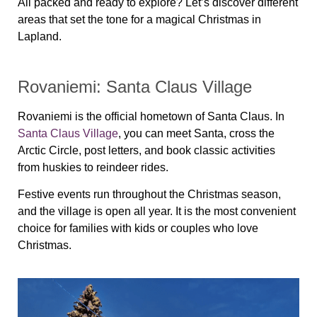
All packed and ready to explore? Let’s discover different
areas that set the tone for a magical Christmas in
Lapland.
Rovaniemi: Santa Claus Village
Rovaniemi is the official hometown of Santa Claus. In
Santa Claus Village
, you can meet Santa, cross the
Arctic Circle, post letters, and book classic activities
from huskies to reindeer rides.
Festive events run throughout the Christmas season,
and the village is open all year. It is the most convenient
choice for families with kids or couples who love
Christmas.