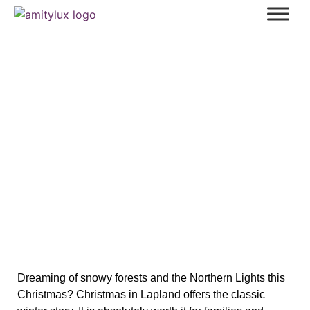
Your Ultimate Guide to Spending a
Magical Christmas in Lapland
Dreaming of snowy forests and the Northern Lights this
Christmas? Christmas in Lapland offers the classic