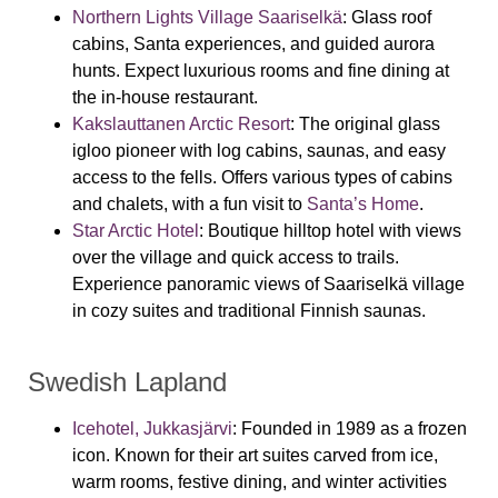
Northern Lights Village Saariselkä
:
Glass roof
cabins, Santa experiences, and guided aurora
hunts. Expect luxurious rooms and fine dining at
the in-house restaurant.
Kakslauttanen Arctic Resort
:
The original glass
igloo pioneer with log cabins, saunas, and easy
access to the fells. Offers various types of cabins
and chalets, with a fun visit to
Santa’s Home
.
Star Arctic Hotel
:
Boutique hilltop hotel with views
over the village and quick access to trails.
Experience panoramic views of Saariselkä village
in cozy suites and traditional Finnish saunas.
Swedish Lapland
Icehotel, Jukkasjärvi
:
Founded in 1989 as a frozen
icon. Known for their art suites carved from ice,
warm rooms, festive dining, and winter activities