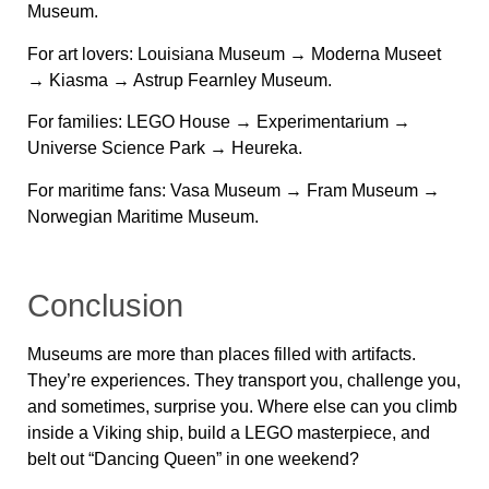
Museum.
For art lovers:
Louisiana Museum → Moderna Museet
→ Kiasma → Astrup Fearnley Museum.
For families:
LEGO House → Experimentarium →
Universe Science Park → Heureka.
For maritime fans:
Vasa Museum → Fram Museum →
Norwegian Maritime Museum.
Conclusion
Museums are more than places filled with artifacts.
They’re experiences. They transport you, challenge you,
and sometimes, surprise you. Where else can you climb
inside a Viking ship, build a LEGO masterpiece, and
belt out “Dancing Queen” in one weekend?