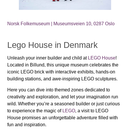
Norsk Folkemuseum | Museumsveien 10, 0287 Oslo
Lego House in Denmark
Unleash your inner builder and child at
LEGO House
!
Located in Billund, this unique museum celebrates the
iconic LEGO brick with interactive exhibits, hands-on
building stations, and awe-inspiring LEGO sculptures.
Here you can dive into themed zones dedicated to
creativity and exploration, and let your imagination run
wild. Whether you’re a seasoned builder or just curious
to experience the magic of
LEGO
, a visit to LEGO
House promises an unforgettable adventure filled with
fun and inspiration.