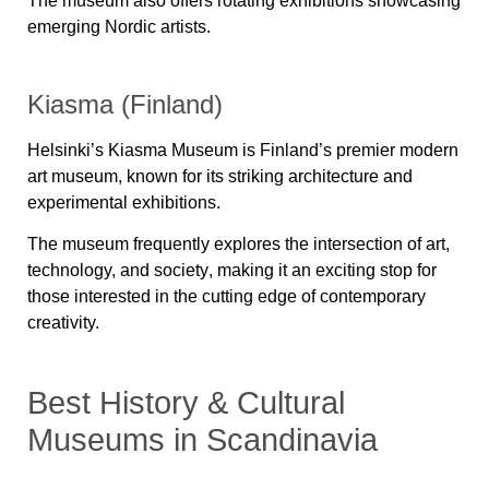
The museum also offers rotating exhibitions showcasing
emerging Nordic artists.
Kiasma (Finland)
Helsinki’s
Kiasma Museum
is Finland’s premier modern
art museum, known for its striking architecture and
experimental exhibitions.
The museum frequently explores the intersection of
art,
technology, and society
, making it an exciting stop for
those interested in the cutting edge of contemporary
creativity.
Best History & Cultural
Museums in Scandinavia