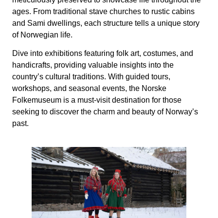
ages. From traditional stave churches to rustic cabins
and Sami dwellings, each structure tells a unique story
of Norwegian life.
Dive into exhibitions featuring folk art, costumes, and
handicrafts, providing valuable insights into the
country’s cultural traditions. With guided tours,
workshops, and seasonal events, the Norske
Folkemuseum is a must-visit destination for those
seeking to discover the charm and beauty of Norway’s
past.