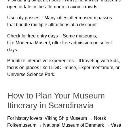
open or late in the afternoon to avoid crowds.
Use city passes
– Many cities offer museum passes
that
bundle multiple attractions at a discount
.
Check for free entry days
– Some museums,
like
Moderna Museet
, offer free admission on select
days.
Prioritize interactive experiences
– If traveling with kids,
focus on places like
LEGO House, Experimentarium, or
Universe Science Park
.
How to Plan Your Museum
Itinerary in Scandinavia
For history lovers:
Viking Ship Museum → Norsk
Folkemuseum → National Museum of Denmark → Vasa