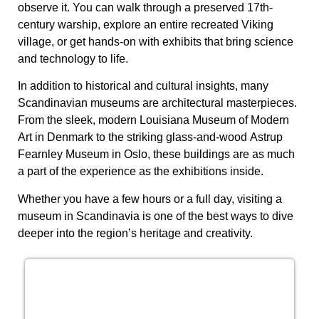
observe it. You can walk through a preserved 17th-
century warship, explore an entire recreated Viking
village, or get hands-on with exhibits that bring science
and technology to life.
In addition to historical and cultural insights, many
Scandinavian museums are architectural masterpieces.
From the sleek, modern
Louisiana Museum of Modern
Art
in Denmark to the striking glass-and-wood
Astrup
Fearnley Museum
in Oslo, these buildings are as much
a part of the experience as the exhibitions inside.
Whether you have a few hours or a full day, visiting a
museum in Scandinavia is one of the best ways to dive
deeper into the region’s heritage and creativity.