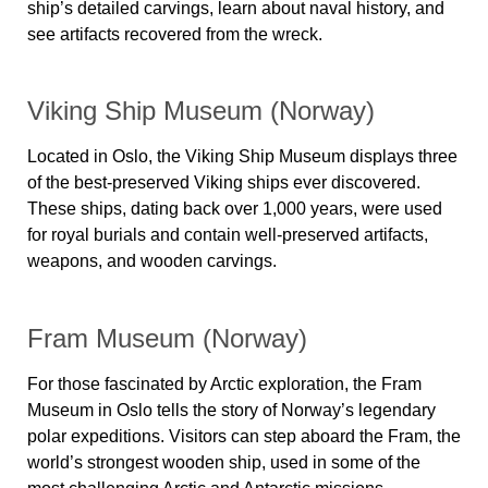
ship’s detailed carvings, learn about naval history, and
see artifacts recovered from the wreck.
Viking Ship Museum (Norway)
Located in Oslo, the
Viking Ship Museum
displays
three
of the best-preserved Viking ships ever discovered
.
These ships, dating back over
1,000 years
, were used
for royal burials and contain well-preserved artifacts,
weapons, and wooden carvings.
Fram Museum (Norway)
For those fascinated by Arctic exploration,
the Fram
Museum
in Oslo tells the story of Norway’s legendary
polar expeditions. Visitors can step aboard the
Fram
, the
world’s strongest wooden ship, used in some of the