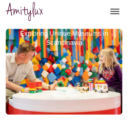
Exploring Unique Museums In
Scandinavia