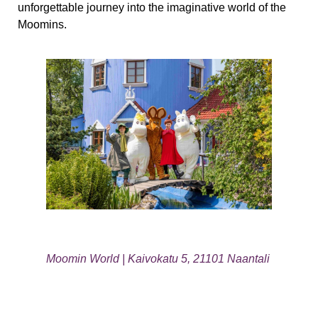
unforgettable journey into the imaginative world of the
Moomins.
Moomin World | Kaivokatu 5, 21101 Naantali