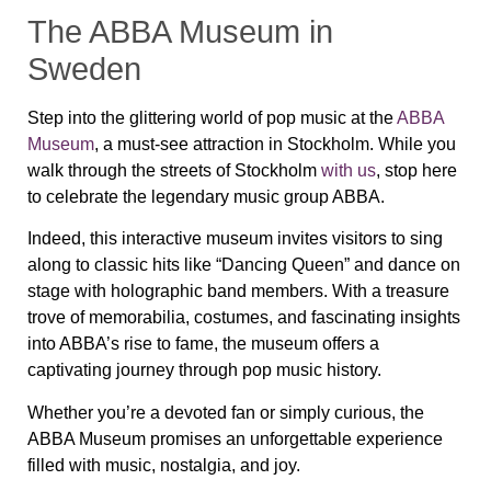
The ABBA Museum in
Sweden
Step into the glittering world of pop music at the
ABBA
Museum
, a must-see attraction in Stockholm. While you
walk through the streets of Stockholm
with us
, stop here
to celebrate the legendary music group ABBA.
Indeed, this interactive museum invites visitors to sing
along to classic hits like “Dancing Queen” and dance on
stage with holographic band members. With a treasure
trove of memorabilia, costumes, and fascinating insights
into ABBA’s rise to fame, the museum offers a
captivating journey through pop music history.
Whether you’re a devoted fan or simply curious, the
ABBA Museum promises an unforgettable experience
filled with music, nostalgia, and joy.