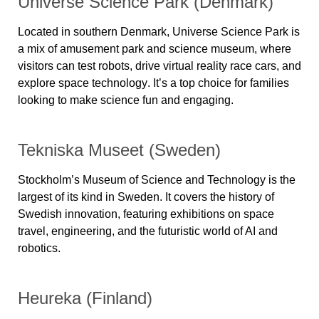
Universe Science Park (Denmark)
Located in southern Denmark,
Universe Science Park
is
a mix of amusement park and science museum, where
visitors can
test robots, drive virtual reality race cars, and
explore space technology
. It’s a top choice for families
looking to make science fun and engaging.
Tekniska Museet (Sweden)
Stockholm’s
Museum of Science and Technology
is the
largest of its kind in Sweden. It covers
the history of
Swedish innovation
, featuring exhibitions on space
travel, engineering, and the
futuristic world of AI and
robotics
.
Heureka (Finland)