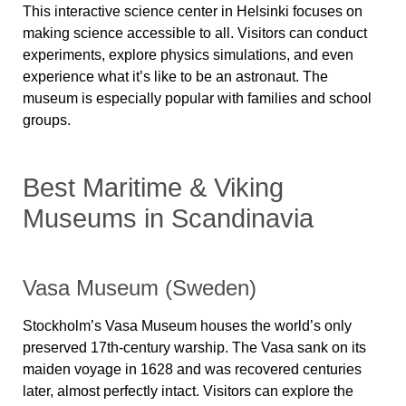
This interactive science center in Helsinki focuses on
making science accessible to all.
Visitors can conduct
experiments, explore physics simulations, and even
experience what it’s like to be an astronaut.
The
museum is especially popular with families and school
groups.
Best Maritime & Viking
Museums in Scandinavia
Vasa Museum (Sweden)
Stockholm’s
Vasa Museum
houses the world’s only
preserved 17th-century warship. The
Vasa
sank on its
maiden voyage in 1628 and was recovered centuries
later, almost perfectly intact. Visitors can explore the