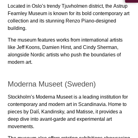
Located in Oslo’s trendy Tjuvholmen district, the
Astrup
Fearnley Museum
is known for its bold contemporary art
collection and its stunning Renzo Piano-designed
building.
The museum features works from international artists
like Jeff Koons, Damien Hirst, and Cindy Sherman,
alongside Nordic artists who push the boundaries of
modern art.
Moderna Museet (Sweden)
Stockholm’s
Moderna Museet
is a leading institution for
contemporary and modern art in Scandinavia. Home to
pieces by
Dalí, Kandinsky, and Matisse
, it provides a
deep dive into avant-garde and experimental art
movements.