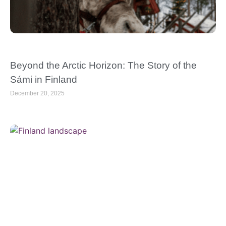
Beyond the Arctic Horizon: The Story of the
Sámi in Finland
December 20, 2025