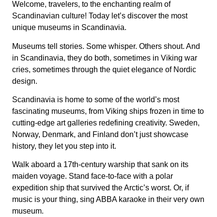
Welcome, travelers, to the enchanting realm of
Scandinavian culture! Today let’s discover the most
unique museums in Scandinavia.
Museums tell stories. Some whisper. Others shout. And
in Scandinavia, they do both, sometimes in Viking war
cries, sometimes through the quiet elegance of Nordic
design.
Scandinavia is home to some of the world’s most
fascinating museums, from Viking ships frozen in time to
cutting-edge art galleries redefining creativity. Sweden,
Norway, Denmark, and Finland don’t just showcase
history, they let you step into it.
Walk aboard a 17th-century warship that sank on its
maiden voyage. Stand face-to-face with a polar
expedition ship that survived the Arctic’s worst. Or, if
music is your thing, sing ABBA karaoke in their very own
museum.