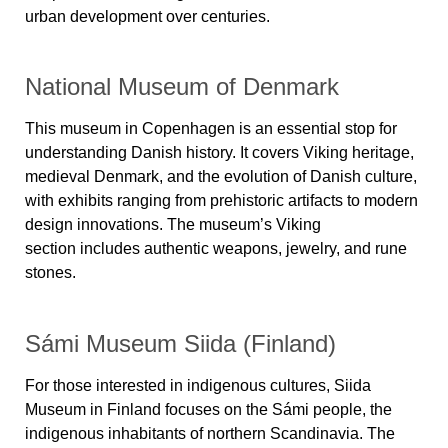
urban development over centuries.
National Museum of Denmark
This museum in Copenhagen is an essential stop for
understanding Danish history. It covers
Viking heritage,
medieval Denmark, and the evolution of Danish culture
,
with exhibits ranging from prehistoric artifacts to modern
design innovations. The museum’s
Viking
section
includes authentic weapons, jewelry, and rune
stones.
Sámi Museum Siida (Finland)
For those interested in indigenous cultures,
Siida
Museum in Finland
focuses on the
Sámi people
, the
indigenous inhabitants of northern Scandinavia. The