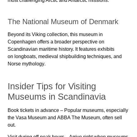
most challenging Arctic and Antarctic missions.
The National Museum of Denmark
Beyond its Viking collection, this museum in
Copenhagen offers a broader perspective on
Scandinavian maritime history. It features exhibits
on
longboats, medieval shipbuilding techniques, and
Norse mythology
.
Insider Tips for Visiting
Museums in Scandinavia
Book tickets in advance
– Popular museums, especially
the
Vasa Museum
and
ABBA The Museum
, often sell
out.
Visit during off-peak hours
– Arrive right when museums