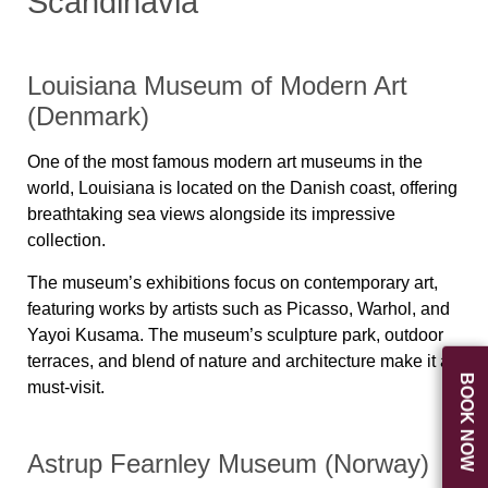
Scandinavia
Louisiana Museum of Modern Art
(Denmark)
One of the most famous modern art museums in the
world, Louisiana is located on the Danish coast, offering
breathtaking sea views alongside its impressive
collection.
The museum’s exhibitions focus on contemporary art,
featuring works by artists such as Picasso, Warhol, and
Yayoi Kusama. The museum’s sculpture park, outdoor
terraces, and blend of nature and architecture make it a
BOOK NOW
must-visit.
Astrup Fearnley Museum (Norway)