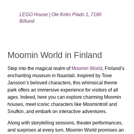
LEGO House | Ole Kirks Plads 1, 7190
Billund
Moomin World in Finland
Step into the magical realm of
Moomin World
, Finland’s
enchanting museum in Naantali. Inspired by Tove
Jansson’s beloved characters, this whimsical theme
park offers an immersive experience for visitors of all
ages. Indeed, here you can explore charming Moomin
houses, meet iconic characters like Moomintroll and
Snufkin, and embark on interactive adventures.
Along with storytelling sessions, theater performances,
and surprises at every turn, Moomin World promises an