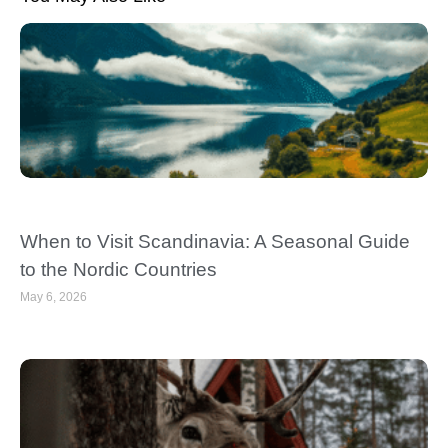
When to Visit Scandinavia: A Seasonal Guide
to the Nordic Countries
May 6, 2026