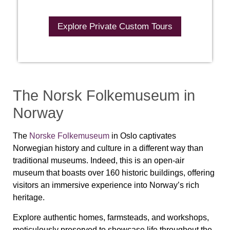
Explore Private Custom Tours
The Norsk Folkemuseum in
Norway
The
Norske Folkemuseum
in Oslo captivates
Norwegian history and culture in a different way than
traditional museums. Indeed, this is an open-air
museum that boasts over 160 historic buildings, offering
visitors an immersive experience into Norway’s rich
heritage.
Explore authentic homes, farmsteads, and workshops,
meticulously preserved to showcase life throughout the