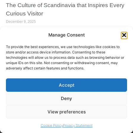
The Culture of Scandinavia that Inspires Every
Curious Visitor
December 9, 2025
Manage Consent
To provide the best experiences, we use technologies like cookies to
store and/or access device information. Consenting to these
technologies will allow us to process data such as browsing behavior or
unique IDs on this site. Not consenting or withdrawing consent, may
adversely affect certain features and functions.
Accept
Deny
Your Ultimate Guide to Spending a Magical
View preferences
Christmas in Lapland
September 30, 2025
Cookie Policy
Privacy Statement