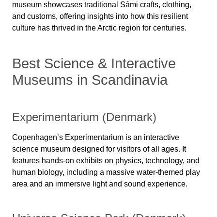
museum showcases
traditional Sámi crafts, clothing,
and customs
, offering insights into how this resilient
culture has thrived in the Arctic region for centuries.
Best Science & Interactive
Museums in Scandinavia
Experimentarium (Denmark)
Copenhagen’s
Experimentarium
is an interactive
science museum designed for visitors of all ages. It
features hands-on exhibits on physics, technology, and
human biology, including a massive water-themed play
area and an immersive light and sound experience.