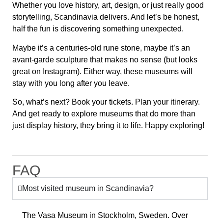
Whether you love history, art, design, or just really good
storytelling, Scandinavia delivers. And let’s be honest,
half the fun is discovering something unexpected.
Maybe it’s a centuries-old rune stone, maybe it’s an
avant-garde sculpture that makes no sense (but looks
great on Instagram). Either way, these museums will
stay with you long after you leave.
So, what’s next? Book your tickets. Plan your itinerary.
And get ready to explore museums that do more than
just display history, they bring it to life. Happy exploring!
FAQ
Most visited museum in Scandinavia?
The
Vasa Museum
in Stockholm, Sweden. Over