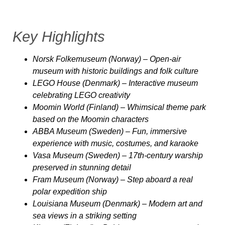
Key Highlights
Norsk Folkemuseum (Norway)
– Open-air
museum with historic buildings and folk culture
LEGO House (Denmark)
– Interactive museum
celebrating LEGO creativity
Moomin World (Finland)
– Whimsical theme park
based on the Moomin characters
ABBA Museum (Sweden)
– Fun, immersive
experience with music, costumes, and karaoke
Vasa Museum (Sweden)
– 17th-century warship
preserved in stunning detail
Fram Museum (Norway)
– Step aboard a real
polar expedition ship
Louisiana Museum (Denmark)
– Modern art and
sea views in a striking setting