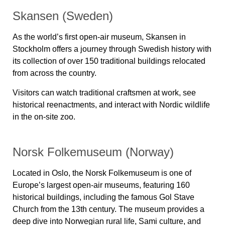
Skansen (Sweden)
As the world’s first open-air museum,
Skansen
in
Stockholm offers a journey through Swedish history with
its collection of over 150 traditional buildings relocated
from across the country.
Visitors can watch traditional craftsmen at work, see
historical reenactments, and interact with Nordic wildlife
in the on-site zoo.
Norsk Folkemuseum (Norway)
Located in Oslo, the
Norsk Folkemuseum
is one of
Europe’s largest open-air museums, featuring
160
historical buildings
, including the famous
Gol Stave
Church
from the 13th century. The museum provides a
deep dive into Norwegian rural life, Sami culture, and