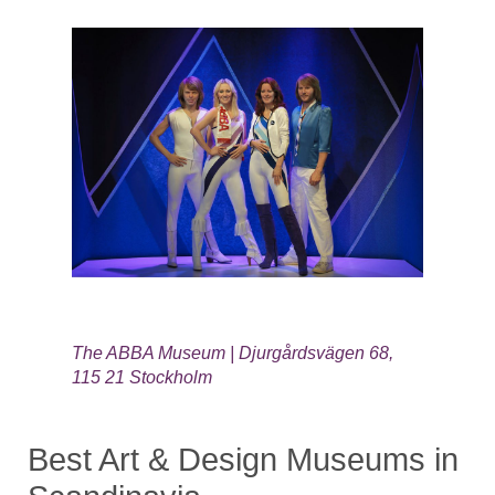
The ABBA Museum | Djurgårdsvägen 68,
115 21 Stockholm
Best Art & Design Museums in