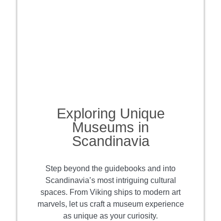
Exploring Unique
Museums in
Scandinavia
Step beyond the guidebooks and into
Scandinavia’s most intriguing cultural
spaces. From Viking ships to modern art
marvels, let us craft a museum experience
as unique as your curiosity.