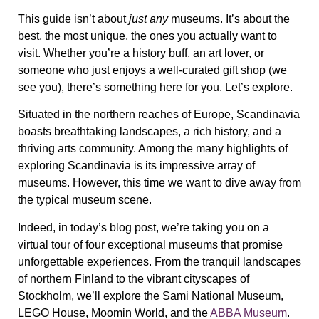
This guide isn’t about
just any
museums. It’s about
the
best, the most unique, the ones you actually want to
visit
. Whether you’re a history buff, an art lover, or
someone who just enjoys a well-curated gift shop (we
see you), there’s something here for you. Let’s explore.
Situated in the northern reaches of Europe, Scandinavia
boasts breathtaking landscapes, a rich history, and a
thriving arts community. Among the many highlights of
exploring Scandinavia is its impressive array of
museums. However, this time we want to dive away from
the typical museum scene.
Indeed, in today’s blog post, we’re taking you on a
virtual tour of four exceptional museums that promise
unforgettable experiences. From the tranquil landscapes
of northern Finland to the vibrant cityscapes of
Stockholm, we’ll explore the Sami National Museum,
LEGO House, Moomin World, and the
ABBA Museum
.