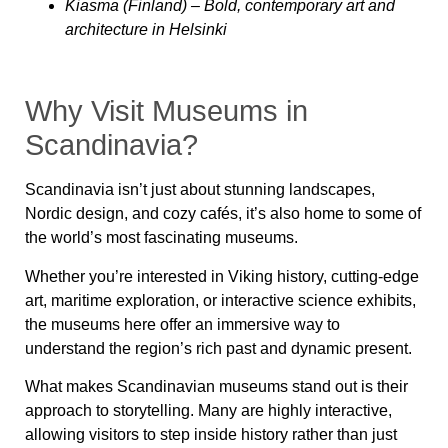
Kiasma (Finland)
– Bold, contemporary art and
architecture in Helsinki
Why Visit Museums in
Scandinavia?
Scandinavia isn’t just about stunning landscapes,
Nordic design, and cozy cafés, it’s also home to some of
the world’s most fascinating museums.
Whether you’re interested in Viking history, cutting-edge
art, maritime exploration, or interactive science exhibits,
the museums here offer an immersive way to
understand the region’s rich past and dynamic present.
What makes Scandinavian museums stand out is their
approach to storytelling. Many are highly interactive,
allowing visitors to
step inside history
rather than just