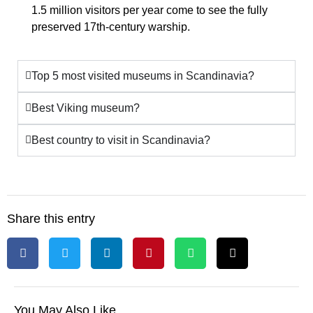
1.5 million visitors per year come to see the
fully
preserved 17th-century warship
.
Top 5 most visited museums in Scandinavia?
Best Viking museum?
Best country to visit in Scandinavia?
Share this entry
You May Also Like