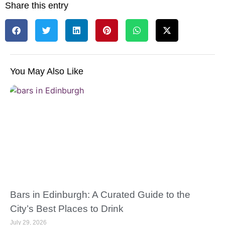
Share this entry
You May Also Like
Bars in Edinburgh: A Curated Guide to the
City’s Best Places to Drink
July 29, 2026