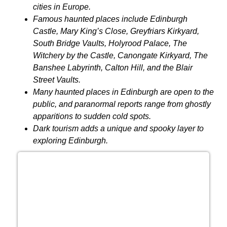
cities in Europe.
Famous haunted places include Edinburgh
Castle, Mary King’s Close, Greyfriars Kirkyard,
South Bridge Vaults, Holyrood Palace, The
Witchery by the Castle, Canongate Kirkyard, The
Banshee Labyrinth, Calton Hill, and the Blair
Street Vaults.
Many haunted places in Edinburgh are open to the
public, and paranormal reports range from ghostly
apparitions to sudden cold spots.
Dark tourism adds a unique and spooky layer to
exploring Edinburgh.