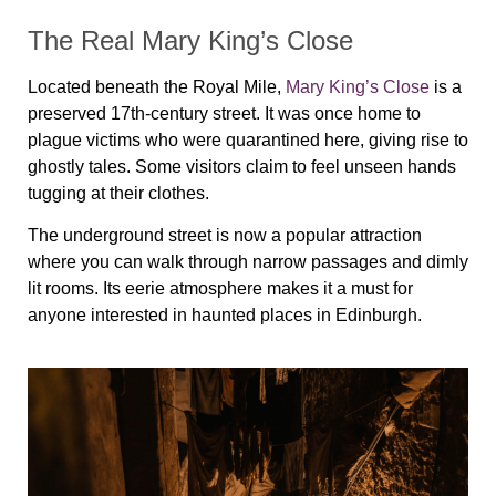
The Real Mary King’s Close
Located beneath the Royal Mile,
Mary King’s Close
is a
preserved 17th-century street. It was once home to
plague victims who were quarantined here, giving rise to
ghostly tales. Some visitors claim to feel unseen hands
tugging at their clothes.
The underground street is now a popular attraction
where you can walk through narrow passages and dimly
lit rooms. Its eerie atmosphere makes it a must for
anyone interested in haunted places in Edinburgh.