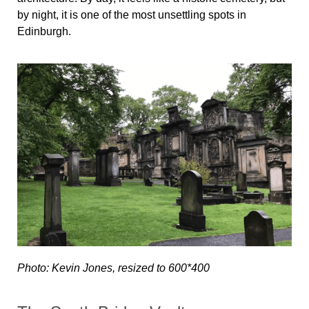
by night, it is one of the most unsettling spots in
Edinburgh.
Photo: Kevin Jones, resized to 600*400