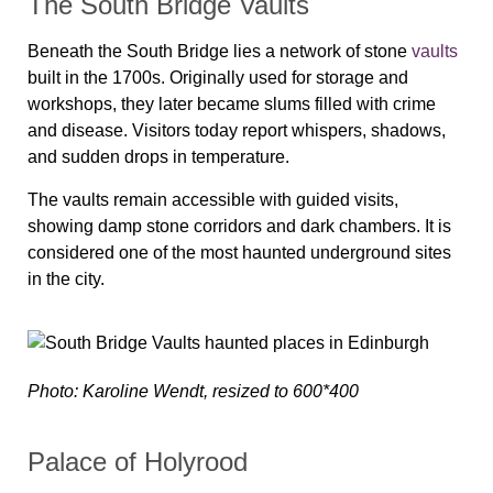
The South Bridge Vaults
Beneath the South Bridge lies a network of stone
vaults
built in the 1700s. Originally used for storage and
workshops, they later became slums filled with crime
and disease. Visitors today report whispers, shadows,
and sudden drops in temperature.
The vaults remain accessible with guided visits,
showing damp stone corridors and dark chambers. It is
considered one of the most haunted underground sites
in the city.
Photo: Karoline Wendt, resized to 600*400
Palace of Holyrood