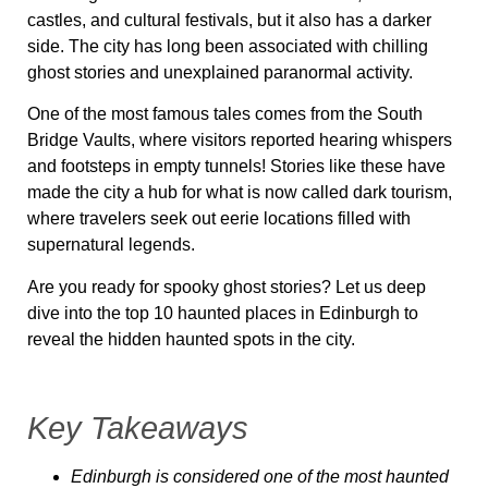
castles, and cultural festivals, but it also has a darker
side. The city has long been associated with chilling
ghost stories and unexplained paranormal activity.
One of the most famous tales comes from the South
Bridge Vaults, where visitors reported hearing whispers
and footsteps in empty tunnels! Stories like these have
made the city a hub for what is now called dark tourism,
where travelers seek out eerie locations filled with
supernatural legends.
Are you ready for spooky ghost stories? Let us deep
dive into the top 10 haunted places in Edinburgh to
reveal the hidden haunted spots in the city.
Key Takeaways
Edinburgh is considered one of the most haunted