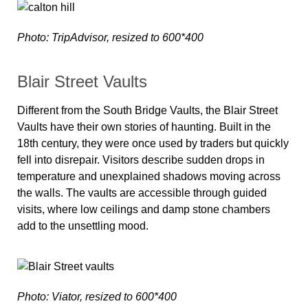
Photo: TripAdvisor, resized to 600*400
Blair Street Vaults
Different from the South Bridge Vaults, the Blair Street
Vaults have their own stories of haunting. Built in the
18th century, they were once used by traders but quickly
fell into disrepair. Visitors describe sudden drops in
temperature and unexplained shadows moving across
the walls. The vaults are accessible through guided
visits, where low ceilings and damp stone chambers
add to the unsettling mood.
Photo: Viator, resized to 600*400