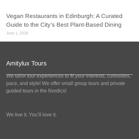
Vegan Restaurants in Edinburgh: A Curated
Guide to the City’s Best Plant-Based Dining
June 1, 2026
Amitylux Tours
We tailor tour experiences to fit your interests, curiosities,
pace, and style! We offer small group tours and private
guided tours in the Nordics!
We live it. You’ll love it.