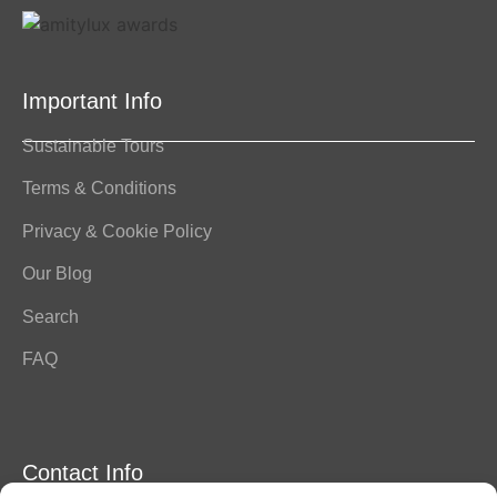
Important Info
Sustainable Tours
Terms & Conditions
Privacy & Cookie Policy
Our Blog
Search
FAQ
Contact Info