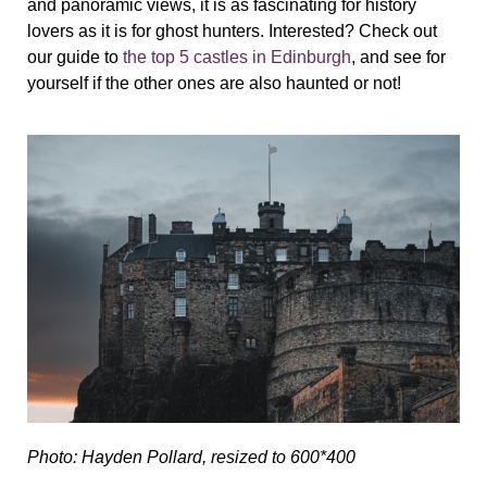
and panoramic views, it is as fascinating for history
lovers as it is for ghost hunters. Interested? Check out
our guide to
the top 5 castles in Edinburgh
, and see for
yourself if the other ones are also haunted or not!
Photo: Hayden Pollard, resized to 600*400