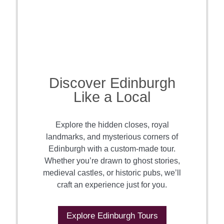
Discover Edinburgh
Like a Local
Explore the hidden closes, royal
landmarks, and mysterious corners of
Edinburgh with a custom-made tour.
Whether you’re drawn to ghost stories,
medieval castles, or historic pubs, we’ll
craft an experience just for you.
Explore Edinburgh Tours