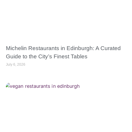
Michelin Restaurants in Edinburgh: A Curated
Guide to the City’s Finest Tables
July 6, 2026