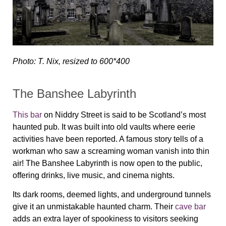
Photo: T. Nix, resized to 600*400
The Banshee Labyrinth
This bar
on Niddry Street is said to be Scotland’s most
haunted pub. It was built into old vaults where eerie
activities have been reported. A famous story tells of a
workman who saw a screaming woman vanish into thin
air! The Banshee Labyrinth is now open to the public,
offering drinks, live music, and cinema nights.
Its dark rooms, deemed lights, and underground tunnels
give it an unmistakable haunted charm. Their
cave bar
adds an extra layer of spookiness to visitors seeking