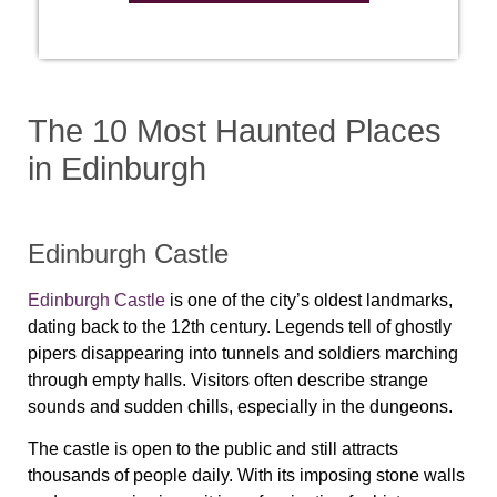
The 10 Most Haunted Places
in Edinburgh
Edinburgh Castle
Edinburgh Castle
is one of the city’s oldest landmarks,
dating back to the 12th century. Legends tell of ghostly
pipers disappearing into tunnels and soldiers marching
through empty halls. Visitors often describe strange
sounds and sudden chills, especially in the dungeons.
The castle is open to the public and still attracts
thousands of people daily. With its imposing stone walls