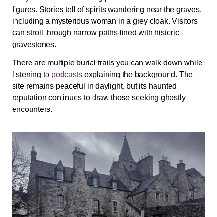
figures. Stories tell of spirits wandering near the graves,
including a mysterious woman in a grey cloak. Visitors
can stroll through narrow paths lined with historic
gravestones.
There are multiple burial trails you can walk down while
listening to
podcasts
explaining the background. The
site remains peaceful in daylight, but its haunted
reputation continues to draw those seeking ghostly
encounters.