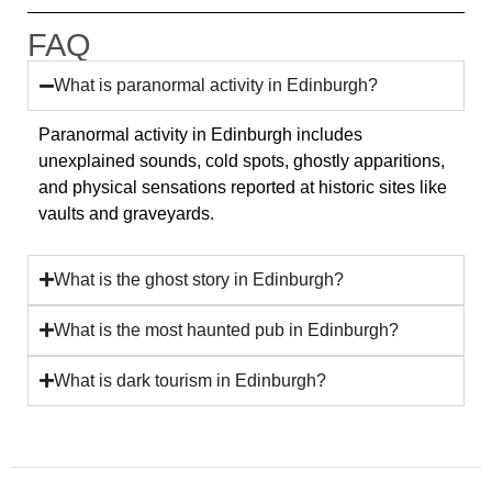
FAQ
What is paranormal activity in Edinburgh?
Paranormal activity in Edinburgh includes
unexplained sounds, cold spots, ghostly apparitions,
and physical sensations reported at historic sites like
vaults and graveyards.
What is the ghost story in Edinburgh?
What is the most haunted pub in Edinburgh?
What is dark tourism in Edinburgh?