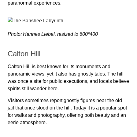
paranormal experiences.
Photo: Hannes Liebel, resized to 600*400
Calton Hill
Calton Hill is best known for its monuments and
panoramic views, yet it also has ghostly tales. The hill
was once a site for public executions, and locals believe
spirits still wander here.
Visitors sometimes report ghostly figures near the old
jail that once stood on the hill. Today it is a popular spot
for walks and photography, offering both beauty and an
eerie atmosphere.