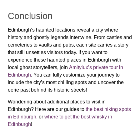
Conclusion
Edinburgh’s haunted locations reveal a city where
history and ghostly legends intertwine. From castles and
cemeteries to vaults and pubs, each site carries a story
that still unsettles visitors today. If you want to
experience these haunted places in Edinburgh with
local ghost storytellers, join
Amitylux’s private tour in
Edinburgh
. You can fully customize your journey to
include the city’s most chilling spots and uncover the
eerie past behind its historic streets!
Wondering about additional places to visit in
Edinburgh? Here are our guides to
the best hiking spots
in Edinburgh
, or
where to get the best whisky in
Edinburgh
!