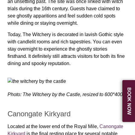
an unsettling past. The site was once linked with witch
trials during the 16th century. Guests have claimed to
see ghostly apparitions and feel sudden cold spots
while dining or staying overnight.
Today, The Witchery is decorated in lavish Gothic style
with candlelit rooms and rich tapestries. You can even
stay overnight to experience the ghostly stories
firsthand. It definitely still attracts visitors for both its fine
dining and spooky reputation.
BOOK NOW
Photo: The Witchery by the Castle, resized to 600*400
Canongate Kirkyard
Located at the lower end of the Royal Mile,
Canongate
Kirkyard
is the final resting place for several notable