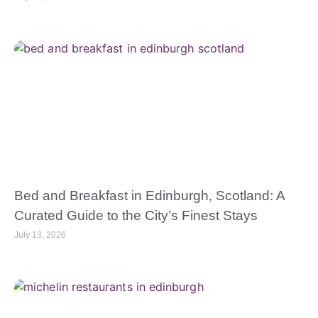
Bed and Breakfast in Edinburgh, Scotland: A
Curated Guide to the City’s Finest Stays
July 13, 2026