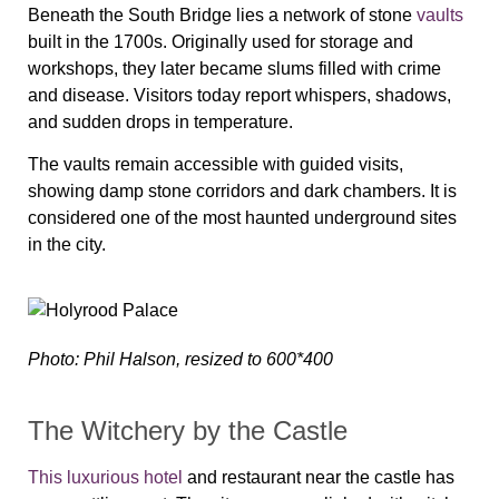
Beneath the South Bridge lies a network of stone
vaults
built in the 1700s. Originally used for storage and
workshops, they later became slums filled with crime
and disease. Visitors today report whispers, shadows,
and sudden drops in temperature.
The vaults remain accessible with guided visits,
showing damp stone corridors and dark chambers. It is
considered one of the most haunted underground sites
in the city.
Photo: Phil Halson, resized to 600*400
The Witchery by the Castle
This luxurious hotel
and restaurant near the castle has