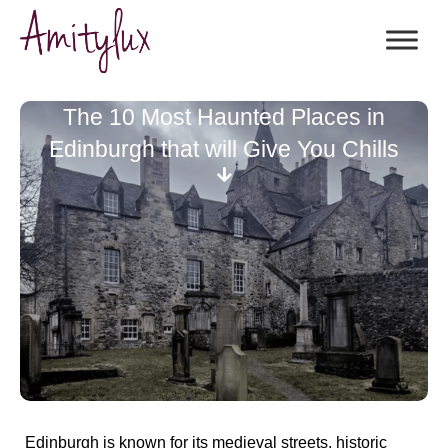
The 10 Most Haunted Places in
Edinburgh that will Give You Chills
Edinburgh is known for its medieval streets, historic