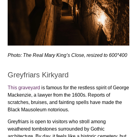
Photo: The Real Mary King’s Close, resized to 600*400
Greyfriars Kirkyard
This graveyard
is famous for the restless spirit of George
Mackenzie, a lawyer from the 1600s. Reports of
scratches, bruises, and fainting spells have made the
Black Mausoleum notorious.
Greyfriars is open to visitors who stroll among
weathered tombstones surrounded by Gothic
architecture. By day, it feels like a historic cemetery, but