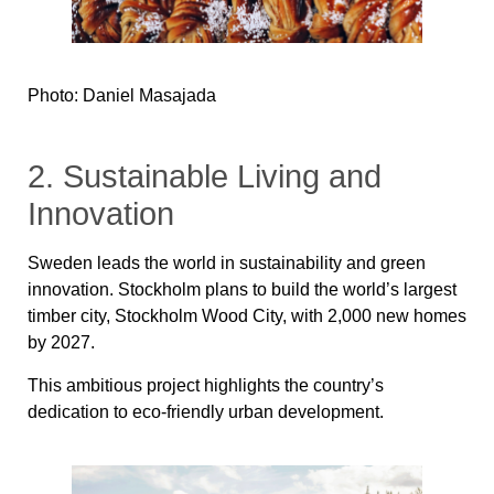
Photo: Daniel Masajada
2. Sustainable Living and
Innovation
Sweden leads the world in sustainability and green
innovation. Stockholm plans to build the world’s largest
timber city, Stockholm Wood City, with 2,000 new homes
by 2027.
This ambitious project highlights the country’s
dedication to eco-friendly urban development.