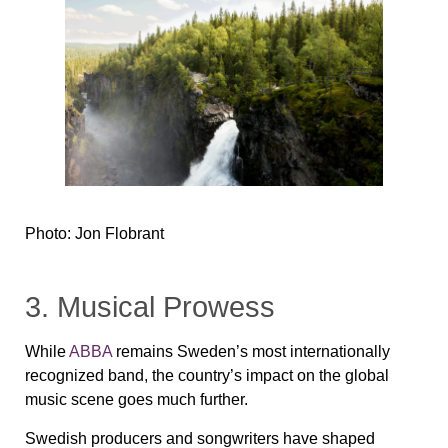
Photo: Jon Flobrant
3. Musical Prowess
While
ABBA
remains Sweden’s most internationally
recognized band, the country’s impact on the global
music scene goes much further.
Swedish producers and songwriters have shaped