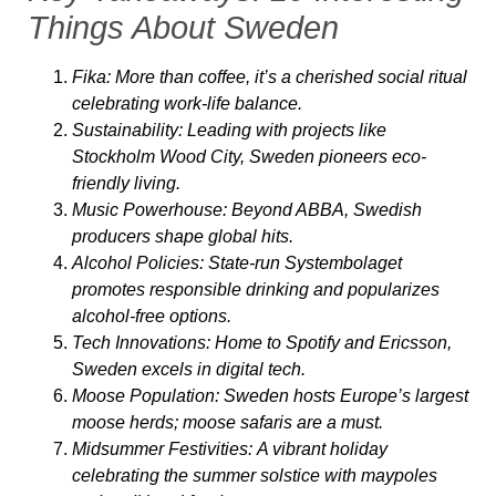
Things About Sweden
Fika:
More than coffee, it’s a cherished social ritual
celebrating work-life balance.
Sustainability:
Leading with projects like
Stockholm Wood City, Sweden pioneers eco-
friendly living.
Music Powerhouse:
Beyond ABBA, Swedish
producers shape global hits.
Alcohol Policies:
State-run Systembolaget
promotes responsible drinking and popularizes
alcohol-free options.
Tech Innovations:
Home to Spotify and Ericsson,
Sweden excels in digital tech.
Moose Population:
Sweden hosts Europe’s largest
moose herds; moose safaris are a must.
Midsummer Festivities:
A vibrant holiday
celebrating the summer solstice with maypoles