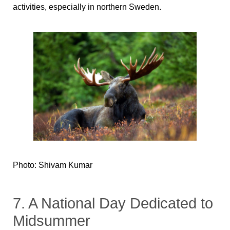
activities, especially in northern Sweden.
Photo: Shivam Kumar
7. A National Day Dedicated to
Midsummer