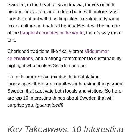
Sweden, in the heart of Scandinavia, thrives on rich
history, innovation, and a deep bond with nature. Vast
forests contrast with bustling cities, creating a dynamic
mix of culture and natural beauty. Besides it being one
of the
happiest countries in the world
, there’s way more
to it.
Cherished traditions like fika, vibrant
Midsummer
celebrations
, and a strong commitment to sustainability
highlight what makes Sweden unique.
From its progressive mindset to breathtaking
landscapes, there are countless interesting things about
Sweden that captivate both locals and visitors. So here
are top 10 interesting things about Sweden that will
surprise you.
(guaranteed!)
Key Takeaways: 10 Interesting