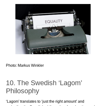
Photo: Markus Winkler
10. The Swedish ‘Lagom’
Philosophy
‘Lagom’ translates to ‘just the right amount’ and