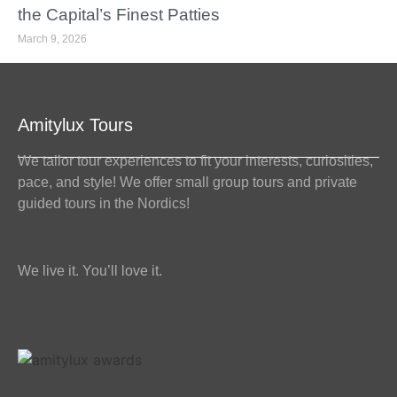
the Capital’s Finest Patties
March 9, 2026
Amitylux Tours
We tailor tour experiences to fit your interests, curiosities,
pace, and style! We offer small group tours and private
guided tours in the Nordics!
We live it. You’ll love it.