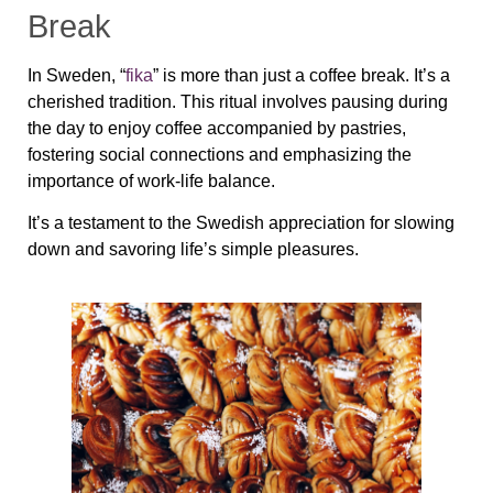
Break
In Sweden, “
fika
” is more than just a coffee break. It’s a
cherished tradition. This ritual involves pausing during
the day to enjoy coffee accompanied by pastries,
fostering social connections and emphasizing the
importance of work-life balance.
It’s a testament to the Swedish appreciation for slowing
down and savoring life’s simple pleasures.