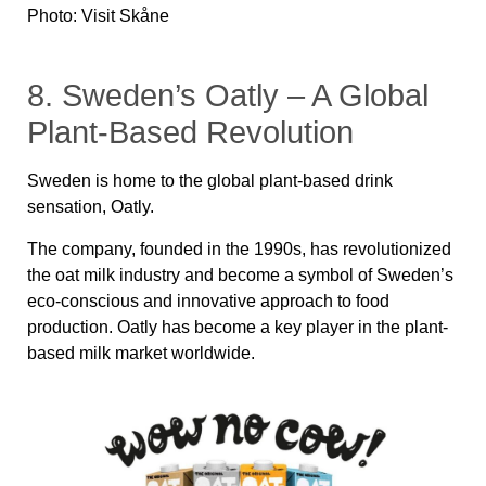
Photo: Visit Skåne
8. Sweden’s Oatly – A Global
Plant-Based Revolution
Sweden is home to the global plant-based drink
sensation, Oatly.
The company, founded in the 1990s, has revolutionized
the oat milk industry and become a symbol of Sweden’s
eco-conscious and innovative approach to food
production. Oatly has become a key player in the plant-
based milk market worldwide.