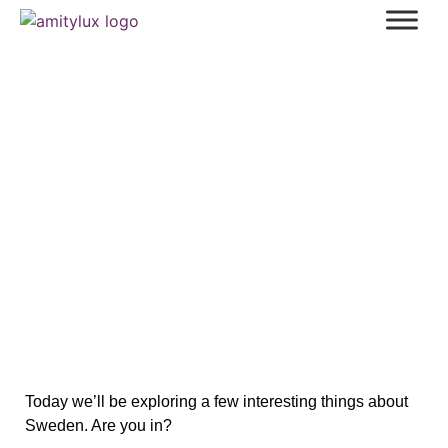
Discover the Unseen Sweden: 10
Fascinating Facts You Won’t Believe
Today we’ll be exploring a few interesting things about
Sweden. Are you in?