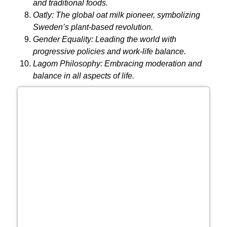
and traditional foods.
Oatly:
The global oat milk pioneer, symbolizing
Sweden’s plant-based revolution.
Gender Equality:
Leading the world with
progressive policies and work-life balance.
Lagom Philosophy:
Embracing moderation and
balance in all aspects of life.