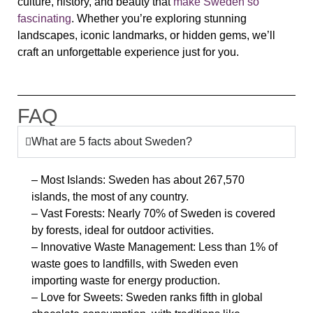
culture, history, and beauty that
make Sweden so
fascinating
. Whether you’re exploring stunning
landscapes, iconic landmarks, or hidden gems, we’ll
craft an unforgettable experience just for you.
FAQ
What are 5 facts about Sweden?
– Most Islands: Sweden has about 267,570
islands, the most of any country.
– Vast Forests: Nearly 70% of Sweden is covered
by forests, ideal for outdoor activities.
– Innovative Waste Management: Less than 1% of
waste goes to landfills, with Sweden even
importing waste for energy production.
– Love for Sweets: Sweden ranks fifth in global