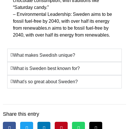
chocolate consumption, with traditions like
“Saturday candy.”
– Environmental Leadership: Sweden aims to be
fossil fuel-free by 2040, with over half its energy
from renewables.n aims to be fossil fuel-free by
2040, with over half its energy from renewables.
What makes Swedish unique?
What is Sweden best known for?
What's so great about Sweden?
Share this entry