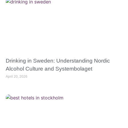
Drinking in Sweden: Understanding Nordic
Alcohol Culture and Systembolaget
April 20, 2026