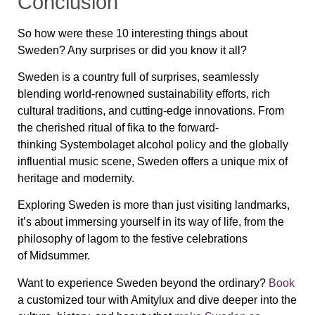
Conclusion
So how were these 10 interesting things about
Sweden? Any surprises or did you know it all?
Sweden is a country full of surprises, seamlessly
blending world-renowned sustainability efforts, rich
cultural traditions, and cutting-edge innovations. From
the cherished ritual of fika to the forward-
thinking Systembolaget alcohol policy and the globally
influential music scene, Sweden offers a unique mix of
heritage and modernity.
Exploring Sweden is more than just visiting landmarks,
it’s about immersing yourself in its way of life, from the
philosophy of lagom to the festive celebrations
of Midsummer.
Want to experience Sweden beyond the ordinary?
Book
a customized tour with Amitylux and dive deeper into the