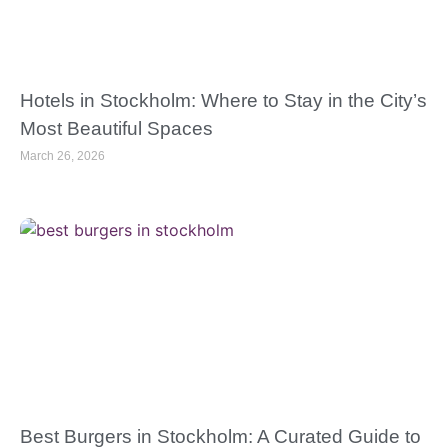
Hotels in Stockholm: Where to Stay in the City’s
Most Beautiful Spaces
March 26, 2026
Best Burgers in Stockholm: A Curated Guide to