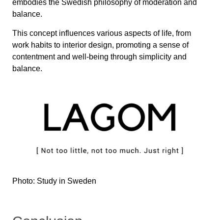
embodies the Swedish philosophy of moderation and
balance.
This concept influences various aspects of life, from
work habits to interior design, promoting a sense of
contentment and well-being through simplicity and
balance.
Photo: Study in Sweden