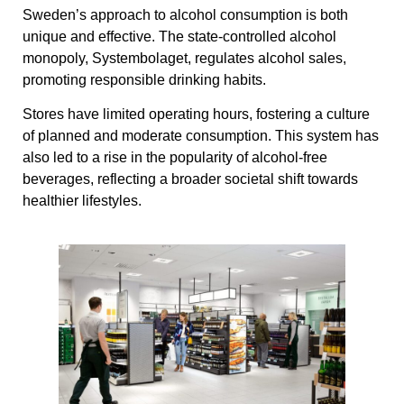
Sweden’s approach to alcohol consumption is both
unique and effective. The state-controlled alcohol
monopoly, Systembolaget, regulates alcohol sales,
promoting responsible drinking habits.
Stores have limited operating hours, fostering a culture
of planned and moderate consumption. This system has
also led to a rise in the popularity of alcohol-free
beverages, reflecting a broader societal shift towards
healthier lifestyles.