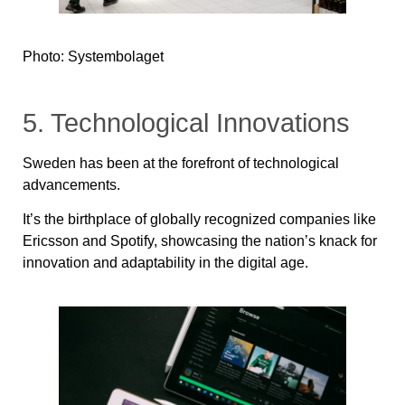
Photo: Systembolaget
5. Technological Innovations
Sweden has been at the forefront of technological
advancements.
It’s the birthplace of globally recognized companies like
Ericsson and Spotify, showcasing the nation’s knack for
innovation and adaptability in the digital age.