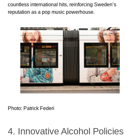
countless international hits, reinforcing Sweden’s
reputation as a pop music powerhouse.
Photo: Patrick Federi
4. Innovative Alcohol Policies