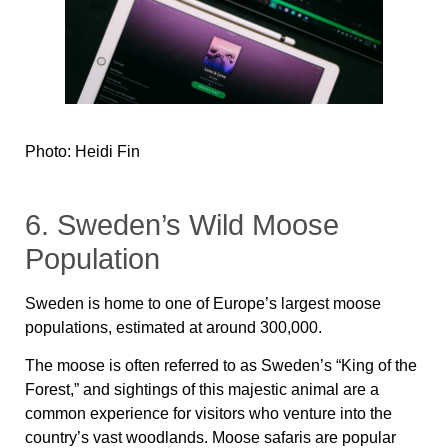
Photo: Heidi Fin
6. Sweden’s Wild Moose
Population
Sweden is home to one of Europe’s largest moose
populations, estimated at around 300,000.
The moose is often referred to as Sweden’s “King of the
Forest,” and sightings of this majestic animal are a
common experience for visitors who venture into the
country’s vast woodlands. Moose safaris are popular