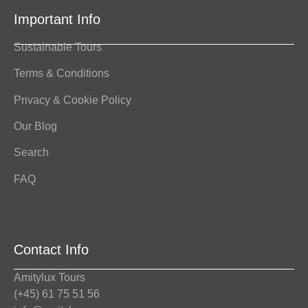
Important Info
Sustainable Tours
Terms & Conditions
Privacy & Cookie Policy
Our Blog
Search
FAQ
Contact Info
Amitylux Tours
(+45) 61 75 51 56