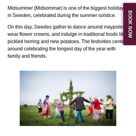
Midsummer (Midsommar) is one of the biggest holidays
BOOK NOW
in Sweden, celebrated during the summer solstice.
On this day, Swedes gather to dance around maypoles,
wear flower crowns, and indulge in traditional foods like
pickled herring and new potatoes. The festivities center
around celebrating the longest day of the year with
family and friends.