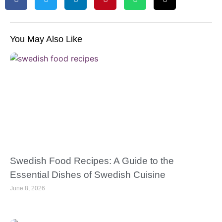
You May Also Like
Swedish Food Recipes: A Guide to the
Essential Dishes of Swedish Cuisine
June 8, 2026