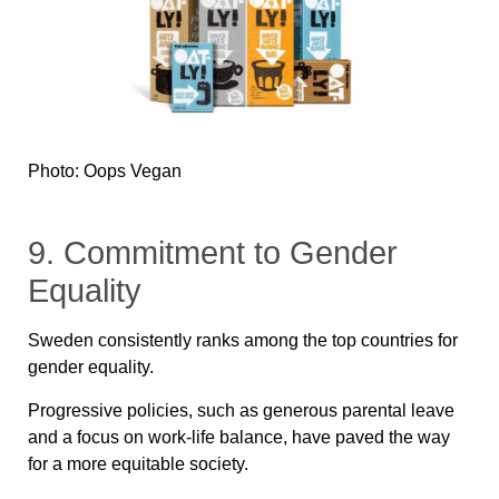
Photo: Oops Vegan
9. Commitment to Gender
Equality
Sweden consistently ranks among the top countries for
gender equality.
Progressive policies, such as generous parental leave
and a focus on work-life balance, have paved the way
for a more equitable society.