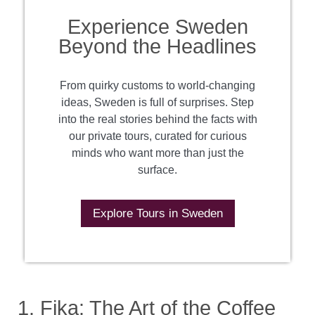
Experience Sweden
Beyond the Headlines
From quirky customs to world-changing
ideas, Sweden is full of surprises. Step
into the real stories behind the facts with
our private tours, curated for curious
minds who want more than just the
surface.
Explore Tours in Sweden
1. Fika: The Art of the Coffee