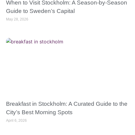
When to Visit Stockholm: A Season-by-Season
Guide to Sweden’s Capital
May 28, 2026
Breakfast in Stockholm: A Curated Guide to the
City’s Best Morning Spots
April 6, 2026