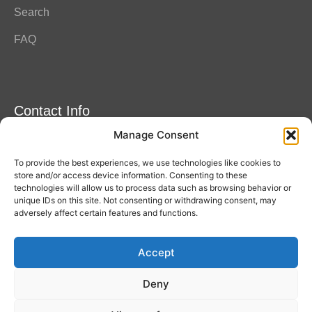
Search
FAQ
Contact Info
Manage Consent
Amitylux Tours
(+45) 61 75 51 56
To provide the best experiences, we use technologies like cookies to
info@amitylux.com
store and/or access device information. Consenting to these
technologies will allow us to process data such as browsing behavior or
unique IDs on this site. Not consenting or withdrawing consent, may
adversely affect certain features and functions.
Office Hours (CET)
Monday-Friday: 09:00-17:00
Accept
Follow us
Deny