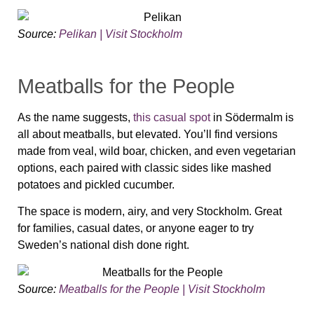
Source:
Pelikan | Visit Stockholm
Meatballs for the People
As the name suggests,
this casual spot
in Södermalm is
all about meatballs, but elevated. You’ll find versions
made from veal, wild boar, chicken, and even vegetarian
options, each paired with classic sides like mashed
potatoes and pickled cucumber.
The space is modern, airy, and very Stockholm. Great
for families, casual dates, or anyone eager to try
Sweden’s national dish done right.
Source:
Meatballs for the People | Visit Stockholm