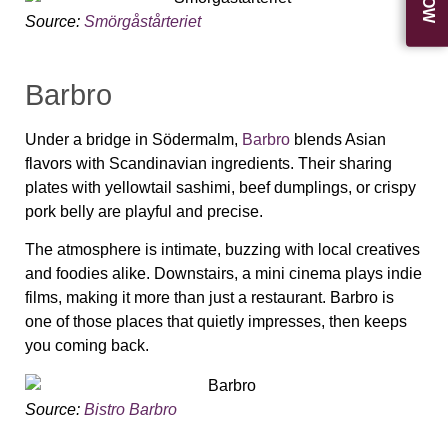
Source:
Smörgåstårteriet
Barbro
Under a bridge in Södermalm,
Barbro
blends Asian
flavors with Scandinavian ingredients. Their sharing
plates with yellowtail sashimi, beef dumplings, or crispy
pork belly are playful and precise.
The atmosphere is intimate, buzzing with local creatives
and foodies alike. Downstairs, a mini cinema plays indie
films, making it more than just a restaurant. Barbro is
one of those places that quietly impresses, then keeps
you coming back.
Source:
Bistro Barbro