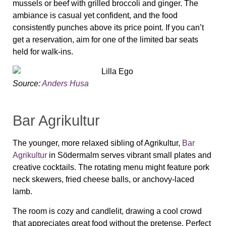
mussels or beef with grilled broccoli and ginger. The
ambiance is casual yet confident, and the food
consistently punches above its price point. If you can’t
get a reservation, aim for one of the limited bar seats
held for walk-ins.
Source:
Anders Husa
Bar Agrikultur
The younger, more relaxed sibling of Agrikultur,
Bar
Agrikultur
in Södermalm serves vibrant small plates and
creative cocktails. The rotating menu might feature pork
neck skewers, fried cheese balls, or anchovy-laced
lamb.
The room is cozy and candlelit, drawing a cool crowd
that appreciates great food without the pretense. Perfect