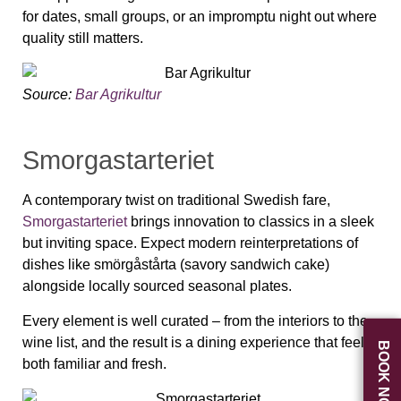
for dates, small groups, or an impromptu night out where
quality still matters.
Source:
Bar Agrikultur
Smorgastarteriet
A contemporary twist on traditional Swedish fare,
Smorgastarteriet
brings innovation to classics in a sleek
but inviting space. Expect modern reinterpretations of
dishes like smörgåstårta (savory sandwich cake)
alongside locally sourced seasonal plates.
Every element is well curated – from the interiors to the
wine list, and the result is a dining experience that feels
BOOK NOW
both familiar and fresh.