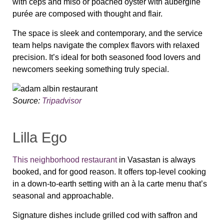
with ceps and miso or poached oyster with aubergine
purée are composed with thought and flair.
The space is sleek and contemporary, and the service
team helps navigate the complex flavors with relaxed
precision. It’s ideal for both seasoned food lovers and
newcomers seeking something truly special.
Source:
Tripadvisor
Lilla Ego
This neighborhood restaurant
in Vasastan is always
booked, and for good reason. It offers top-level cooking
in a down-to-earth setting with an à la carte menu that’s
seasonal and approachable.
Signature dishes include grilled cod with saffron and