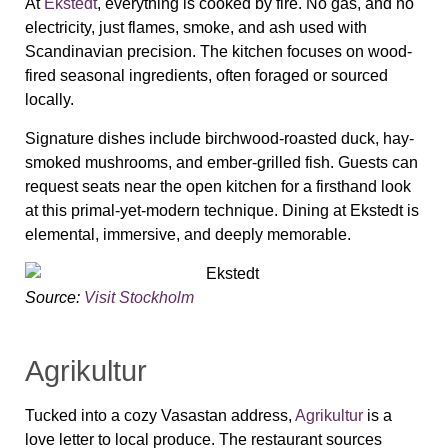
At
Ekstedt
, everything is cooked by fire. No gas, and no
electricity, just flames, smoke, and ash used with
Scandinavian precision. The kitchen focuses on wood-
fired seasonal ingredients, often foraged or sourced
locally.
Signature dishes include birchwood-roasted duck, hay-
smoked mushrooms, and ember-grilled fish. Guests can
request seats near the open kitchen for a firsthand look
at this primal-yet-modern technique. Dining at Ekstedt is
elemental, immersive, and deeply memorable.
Source:
Visit Stockholm
Agrikultur
Tucked into a cozy Vasastan address,
Agrikultur
is a
love letter to local produce. The restaurant sources