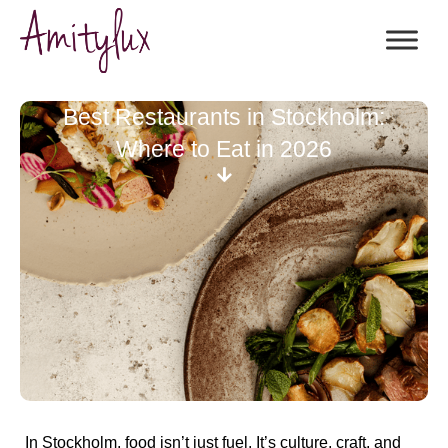
Best Restaurants in Stockholm:
Where to Eat in 2026
In Stockholm, food isn’t just fuel. It’s culture, craft, and