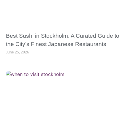
Best Sushi in Stockholm: A Curated Guide to
the City’s Finest Japanese Restaurants
June 25, 2026