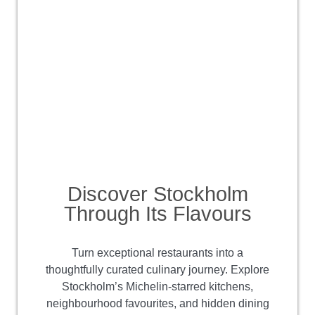
Discover Stockholm
Through Its Flavours
Turn exceptional restaurants into a
thoughtfully curated culinary journey. Explore
Stockholm’s Michelin-starred kitchens,
neighbourhood favourites, and hidden dining