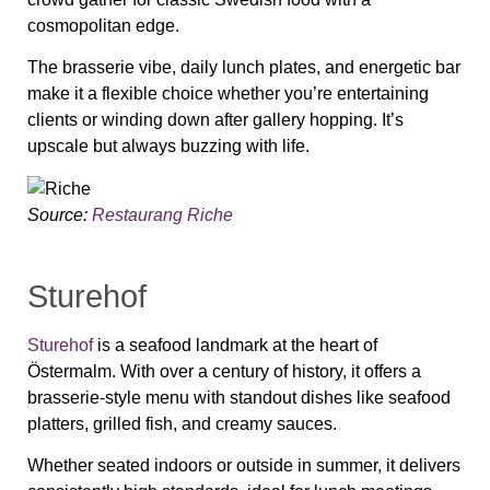
cosmopolitan edge.
The brasserie vibe, daily lunch plates, and energetic bar
make it a flexible choice whether you’re entertaining
clients or winding down after gallery hopping. It’s
upscale but always buzzing with life.
Source:
Restaurang Riche
Sturehof
Sturehof
is a seafood landmark at the heart of
Östermalm. With over a century of history, it offers a
brasserie-style menu with standout dishes like seafood
platters, grilled fish, and creamy sauces.
Whether seated indoors or outside in summer, it delivers