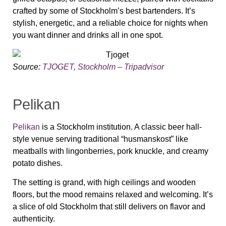
crafted by some of Stockholm’s best bartenders. It’s
stylish, energetic, and a reliable choice for nights when
you want dinner and drinks all in one spot.
Source:
TJOGET, Stockholm – Tripadvisor
Pelikan
Pelikan
is a Stockholm institution. A classic beer hall-
style venue serving traditional “husmanskost” like
meatballs with lingonberries, pork knuckle, and creamy
potato dishes.
The setting is grand, with high ceilings and wooden
floors, but the mood remains relaxed and welcoming. It’s
a slice of old Stockholm that still delivers on flavor and
authenticity.