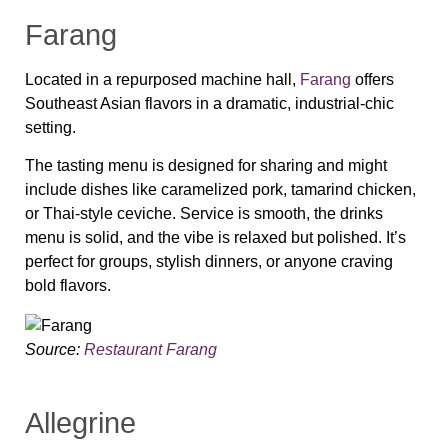
Farang
Located in a repurposed machine hall,
Farang
offers
Southeast Asian flavors in a dramatic, industrial-chic
setting.
The tasting menu is designed for sharing and might
include dishes like caramelized pork, tamarind chicken,
or Thai-style ceviche. Service is smooth, the drinks
menu is solid, and the vibe is relaxed but polished. It’s
perfect for groups, stylish dinners, or anyone craving
bold flavors.
Source:
Restaurant Farang
Allegrine