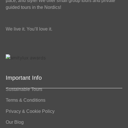
pace, and style! We offer small group tours and private
guided tours in the Nordics!
We live it. You’ll love it.
Important Info
Sustainable Tours
Terms & Conditions
Privacy & Cookie Policy
Our Blog