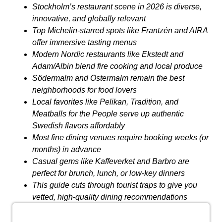
Stockholm’s restaurant scene in 2026 is diverse,
innovative, and globally relevant
Top Michelin-starred spots like Frantzén and AIRA
offer immersive tasting menus
Modern Nordic restaurants like Ekstedt and
Adam/Albin blend fire cooking and local produce
Södermalm and Östermalm remain the best
neighborhoods for food lovers
Local favorites like Pelikan, Tradition, and
Meatballs for the People serve up authentic
Swedish flavors affordably
Most fine dining venues require booking weeks (or
months) in advance
Casual gems like Kaffeverket and Barbro are
perfect for brunch, lunch, or low-key dinners
This guide cuts through tourist traps to give you
vetted, high-quality dining recommendations