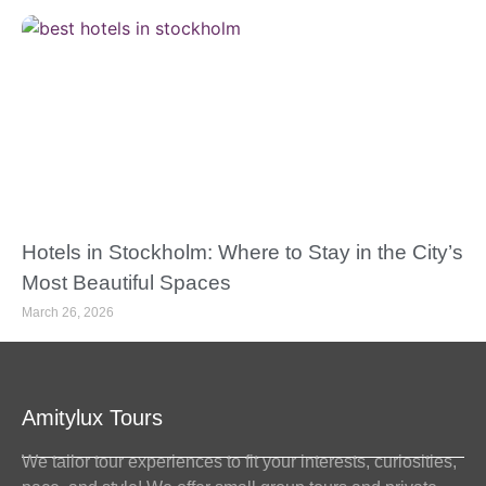
Hotels in Stockholm: Where to Stay in the City’s
Most Beautiful Spaces
March 26, 2026
Amitylux Tours
We tailor tour experiences to fit your interests, curiosities,