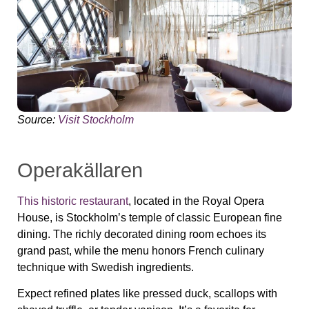
Source:
Visit Stockholm
Operakällaren
This historic restaurant
, located in the Royal Opera
House, is Stockholm’s temple of classic European fine
dining. The richly decorated dining room echoes its
grand past, while the menu honors French culinary
technique with Swedish ingredients.
Expect refined plates like pressed duck, scallops with