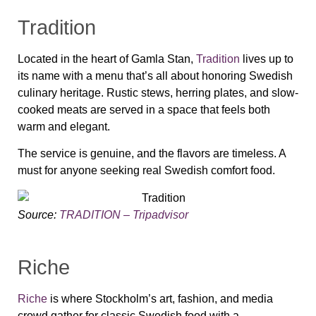
Tradition
Located in the heart of Gamla Stan,
Tradition
lives up to
its name with a menu that’s all about honoring Swedish
culinary heritage. Rustic stews, herring plates, and slow-
cooked meats are served in a space that feels both
warm and elegant.
The service is genuine, and the flavors are timeless. A
must for anyone seeking real Swedish comfort food.
Source:
TRADITION – Tripadvisor
Riche
Riche
is where Stockholm’s art, fashion, and media
crowd gather for classic Swedish food with a