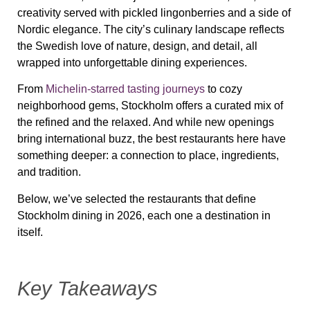
creativity served with pickled lingonberries and a side of
Nordic elegance. The city’s culinary landscape reflects
the Swedish love of nature, design, and detail, all
wrapped into unforgettable dining experiences.
From
Michelin-starred tasting journeys
to cozy
neighborhood gems, Stockholm offers a curated mix of
the refined and the relaxed. And while new openings
bring international buzz, the best restaurants here have
something deeper: a connection to place, ingredients,
and tradition.
Below, we’ve selected the restaurants that define
Stockholm dining in 2026, each one a destination in
itself.
Key Takeaways