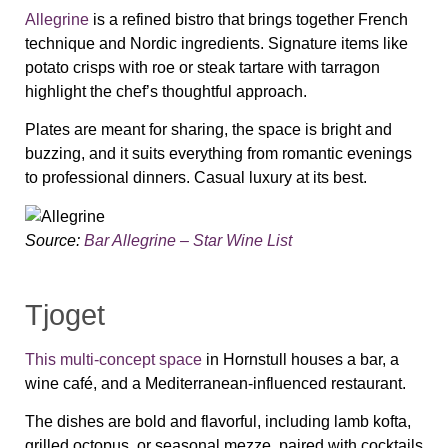
Allegrine
is a refined bistro that brings together French
technique and Nordic ingredients. Signature items like
potato crisps with roe or steak tartare with tarragon
highlight the chef’s thoughtful approach.
Plates are meant for sharing, the space is bright and
buzzing, and it suits everything from romantic evenings
to professional dinners. Casual luxury at its best.
Source:
Bar Allegrine – Star Wine List
Tjoget
This multi-concept space
in Hornstull houses a bar, a
wine café, and a Mediterranean-influenced restaurant.
The dishes are bold and flavorful, including lamb kofta,
grilled octopus, or seasonal mezze, paired with cocktails