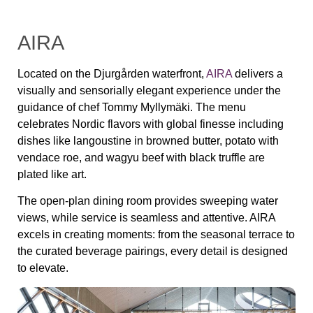
AIRA
Located on the Djurgården waterfront,
AIRA
delivers a
visually and sensorially elegant experience under the
guidance of chef Tommy Myllymäki. The menu
celebrates Nordic flavors with global finesse including
dishes like langoustine in browned butter, potato with
vendace roe, and wagyu beef with black truffle are
plated like art.
The open-plan dining room provides sweeping water
views, while service is seamless and attentive. AIRA
excels in creating moments: from the seasonal terrace to
the curated beverage pairings, every detail is designed
to elevate.