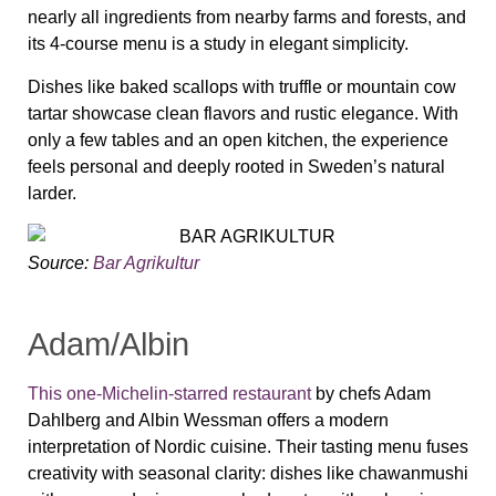
nearly all ingredients from nearby farms and forests, and
its 4-course menu is a study in elegant simplicity.
Dishes like baked scallops with truffle or mountain cow
tartar showcase clean flavors and rustic elegance. With
only a few tables and an open kitchen, the experience
feels personal and deeply rooted in Sweden’s natural
larder.
Source:
Bar Agrikultur
Adam/Albin
This one-Michelin-starred restaurant
by chefs Adam
Dahlberg and Albin Wessman offers a modern
interpretation of Nordic cuisine. Their tasting menu fuses
creativity with seasonal clarity: dishes like chawanmushi