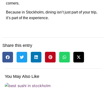
corners.
Because in Stockholm, dining isn’t just part of your trip,
it’s part of the experience.
Share this entry
You May Also Like