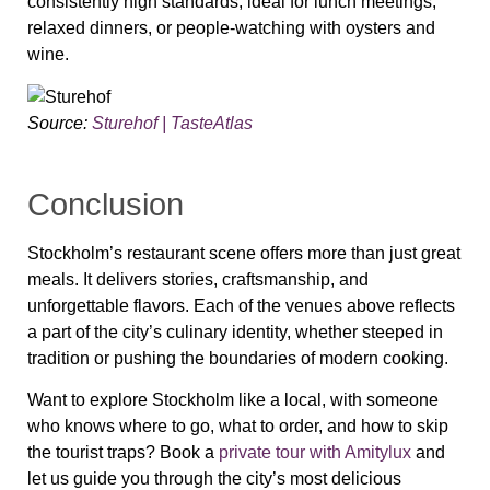
consistently high standards, ideal for lunch meetings,
relaxed dinners, or people-watching with oysters and
wine.
Source:
Sturehof | TasteAtlas
Conclusion
Stockholm’s restaurant scene offers more than just great
meals. It delivers stories, craftsmanship, and
unforgettable flavors. Each of the venues above reflects
a part of the city’s culinary identity, whether steeped in
tradition or pushing the boundaries of modern cooking.
Want to explore Stockholm like a local, with someone
who knows where to go, what to order, and how to skip
the tourist traps? Book a
private tour with Amitylux
and
let us guide you through the city’s most delicious