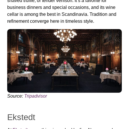
shaved truffle, or tender venison. It’s a favorite for
business dinners and special occasions, and its wine
cellar is among the best in Scandinavia. Tradition and
refinement converge here in timeless style.
Source:
Tripadvisor
Ekstedt