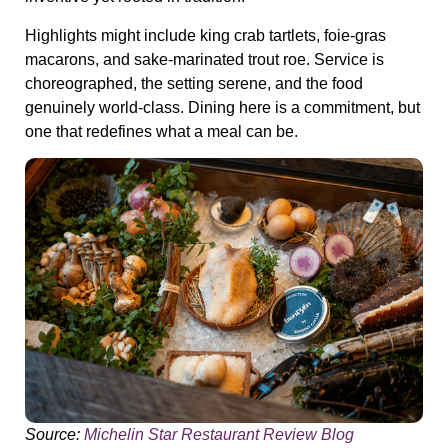
Highlights might include king crab tartlets, foie-gras
macarons, and sake-marinated trout roe. Service is
choreographed, the setting serene, and the food
genuinely world-class. Dining here is a commitment, but
one that redefines what a meal can be.
Source:
Michelin Star Restaurant Review Blog