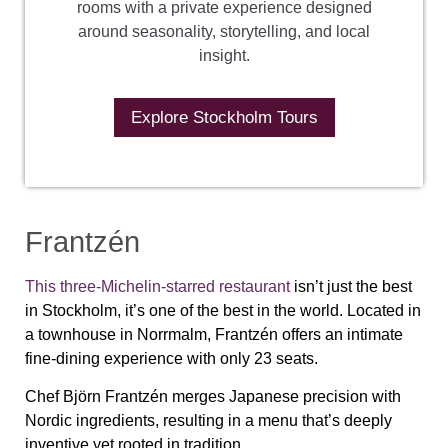
rooms with a private experience designed
around seasonality, storytelling, and local
insight.
Explore Stockholm Tours
Frantzén
This three-Michelin-starred restaurant
isn’t just the best
in Stockholm, it’s one of the best in the world. Located in
a townhouse in Norrmalm, Frantzén offers an intimate
fine-dining experience with only 23 seats.
Chef Björn Frantzén merges Japanese precision with
Nordic ingredients, resulting in a menu that’s deeply
inventive yet rooted in tradition.