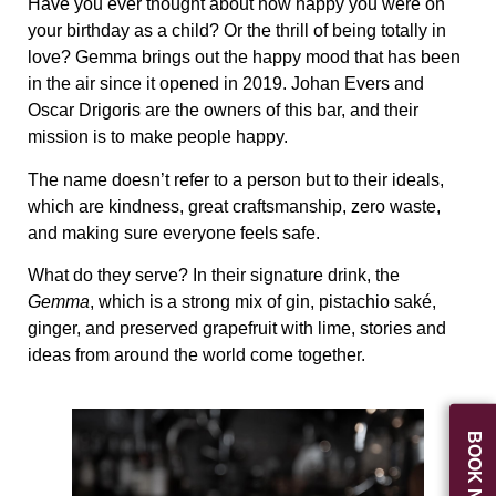
Have you ever thought about how happy you were on
your birthday as a child? Or the thrill of being totally in
love? Gemma brings out the happy mood that has been
in the air since it opened in 2019. Johan Evers and
Oscar Drigoris are the owners of this bar, and their
mission is to make people happy.
The name doesn’t refer to a person but to their ideals,
which are kindness, great craftsmanship, zero waste,
and making sure everyone feels safe.
What do they serve? In their signature drink, the
Gemma
, which is a strong mix of gin, pistachio saké,
ginger, and preserved grapefruit with lime, stories and
ideas from around the world come together.
BOOK NOW