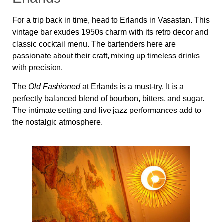
For a trip back in time, head to Erlands in Vasastan. This
vintage bar exudes 1950s charm with its retro decor and
classic cocktail menu. The bartenders here are
passionate about their craft, mixing up timeless drinks
with precision.
The
Old Fashioned
at Erlands is a must-try. It is a
perfectly balanced blend of bourbon, bitters, and sugar.
The intimate setting and live jazz performances add to
the nostalgic atmosphere.