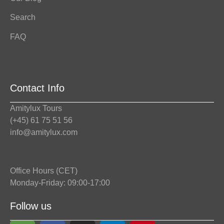
Search
FAQ
Contact Info
Amitylux Tours
(+45) 61 75 51 56
info@amitylux.com
Office Hours (CET)
Monday-Friday: 09:00-17:00
Follow us