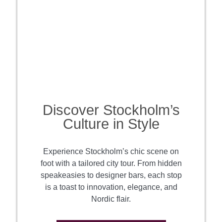
Discover Stockholm’s
Culture in Style
Experience Stockholm’s chic scene on
foot with a tailored city tour. From hidden
speakeasies to designer bars, each stop
is a toast to innovation, elegance, and
Nordic flair.