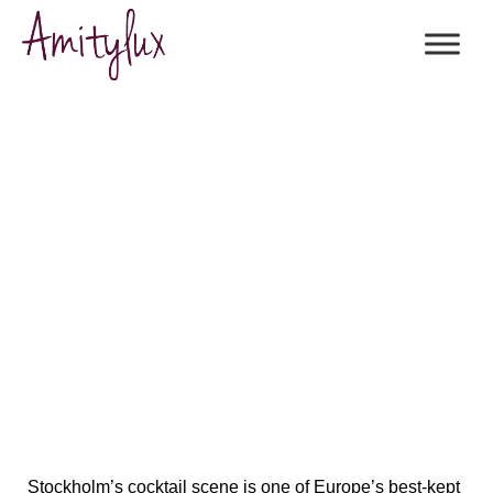
The Ultimate Guide to Exquisite
Cocktail Bars in Stockholm
Stockholm’s cocktail scene is
one of Europe’s best-kept