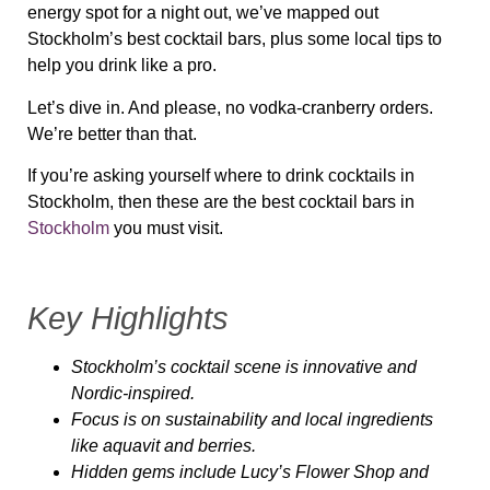
energy spot for a night out
, we’ve mapped out
Stockholm’s best cocktail bars, plus some local tips to
help you
drink like a pro
.
Let’s dive in. And please,
no vodka-cranberry orders.
We’re better than that.
If you’re asking yourself where to drink cocktails in
Stockholm, then these are the best cocktail bars in
Stockholm
you must visit.
Key Highlights
Stockholm’s cocktail scene is innovative and
Nordic-inspired.
Focus is on sustainability and local ingredients
like aquavit and berries.
Hidden gems include Lucy’s Flower Shop and