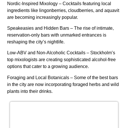
Nordic-Inspired Mixology
– Cocktails featuring local
ingredients like lingonberries, cloudberries, and aquavit
are becoming increasingly popular.
Speakeasies and Hidden Bars
– The rise of intimate,
reservation-only bars with unmarked entrances is
reshaping the city’s nightlife.
Low-ABV and Non-Alcoholic Cocktails
– Stockholm’s
top mixologists are creating sophisticated alcohol-free
options that cater to a growing audience.
Foraging and Local Botanicals
– Some of the best bars
in the city are now incorporating foraged herbs and wild
plants into their drinks.