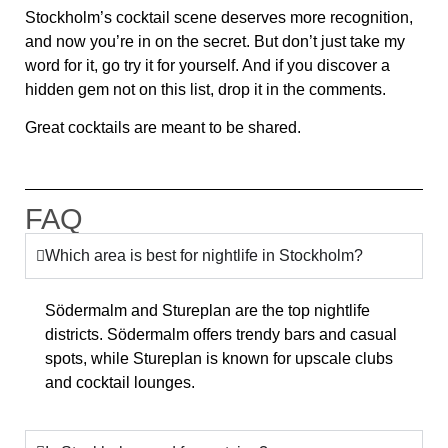
Stockholm’s cocktail scene
deserves more recognition
,
and now you’re in on the secret. But don’t just take my
word for it, go try it for yourself. And if you discover a
hidden gem not on this list, drop it in the comments.
Great cocktails are meant to be shared.
FAQ
Which area is best for nightlife in Stockholm?
Södermalm and Stureplan are the top nightlife
districts. Södermalm offers trendy bars and casual
spots, while Stureplan is known for upscale clubs
and cocktail lounges.