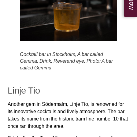
Cocktail bar in Stockholm, A bar called
Gemma. Drink: Reverend eye. Photo: A bar
called Gemma
Linje Tio
Another gem in Södermalm, Linje Tio, is renowned for
its innovative cocktails and lively atmosphere. The bar
takes its name from the historic tram line number 10 that
once ran through the area.