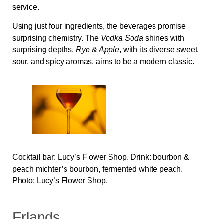
service.
Using just four ingredients, the beverages promise
surprising chemistry. The
Vodka Soda
shines with
surprising depths.
Rye & Apple
, with its diverse sweet,
sour, and spicy aromas, aims to be a modern classic.
Cocktail bar: Lucy’s Flower Shop. Drink: bourbon &
peach michter’s bourbon, fermented white peach.
Photo: Lucy’s Flower Shop.
Erlands