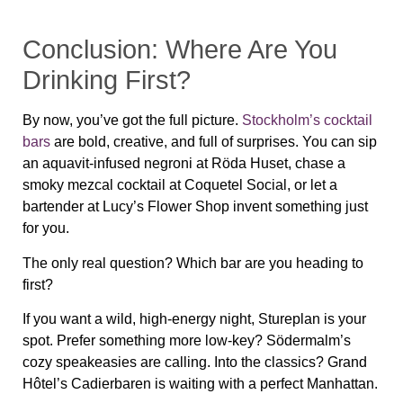
Conclusion: Where Are You
Drinking First?
By now, you’ve got the full picture.
Stockholm’s cocktail
bars
are
bold, creative, and full of surprises
. You can sip
an aquavit-infused negroni at Röda Huset, chase a
smoky mezcal cocktail at Coquetel Social, or let a
bartender at Lucy’s Flower Shop invent something just
for you.
The only real question?
Which bar are you heading to
first?
If you want
a wild, high-energy night
, Stureplan is your
spot. Prefer something more low-key? Södermalm’s
cozy speakeasies are calling. Into the classics? Grand
Hôtel’s Cadierbaren is waiting with a perfect Manhattan.