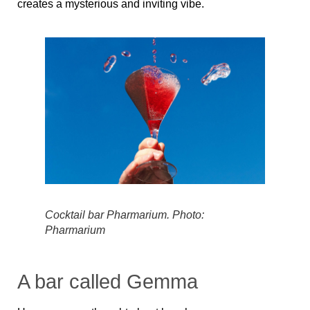
creates a mysterious and inviting vibe.
Cocktail bar Pharmarium. Photo:
Pharmarium
A bar called Gemma