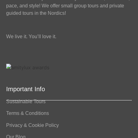
pace, and style! We offer small group tours and private
guided tours in the Nordics!
We live it. You’ll love it.
Important Info
Sustainable Tours
Terms & Conditions
Privacy & Cookie Policy
Our Blog