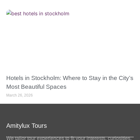
Hotels in Stockholm: Where to Stay in the City’s
Most Beautiful Spaces
March 26, 2026
Amitylux Tours
We tailor tour experiences to fit your interests, curiosities,