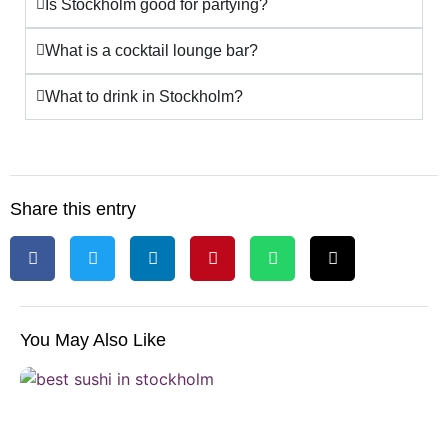
Is Stockholm good for partying?
What is a cocktail lounge bar?
What to drink in Stockholm?
Share this entry
You May Also Like