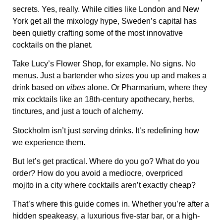
secrets
. Yes, really. While cities like London and New
York get all the mixology hype,
Sweden’s capital has
been quietly crafting some of the most innovative
cocktails on the planet
.
Take
Lucy’s Flower Shop
, for example. No signs. No
menus. Just a bartender who sizes you up and makes a
drink based on
vibes
alone. Or
Pharmarium
, where they
mix cocktails like an 18th-century apothecary, herbs,
tinctures, and just a touch of alchemy.
Stockholm isn’t just serving drinks. It’s redefining how
we experience them.
But let’s get practical. Where do you go? What do you
order? How do you avoid a
mediocre, overpriced
mojito
in a city where cocktails aren’t exactly cheap?
That’s where this guide comes in. Whether you’re after
a
hidden speakeasy
, a
luxurious five-star bar
, or a
high-