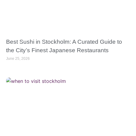
Best Sushi in Stockholm: A Curated Guide to
the City’s Finest Japanese Restaurants
June 25, 2026