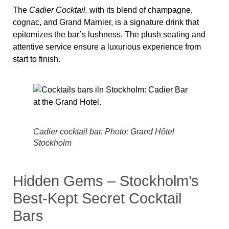
The
Cadier Cocktail
,
with its blend of champagne,
cognac, and Grand Marnier, is a signature drink that
epitomizes the bar’s lushness. The plush seating and
attentive service ensure a luxurious experience from
start to finish.
Cadier cocktail bar. Photo: Grand Hôtel
Stockholm
Hidden Gems – Stockholm’s
Best-Kept Secret Cocktail
Bars