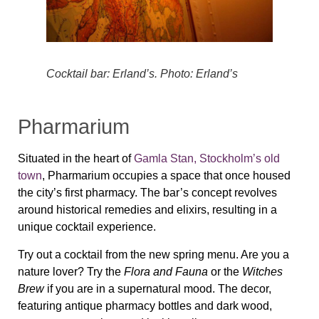
Cocktail bar: Erland’s. Photo: Erland’s
Pharmarium
Situated in the heart of
Gamla Stan, Stockholm’s old
town
, Pharmarium occupies a space that once housed
the city’s first pharmacy. The bar’s concept revolves
around historical remedies and elixirs, resulting in a
unique cocktail experience.
Try out a cocktail from the new spring menu. Are you a
nature lover? Try the
Flora and Fauna
or the
Witches
Brew
if you are in a supernatural mood. The decor,
featuring antique pharmacy bottles and dark wood,