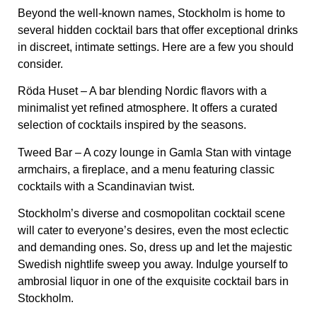
Beyond the well-known names, Stockholm is home to
several hidden cocktail bars
that offer exceptional drinks
in discreet, intimate settings. Here are a few you should
consider.
Röda Huset
– A bar blending Nordic flavors with a
minimalist yet refined atmosphere. It offers a curated
selection of cocktails inspired by the seasons.
Tweed Bar
– A cozy lounge in Gamla Stan with vintage
armchairs, a fireplace, and a menu featuring classic
cocktails with a Scandinavian twist.
Stockholm’s diverse and cosmopolitan cocktail scene
will cater to everyone’s desires, even the most eclectic
and demanding ones. So, dress up and let the majestic
Swedish nightlife sweep you away. Indulge yourself to
ambrosial liquor in one of the exquisite cocktail bars in
Stockholm.