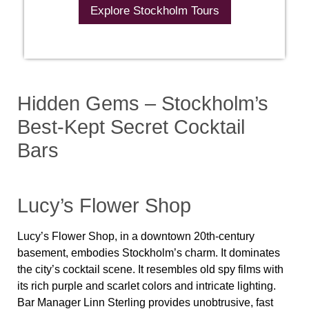
Explore Stockholm Tours
Hidden Gems – Stockholm’s
Best-Kept Secret Cocktail
Bars
Lucy’s Flower Shop
Lucy’s Flower Shop, in a downtown 20th-century
basement, embodies Stockholm’s charm. It dominates
the city’s cocktail scene. It resembles old spy films with
its rich purple and scarlet colors and intricate lighting.
Bar Manager Linn Sterling provides unobtrusive, fast