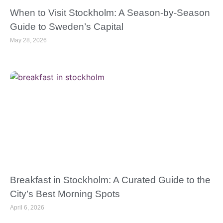
When to Visit Stockholm: A Season-by-Season
Guide to Sweden’s Capital
May 28, 2026
Breakfast in Stockholm: A Curated Guide to the
City’s Best Morning Spots
April 6, 2026