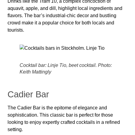
Drinks like the
Tram 10
, a complex concoction of
aquavit, apple, and dill, highlight local ingredients and
flavors. The bar’s industrial-chic decor and bustling
crowd make it a popular choice for both locals and
tourists.
Cocktail bar: Linje Tio, beet cocktail. Photo:
Keith Mattingly
Cadier Bar
The Cadier Bar is the epitome of elegance and
sophistication. This classic bar is perfect for those
looking to enjoy expertly crafted cocktails in a refined
setting.