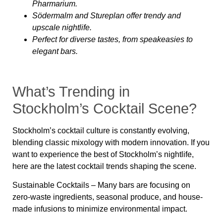
Pharmarium.
Södermalm and Stureplan offer trendy and
upscale nightlife.
Perfect for diverse tastes, from speakeasies to
elegant bars.
What’s Trending in
Stockholm’s Cocktail Scene?
Stockholm’s cocktail culture is constantly evolving,
blending classic mixology with modern innovation. If you
want to experience the best of
Stockholm’s nightlife
,
here are the latest
cocktail trends
shaping the scene.
Sustainable Cocktails
– Many bars are focusing on
zero-waste ingredients, seasonal produce, and house-
made infusions to minimize environmental impact.