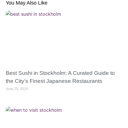
You May Also Like
Best Sushi in Stockholm: A Curated Guide to
the City’s Finest Japanese Restaurants
June 25, 2026