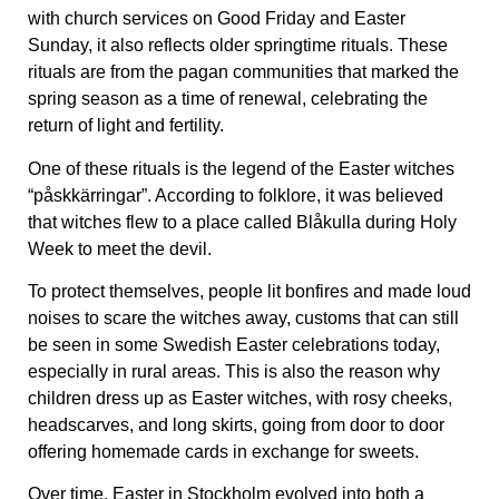
with church services on Good Friday and Easter
Sunday, it also reflects older springtime rituals. These
rituals are from the pagan communities that marked the
spring season as a time of renewal, celebrating the
return of light and fertility.
One of these rituals is the legend of the Easter witches
“påskkärringar”. According to folklore, it was believed
that witches flew to a place called Blåkulla during Holy
Week to meet the devil.
To protect themselves, people lit bonfires and made loud
noises to scare the witches away, customs that can still
be seen in some Swedish Easter celebrations today,
especially in rural areas. This is also the reason why
children dress up as Easter witches, with rosy cheeks,
headscarves, and long skirts, going from door to door
offering homemade cards in exchange for sweets.
Over time, Easter in Stockholm evolved into both a