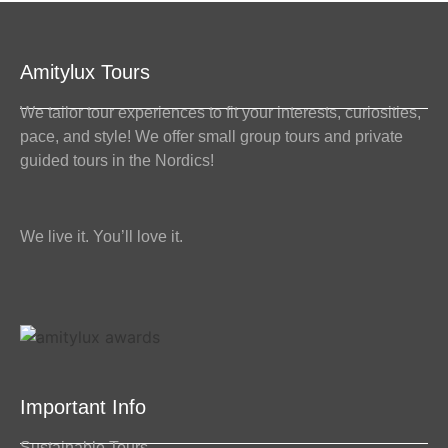
Amitylux Tours
We tailor tour experiences to fit your interests, curiosities,
pace, and style! We offer small group tours and private
guided tours in the Nordics!
We live it. You’ll love it.
Important Info
Sustainable Tours