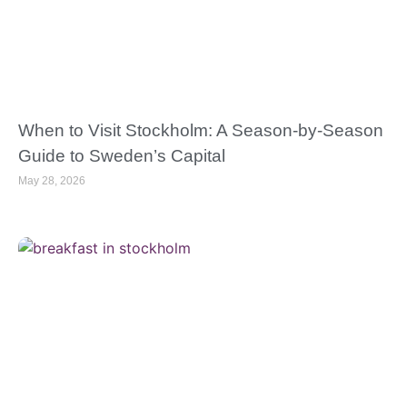
When to Visit Stockholm: A Season-by-Season
Guide to Sweden’s Capital
May 28, 2026