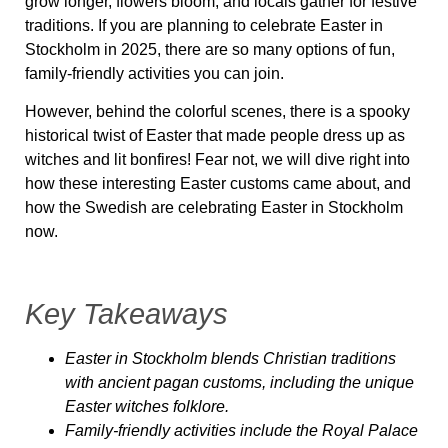
grow longer, flowers bloom, and locals gather for festive
traditions. If you are planning to celebrate Easter in
Stockholm in 2025, there are so many options of fun,
family-friendly activities you can join.
However, behind the colorful scenes, there is
a spooky
historical twist of Easter
that made people dress up as
witches and lit bonfires! Fear not, we will dive right into
how these interesting Easter customs came about, and
how the Swedish are celebrating Easter in Stockholm
now.
Key Takeaways
Easter in Stockholm blends Christian traditions
with ancient pagan customs, including the unique
Easter witches folklore.
Family-friendly activities include the Royal Palace