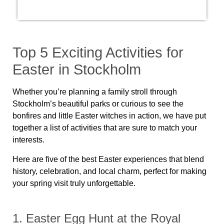
Top 5 Exciting Activities for
Easter in Stockholm
Whether you’re planning a family stroll through
Stockholm’s beautiful parks or curious to see the
bonfires and little Easter witches in action, we have put
together a list of activities that are sure to match your
interests.
Here are five of the best Easter experiences that blend
history, celebration, and local charm, perfect for making
your spring visit truly unforgettable.
1. Easter Egg Hunt at the Royal