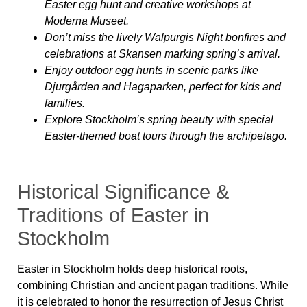
Easter egg hunt and creative workshops at
Moderna Museet.
Don’t miss the lively Walpurgis Night bonfires and
celebrations at Skansen marking spring’s arrival.
Enjoy outdoor egg hunts in scenic parks like
Djurgården and Hagaparken, perfect for kids and
families.
Explore Stockholm’s spring beauty with special
Easter-themed boat tours through the archipelago.
Historical Significance &
Traditions of Easter in
Stockholm
Easter in Stockholm holds deep historical roots,
combining Christian and ancient pagan traditions. While
it is celebrated to honor the resurrection of Jesus Christ