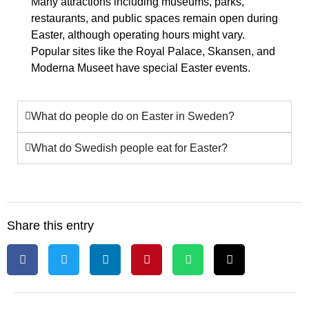
Many attractions including museums, parks,
restaurants, and public spaces remain open during
Easter, although operating hours might vary.
Popular sites like the Royal Palace, Skansen, and
Moderna Museet have special Easter events.
What do people do on Easter in Sweden?
What do Swedish people eat for Easter?
Share this entry