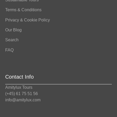
Terms & Conditions
Privacy & Cookie Policy
Our Blog
Search
FAQ
Contact Info
Amitylux Tours
(+45) 61 75 51 56
info@amitylux.com