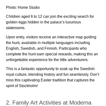
Photo: Home Studio
Children aged 6 to 12 can join the exciting search for
golden eggs hidden in the palace’s luxurious
staterooms.
Upon entry, visitors receive an interactive map guiding
the hunt, available in multiple languages including
English, Swedish, and Finnish. Participants who
complete the hunt earn special rewards, making this an
unforgettable experience for the little adventurers.
This is a fantastic opportunity to soak up the Swedish
royal culture, blending history and fun seamlessly. Don’t
miss this captivating Easter tradition that captures the
spirit of Stockholm!
2. Family Art Activities at Moderna