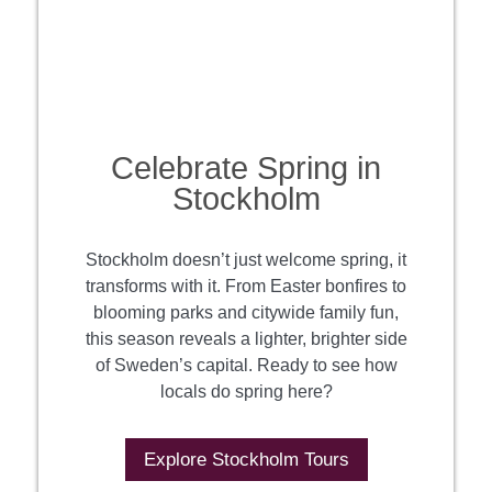
Celebrate Spring in
Stockholm
Stockholm doesn’t just welcome spring, it
transforms with it. From Easter bonfires to
blooming parks and citywide family fun,
this season reveals a lighter, brighter side
of Sweden’s capital. Ready to see how
locals do spring here?
Explore Stockholm Tours