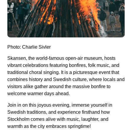
Photo: Charlie Sivler
Skansen, the world-famous open-air museum, hosts
vibrant celebrations featuring bonfires, folk music, and
traditional choral singing. It is a picturesque event that
combines history and Swedish culture, where locals and
visitors alike gather around the massive bonfire to
welcome warmer days ahead.
Join in on this joyous evening, immerse yourself in
Swedish traditions, and experience firsthand how
Stockholm comes alive with music, laughter, and
warmth as the city embraces springtime!