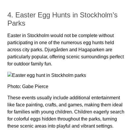
4. Easter Egg Hunts in Stockholm’s
Parks
Easter in Stockholm would not be complete without
participating in one of the numerous egg hunts held
across city parks. Djurgården and Hagaparken are
particularly popular, offering scenic surroundings perfect
for outdoor family fun.
Photo: Gabe Pierce
These events usually include additional entertainment
like face painting, crafts, and games, making them ideal
for families with young children. Children eagerly search
for colorful eggs hidden throughout the parks, turning
these scenic areas into playful and vibrant settings.