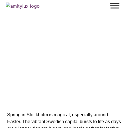
Easter in Stockholm: Hidden
Traditions and Exciting Events for
Spring 2025
Spring in Stockholm is magical, especially around
Easter. The vibrant Swedish capital bursts to life as days