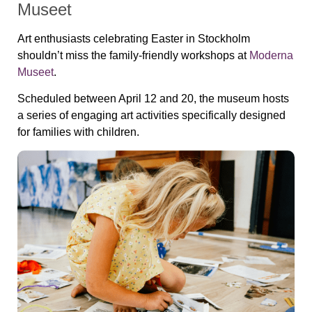
Museet
Art enthusiasts celebrating Easter in Stockholm
shouldn’t miss the family-friendly workshops at
Moderna
Museet
.
Scheduled between April 12 and 20, the museum hosts
a series of engaging art activities specifically designed
for families with children.