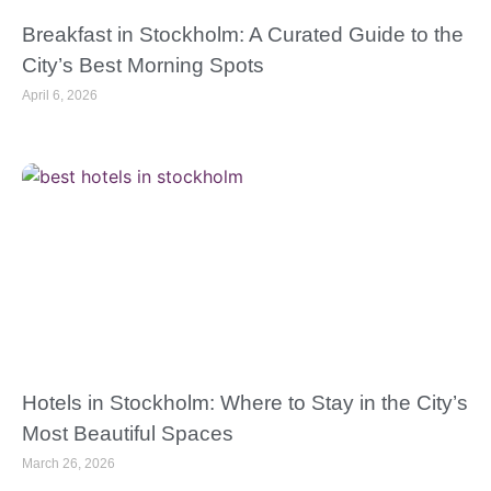
Breakfast in Stockholm: A Curated Guide to the
City’s Best Morning Spots
April 6, 2026
Hotels in Stockholm: Where to Stay in the City’s
Most Beautiful Spaces
March 26, 2026