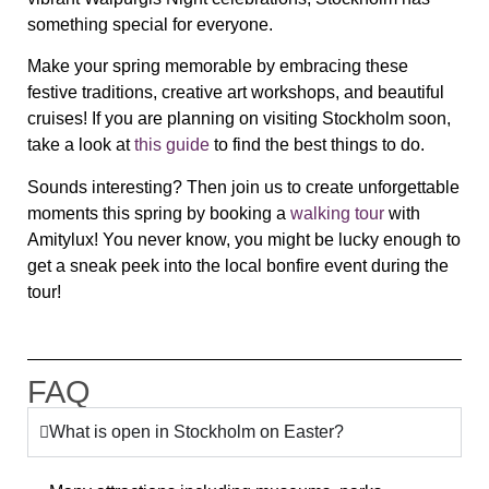
something special for everyone.
Make your spring memorable by embracing these
festive traditions, creative art workshops, and beautiful
cruises! If you are planning on visiting Stockholm soon,
take a look at
this guide
to find the best things to do.
Sounds interesting? Then join us to create unforgettable
moments this spring by booking a
walking tour
with
Amitylux! You never know, you might be lucky enough to
get a sneak peek into the local bonfire event during the
tour!
FAQ
What is open in Stockholm on Easter?