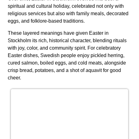
spiritual and cultural holiday, celebrated not only with
religious services but also with family meals, decorated
eggs, and folklore-based traditions.
These layered meanings have given Easter in
Stockholm its rich, historical character, blending rituals
with joy, color, and community spirit. For celebratory
Easter dishes, Swedish people enjoy pickled herring,
cured salmon, boiled eggs, and cold meats, alongside
crisp bread, potatoes, and a shot of aquavit for good
cheer.