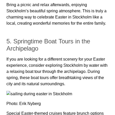
Bring a picnic and relax afterwards, enjoying
Stockholm’s beautiful spring atmosphere. This is truly a
charming way to celebrate Easter in Stockholm like a
local, creating wonderful memories for the entire family.
5. Springtime Boat Tours in the
Archipelago
If you are looking for a different scenery for your Easter
experience, consider exploring Stockholm by water with
a relaxing boat tour through the archipelago. During
spring, these boat tours offer breathtaking views of the
city and its natural surroundings.
Photo: Erik Nyberg
Special Easter-themed cruises feature brunch options