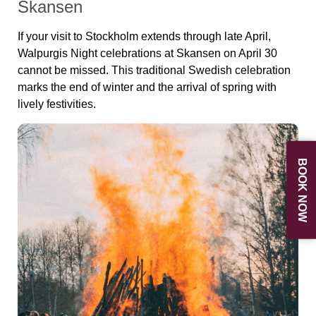
Skansen
If your visit to Stockholm extends through late April,
Walpurgis Night celebrations at Skansen on April 30
cannot be missed. This traditional Swedish celebration
marks the end of winter and the arrival of spring with
lively festivities.
BOOK NOW