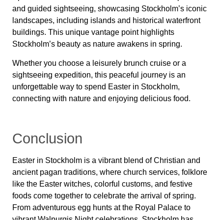
and guided sightseeing, showcasing Stockholm’s iconic
landscapes, including islands and historical waterfront
buildings. This unique vantage point highlights
Stockholm’s beauty as nature awakens in spring.
Whether you choose a leisurely brunch cruise or a
sightseeing expedition, this peaceful journey is an
unforgettable way to spend Easter in Stockholm,
connecting with nature and enjoying delicious food.
Conclusion
Easter in Stockholm is a vibrant blend of Christian and
ancient pagan traditions, where church services, folklore
like the Easter witches, colorful customs, and festive
foods come together to celebrate the arrival of spring.
From adventurous egg hunts at the Royal Palace to
vibrant Walpurgis Night celebrations, Stockholm has