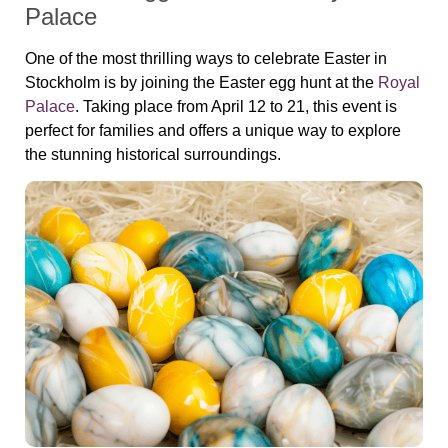
Palace
One of the most thrilling ways to celebrate Easter in
Stockholm is by joining the Easter egg hunt at the
Royal
Palace
. Taking place from April 12 to 21, this event is
perfect for families and offers a unique way to explore
the stunning historical surroundings.