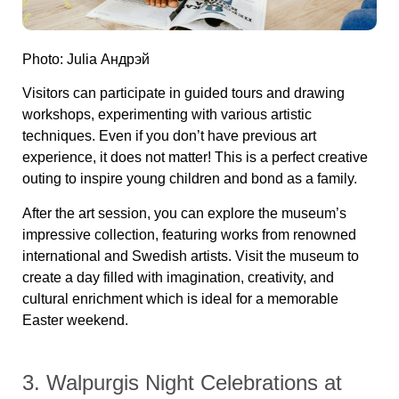
Photo: Julia Андрэй
Visitors can participate in guided tours and drawing
workshops, experimenting with various artistic
techniques. Even if you don’t have previous art
experience, it does not matter! This is a perfect creative
outing to inspire young children and bond as a family.
After the art session, you can explore the museum’s
impressive collection, featuring works from renowned
international and Swedish artists. Visit the museum to
create a day filled with imagination, creativity, and
cultural enrichment which is ideal for a memorable
Easter weekend.
3. Walpurgis Night Celebrations at