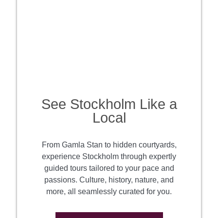
See Stockholm Like a
Local
From Gamla Stan to hidden courtyards,
experience Stockholm through expertly
guided tours tailored to your pace and
passions. Culture, history, nature, and
more, all seamlessly curated for you.