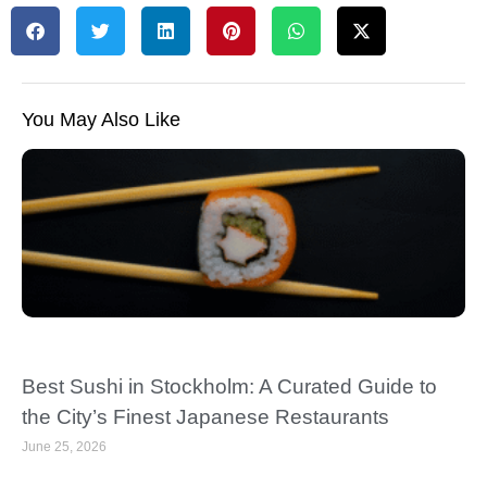
You May Also Like
Best Sushi in Stockholm: A Curated Guide to
the City’s Finest Japanese Restaurants
June 25, 2026