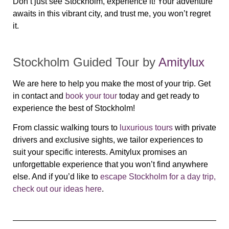
Don’t just see Stockholm, experience it! Your adventure
awaits in this vibrant city, and trust me, you won’t regret
it.
Stockholm Guided Tour by
Amitylux
We are here to help you make the most of your trip. Get
in contact and
book your tour
today and get ready to
experience the best of Stockholm!
From classic walking tours to
luxurious tours
with private
drivers and exclusive sights, we tailor experiences to
suit your specific interests. Amitylux promises an
unforgettable experience that you won’t find anywhere
else.
And if you’d like to
escape Stockholm for a day trip,
check out our ideas here
.