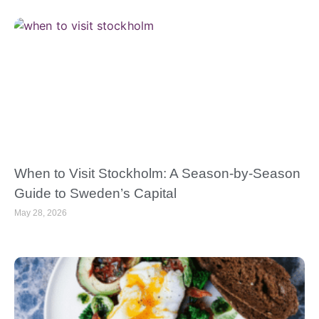
When to Visit Stockholm: A Season-by-Season
Guide to Sweden’s Capital
May 28, 2026