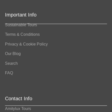
Important Info
Sustainable Tours
Terms & Conditions
Privacy & Cookie Policy
Our Blog
Search
FAQ
Contact Info
Amitylux Tours