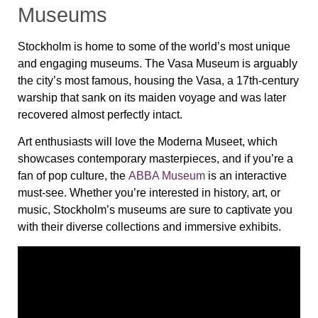
Museums
Stockholm is home to some of the world’s most unique
and engaging museums. The
Vasa Museum
is arguably
the city’s most famous, housing the
Vasa
, a 17th-century
warship that sank on its maiden voyage and was later
recovered almost perfectly intact.
Art enthusiasts will love the
Moderna Museet
, which
showcases contemporary masterpieces, and if you’re a
fan of pop culture, the
ABBA Museum
is an interactive
must-see. Whether you’re interested in history, art, or
music, Stockholm’s museums are sure to captivate you
with their diverse collections and immersive exhibits.