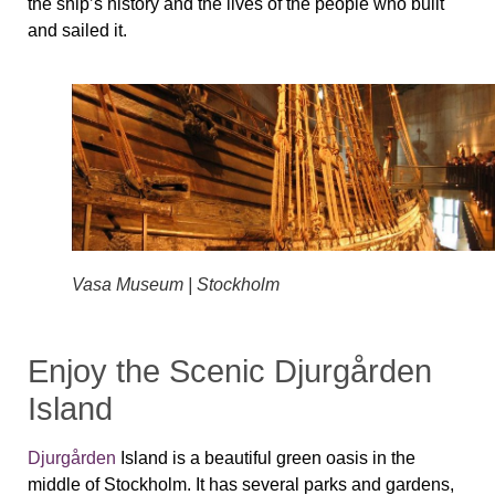
the ship’s history and the lives of the people who built
and sailed it.
Vasa Museum | Stockholm
Enjoy the Scenic Djurgården
Island
Djurgården
Island is a beautiful green oasis in the
middle of Stockholm. It has several parks and gardens,