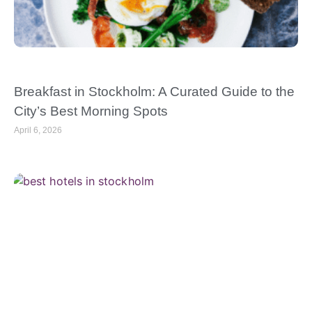
Breakfast in Stockholm: A Curated Guide to the
City’s Best Morning Spots
April 6, 2026