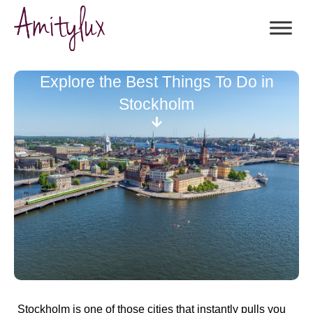
Explore the Best Things To Do in
Stockholm
Stockholm is one of those cities that instantly pulls you