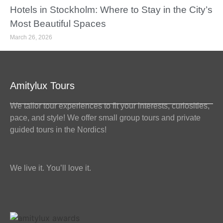
Hotels in Stockholm: Where to Stay in the City’s
Most Beautiful Spaces
March 26, 2026
Amitylux Tours
We tailor tour experiences to fit your interests, curiosities,
pace, and style! We offer small group tours and private
guided tours in the Nordics!
We live it. You’ll love it.