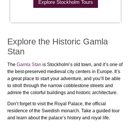
Explore Stockholm Tours
Explore the Historic Gamla
Stan
The
Gamla Stan
is Stockholm’s old town, and it’s one of
the best-preserved medieval city centers in Europe. It’s
a great place to start your adventure, and you’ll be able
to stroll through the narrow cobblestone streets and
admire the colorful buildings and historic architecture.
Don’t forget to visit the Royal Palace, the official
residence of the Swedish monarch. Take a guided tour
and learn about the palace’s history and royal life.