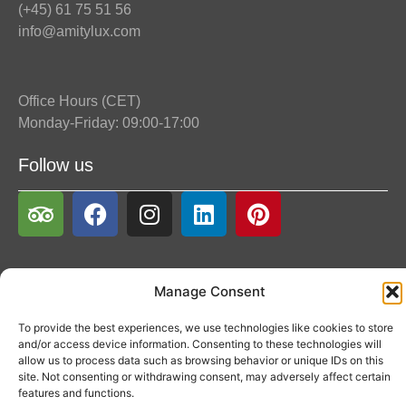
(+45) 61 75 51 56
info@amitylux.com
Office Hours (CET)
Monday-Friday: 09:00-17:00
Follow us
Manage Consent
To provide the best experiences, we use technologies like cookies to store
and/or access device information. Consenting to these technologies will
allow us to process data such as browsing behavior or unique IDs on this
site. Not consenting or withdrawing consent, may adversely affect certain
features and functions.