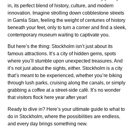
in, its perfect blend of history, culture, and modern
innovation. Imagine strolling down cobblestone streets
in
Gamla Stan
, feeling the weight of centuries of history
beneath your feet, only to turn a corner and find a sleek,
contemporary museum waiting to captivate you.
But here’s the thing: Stockholm isn’t just about its
famous attractions. It’s a city of hidden gems, spots
where you’ll stumble upon unexpected treasures. And
it’s not just about the sights, either. Stockholm is a city
that’s meant to be experienced, whether you’re biking
through lush parks, cruising along the canals, or simply
grabbing a coffee at a street-side café. It’s no wonder
that visitors flock here year after year!
Ready to dive in? Here’s your ultimate guide to
what to
do in Stockholm
, where the possibilities are endless,
and every day brings something new.