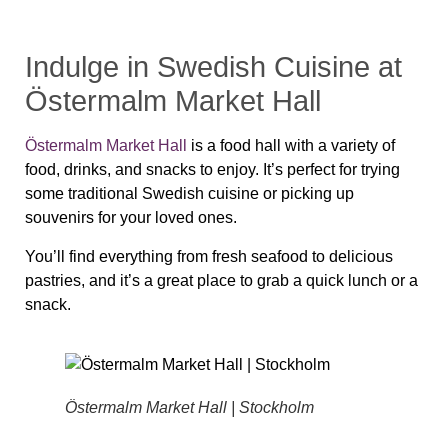
Indulge in Swedish Cuisine at
Östermalm Market Hall
Östermalm Market Hall
is a food hall with a variety of
food, drinks, and snacks to enjoy. It’s perfect for trying
some traditional Swedish cuisine or picking up
souvenirs for your loved ones.
You’ll find everything from fresh seafood to delicious
pastries, and it’s a great place to grab a quick lunch or a
snack.
Östermalm Market Hall | Stockholm