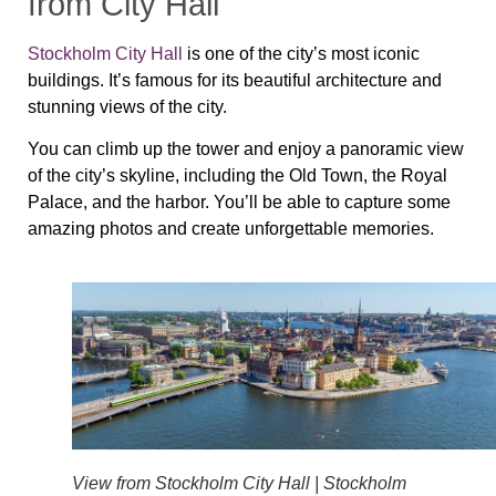
from City Hall
Stockholm City Hall
is one of the city’s most iconic
buildings. It’s famous for its beautiful architecture and
stunning views of the city.
You can climb up the tower and enjoy a panoramic view
of the city’s skyline, including the Old Town, the Royal
Palace, and the harbor. You’ll be able to capture some
amazing photos and create unforgettable memories.
View from Stockholm City Hall | Stockholm