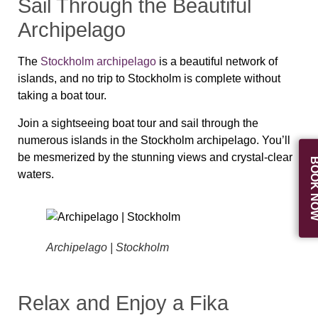
Sail Through the Beautiful
Archipelago
The
Stockholm archipelago
is a beautiful network of
islands, and no trip to Stockholm is complete without
taking a boat tour.
Join a sightseeing boat tour and sail through the
numerous islands in the Stockholm archipelago. You’ll
be mesmerized by the stunning views and crystal-clear
BOOK N
waters.
Archipelago | Stockholm
Relax and Enjoy a Fika