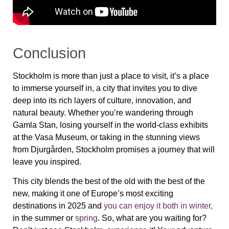
Conclusion
Stockholm is more than just a place to visit, it’s a place
to immerse yourself in, a city that invites you to dive
deep into its rich layers of culture, innovation, and
natural beauty. Whether you’re wandering through
Gamla Stan
, losing yourself in the world-class exhibits
at the
Vasa Museum
, or taking in the stunning views
from
Djurgården
, Stockholm promises a journey that will
leave you inspired.
This city blends the best of the old with the best of the
new, making it one of Europe’s most exciting
destinations in 2025 and
you can enjoy it both in winter,
in the summer or
spring
. So, what are you waiting for?