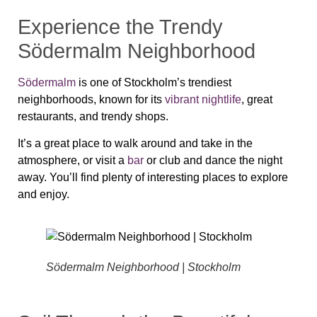
Experience the Trendy
Södermalm Neighborhood
Södermalm
is one of Stockholm’s trendiest
neighborhoods, known for its
vibrant nightlife
, great
restaurants, and trendy shops.
It’s a great place to walk around and take in the
atmosphere, or visit a
bar
or club and dance the night
away. You’ll find plenty of interesting places to explore
and enjoy.
Södermalm Neighborhood | Stockholm