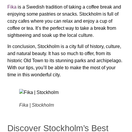
Fika
is a Swedish tradition of taking a coffee break and
enjoying some pastries or snacks. Stockholm is full of
cozy cafes where you can relax and enjoy a cup of
coffee or tea. It’s the perfect way to take a break from
sightseeing and soak up the local culture.
In conclusion, Stockholm is a city full of history, culture,
and natural beauty. It has so much to offer, from its
historic Old Town to its stunning parks and archipelago.
With our tips, you’ll be able to make the most of your
time in this wonderful city.
Fika | Stockholm
Discover Stockholm’s Best