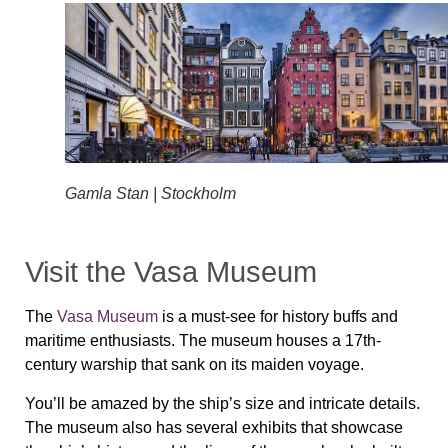
Gamla Stan | Stockholm
Visit the Vasa Museum
The
Vasa Museum
is a must-see for history buffs and
maritime enthusiasts. The museum houses a 17th-
century warship that sank on its maiden voyage.
You’ll be amazed by the ship’s size and intricate details.
The museum also has several exhibits that showcase