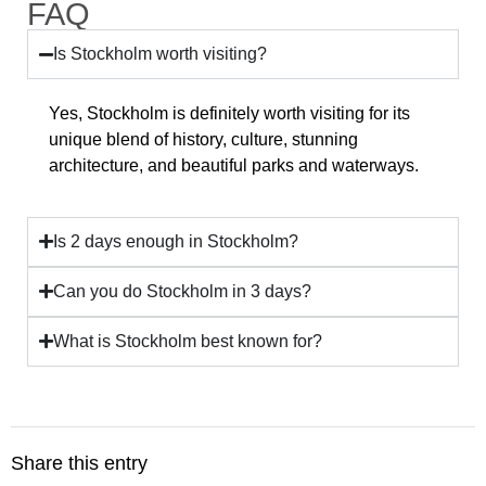
FAQ
Is Stockholm worth visiting?
Yes, Stockholm is definitely worth visiting for its
unique blend of history, culture, stunning
architecture, and beautiful parks and waterways.
Is 2 days enough in Stockholm?
Can you do Stockholm in 3 days?
What is Stockholm best known for?
Share this entry