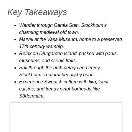
Key Takeaways
Wander through Gamla Stan
, Stockholm’s
charming medieval old town.
Marvel at the Vasa Museum
, home to a preserved
17th-century warship.
Relax on Djurgården Island
, packed with parks,
museums, and scenic trails.
Sail through the archipelago
and enjoy
Stockholm’s natural beauty by boat.
Experience Swedish culture
with fika, local
cuisine, and trendy neighborhoods like
Södermalm.