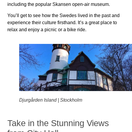
including the popular Skansen open-air museum.
You’ll get to see how the Swedes lived in the past and
experience their culture firsthand. It’s a great place to
relax and enjoy a picnic or a bike ride.
Djurgården Island | Stockholm
Take in the Stunning Views