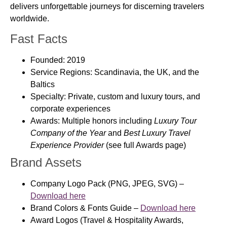
delivers unforgettable journeys for discerning travelers
worldwide.
Fast Facts
Founded:
2019
Service Regions:
Scandinavia, the UK, and the
Baltics
Specialty:
Private, custom and luxury tours, and
corporate experiences
Awards:
Multiple honors including
Luxury Tour
Company of the Year
and
Best Luxury Travel
Experience Provider
(see full Awards page)
Brand Assets
Company Logo Pack
(PNG, JPEG, SVG) –
Download here
Brand Colors & Fonts Guide
–
Download here
Award Logos
(Travel & Hospitality Awards,