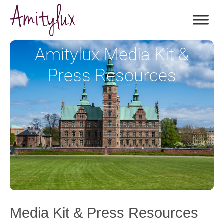
Amitylux Media Kit &
Press Resources
Media Kit & Press Resources