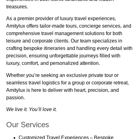
treasures.
As a premier provider of
luxury travel experiences
,
Amitylux offers tailor-made tours, concierge services, and
comprehensive travel management solutions for both
leisure and corporate clients. Our team specializes in
crafting bespoke itineraries and handling every detail with
precision, ensuring unforgettable journeys filled with
luxury, comfort, and personalized attention
.
Whether you’re seeking an exclusive private tour or
seamless travel logistics for a group or corporate retreat,
Amitylux is here to deliver
with heart, precision, and
passion.
We live it. You’ll love it.
Our Services
Customized Travel Experiences
– Bespoke