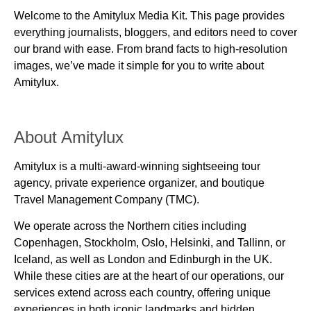
Welcome to the
Amitylux Media Kit
. This page provides
everything journalists, bloggers, and editors need to cover
our brand with ease. From brand facts to high-resolution
images, we’ve made it simple for you to write about
Amitylux.
About Amitylux
Amitylux is a
multi-award-winning sightseeing tour
agency, private experience organizer, and boutique
Travel Management Company (TMC)
.
We operate across the Northern cities including
Copenhagen, Stockholm, Oslo, Helsinki, and Tallinn, or
Iceland,
as well as
London and Edinburgh
in the UK.
While these cities are at the heart of our operations, our
services extend across each country, offering unique
experiences in both iconic landmarks and hidden