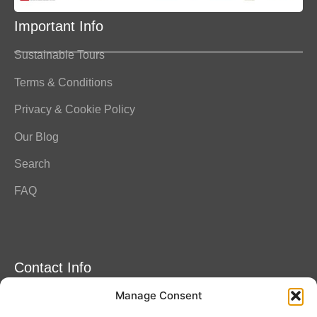
Important Info
Sustainable Tours
Terms & Conditions
Privacy & Cookie Policy
Our Blog
Search
FAQ
Contact Info
Manage Consent
Amitylux Tours
(+45) 61 75 51 56