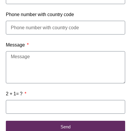
Phone number with country code
Message
2 + 1= ?
Send