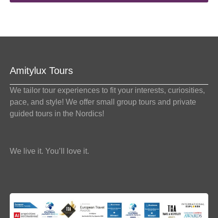
Amitylux Tours
We tailor tour experiences to fit your interests, curiosities,
pace, and style! We offer small group tours and private
guided tours in the Nordics!
We live it. You’ll love it.