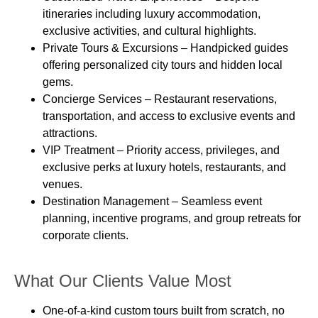
itineraries including luxury accommodation,
exclusive activities, and cultural highlights.
Private Tours & Excursions
– Handpicked guides
offering personalized city tours and hidden local
gems.
Concierge Services
– Restaurant reservations,
transportation, and access to exclusive events and
attractions.
VIP Treatment
– Priority access, privileges, and
exclusive perks at luxury hotels, restaurants, and
venues.
Destination Management
– Seamless event
planning, incentive programs, and group retreats for
corporate clients.
What Our Clients Value Most
One-of-a-kind custom tours
built from scratch, no