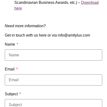
Scandinavian Business Awards, etc.) –
Download
here
Need more information?
Get in touch with us here or via info@amitylux.com
Name
Email
Subject