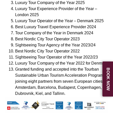
Luxury Tour Company of the Year 2025
Luxury Tour Experience Provider of the Year –
London 2025
Luxury Tour Operator of the Year – Denmark 2025
Best Luxury Travel Experience Provider 2024
Tour Company of the Year in Denmark 2024
Best Nordic City Tour Operator 2023
Sightseeing Tour Agency of the Year 2023/24
Best Nordic City Tour Operator 2022
Sightseeing Tour Operator of the Year 2022/23
Luxury Tour Company of the Year 2022 for Denmark
Granted funding and accepted into the Tourban
BOOK NOW
Sustainable Urban Tourism Acceleration Program,
joining eight partners from seven European cities:
Amsterdam, Barcelona, Budapest, Copenhagen,
Dubrovnik, Kiel, and Tallinn.