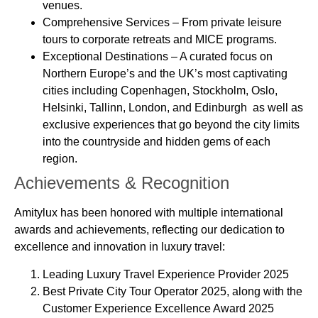
venues.
Comprehensive Services
– From private leisure
tours to corporate retreats and MICE programs.
Exceptional Destinations
– A curated focus on
Northern Europe’s and the UK’s most captivating
cities including Copenhagen, Stockholm, Oslo,
Helsinki, Tallinn, London, and Edinburgh as well as
exclusive experiences that go beyond the city limits
into the countryside and hidden gems of each
region.
Achievements & Recognition
Amitylux has been honored with multiple international
awards and achievements, reflecting our dedication to
excellence and innovation in luxury travel:
Leading Luxury Travel Experience Provider 2025
Best Private City Tour Operator 2025, along with the
Customer Experience Excellence Award 2025