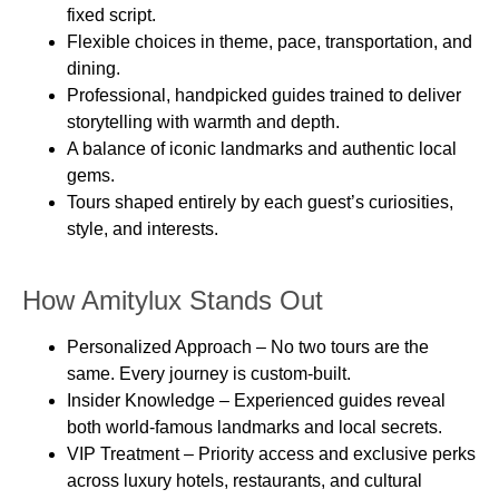
fixed script.
Flexible choices in
theme, pace, transportation, and
dining
.
Professional, handpicked guides
trained to deliver
storytelling with warmth and depth.
A balance of
iconic landmarks and authentic local
gems
.
Tours shaped entirely by each guest’s
curiosities,
style, and interests
.
How Amitylux Stands Out
Personalized Approach
– No two tours are the
same. Every journey is custom-built.
Insider Knowledge
– Experienced guides reveal
both world-famous landmarks and local secrets.
VIP Treatment
– Priority access and exclusive perks
across luxury hotels, restaurants, and cultural