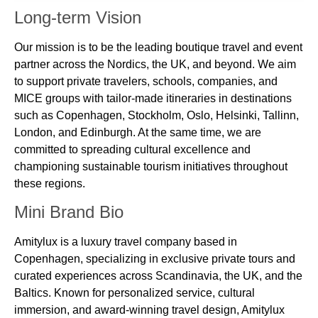
Long-term Vision
Our mission is to be the leading boutique travel and event
partner across the Nordics, the UK, and beyond. We aim
to support private travelers, schools, companies, and
MICE groups with tailor-made itineraries in destinations
such as Copenhagen, Stockholm, Oslo, Helsinki, Tallinn,
London, and Edinburgh. At the same time, we are
committed to spreading cultural excellence and
championing sustainable tourism initiatives throughout
these regions.
Mini Brand Bio
Amitylux is a luxury travel company based in
Copenhagen, specializing in exclusive private tours and
curated experiences across Scandinavia, the UK, and the
Baltics. Known for personalized service, cultural
immersion, and award-winning travel design, Amitylux