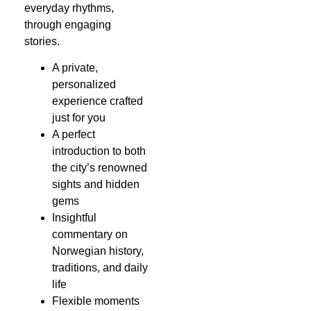
everyday rhythms,
through engaging
stories.
A private,
personalized
experience crafted
just for you
A perfect
introduction to both
the city’s renowned
sights and hidden
gems
Insightful
commentary on
Norwegian history,
traditions, and daily
life
Flexible moments