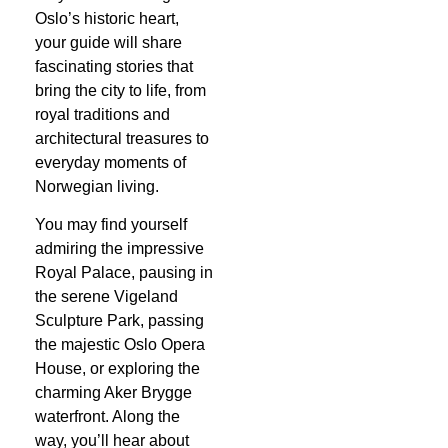
Oslo’s historic heart,
your guide will share
fascinating stories that
bring the city to life, from
royal traditions and
architectural treasures to
everyday moments of
Norwegian living.
You may find yourself
admiring the impressive
Royal Palace, pausing in
the serene Vigeland
Sculpture Park, passing
the majestic Oslo Opera
House, or exploring the
charming Aker Brygge
waterfront. Along the
way, you’ll hear about