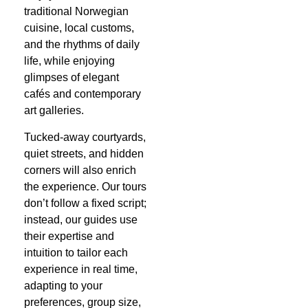
traditional Norwegian
cuisine, local customs,
and the rhythms of daily
life, while enjoying
glimpses of elegant
cafés and contemporary
art galleries.
Tucked-away courtyards,
quiet streets, and hidden
corners will also enrich
the experience. Our tours
don’t follow a fixed script;
instead, our guides use
their expertise and
intuition to tailor each
experience in real time,
adapting to your
preferences, group size,