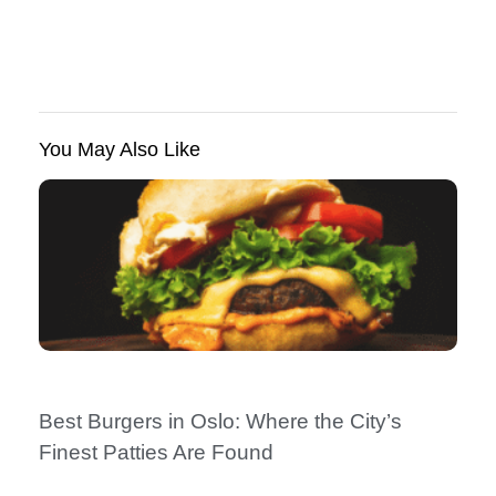
You May Also Like
Best Burgers in Oslo: Where the City’s
Finest Patties Are Found