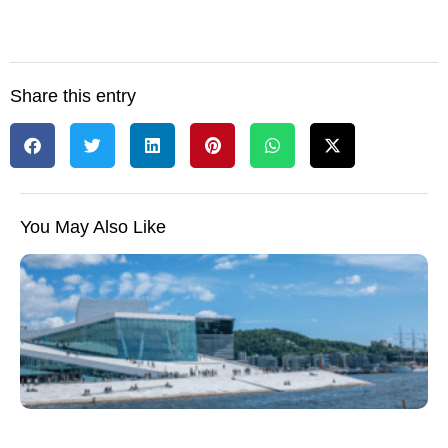
Share this entry
You May Also Like