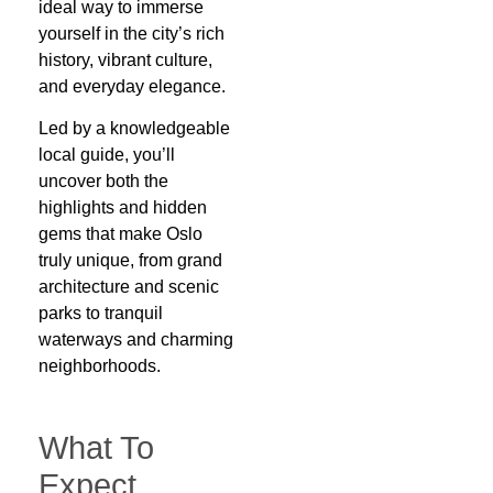
ideal way to immerse
yourself in the city’s rich
history, vibrant culture,
and everyday elegance.
Led by a knowledgeable
local guide, you’ll
uncover both the
highlights and hidden
gems that make Oslo
truly unique, from grand
architecture and scenic
parks to tranquil
waterways and charming
neighborhoods.
What To
Expect