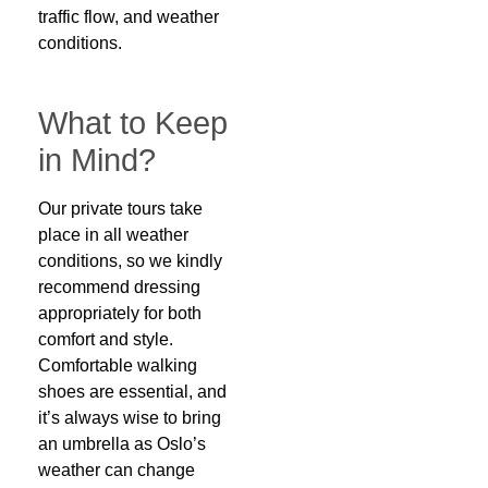
traffic flow, and weather
conditions.
What to Keep
in Mind?
Our private tours take
place in all weather
conditions, so we kindly
recommend dressing
appropriately for both
comfort and style.
Comfortable walking
shoes are essential, and
it’s always wise to bring
an umbrella as Oslo’s
weather can change