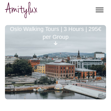
Oslo Walking Tours | 3 Hours | 295€
per Group