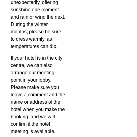
unexpectedly, offering
sunshine one moment
and rain or wind the next.
During the winter
months, please be sure
to dress warmly, as
temperatures can dip.
If your hotel is in the city
centre, we can also
arrange our meeting
point in your lobby.
Please make sure you
leave a comment and the
name or address of the
hotel when you make the
booking, and we will
confirm if the hotel
meeting is available.