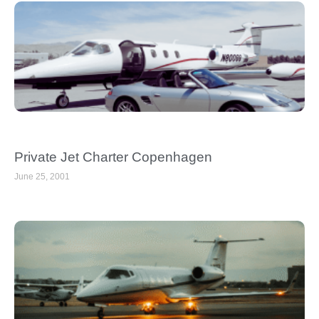
Private Jet Charter Copenhagen
June 25, 2001