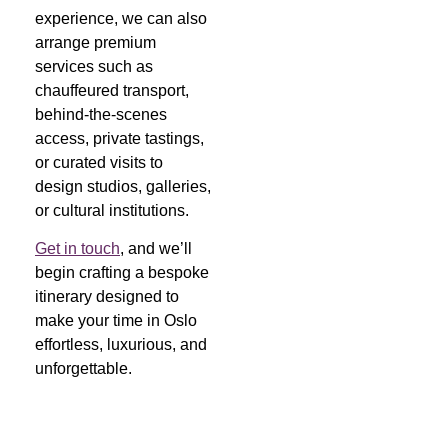
experience, we can also
arrange premium
services such as
chauffeured transport,
behind-the-scenes
access, private tastings,
or curated visits to
design studios, galleries,
or cultural institutions.
Get in touch
, and we’ll
begin crafting a bespoke
itinerary designed to
make your time in Oslo
effortless, luxurious, and
unforgettable.