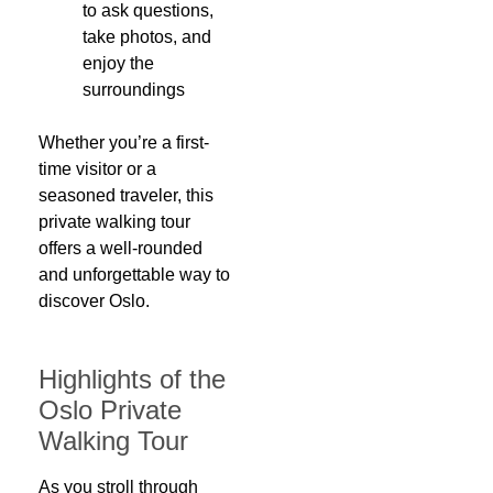
to ask questions,
take photos, and
enjoy the
surroundings
Whether you’re a first-
time visitor or a
seasoned traveler, this
private walking tour
offers a well-rounded
and unforgettable way to
discover Oslo.
Highlights of the
Oslo Private
Walking Tour
As you stroll through