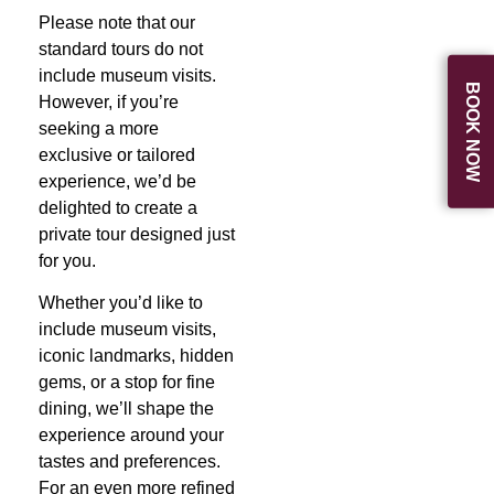
Please note that our
standard tours do not
include museum visits.
BOOK NOW
However, if you’re
seeking a more
exclusive or tailored
experience, we’d be
delighted to create a
private tour designed just
for you.
Whether you’d like to
include museum visits,
iconic landmarks, hidden
gems, or a stop for fine
dining, we’ll shape the
experience around your
tastes and preferences.
For an even more refined