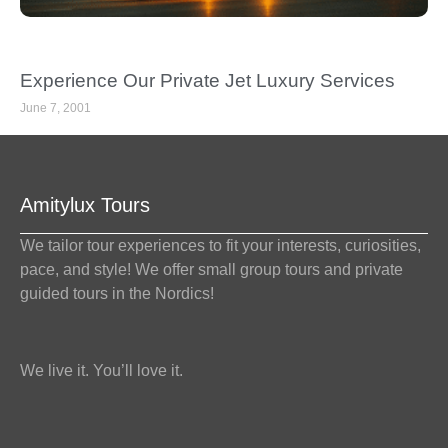
Experience Our Private Jet Luxury Services
June 7, 2001
Amitylux Tours
We tailor tour experiences to fit your interests, curiosities,
pace, and style! We offer small group tours and private
guided tours in the Nordics!
We live it. You’ll love it.