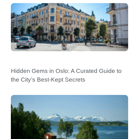
Hidden Gems in Oslo: A Curated Guide to
the City’s Best-Kept Secrets