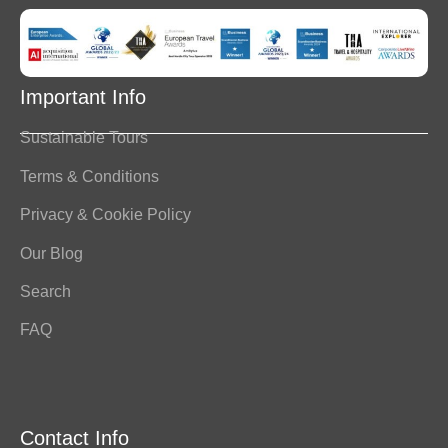
Important Info
Sustainable Tours
Terms & Conditions
Privacy & Cookie Policy
Our Blog
Search
FAQ
Contact Info