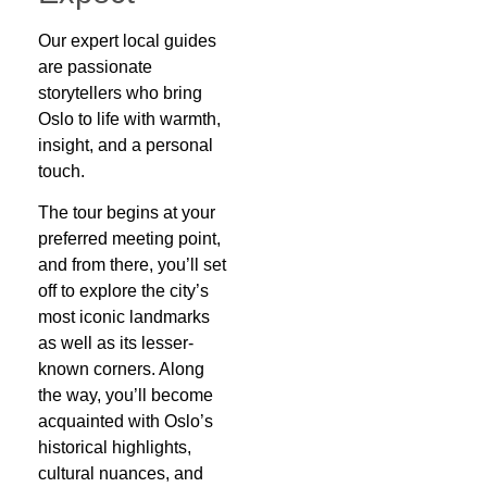
Our expert local guides
are passionate
storytellers who bring
Oslo to life with warmth,
insight, and a personal
touch.
The tour begins at your
preferred meeting point,
and from there, you’ll set
off to explore the city’s
most iconic landmarks
as well as its lesser-
known corners. Along
the way, you’ll become
acquainted with Oslo’s
historical highlights,
cultural nuances, and