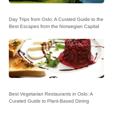
Day Trips from Oslo: A Curated Guide to the
Best Escapes from the Norwegian Capital
Best Vegetarian Restaurants in Oslo: A
Curated Guide to Plant-Based Dining