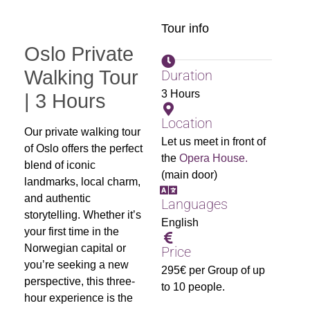
Tour info
Oslo Private
Walking Tour
Duration
3 Hours
| 3 Hours
Location
Our private walking tour
Let us meet in front of
of Oslo offers the perfect
the
Opera House.
blend of iconic
(main door)
landmarks, local charm,
and authentic
Languages
storytelling. Whether it’s
English
your first time in the
Norwegian capital or
Price
you’re seeking a new
295€ per Group of up
perspective, this three-
to 10 people.
hour experience is the