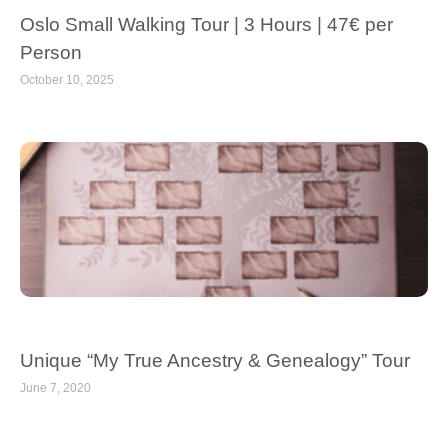
Oslo Small Walking Tour | 3 Hours | 47€ per
Person
October 10, 2025
Unique “My True Ancestry & Genealogy” Tour
June 7, 2020