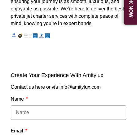
BOOK NOW
ensuring your journey is as smooth, luxurious, and
enjoyable as possible. We’re here to deliver the best
private jet charter services with complete peace of
mind, knowing you’re in expert hands.
Create Your Experience With Amitylux
Contact us here or via info@amitylux.com
Name
Email