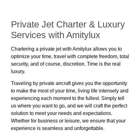
Private Jet Charter & Luxury
Services with Amitylux
Chartering a private jet with Amitylux allows you to
optimize your time, travel with complete freedom, total
security, and of course, discretion. Time is the real
luxury.
Traveling by private aircraft gives you the opportunity
to make the most of your time, living life intensely and
experiencing each moment to the fullest. Simply tell
us where you want to go, and we will craft the perfect
solution to meet your needs and expectations.
Whether for
business
or
leisure
, we ensure that your
experience is seamless and unforgettable.