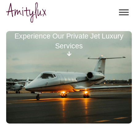
Experience Our Private Jet Luxury
Services