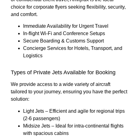
choice for corporate flyers seeking flexibility, security,
and comfort.
Immediate Availability for Urgent Travel
In-flight Wi-Fi and Conference Setups
Secure Boarding & Customs Support
Concierge Services for Hotels, Transport, and
Logistics
Types of Private Jets Available for Booking
We provide access to a wide variety of aircraft
tailored to your journey, ensuring you have the perfect
solution:
Light Jets
– Efficient and agile for regional trips
(2-6 passengers)
Midsize Jets
– Ideal for intra-continental flights
with spacious cabins