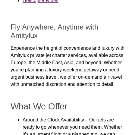
Helicopter Rides
Fly Anywhere, Anytime with
Amitylux
Experience the height of convenience and luxury with
Amitylux private jet charter services, available across
Europe, the Middle East, Asia, and beyond. Whether
you’re planning a luxury weekend getaway or need
urgent business travel, we offer on-demand air travel
with unmatched discretion and attention to detail.
What We Offer
Around the Clock Availability
– Our jets are
ready to go whenever you need them. Whether
it’s an urgent flight or a planned trip, we can