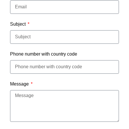
Subject
Phone number with country code
Message