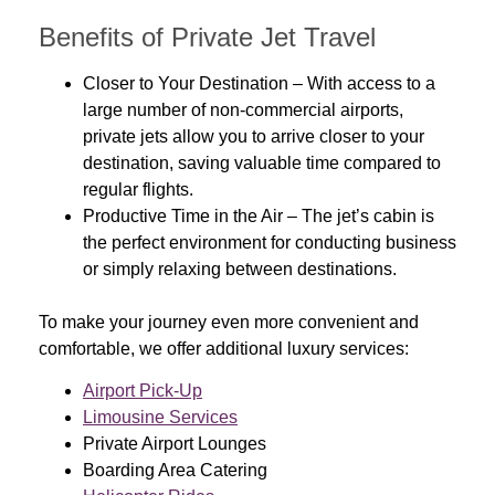
Benefits of Private Jet Travel
Closer to Your Destination
– With access to a
large number of non-commercial airports,
private jets allow you to arrive closer to your
destination, saving valuable time compared to
regular flights.
Productive Time in the Air
– The jet’s cabin is
the perfect environment for conducting business
or simply relaxing between destinations.
To make your journey even more convenient and
comfortable, we offer additional luxury services:
Airport Pick-Up
Limousine Services
Private Airport Lounges
Boarding Area Catering