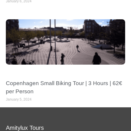
January 6, 2024
Copenhagen Small Biking Tour | 3 Hours | 62€
per Person
January 5, 2024
Amitylux Tours