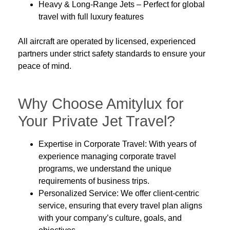
Heavy & Long-Range Jets
– Perfect for global
travel with full luxury features
All aircraft are operated by
licensed, experienced
partners
under strict safety standards to ensure your
peace of mind.
Why Choose Amitylux for
Your Private Jet Travel?
Expertise in Corporate Travel:
With years of
experience managing
corporate travel
programs
, we understand the unique
requirements of business trips.
Personalized Service:
We offer
client-centric
service, ensuring that every travel plan aligns
with your company’s culture, goals, and