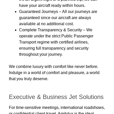
have your aircraft ready within hours.
Guaranteed Journeys
– All our journeys are
guaranteed since our aircraft are always
available at no additional cost.
Complete Transparency & Security
– We
operate under the strict
Public Passenger
Transport
regime with
certified airlines
,
ensuring full transparency and security
throughout your journey.
We combine
luxury
with
comfort
like never before.
Indulge in a world of comfort and pleasure, a world
that you truly deserve.
Executive & Business Jet Solutions
For time-sensitive meetings, international roadshows,
or confidential client travel, Amitylux is the ideal