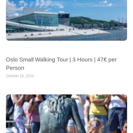
Oslo Small Walking Tour | 3 Hours | 47€ per
Person
October 10, 2025