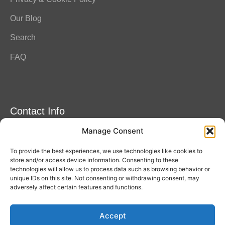
Our Blog
Search
FAQ
Contact Info
Manage Consent
Amitylux Tours
(+45) 61 75 51 56
To provide the best experiences, we use technologies like cookies to
info@amitylux.com
store and/or access device information. Consenting to these
technologies will allow us to process data such as browsing behavior or
unique IDs on this site. Not consenting or withdrawing consent, may
adversely affect certain features and functions.
Office Hours (CET)
Monday-Friday: 09:00-17:00
Accept