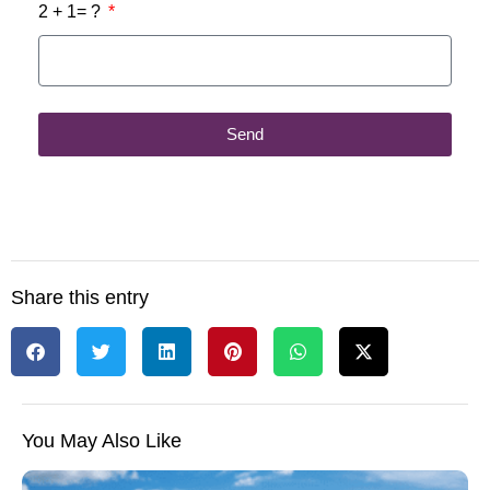
2 + 1= ?
Send
Share this entry
You May Also Like