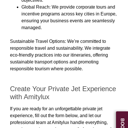
objectives.
Global Reach:
We provide
corporate tours and
incentive programs
across key cities in Europe,
ensuring your business events are seamlessly
managed.
Sustainable Travel Options:
We’re committed to
responsible travel
and sustainability. We integrate
eco-friendly practices
into our itineraries, offering
sustainable transport options and promoting
responsible tourism where possible.
Create Your Private Jet Experience
with Amitylux
If you are ready for an unforgettable private jet
experience, fill out the form below, and let our
professional team at Amitylux handle everything,