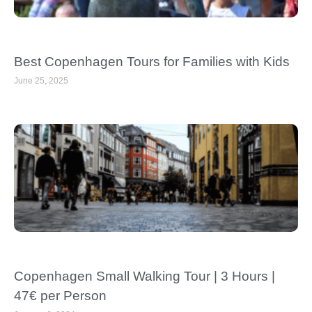
Best Copenhagen Tours for Families with Kids
June 25, 2025
Copenhagen Small Walking Tour | 3 Hours |
47€ per Person