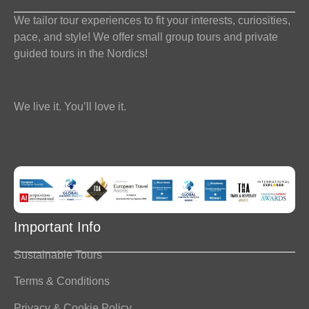
We tailor tour experiences to fit your interests, curiosities,
pace, and style! We offer small group tours and private
guided tours in the Nordics!
We live it. You’ll love it.
Important Info
Sustainable Tours
Terms & Conditions
Privacy & Cookie Policy