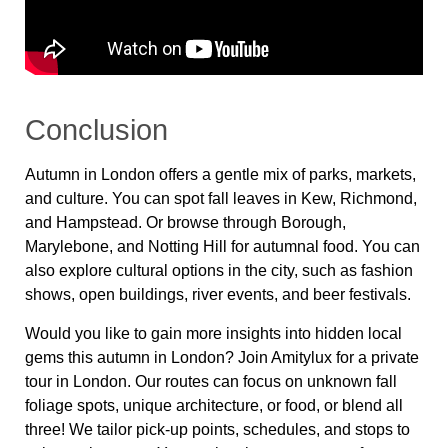
Conclusion
Autumn in London offers a gentle mix of parks, markets,
and culture. You can spot fall leaves in Kew, Richmond,
and Hampstead. Or browse through Borough,
Marylebone, and Notting Hill for autumnal food. You can
also explore cultural options in the city, such as fashion
shows, open buildings, river events, and beer festivals.
Would you like to gain more insights into hidden local
gems this autumn in London? Join Amitylux for a private
tour in London. Our routes can focus on unknown fall
foliage spots, unique architecture, or food, or blend all
three! We tailor pick-up points, schedules, and stops to