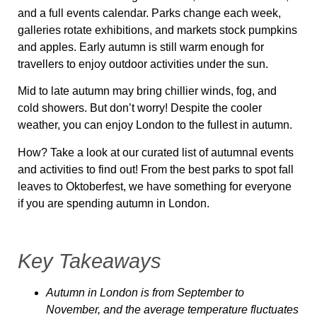
and a full events calendar. Parks change each week,
galleries rotate exhibitions, and markets stock pumpkins
and apples. Early autumn is still warm enough for
travellers to enjoy outdoor activities under the sun.
Mid to late autumn may bring chillier winds, fog, and
cold showers. But don’t worry! Despite the cooler
weather, you can enjoy London to the fullest in autumn.
How? Take a look at our curated list of autumnal events
and activities to find out! From the best parks to spot fall
leaves to Oktoberfest, we have something for everyone
if you are spending autumn in London.
Key Takeaways
Autumn in London is from September to
November, and the average temperature fluctuates