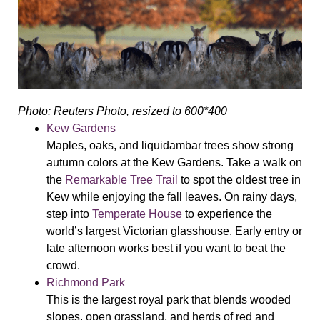
Photo: Reuters Photo, resized to 600*400
Kew Gardens
Maples, oaks, and liquidambar trees show strong
autumn colors at the Kew Gardens. Take a walk on
the
Remarkable Tree Trail
to spot the oldest tree in
Kew while enjoying the fall leaves. On rainy days,
step into
Temperate House
to experience the
world’s largest Victorian glasshouse. Early entry or
late afternoon works best if you want to beat the
crowd.
Richmond Park
This is the largest royal park that blends wooded
slopes, open grassland, and herds of red and