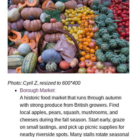
Photo: Cyril Z, resized to 600*400
Borough Market
A historic food market that runs through autumn
with strong produce from British growers. Find
local apples, pears, squash, mushrooms, and
cheeses during the fall season. Start early, graze
on small tastings, and pick up picnic supplies for
nearby riverside spots. Many stalls rotate seasonal