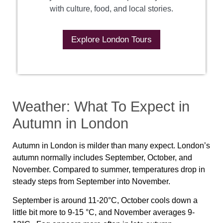
with culture, food, and local stories.
Explore London Tours
Weather: What To Expect in
Autumn in London
Autumn in London is milder than many expect. London’s
autumn normally includes September, October, and
November. Compared to summer, temperatures drop in
steady steps from September into November.
September is around 11-20°C, October cools down a
little bit more to 9-15 °C, and November averages 9-