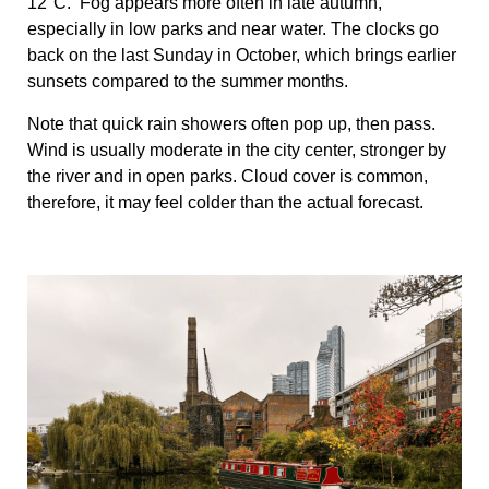
12°C. Fog appears more often in late autumn,
especially in low parks and near water. The clocks go
back on the last Sunday in October, which brings earlier
sunsets compared to the summer months.
Note that quick rain showers often pop up, then pass.
Wind is usually moderate in the city center, stronger by
the river and in open parks. Cloud cover is common,
therefore, it may feel colder than the actual forecast.