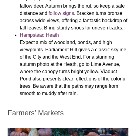
fallow deer. Autumn brings the rut, so keep a safe
distance and
follow signs
. Bracken turns bronze
across wide views, offering a fantastic backdrop of
fall leaves. Bring sturdy shoes for uneven tracks.
Hampstead Heath
Expect a mix of woodland, ponds, and high
viewpoints. Parliament Hill gives a classic skyline
of the City and the West End. For a stunning
autumn photo at the Heath, go to Lime Avenue,
where the canopy turns bright yellow. Viaduct
Pond also presents clear reflections of the colorful
trees. Be aware that the paths may range from
smooth to muddy after rain.
Farmers’ Markets