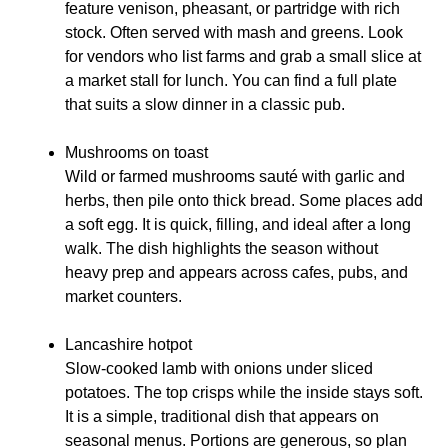
feature venison, pheasant, or partridge with rich
stock. Often served with mash and greens. Look
for vendors who list farms and grab a small slice at
a market stall for lunch. You can find a full plate
that suits a slow dinner in a classic pub.
Mushrooms on toast
Wild or farmed mushrooms sauté with garlic and
herbs, then pile onto thick bread. Some places add
a soft egg. It is quick, filling, and ideal after a long
walk. The dish highlights the season without
heavy prep and appears across cafes, pubs, and
market counters.
Lancashire hotpot
Slow-cooked lamb with onions under sliced
potatoes. The top crisps while the inside stays soft.
It is a simple, traditional dish that appears on
seasonal menus. Portions are generous, so plan