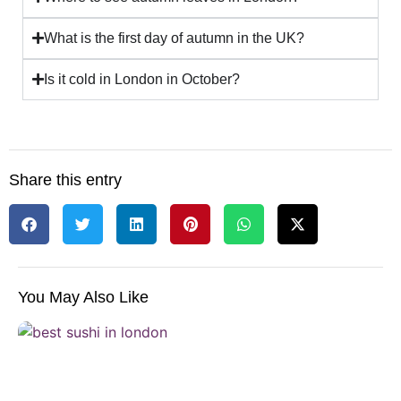
What is the first day of autumn in the UK?
Is it cold in London in October?
Share this entry
You May Also Like