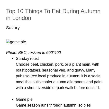
Top 10 Things To Eat During Autumn
in London
Savory
Photo: BBC, resized to 600*400
Sunday roast
Choose beef, chicken, pork, or a plant main, with
roast potatoes, seasonal veg, and gravy. Many
pubs source local produce in autumn. It is a social
meal that suits cooler autumn afternoons and pairs
with a short riverside or park walk before dessert.
Game pie
Game season runs through autumn, so pies