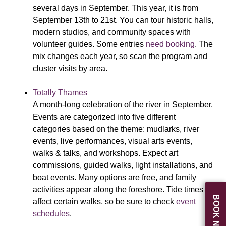
several days in September. This year, it is from
September 13th to 21st. You can tour historic halls,
modern studios, and community spaces with
volunteer guides. Some entries
need booking
. The
mix changes each year, so scan the program and
cluster visits by area.
Totally Thames
A month-long celebration of the river in September.
Events are categorized into five different
categories based on the theme: mudlarks, river
events, live performances, visual arts events,
walks & talks, and workshops. Expect art
commissions, guided walks, light installations, and
boat events. Many options are free, and family
activities appear along the foreshore. Tide times
BOOK NOW
affect certain walks, so be sure to check
event
schedules
.