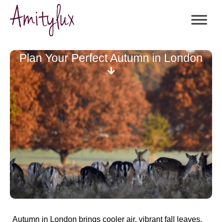
Plan Your Perfect Autumn in London
Autumn in London brings cooler air, vibrant fall leaves,