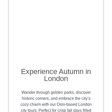
Experience Autumn in
London
Wander through golden parks, discover
historic corners, and embrace the city’s
cozy charm with our Oslo-based London
city tours. Perfect for crisp fall days filled