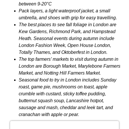
between 9-20°C
Pack layers, a light waterproof jacket, a small
umbrella, and shoes with grip for easy travelling.
The best places to see fall foliage in London are
Kew Gardens, Richmond Park, and Hampstead
Heath. Seasonal events during autumn include
London Fashion Week, Open House London,
Totally Thames, and Oktoberfest in London.
The top farmers’ markets to visit during autumn in
London are Borough Market, Marylebone Farmers
Market, and Notting Hill Farmers Market.
Seasonal food to try in London includes Sunday
roast, game pie, mushrooms on toast, apple
crumble with custard, sticky toffee pudding,
butternut squash soup, Lancashire hotpot,
sausage and mash, cheddar and leek tart, and
cranachan with apple or pear.