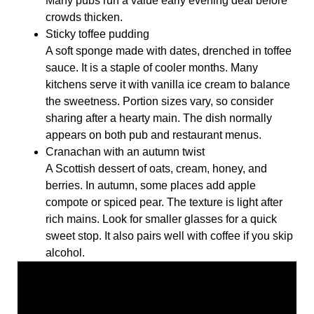
Many pubs run a value early evening deal before
crowds thicken.
Sticky toffee pudding
A soft sponge made with dates, drenched in toffee
sauce. It is a staple of cooler months. Many
kitchens serve it with vanilla ice cream to balance
the sweetness. Portion sizes vary, so consider
sharing after a hearty main. The dish normally
appears on both pub and restaurant menus.
Cranachan with an autumn twist
A Scottish dessert of oats, cream, honey, and
berries. In autumn, some places add apple
compote or spiced pear. The texture is light after
rich mains. Look for smaller glasses for a quick
sweet stop. It also pairs well with coffee if you skip
alcohol.