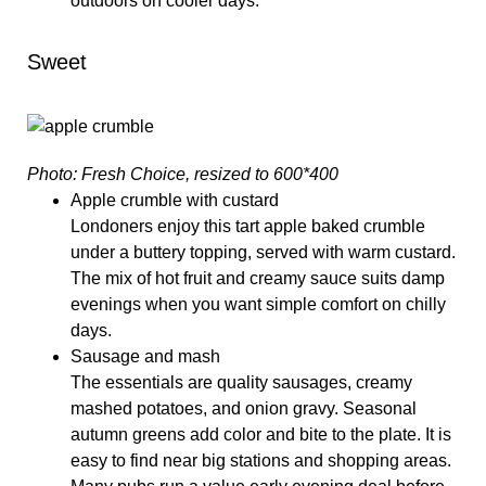
outdoors on cooler days.
Sweet
Photo: Fresh Choice, resized to 600*400
Apple crumble with custard
Londoners enjoy this tart apple baked crumble
under a buttery topping, served with warm custard.
The mix of hot fruit and creamy sauce suits damp
evenings when you want simple comfort on chilly
days.
Sausage and mash
The essentials are quality sausages, creamy
mashed potatoes, and onion gravy. Seasonal
autumn greens add color and bite to the plate. It is
easy to find near big stations and shopping areas.