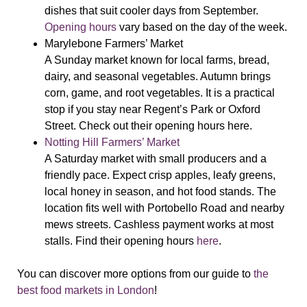
dishes that suit cooler days from September.
Opening hours
vary based on the day of the week.
Marylebone Farmers’ Market
A Sunday market known for local farms, bread,
dairy, and seasonal vegetables. Autumn brings
corn, game, and root vegetables. It is a practical
stop if you stay near Regent’s Park or Oxford
Street. Check out their opening hours
here
.
Notting Hill Farmers’ Market
A Saturday market with small producers and a
friendly pace. Expect crisp apples, leafy greens,
local honey in season, and hot food stands. The
location fits well with Portobello Road and nearby
mews streets. Cashless payment works at most
stalls. Find their opening hours
here
.
You can discover more options from our guide to
the
best food markets in London
!