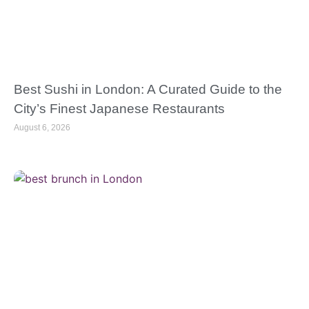
Best Sushi in London: A Curated Guide to the
City’s Finest Japanese Restaurants
August 6, 2026