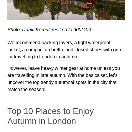
Photo: Daniil Korbut, resized to 600*400
We recommend packing layers, a light waterproof
jacket, a compact umbrella, and closed shoes with grip
for travelling to London in autumn.
However, leave heavy winter gear at home unless you
are travelling in late autumn. With the basics set, let’s
uncover the top trendy autumnal spots in the city that
match the season!
Top 10 Places to Enjoy
Autumn in London