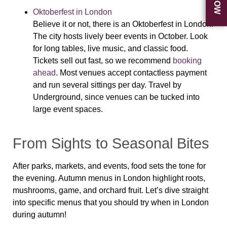
Oktoberfest in London
Believe it or not, there is an Oktoberfest in London!
The city hosts lively beer events in October. Look
for long tables, live music, and classic food.
Tickets sell out fast, so we recommend
booking
ahead
. Most venues accept contactless payment
and run several sittings per day. Travel by
Underground, since venues can be tucked into
large event spaces.
From Sights to Seasonal Bites
After parks, markets, and events, food sets the tone for
the evening. Autumn menus in London highlight roots,
mushrooms, game, and orchard fruit. Let’s dive straight
into specific menus that you should try when in London
during autumn!