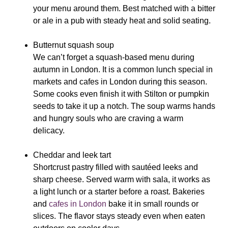
your menu around them. Best matched with a bitter
or ale in a pub with steady heat and solid seating.
Butternut squash soup
We
can’t forget a squash-based menu during
autumn in London. It is a common lunch special in
markets and cafes in London during this season.
Some cooks even finish it with Stilton or pumpkin
seeds to take it up a notch. The soup warms hands
and hungry souls who are craving a warm
delicacy.
Cheddar and leek tart
Shortcrust pastry filled with sautéed leeks and
sharp cheese. Served warm with sala, it works as
a light lunch or a starter before a roast. Bakeries
and
cafes in London
bake it in small rounds or
slices. The flavor stays steady even when eaten