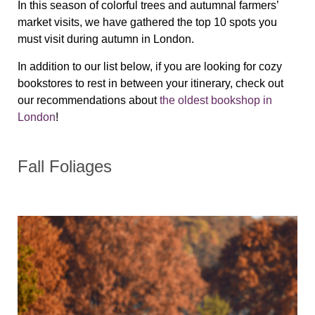
In this season of colorful trees and autumnal farmers’
market visits, we have gathered the top 10 spots you
must visit during autumn in London.
In addition to our list below, if you are looking for cozy
bookstores to rest in between your itinerary, check out
our recommendations about
the oldest bookshop in
London
!
Fall Foliages