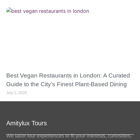
Best Vegan Restaurants in London: A Curated
Guide to the City’s Finest Plant-Based Dining
July 1, 2026
Amitylux Tours
We tailor tour experiences to fit your interests, curiosities,