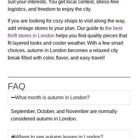
suit your interests. You get local context, stress-free
logistics, and freedom to enjoy the city.
If you are looking for cozy shops to visit along the way,
add vintage stores to your plan. Our guide to
the best
thrift stores in London
helps you find quality pieces that
fit layered looks and cooler weather. With a few smart
choices, autumn in London becomes a relaxed city
break filled with color, flavor, and easy travel!
FAQ
What month is autumn in London?
September, October, and November are normally
considered autumn in London.
Where to see autumn leaves in London?