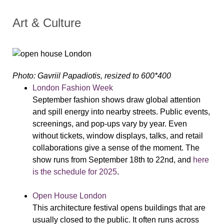
Art & Culture
Photo: Gavriil Papadiotis, resized to 600*400
London Fashion Week
September fashion shows draw global attention
and spill energy into nearby streets. Public events,
screenings, and pop-ups vary by year. Even
without tickets, window displays, talks, and retail
collaborations give a sense of the moment. The
show runs from September 18th to 22nd, and
here
is the schedule for 2025
.
Open House London
This architecture festival opens buildings that are
usually closed to the public. It often runs across