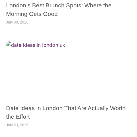
London’s Best Brunch Spots: Where the
Morning Gets Good
July 30, 2026
Date Ideas in London That Are Actually Worth
the Effort
July 23, 2026