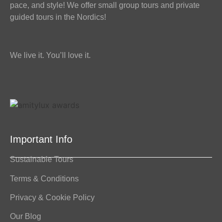
pace, and style! We offer small group tours and private
guided tours in the Nordics!
We live it. You’ll love it.
Important Info
Sustainable Tours
Terms & Conditions
Privacy & Cookie Policy
Our Blog