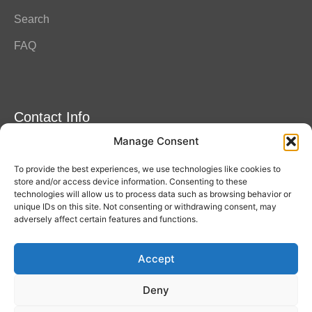
Search
FAQ
Contact Info
Manage Consent
Amitylux Tours
(+45) 61 75 51 56
To provide the best experiences, we use technologies like cookies to
info@amitylux.com
store and/or access device information. Consenting to these
technologies will allow us to process data such as browsing behavior or
unique IDs on this site. Not consenting or withdrawing consent, may
adversely affect certain features and functions.
Office Hours (CET)
Monday-Friday: 09:00-17:00
Accept
Follow us
Deny