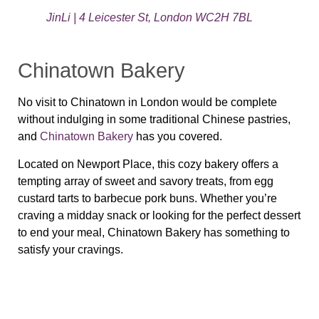
JinLi | 4 Leicester St, London WC2H 7BL
Chinatown Bakery
No visit to Chinatown in London would be complete
without indulging in some traditional Chinese pastries,
and
Chinatown Bakery
has you covered.
Located on Newport Place, this cozy bakery offers a
tempting array of sweet and savory treats, from egg
custard tarts to barbecue pork buns. Whether you’re
craving a midday snack or looking for the perfect dessert
to end your meal, Chinatown Bakery has something to
satisfy your cravings.