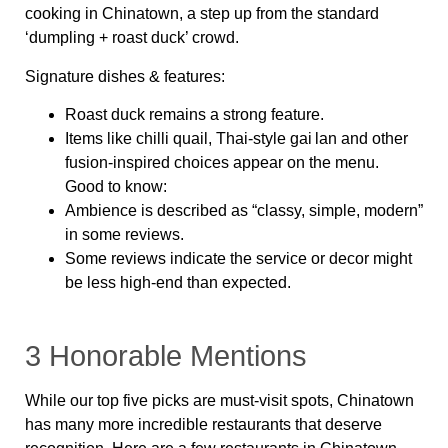
cooking in Chinatown, a step up from the standard
‘dumpling + roast duck’ crowd.
Signature dishes & features:
Roast duck remains a strong feature.
Items like chilli quail, Thai‑style gai lan and other
fusion‑inspired choices appear on the menu.
Good to know:
Ambience is described as “classy, simple, modern”
in some reviews.
Some reviews indicate the service or decor might
be less high‑end than expected.
3 Honorable Mentions
While our top five picks are must-visit spots, Chinatown
has many more incredible restaurants that deserve