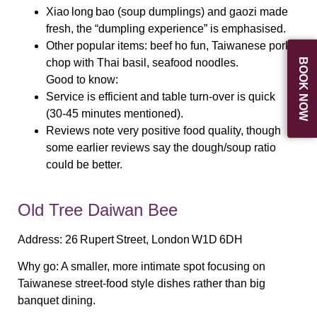
Xiao long bao (soup dumplings) and gaozi made
fresh, the “dumpling experience” is emphasised.
Other popular items: beef ho fun, Taiwanese pork
BOOK NOW
chop with Thai basil, seafood noodles.
Good to know:
Service is efficient and table turn‑over is quick
(30‑45 minutes mentioned).
Reviews note very positive food quality, though
some earlier reviews say the dough/soup ratio
could be better.
Old Tree Daiwan Bee
Address:
26 Rupert Street, London W1D 6DH
Why go:
A smaller, more intimate spot focusing on
Taiwanese street‑food style dishes rather than big
banquet dining.