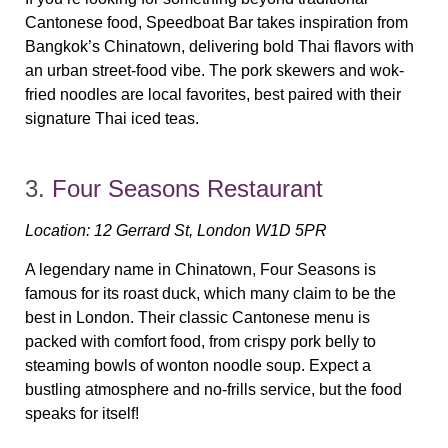
Cantonese food, Speedboat Bar takes inspiration from
Bangkok’s Chinatown
, delivering bold Thai flavors with
an urban street-food vibe. The
pork skewers and wok-
fried noodles
are local favorites, best paired with their
signature Thai iced teas.
3.
Four Seasons Restaurant
Location:
12 Gerrard St, London W1D 5PR
A legendary name in Chinatown, Four Seasons is
famous for its
roast duck
, which many claim to be the
best in London. Their classic Cantonese menu is
packed with comfort food, from crispy pork belly to
steaming bowls of wonton noodle soup. Expect a
bustling atmosphere and no-frills service, but the food
speaks for itself!