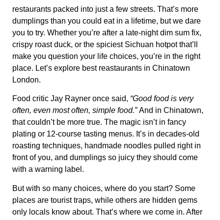
restaurants
packed into just a few streets. That’s
more
dumplings than you could eat in a lifetime
, but we dare
you to try. Whether you’re after a late-night dim sum fix,
crispy roast duck, or
the spiciest Sichuan hotpot that’ll
make you question your life choices
, you’re in the right
place. Let’s explore best reastaurants in Chinatown
London.
Food critic Jay Rayner once said,
“Good food is very
often, even most often, simple food.”
And in Chinatown,
that couldn’t be more true. The magic isn’t in fancy
plating or 12-course tasting menus. It’s in
decades-old
roasting techniques
,
handmade noodles pulled right in
front of you
, and
dumplings so juicy they should come
with a warning label
.
But with so many choices, where do you start? Some
places are tourist traps, while others are
hidden gems
only locals know about
. That’s where we come in. After