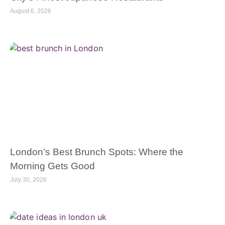
August 6, 2026
London’s Best Brunch Spots: Where the
Morning Gets Good
July 30, 2026