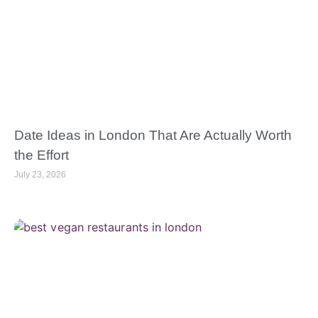
Date Ideas in London That Are Actually Worth
the Effort
July 23, 2026