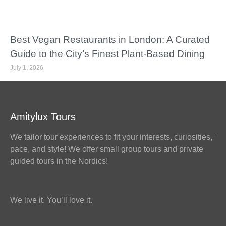
Best Vegan Restaurants in London: A Curated
Guide to the City’s Finest Plant-Based Dining
July 1, 2026
Amitylux Tours
We tailor tour experiences to fit your interests, curiosities,
pace, and style! We offer small group tours and private
guided tours in the Nordics!
We live it. You’ll love it.