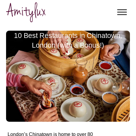
10 Best Restaurants in Chinatown,
London (with a Bonus!)
London’s Chinatown is
home to over 80