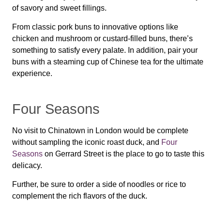
of savory and sweet fillings.
From classic pork buns to innovative options like
chicken and mushroom or custard-filled buns, there’s
something to satisfy every palate. In addition, pair your
buns with a steaming cup of Chinese tea for the ultimate
experience.
Four Seasons
No visit to Chinatown in London would be complete
without sampling the iconic roast duck, and
Four
Seasons
on Gerrard Street is the place to go to taste this
delicacy.
Further, be sure to order a side of noodles or rice to
complement the rich flavors of the duck.