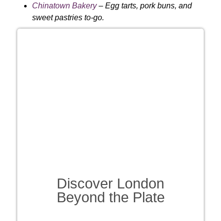
Chinatown Bakery
– Egg tarts, pork buns, and
sweet pastries to-go.
Discover London
Beyond the Plate