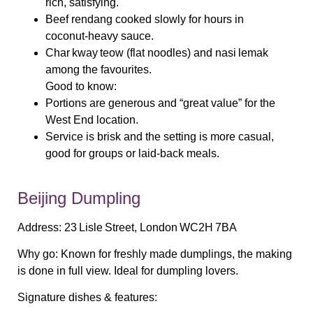
rich, satisfying.
Beef rendang
cooked slowly for hours in
coconut‑heavy sauce.
Char kway teow
(flat noodles) and
nasi lemak
among the favourites.
Good to know:
Portions are generous and “great value” for the
West End location.
Service is brisk and the setting is more casual,
good for groups or laid‑back meals.
Beijing Dumpling
Address:
23 Lisle Street, London WC2H 7BA
Why go:
Known for freshly made dumplings, the making
is done in full view. Ideal for dumpling lovers.
Signature dishes & features: