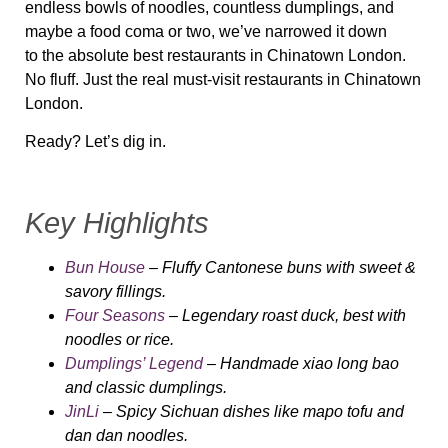
endless bowls of noodles, countless dumplings, and
maybe a food coma or two, we’ve narrowed it down
to
the absolute best restaurants in Chinatown London
.
No fluff. Just the
real must-visit
restaurants in Chinatown
London.
Ready? Let’s dig in.
Key Highlights
Bun House
– Fluffy Cantonese buns with sweet &
savory fillings.
Four Seasons
– Legendary roast duck, best with
noodles or rice.
Dumplings’ Legend
– Handmade xiao long bao
and classic dumplings.
JinLi
– Spicy Sichuan dishes like mapo tofu and
dan dan noodles.