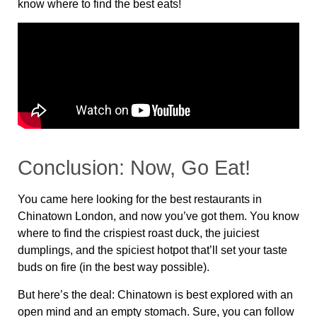
know where to find the best eats!
Conclusion: Now, Go Eat!
You came here looking for the
best restaurants in
Chinatown London
, and now you’ve got them. You know
where to find the
crispiest roast duck, the juiciest
dumplings, and the spiciest hotpot
that’ll set your taste
buds on fire (in the best way possible).
But here’s the deal:
Chinatown is best explored with an
open mind and an empty stomach
. Sure, you can follow