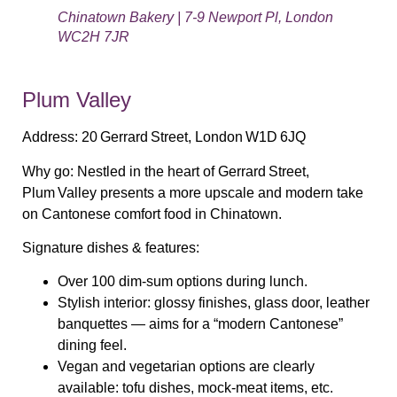
Chinatown Bakery | 7-9 Newport Pl, London
WC2H 7JR
Plum Valley
Address:
20 Gerrard Street, London W1D 6JQ
Why go:
Nestled in the heart of Gerrard Street,
Plum Valley presents a more upscale and modern take
on Cantonese comfort food in Chinatown.
Signature dishes & features:
Over 100 dim‑sum options during lunch.
Stylish interior: glossy finishes, glass door, leather
banquettes — aims for a “modern Cantonese”
dining feel.
Vegan and vegetarian options are clearly
available: tofu dishes, mock‑meat items, etc.