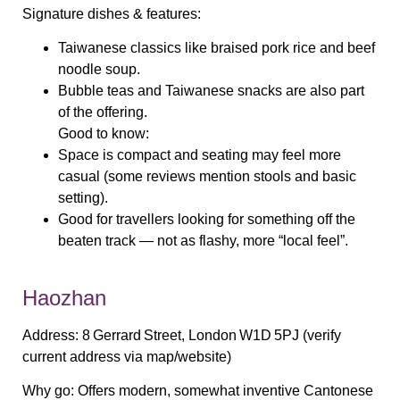
Signature dishes & features:
Taiwanese classics like braised pork rice and beef
noodle soup.
Bubble teas and Taiwanese snacks are also part
of the offering.
Good to know:
Space is compact and seating may feel more
casual (some reviews mention stools and basic
setting).
Good for travellers looking for something off the
beaten track — not as flashy, more “local feel”.
Haozhan
Address:
8 Gerrard Street, London W1D 5PJ (verify
current address via map/website)
Why go:
Offers modern, somewhat inventive Cantonese