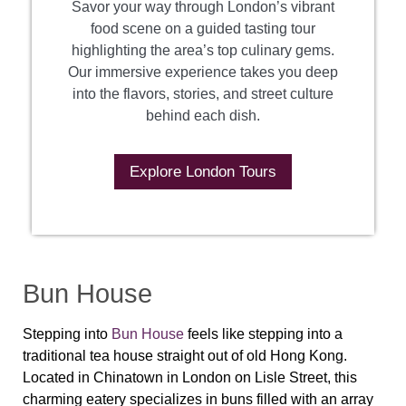
Savor your way through London’s vibrant
food scene on a guided tasting tour
highlighting the area’s top culinary gems.
Our immersive experience takes you deep
into the flavors, stories, and street culture
behind each dish.
Explore London Tours
Bun House
Stepping into
Bun House
feels like stepping into a
traditional tea house straight out of old Hong Kong.
Located in Chinatown in London on Lisle Street, this
charming eatery specializes in buns filled with an array