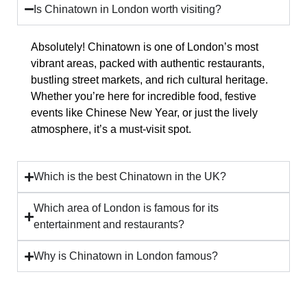
Is Chinatown in London worth visiting?
Absolutely! Chinatown is one of London’s most
vibrant areas, packed with
authentic restaurants,
bustling street markets, and rich cultural heritage
.
Whether you’re here for incredible food, festive
events like Chinese New Year, or just the lively
atmosphere, it’s a must-visit spot.
Which is the best Chinatown in the UK?
Which area of London is famous for its
entertainment and restaurants?
Why is Chinatown in London famous?