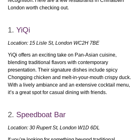
recognition. Here are a few restaurants in Chinatown
London worth checking out.
1.
YiQi
Location:
15 Lisle St, London WC2H 7BE
YiQi offers an exciting take on Pan-Asian cuisine,
blending traditional flavors with contemporary
presentation. Their
signature dishes
include spicy
Chongqing chicken and melt-in-your-mouth crispy duck.
With a lively ambiance and an extensive cocktail menu,
it’s a great spot for casual dining with friends.
2.
Speedboat Bar
Location:
30 Rupert St, London W1D 6DL
If you’re looking for something beyond traditional