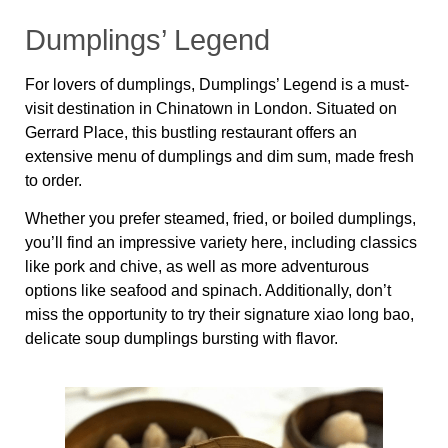
Dumplings’ Legend
For lovers of dumplings, Dumplings’ Legend is a must-
visit destination in Chinatown in London. Situated on
Gerrard Place, this bustling restaurant offers an
extensive menu of dumplings and dim sum, made fresh
to order.
Whether you prefer steamed, fried, or boiled dumplings,
you’ll find an impressive variety here, including classics
like pork and chive, as well as more adventurous
options like seafood and spinach. Additionally, don’t
miss the opportunity to try their signature xiao long bao,
delicate soup dumplings bursting with flavor.