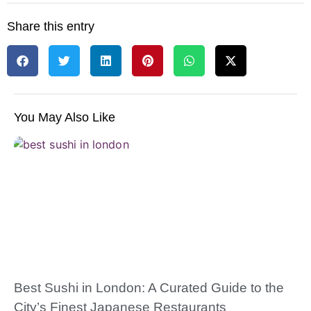
Share this entry
You May Also Like
Best Sushi in London: A Curated Guide to the
City’s Finest Japanese Restaurants