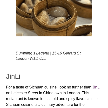
Dumpling’s Legend | 15-16 Gerrard St,
London W1D 6JE
JinLi
For a taste of Sichuan cuisine, look no further than
JinLi
on Leicester Street in Chinatown in London. This
restaurant is known for its bold and spicy flavors since
Sichuan cuisine is a culinary adventure for the