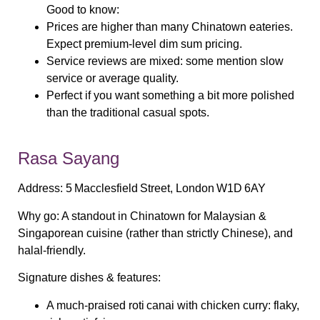
Good to know:
Prices are higher than many Chinatown eateries.
Expect premium‑level dim sum pricing.
Service reviews are mixed: some mention slow
service or average quality.
Perfect if you want something a bit more polished
than the traditional casual spots.
Rasa Sayang
Address:
5 Macclesfield Street, London W1D 6AY
Why go:
A standout in Chinatown for Malaysian &
Singaporean cuisine (rather than strictly Chinese), and
halal‑friendly.
Signature dishes & features:
A much‑praised
roti canai with chicken curry
: flaky,