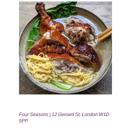
Four Seasons | 12 Gerrard St, London W1D
5PP