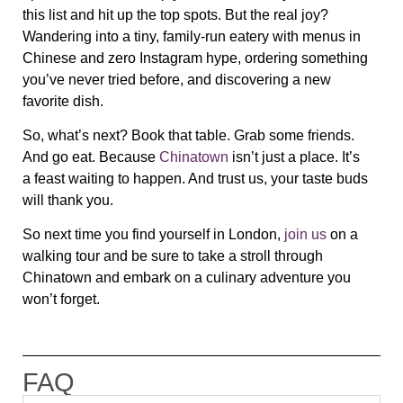
this list and hit up the top spots. But the real joy?
Wandering into a tiny, family-run eatery with
menus in
Chinese and zero Instagram hype
, ordering something
you’ve never tried before, and discovering a new
favorite dish.
So, what’s next?
Book that table. Grab some friends.
And go eat.
Because
Chinatown
isn’t just a place. It’s
a
feast waiting to happen
. And trust us, your taste buds
will thank you.
So next time you find yourself in London,
join us
on a
walking tour and be sure to take a stroll through
Chinatown and embark on a culinary adventure you
won’t forget.
FAQ