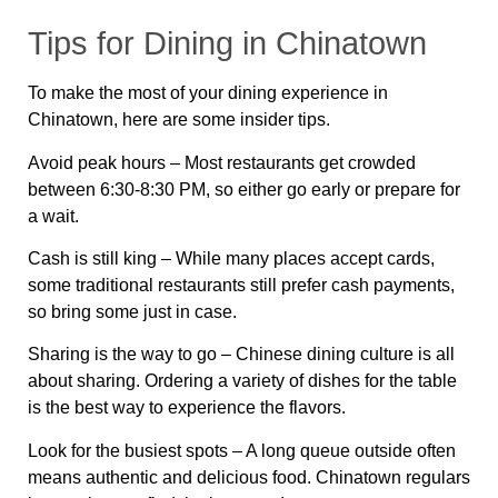
Tips for Dining in Chinatown
To make the most of your dining experience in
Chinatown, here are some
insider tips
.
Avoid peak hours
– Most restaurants get crowded
between
6:30-8:30 PM
, so either go early or prepare for
a wait.
Cash is still king
– While many places accept cards,
some traditional restaurants still
prefer cash payments
,
so bring some just in case.
Sharing is the way to go
– Chinese dining culture is all
about sharing. Ordering a variety of dishes for the table
is the best way to experience the flavors.
Look for the busiest spots
– A long queue outside often
means authentic and delicious food. Chinatown regulars