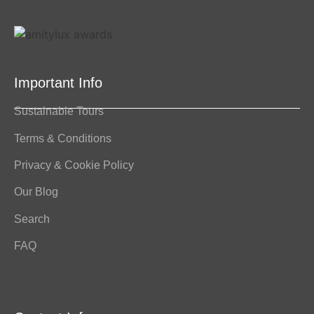
Important Info
Sustainable Tours
Terms & Conditions
Privacy & Cookie Policy
Our Blog
Search
FAQ