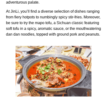
adventurous palate.
At JinLi, you’ll find a diverse selection of dishes ranging
from fiery hotpots to numbingly spicy stir-fries. Moreover,
be sure to try the mapo tofu, a Sichuan classic featuring
soft tofu in a spicy, aromatic sauce, or the mouthwatering
dan dan noodles, topped with ground pork and peanuts.