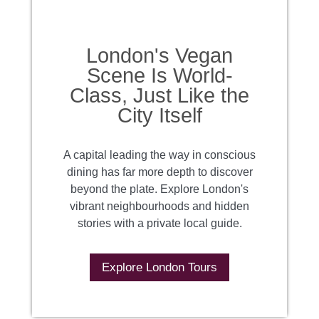
London's Vegan
Scene Is World-
Class, Just Like the
City Itself
A capital leading the way in conscious
dining has far more depth to discover
beyond the plate. Explore London's
vibrant neighbourhoods and hidden
stories with a private local guide.
Explore London Tours