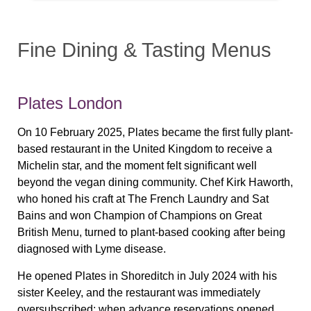
Fine Dining & Tasting Menus
Plates London
On 10 February 2025, Plates became the first fully plant-
based restaurant in the United Kingdom to receive a
Michelin star, and the moment felt significant well
beyond the vegan dining community. Chef Kirk Haworth,
who honed his craft at The French Laundry and Sat
Bains and won Champion of Champions on Great
British Menu, turned to plant-based cooking after being
diagnosed with Lyme disease.
He opened Plates in Shoreditch in July 2024 with his
sister Keeley, and the restaurant was immediately
oversubscribed: when advance reservations opened,