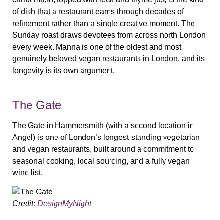
of dish that a restaurant earns through decades of
refinement rather than a single creative moment. The
Sunday roast draws devotees from across north London
every week. Manna is one of the oldest and most
genuinely beloved vegan restaurants in London, and its
longevity is its own argument.
The Gate
The Gate in Hammersmith (with a second location in
Angel) is one of London’s longest-standing vegetarian
and vegan restaurants, built around a commitment to
seasonal cooking, local sourcing, and a fully vegan
wine list.
Credit:
DesignMyNight