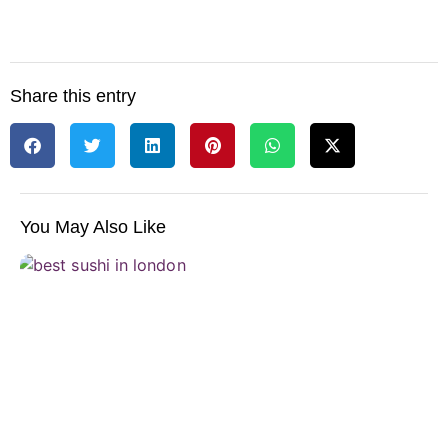
Share this entry
You May Also Like