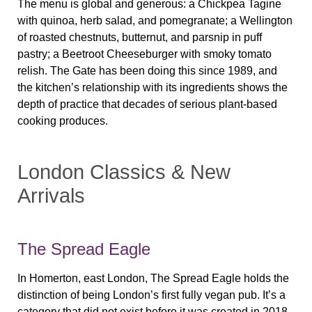
The menu is global and generous: a Chickpea Tagine
with quinoa, herb salad, and pomegranate; a Wellington
of roasted chestnuts, butternut, and parsnip in puff
pastry; a Beetroot Cheeseburger with smoky tomato
relish. The Gate has been doing this since 1989, and
the kitchen’s relationship with its ingredients shows the
depth of practice that decades of serious plant-based
cooking produces.
London Classics & New
Arrivals
The Spread Eagle
In Homerton, east London, The Spread Eagle holds the
distinction of being London’s first fully vegan pub. It’s a
category that did not exist before it was created in 2018.