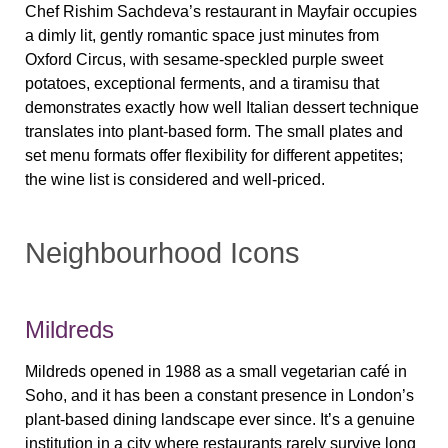
Chef Rishim Sachdeva’s restaurant in Mayfair occupies
a dimly lit, gently romantic space just minutes from
Oxford Circus, with sesame-speckled purple sweet
potatoes, exceptional ferments, and a tiramisu that
demonstrates exactly how well Italian dessert technique
translates into plant-based form. The small plates and
set menu formats offer flexibility for different appetites;
the wine list is considered and well-priced.
Neighbourhood Icons
Mildreds
Mildreds opened in 1988 as a small vegetarian café in
Soho, and it has been a constant presence in London’s
plant-based dining landscape ever since. It’s a genuine
institution in a city where restaurants rarely survive long