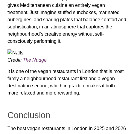
gives Mediterranean cuisine an entirely vegan
treatment. Just imagine stuffed sunchokes, marinated
aubergines, and sharing plates that balance comfort and
sophistication, in an atmosphere that captures the
neighbourhood’s creative energy without self-
consciously performing it.
Credit:
The Nudge
It is one of the vegan restaurants in London that is most
firmly a neighbourhood restaurant first and a vegan
destination second, which in practice makes it both
more relaxed and more rewarding.
Conclusion
The best vegan restaurants in London in 2025 and 2026