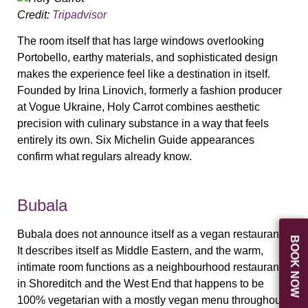
Credit:
Tripadvisor
The room itself that has large windows overlooking
Portobello, earthy materials, and sophisticated design
makes the experience feel like a destination in itself.
Founded by Irina Linovich, formerly a fashion producer
at Vogue Ukraine, Holy Carrot combines aesthetic
precision with culinary substance in a way that feels
entirely its own. Six Michelin Guide appearances
confirm what regulars already know.
Bubala
Bubala does not announce itself as a vegan restaurant.
BOOK NOW
It describes itself as Middle Eastern, and the warm,
intimate room functions as a neighbourhood restaurant
in Shoreditch and the West End that happens to be
100% vegetarian with a mostly vegan menu throughout.