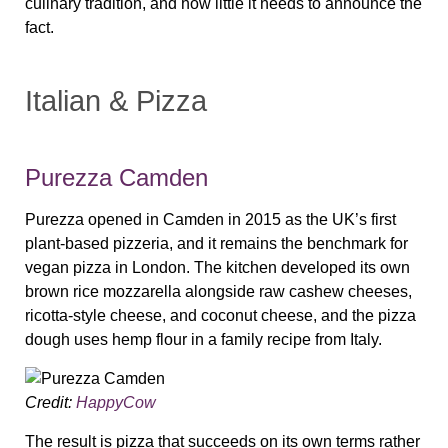
culinary tradition, and how little it needs to announce the
fact.
Italian & Pizza
Purezza Camden
Purezza opened in Camden in 2015 as the UK’s first
plant-based pizzeria, and it remains the benchmark for
vegan pizza in London. The kitchen developed its own
brown rice mozzarella alongside raw cashew cheeses,
ricotta-style cheese, and coconut cheese, and the pizza
dough uses hemp flour in a family recipe from Italy.
Credit:
HappyCow
The result is pizza that succeeds on its own terms rather