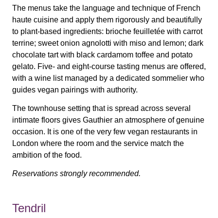
The menus take the language and technique of French
haute cuisine and apply them rigorously and beautifully
to plant-based ingredients: brioche feuilletée with carrot
terrine; sweet onion agnolotti with miso and lemon; dark
chocolate tart with black cardamom toffee and potato
gelato. Five- and eight-course tasting menus are offered,
with a wine list managed by a dedicated sommelier who
guides vegan pairings with authority.
The townhouse setting that is spread across several
intimate floors gives Gauthier an atmosphere of genuine
occasion. It is one of the very few vegan restaurants in
London where the room and the service match the
ambition of the food.
Reservations strongly recommended.
Tendril