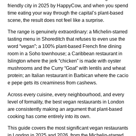
friendly city in 2025 by HappyCow, and when you spend
time eating your way through the capital’s plant-based
scene, the result does not feel like a surprise.
The range is genuinely extraordinary: a Michelin-starred
tasting menu in Shoreditch that refuses to even use the
word “vegan”; a 100% plant-based French fine dining
room in a Soho townhouse; a Caribbean restaurant in
Islington where the jerk “chicken” is made with oyster
mushrooms and the Curry “Goat” with lentils and wheat
protein; an Italian restaurant in Barbican where the cacio
e pepe gets its creaminess from cashews.
Across every cuisine, every neighbourhood, and every
level of formality, the best vegan restaurants in London
are consistently making an argument that plant-based
cooking has come entirely into its own.
This guide covers the most significant vegan restaurants
in London in 2025 and 2026, from the Michelin-starred