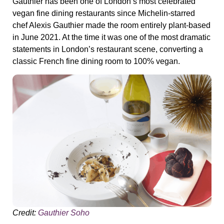
Gauthier has been one of London’s most celebrated
vegan fine dining restaurants since Michelin-starred
chef Alexis Gauthier made the room entirely plant-based
in June 2021. At the time it was one of the most dramatic
statements in London’s restaurant scene, converting a
classic French fine dining room to 100% vegan.
Credit:
Gauthier Soho