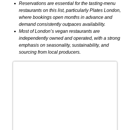
Reservations are essential for the tasting-menu
restaurants on this list, particularly Plates London,
where bookings open months in advance and
demand consistently outpaces availability.
Most of London’s vegan restaurants are
independently owned and operated, with a strong
emphasis on seasonality, sustainability, and
sourcing from local producers.