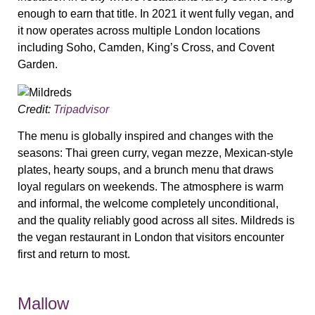
enough to earn that title. In 2021 it went fully vegan, and
it now operates across multiple London locations
including Soho, Camden, King’s Cross, and Covent
Garden.
Credit:
Tripadvisor
The menu is globally inspired and changes with the
seasons: Thai green curry, vegan mezze, Mexican-style
plates, hearty soups, and a brunch menu that draws
loyal regulars on weekends. The atmosphere is warm
and informal, the welcome completely unconditional,
and the quality reliably good across all sites. Mildreds is
the vegan restaurant in London that visitors encounter
first and return to most.
Mallow