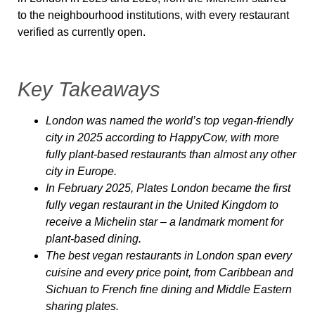
to the neighbourhood institutions, with every restaurant
verified as currently open.
Key Takeaways
London was named the world’s top vegan-friendly
city in 2025 according to HappyCow, with more
fully plant-based restaurants than almost any other
city in Europe.
In February 2025, Plates London became the first
fully vegan restaurant in the United Kingdom to
receive a Michelin star – a landmark moment for
plant-based dining.
The best vegan restaurants in London span every
cuisine and every price point, from Caribbean and
Sichuan to French fine dining and Middle Eastern
sharing plates.