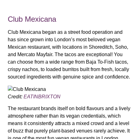
Club Mexicana
Club Mexicana began as a street food operation and
has since grown into London’s most beloved vegan
Mexican restaurant, with locations in Shoreditch, Soho,
and Mercato Mayfair. The tacos are exceptional! You
can choose from a wide range from Baja To-Fish tacos,
crispy nachos, to loaded burritos built from fresh, locally
sourced ingredients with genuine spice and confidence.
Credit:
EATINBRIXTON
The restaurant brands itself on bold flavours and a lively
atmosphere rather than its vegan credentials, which
means it consistently attracts a mixed crowd and a level
of buzz that purely plant-based venues rarely achieve. It
is one of the most fun vegan restaurants in London,