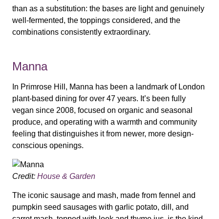
than as a substitution: the bases are light and genuinely
well-fermented, the toppings considered, and the
combinations consistently extraordinary.
Manna
In Primrose Hill, Manna has been a landmark of London
plant-based dining for over 47 years. It’s been fully
vegan since 2008, focused on organic and seasonal
produce, and operating with a warmth and community
feeling that distinguishes it from newer, more design-
conscious openings.
Credit:
House & Garden
The iconic sausage and mash, made from fennel and
pumpkin seed sausages with garlic potato, dill, and
carrot mash, topped with leek and thyme jus, is the kind