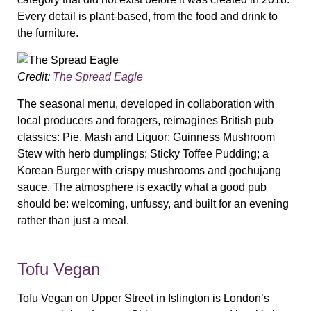
Every detail is plant-based, from the food and drink to
the furniture.
Credit:
The Spread Eagle
The seasonal menu, developed in collaboration with
local producers and foragers, reimagines British pub
classics: Pie, Mash and Liquor; Guinness Mushroom
Stew with herb dumplings; Sticky Toffee Pudding; a
Korean Burger with crispy mushrooms and gochujang
sauce. The atmosphere is exactly what a good pub
should be: welcoming, unfussy, and built for an evening
rather than just a meal.
Tofu Vegan
Tofu Vegan on Upper Street in Islington is London’s