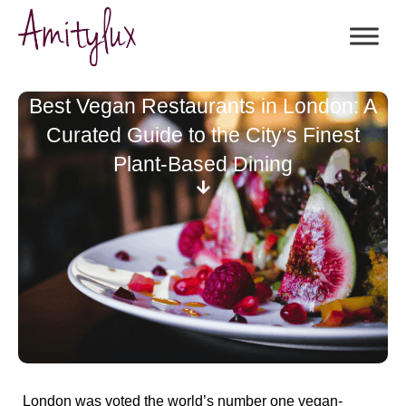
Best Vegan Restaurants in London: A
Curated Guide to the City’s Finest
Plant-Based Dining
London was voted the world’s number one vegan-