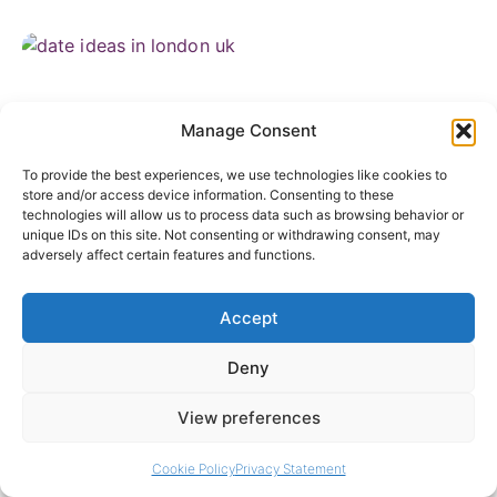
Manage Consent
To provide the best experiences, we use technologies like cookies to
store and/or access device information. Consenting to these
technologies will allow us to process data such as browsing behavior or
unique IDs on this site. Not consenting or withdrawing consent, may
adversely affect certain features and functions.
Date Ideas in London That Are Actually Worth
the Effort
Accept
July 23, 2026
Deny
View preferences
Cookie Policy
Privacy Statement