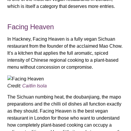
which is itself a category that deserves more entries.
Facing Heaven
In Hackney, Facing Heaven is a fully vegan Sichuan
restaurant from the founder of the acclaimed Mao Chow.
It’s a kitchen that applies the full aromatic, spiced
intensity of Chinese regional cooking to a plant-based
menu without concession or compromise.
Credit:
Caitlin Isola
The Sichuan numbing heat, the doubanjiang, the mapo
preparations and the chilli oil dishes all function exactly
as they should. Facing Heaven is the best vegan
restaurant in London for those who want to understand
how completely plant-based cooking can occupy a