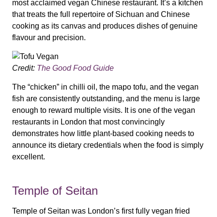
most acclaimed vegan Chinese restaurant. It’s a kitchen
that treats the full repertoire of Sichuan and Chinese
cooking as its canvas and produces dishes of genuine
flavour and precision.
Credit:
The Good Food Guide
The “chicken” in chilli oil, the mapo tofu, and the vegan
fish are consistently outstanding, and the menu is large
enough to reward multiple visits. It is one of the vegan
restaurants in London that most convincingly
demonstrates how little plant-based cooking needs to
announce its dietary credentials when the food is simply
excellent.
Temple of Seitan
Temple of Seitan was London’s first fully vegan fried