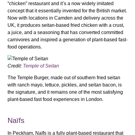
“chicken” restaurant and it’s a now widely imitated
concept that it essentially invented for the British market.
Now with locations in Camden and delivery across the
UK, it produces seitan-based fried chicken with a crust,
a juice, and a seasoning that has converted committed
carnivores and inspired a generation of plant-based fast-
food operations.
Credit:
Temple of Seitan
The Temple Burger, made out of southern fried seitan
with ranch mayo, lettuce, pickles, and seitan bacon, is
the signature, and it remains one of the most satisfying
plant-based fast food experiences in London.
Naïfs
In Peckham, Naïfs is a fully plant-based restaurant that