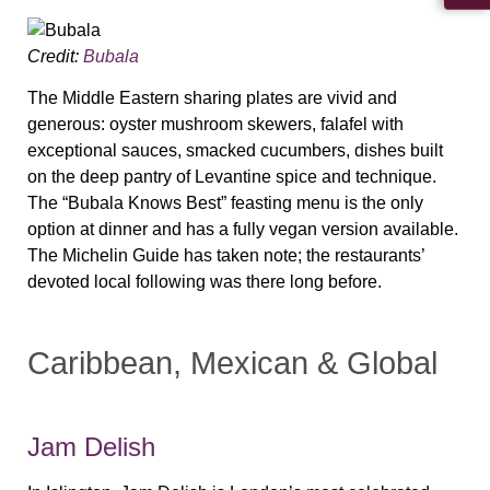
Credit:
Bubala
The Middle Eastern sharing plates are vivid and
generous: oyster mushroom skewers, falafel with
exceptional sauces, smacked cucumbers, dishes built
on the deep pantry of Levantine spice and technique.
The “Bubala Knows Best” feasting menu is the only
option at dinner and has a fully vegan version available.
The Michelin Guide has taken note; the restaurants’
devoted local following was there long before.
Caribbean, Mexican & Global
Jam Delish