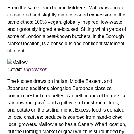
From the same team behind Mildreds, Mallow is a more
considered and slightly more elevated expression of the
same ethos: 100% vegan, globally inspired, low-waste,
and rigorously ingredient-focused. Sitting within yards of
some of London’s best-known butchers, in the Borough
Market location, is a conscious and confident statement
of intent.
Credit:
Tripadvisor
The kitchen draws on Indian, Middle Eastern, and
Japanese traditions alongside European classics:
porcini chestnut croquettes, cannellini apricot burgers, a
rainbow root pavé, and a pithivier of mushroom, leek,
and potato on the tasting menu. Excess food is donated
to local charities; produce is sourced from hand-picked
local growers. Mallow also has a Canary Wharf location,
but the Borough Market original which is surrounded by