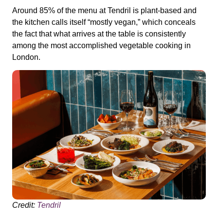
Around 85% of the menu at Tendril is plant-based and
the kitchen calls itself “mostly vegan,” which conceals
the fact that what arrives at the table is consistently
among the most accomplished vegetable cooking in
London.
Credit:
Tendril