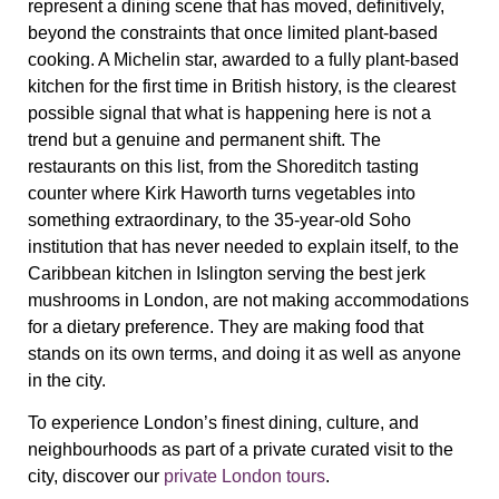
represent a dining scene that has moved, definitively,
beyond the constraints that once limited plant-based
cooking. A Michelin star, awarded to a fully plant-based
kitchen for the first time in British history, is the clearest
possible signal that what is happening here is not a
trend but a genuine and permanent shift. The
restaurants on this list, from the Shoreditch tasting
counter where Kirk Haworth turns vegetables into
something extraordinary, to the 35-year-old Soho
institution that has never needed to explain itself, to the
Caribbean kitchen in Islington serving the best jerk
mushrooms in London, are not making accommodations
for a dietary preference. They are making food that
stands on its own terms, and doing it as well as anyone
in the city.
To experience London’s finest dining, culture, and
neighbourhoods as part of a private curated visit to the
city, discover our
private London tours
.