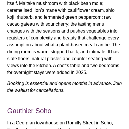
itself. Maitake mushroom with black bean mole;
caramelised lion’s mane with cauliflower cream, shio
koji, rhubarb, and fermented green peppercorn; raw
cacao gateau with sour cherry: the tasting menu
changes with the seasons and pushes vegetables into
registers of complexity and beauty that challenge every
assumption about what a plant-based meal can be. The
dining room is warm, stripped back, and intimate. It has
slate floors, natural plaster, and counter seating with
views into the kitchen. A chef’s table and two bedrooms
for overnight stays were added in 2025.
Booking is essential and opens months in advance. Join
the waitlist for cancellations.
Gauthier Soho
In a Georgian townhouse on Romilly Street in Soho,