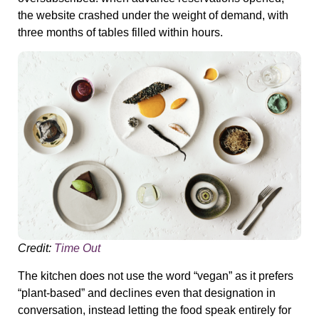
the website crashed under the weight of demand, with
three months of tables filled within hours.
Credit:
Time Out
The kitchen does not use the word “vegan” as it prefers
“plant-based” and declines even that designation in
conversation, instead letting the food speak entirely for