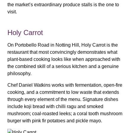
the market’s extraordinary produce stalls is the one to
visit.
Holy Carrot
On Portobello Road in Notting Hill, Holy Carrot is the
restaurant that most convincingly demonstrates what
plant-based cooking looks like when approached with
the combined skill of a serious kitchen and a genuine
philosophy.
Chef Daniel Watkins works with fermentation, open-fire
cooking, and a commitment to low waste that extends
through every element of the menu. Signature dishes
include koji bread with chilli ragu and smoked
mushroom; coal-roasted leeks; a coral tooth mushroom
burger with pink fir potatoes and pickle mayo.