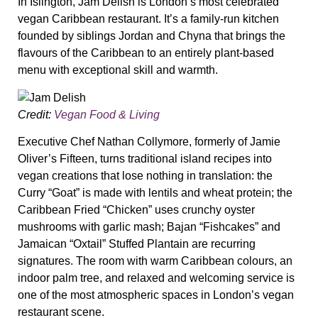
In Islington, Jam Delish is London’s most celebrated
vegan Caribbean restaurant. It’s a family-run kitchen
founded by siblings Jordan and Chyna that brings the
flavours of the Caribbean to an entirely plant-based
menu with exceptional skill and warmth.
Credit:
Vegan Food & Living
Executive Chef Nathan Collymore, formerly of Jamie
Oliver’s Fifteen, turns traditional island recipes into
vegan creations that lose nothing in translation: the
Curry “Goat” is made with lentils and wheat protein; the
Caribbean Fried “Chicken” uses crunchy oyster
mushrooms with garlic mash; Bajan “Fishcakes” and
Jamaican “Oxtail” Stuffed Plantain are recurring
signatures. The room with warm Caribbean colours, an
indoor palm tree, and relaxed and welcoming service is
one of the most atmospheric spaces in London’s vegan
restaurant scene.