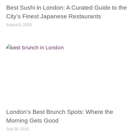
Best Sushi in London: A Curated Guide to the
City’s Finest Japanese Restaurants
August 6, 2026
London’s Best Brunch Spots: Where the
Morning Gets Good
July 30, 2026