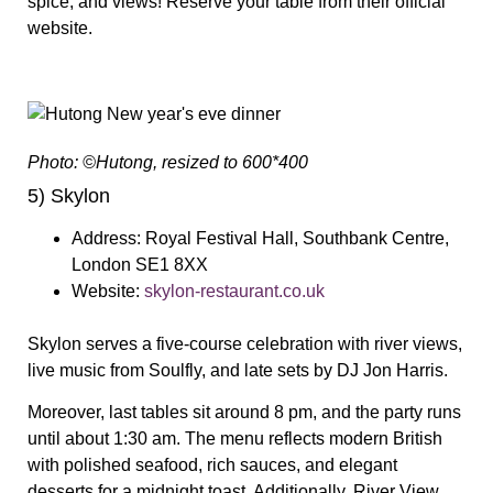
spice, and views! Reserve your table from their official
website.
Photo: ©Hutong, resized to 600*400
5) Skylon
Address:
Royal Festival Hall, Southbank Centre,
London SE1 8XX
Website:
skylon-restaurant.co.uk
Skylon serves a five-course celebration with river views,
live music from Soulfly, and late sets by DJ Jon Harris.
Moreover, last tables sit around 8 pm, and the party runs
until about 1:30 am. The menu reflects modern British
with polished seafood, rich sauces, and elegant
desserts for a midnight toast. Additionally, River View