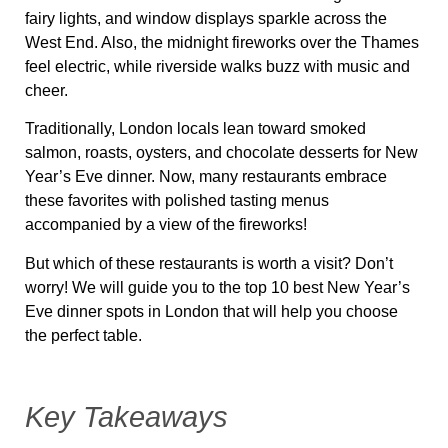
fairy lights, and window displays sparkle across the
West End. Also, the midnight fireworks over the Thames
feel electric, while riverside walks buzz with music and
cheer.
Traditionally, London locals lean toward smoked
salmon, roasts, oysters, and chocolate desserts for New
Year’s Eve dinner. Now, many restaurants embrace
these favorites with polished tasting menus
accompanied by a view of the fireworks!
But which of these restaurants is worth a visit? Don’t
worry! We will guide you to the top 10 best New Year’s
Eve dinner spots in London that will help you choose
the perfect table.
Key Takeaways