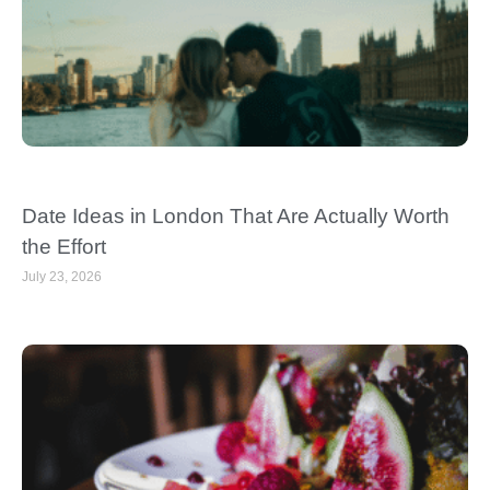
Date Ideas in London That Are Actually Worth
the Effort
July 23, 2026