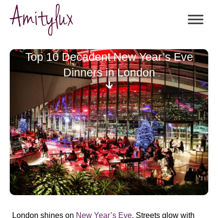
Top 10 Decadent New Year’s Eve
Dinners in London
London shines on
New Year’s Eve
. Streets glow with