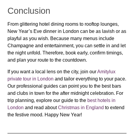
Conclusion
From glittering hotel dining rooms to rooftop lounges,
New Year’s Eve dinner in London can be as lavish or as
playful as you wish. Because many menus include
Champagne and entertainment, you can settle in and let
the night unfold. Therefore, book early, confirm timings,
and plan your route to the countdown.
If you want a local lens on the city, join our
Amitylux
private tour in London
and tailor everything to your pace.
Our professional guides can point you to the best bars
and clubs in town for the after midnight celebration. For
trip planning, explore our guide to the
best hotels in
London
and read about
Christmas in England
to extend
the festive mood. Happy New Year!