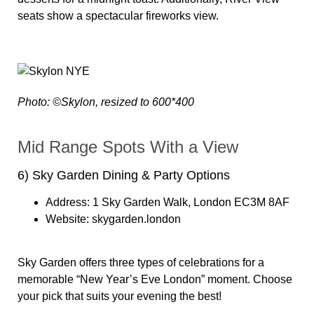
seats show a spectacular fireworks view.
Photo: ©Skylon, resized to 600*400
Mid Range Spots With a View
6) Sky Garden Dining & Party Options
Address:
1 Sky Garden Walk, London EC3M 8AF
Website:
skygarden.london
Sky Garden offers three types of celebrations for a
memorable “New Year’s Eve London” moment. Choose
your pick that suits your evening the best!