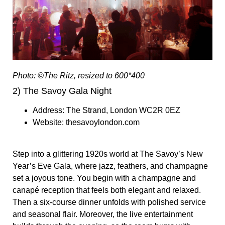
Photo: ©The Ritz, resized to 600*400
2) The Savoy Gala Night
Address:
The Strand, London WC2R 0EZ
Website:
thesavoylondon.com
S
tep into a glittering 1920s world at The Savoy’s New
Year’s Eve Gala, where jazz, feathers, and champagne
set a joyous tone. You begin with a champagne and
canapé reception that feels both elegant and relaxed.
Then a six-course dinner unfolds with polished service
and seasonal flair. Moreover, the live entertainment