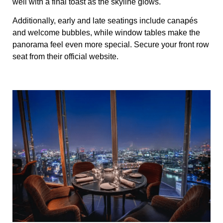
well with a final toast as the skyline glows.
Additionally, early and late seatings include canapés
and welcome bubbles, while window tables make the
panorama feel even more special. Secure your front row
seat from their official website.