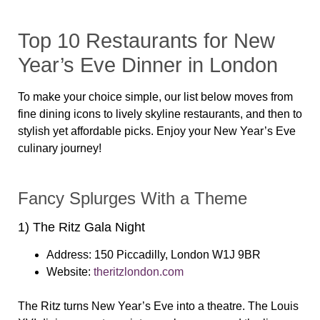
Top 10 Restaurants for New
Year’s Eve Dinner in London
To make your choice simple, our list below moves from
fine dining icons to lively skyline restaurants, and then to
stylish yet affordable picks. Enjoy your New Year’s Eve
culinary journey!
Fancy Splurges With a Theme
1) The Ritz Gala Night
Address:
150 Piccadilly, London W1J 9BR
Website:
theritzlondon.com
The Ritz turns New Year’s Eve into a theatre. The Louis