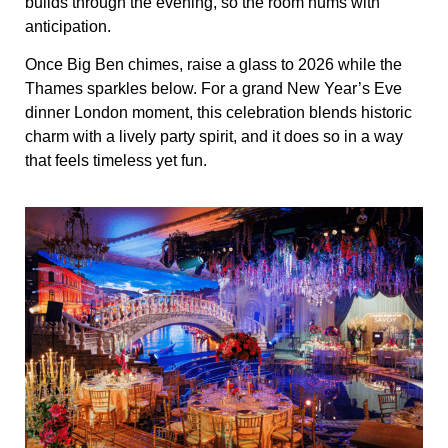
builds through the evening, so the room hums with
anticipation.
Once Big Ben chimes, raise a glass to 2026 while the
Thames sparkles below. For a grand New Year’s Eve
dinner London moment, this celebration blends historic
charm with a lively party spirit, and it does so in a way
that feels timeless yet fun.