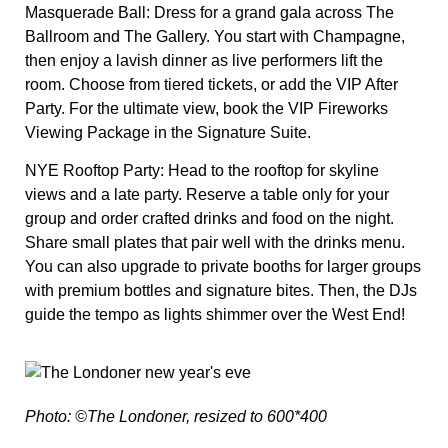
Masquerade Ball:
Dress for a grand gala across The
Ballroom and The Gallery. You start with Champagne,
then enjoy a lavish dinner as live performers lift the
room. Choose from tiered tickets, or add the VIP After
Party. For the ultimate view, book the VIP Fireworks
Viewing Package in the Signature Suite.
NYE Rooftop Party:
Head to the rooftop for skyline
views and a late party. Reserve a table only for your
group and order crafted drinks and food on the night.
Share small plates that pair well with the drinks menu.
You can also upgrade to private booths for larger groups
with premium bottles and signature bites. Then, the DJs
guide the tempo as lights shimmer over the West End!
Photo: ©The Londoner, resized to 600*400