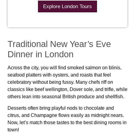
Explore London Tours
Traditional New Year’s Eve
Dinner in London
Across the city, you will find smoked salmon on blinis,
seafood platters with oysters, and roasts that feel
celebratory without being fussy. Many chefs riff on
classics like beef wellington, Dover sole, and trifle, while
others lean into seasonal British produce and shellfish.
Desserts often bring playful nods to chocolate and
citrus, and Champagne flows easily as midnight nears.
Now, let’s match those tastes to the best dining rooms in
town!