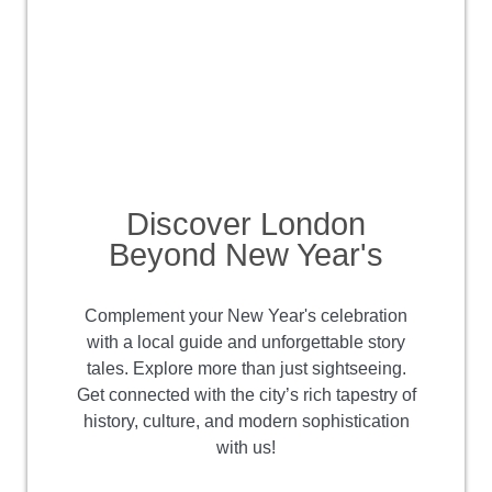
Discover London
Beyond New Year's
Complement your New Year's celebration
with a local guide and unforgettable story
tales. Explore more than just sightseeing.
Get connected with the city’s rich tapestry of
history, culture, and modern sophistication
with us!