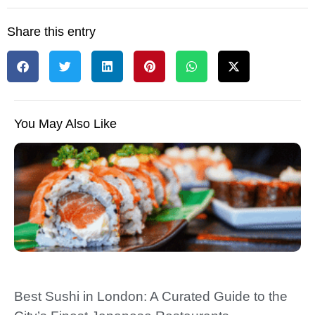
Share this entry
You May Also Like
Best Sushi in London: A Curated Guide to the