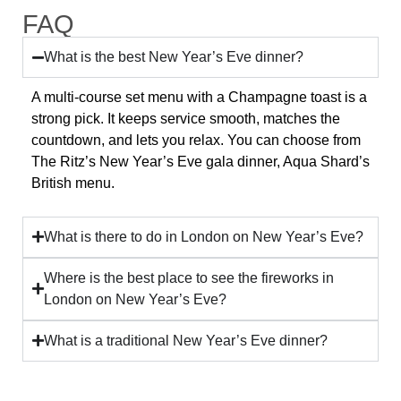
FAQ
What is the best New Year’s Eve dinner?
A multi-course set menu with a Champagne toast is a
strong pick. It keeps service smooth, matches the
countdown, and lets you relax. You can choose from
The Ritz’s New Year’s Eve gala dinner, Aqua Shard’s
British menu.
What is there to do in London on New Year’s Eve?
Where is the best place to see the fireworks in
London on New Year’s Eve?
What is a traditional New Year’s Eve dinner?