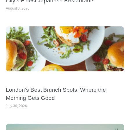
City’s Finest Japanese Restaurants
August 6, 2026
London’s Best Brunch Spots: Where the
Morning Gets Good
July 30, 2026