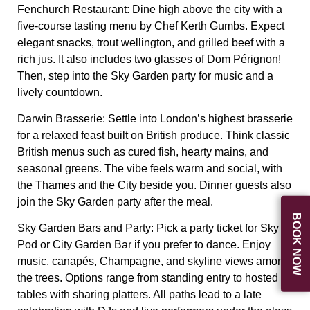
Fenchurch Restaurant:
Dine high above the city with a
five-course tasting menu by Chef Kerth Gumbs. Expect
elegant snacks, trout wellington, and grilled beef with a
rich jus. It also includes two glasses of Dom Pérignon!
Then, step into the Sky Garden party for music and a
lively countdown.
Darwin Brasserie:
Settle into London’s highest brasserie
for a relaxed feast built on British produce. Think classic
British menus such as cured fish, hearty mains, and
seasonal greens. The vibe feels warm and social, with
the Thames and the City beside you. Dinner guests also
join the Sky Garden party after the meal.
BOOK NOW
Sky Garden Bars and Party:
Pick a party ticket for Sky
Pod or City Garden Bar if you prefer to dance. Enjoy
music, canapés, Champagne, and skyline views among
the trees. Options range from standing entry to hosted
tables with sharing platters. All paths lead to a late