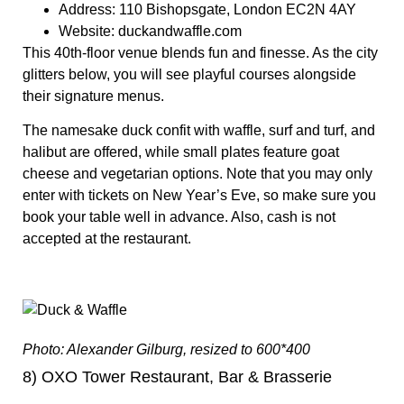
Address:
110 Bishopsgate, London EC2N 4AY
Website:
duckandwaffle.com
This 40th-floor venue blends fun and finesse. As the city
glitters below, you will see playful courses alongside
their signature menus.
The namesake duck confit with waffle, surf and turf, and
halibut are offered, while small plates feature goat
cheese and vegetarian options. Note that you may only
enter with tickets on New Year’s Eve, so make sure you
book your table well in advance. Also, cash is not
accepted at the restaurant.
Photo: Alexander Gilburg, resized to 600*400
8) OXO Tower Restaurant, Bar & Brasserie