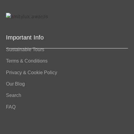
Important Info
Sustainable Tours
Terms & Conditions
Privacy & Cookie Policy
Our Blog
Search
FAQ