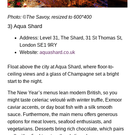
Photo: ©The Savoy, resized to 600*400
3
) Aqua Shard
Address:
Level 31, The Shard, 31 St Thomas St,
London SE1 9RY
Website:
aquashard.co.uk
F
loat above the city at Aqua Shard, where floor-to-
ceiling views and a glass of Champagne set a bright
start to the night.
The New Year’s menus lean modern British, so you
might taste celeriac velouté with winter truffle, Exmoor
caviar accents, or day boat fish with a silk smooth
sauce. Furthermore, the main menu offers generous
options for meat lovers, seafood enthusiasts, and
vegetarians. Desserts bring rich chocolate, which pairs