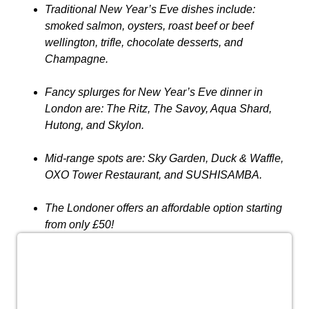
Traditional New Year’s Eve dishes include:
smoked salmon, oysters, roast beef or beef
wellington, trifle, chocolate desserts, and
Champagne.
Fancy splurges for New Year’s Eve dinner in
London are: The Ritz, The Savoy, Aqua Shard,
Hutong, and Skylon.
Mid-range spots are: Sky Garden, Duck & Waffle,
OXO Tower Restaurant, and SUSHISAMBA.
The Londoner offers an affordable option starting
from only £50!