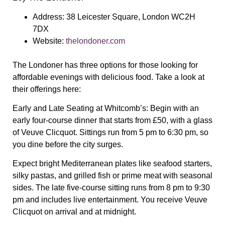
Address:
38 Leicester Square, London WC2H
7DX
Website:
thelondoner.com
The Londoner has three options for those looking for
affordable evenings with delicious food. Take a look at
their offerings here:
Early and Late Seating at Whitcomb’s:
Begin with an
early four-course dinner that starts from £50, with a glass
of Veuve Clicquot. Sittings run from 5 pm to 6:30 pm, so
you dine before the city surges.
Expect bright Mediterranean plates like seafood starters,
silky pastas, and grilled fish or prime meat with seasonal
sides. The late five-course sitting runs from 8 pm to 9:30
pm and includes live entertainment. You receive Veuve
Clicquot on arrival and at midnight.