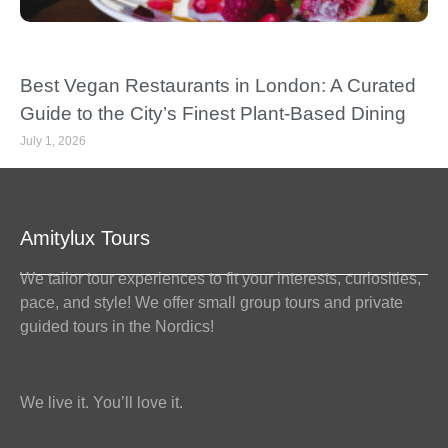
Best Vegan Restaurants in London: A Curated
Guide to the City’s Finest Plant-Based Dining
July 1, 2026
Amitylux Tours
We tailor tour experiences to fit your interests, curiosities,
pace, and style! We offer small group tours and private
guided tours in the Nordics!
We live it. You’ll love it.