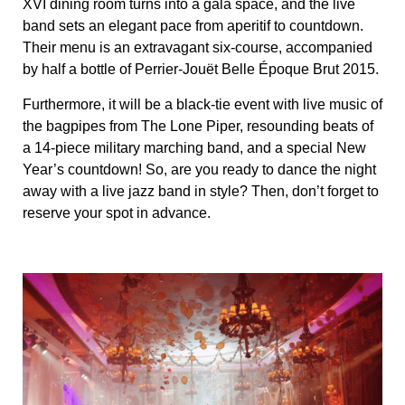
XVI dining room turns into a gala space, and the live
band sets an elegant pace from aperitif to countdown.
Their menu is an extravagant six-course, accompanied
by half a bottle of Perrier-Jouët Belle Époque Brut 2015.
Furthermore, it will be a black-tie event with live music of
the bagpipes from The Lone Piper, resounding beats of
a 14-piece military marching band, and a special New
Year’s countdown! So, are you ready to dance the night
away with a live jazz band in style? Then, don’t forget to
reserve your spot in advance.