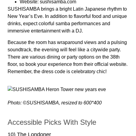
Website:
sushisamba.com
SUSHISAMBA brings a bright Latin Japanese rhythm to
New Year’s Eve. In addition to flavorful food and unique
drinks, expect colorful samba performances and
immersive entertainment with a DJ.
Because the room has wraparound views and a pulsing
soundtrack, the evening will feel like a citywide party.
There are various dining or party options on the 38th
floor, so book your experience from their official website.
Remember, the dress code is celebratory chic!
Photo: ©SUSHISAMBA, resized to 600*400
Accessible Picks With Style
10) The Londoner