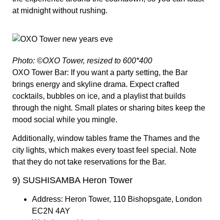
at midnight without rushing.
Photo: ©OXO Tower, resized to 600*400
OXO Tower Bar:
If you want a party setting, the Bar
brings energy and skyline drama. Expect crafted
cocktails, bubbles on ice, and a playlist that builds
through the night. Small plates or sharing bites keep the
mood social while you mingle.
Additionally, window tables frame the Thames and the
city lights, which makes every toast feel special. Note
that they do not take reservations for the Bar.
9) SUSHISAMBA Heron Tower
Address:
Heron Tower, 110 Bishopsgate, London
EC2N 4AY