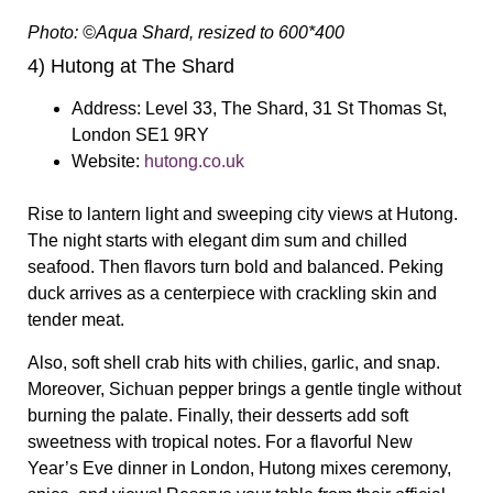
Photo: ©Aqua Shard, resized to 600*400
4) Hutong at The Shard
Address:
Level 33, The Shard, 31 St Thomas St,
London SE1 9RY
Website:
hutong.co.uk
Rise to lantern light and sweeping city views at Hutong.
The night starts with elegant dim sum and chilled
seafood. Then flavors turn bold and balanced. Peking
duck arrives as a centerpiece with crackling skin and
tender meat.
Also, soft shell crab hits with chilies, garlic, and snap.
Moreover, Sichuan pepper brings a gentle tingle without
burning the palate. Finally, their desserts add soft
sweetness with tropical notes. For a flavorful New
Year’s Eve dinner in London, Hutong mixes ceremony,