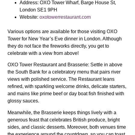
Address:
OXO Tower Wharf, Barge House St,
London SE1 9PH
Website:
oxotowerrestaurant.com
Various options are available for those visiting OXO
Tower for New Year’s Eve dinner in London. Although
they do not face the fireworks directly, you get to
celebrate with a view from above!
OXO Tower Restaurant and Brasserie:
Settle in above
the South Bank for a celebratory menu that pairs river
views with polished service. The Restaurant leans
refined, with sparkling welcome drinks, delicate starters,
and mains like prime beef or day boat fish finished with
glossy sauces.
Meanwhile, the Brasserie keeps things lively with a
generous feast that celebrates British produce, bright
sides, and classic desserts. Moreover, both venues time
the experience around the countdown, so you can toast