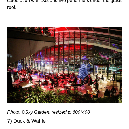
celebration with DJs and live performers under the glass
roof.
Photo: ©Sky Garden, resized to 600*400
7) Duck & Waffle