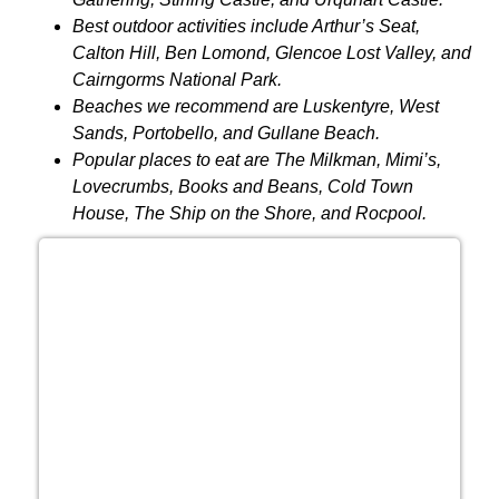
Best outdoor activities include Arthur’s Seat,
Calton Hill, Ben Lomond, Glencoe Lost Valley, and
Cairngorms National Park.
Beaches we recommend are Luskentyre, West
Sands, Portobello, and Gullane Beach.
Popular places to eat are The Milkman, Mimi’s,
Lovecrumbs, Books and Beans, Cold Town
House, The Ship on the Shore, and Rocpool.