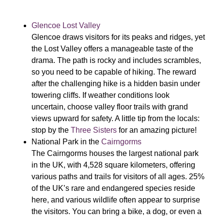
Glencoe Lost Valley
Glencoe draws visitors for its peaks and ridges, yet
the Lost Valley offers a manageable taste of the
drama. The path is rocky and includes scrambles,
so you need to be capable of hiking. The reward
after the challenging hike is a hidden basin under
towering cliffs. If weather conditions look
uncertain, choose valley floor trails with grand
views upward for safety. A little tip from the locals:
stop by the
Three Sisters
for an amazing picture!
National Park in the
Cairngorms
The
Cairngorms houses the largest national park
in the UK, with 4,528 square kilometers, offering
various paths and trails for visitors of all ages. 25%
of the UK’s rare and endangered species reside
here, and various wildlife often appear to surprise
the visitors. You can bring a bike, a dog, or even a