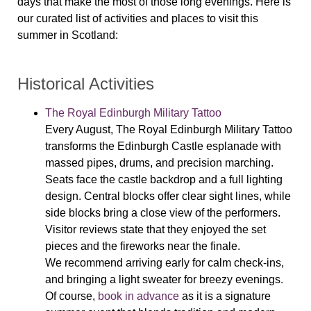
days that make the most of those long evenings. Here is
our curated list of activities and places to visit this
summer in Scotland:
Historical Activities
The Royal Edinburgh Military Tattoo
Every August, The Royal Edinburgh Military Tattoo
transforms the Edinburgh Castle esplanade with
massed pipes, drums, and precision marching.
Seats face the castle backdrop and a full lighting
design. Central blocks offer clear sight lines, while
side blocks bring a close view of the performers.
Visitor reviews state that they enjoyed the set
pieces and the fireworks near the finale.
We recommend arriving early for calm check-ins,
and bringing a light sweater for breezy evenings.
Of course,
book in advance
as it is a signature