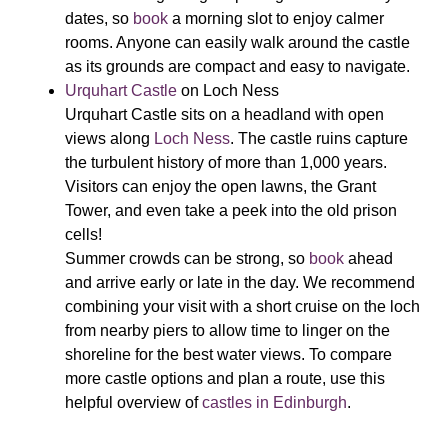
dates, so
book
a morning slot to enjoy calmer
rooms. Anyone can easily walk around the castle
as its grounds are compact and easy to navigate.
Urquhart Castle
on Loch Ness
Urquhart Castle sits on a headland with open
views along
Loch Ness
. The castle ruins capture
the turbulent history of more than 1,000 years.
Visitors can enjoy the open lawns, the Grant
Tower, and even take a peek into the old prison
cells!
Summer crowds can be strong, so
book
ahead
and arrive early or late in the day. We recommend
combining your visit with a short cruise on the loch
from nearby piers to allow time to linger on the
shoreline for the best water views. To compare
more castle options and plan a route, use this
helpful overview of
castles in Edinburgh
.