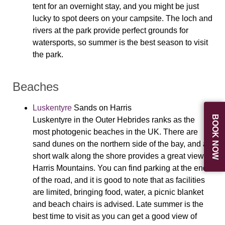
tent for an overnight stay, and you might be just
lucky to spot deers on your campsite. The loch and
rivers at the park provide perfect grounds for
watersports, so summer is the best season to visit
the park.
Beaches
Luskentyre
Sands on Harris
BOOK NOW
Luskentyre in the Outer Hebrides ranks as the
most photogenic beaches in the UK. There are
sand dunes on the northern side of the bay, and a
short walk along the shore provides a great view of
Harris Mountains. You can find parking at the end
of the road, and it is good to note that as facilities
are limited, bringing food, water, a picnic blanket
and beach chairs is advised. Late summer is the
best time to visit as you can get a good view of