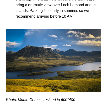
bring a dramatic view over Loch Lomond and its
islands. Parking fills early in summer, so we
recommend arriving before 10 AM.
Photo: Murilo Gomes, resized to 600*400