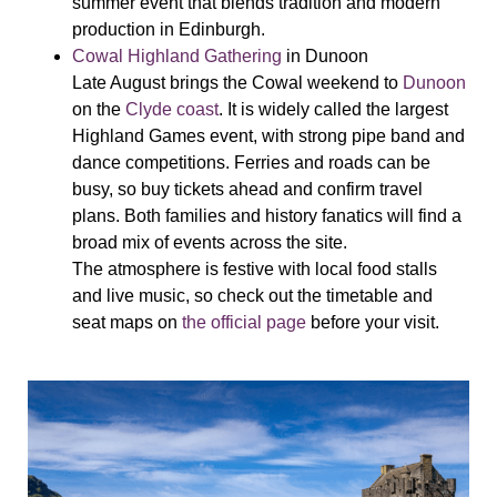
summer event that blends tradition and modern
production in Edinburgh.
Cowal Highland Gathering
in Dunoon
Late August brings the Cowal weekend to
Dunoon
on the
Clyde coast
. It is widely called the largest
Highland Games event, with strong pipe band and
dance competitions. Ferries and roads can be
busy, so buy tickets ahead and confirm travel
plans. Both families and history fanatics will find a
broad mix of events across the site.
The atmosphere is festive with local food stalls
and live music, so check out the timetable and
seat maps on
the official page
before your visit.