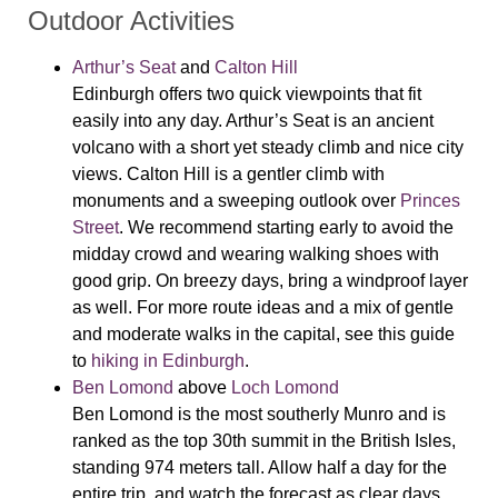
Outdoor Activities
Arthur’s Seat
and
Calton Hill
Edinburgh offers two quick viewpoints that fit
easily into any day. Arthur’s Seat is an ancient
volcano with a short yet steady climb and nice city
views. Calton Hill is a gentler climb with
monuments and a sweeping outlook over
Princes
Street
. We recommend starting early to avoid the
midday crowd and wearing walking shoes with
good grip. On breezy days, bring a windproof layer
as well. For more route ideas and a mix of gentle
and moderate walks in the capital, see this guide
to
hiking in Edinburgh
.
Ben Lomond
above
Loch Lomond
Ben Lomond is the most southerly Munro and is
ranked as the top 30th summit in the British Isles,
standing 974 meters tall. Allow half a day for the
entire trip, and watch the forecast as clear days