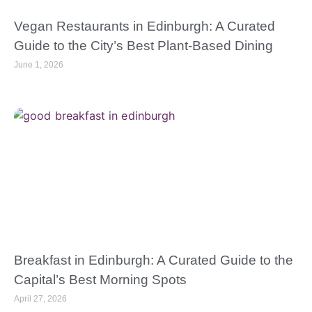
Vegan Restaurants in Edinburgh: A Curated
Guide to the City’s Best Plant-Based Dining
June 1, 2026
Breakfast in Edinburgh: A Curated Guide to the
Capital’s Best Morning Spots
April 27, 2026