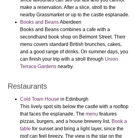
make a reservation. After a slice, stroll to the
nearby Grassmarket or up to the castle esplanade.
Books and Beans
Aberdeen
Books and Beans combines a cafe with a
secondhand book shop on Belmont Street. Their
menu covers standard British brunches, cakes,
and a good range of drinks. On summer days, you
can finish your trip with a stroll through
Union
Terrace Gardens
nearby.
Restaurants
Cold Town House
in Edinburgh
This lively spot sits below the castle with a rooftop
that faces the esplanade. The
menu
features
pizzas, burgers, and a house brewery list.
Book a
table
for sunset and bring a light layer, since the
roof can feel breezy. The view is the star on the