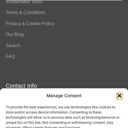
Sustainable Tours
Terms & Conditions
Privacy & Cookie Policy
Our Blog
Search
FAQ
Contact Info
Manage Consent
Amitylux Tours
(+45) 61 75 51 56
To provide the best experiences, we use technologies like cookies to
info@amitylux.com
store and/or access device information. Consenting to these
technologies will allow us to process data such as browsing behavior or
unique IDs on this site. Not consenting or withdrawing consent, may
adversely affect certain features and functions.