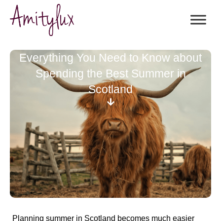
Everything You Need to Know about
Spending the Best Summer in
Scotland
Planning summer in Scotland becomes much easier