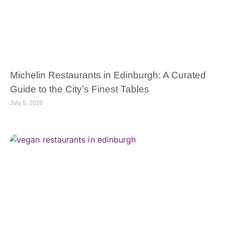
Michelin Restaurants in Edinburgh: A Curated
Guide to the City’s Finest Tables
July 6, 2026