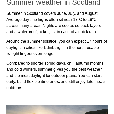
Summer weather in Scotland
Summer in Scotland covers June, July, and August.
Average daytime highs often sit near 17
°C
to 18
°C
across many areas. Nights are cooler, so pack layers
and a waterproof jacket just in case of a quick rain.
Around the summer solstice, you can expect 17 hours of
daylight in cities like Edinburgh. In the north, usable
twilight lingers even longer.
Compared to shorter spring days, chill autumn months,
and cold winters, summer gives you the best weather
and the most daylight for outdoor plans. You can start
early, build flexible itineraries, and still enjoy late meals
outdoors.