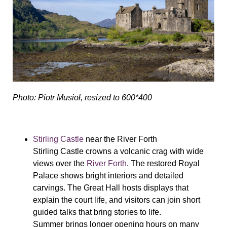
Photo: Piotr Musioł, resized to 600*400
Stirling Castle
near the River Forth
Stirling Castle crowns a volcanic crag with wide
views over the
River Forth
. The restored Royal
Palace shows bright interiors and detailed
carvings. The Great Hall hosts displays that
explain the court life, and visitors can join short
guided talks that bring stories to life.
Summer brings longer opening hours on many