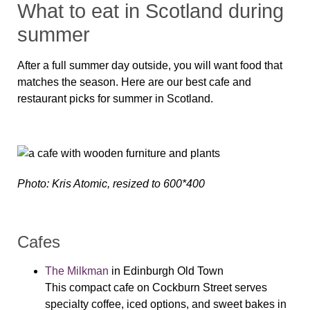
What to eat in Scotland during
summer
After a full summer day outside, you will want food that
matches the season. Here are our best cafe and
restaurant picks for summer in Scotland.
Photo: Kris Atomic, resized to 600*400
Cafes
The Milkman
in Edinburgh Old Town
This compact cafe on Cockburn Street serves
specialty coffee, iced options, and sweet bakes in