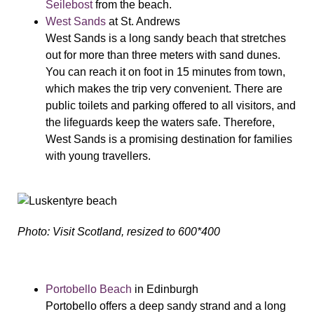
Seilebost
from the beach.
West Sands
at St. Andrews
West Sands is a long sandy beach that stretches
out for more than three meters with sand dunes.
You can reach it on foot in 15 minutes from town,
which makes the trip very convenient. There are
public toilets and parking offered to all visitors, and
the lifeguards keep the waters safe. Therefore,
West Sands is a promising destination for families
with young travellers.
Photo: Visit Scotland, resized to 600*400
Portobello Beach
in Edinburgh
Portobello offers a deep sandy strand and a long