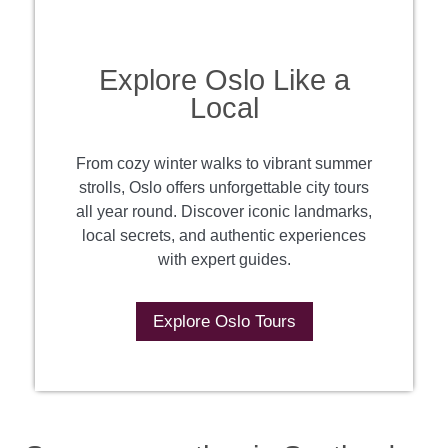
Explore Oslo Like a
Local
From cozy winter walks to vibrant summer
strolls, Oslo offers unforgettable city tours
all year round. Discover iconic landmarks,
local secrets, and authentic experiences
with expert guides.
Explore Oslo Tours