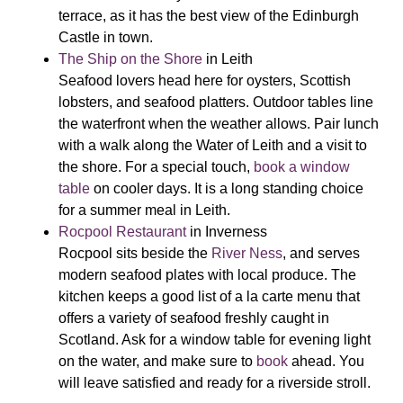
terrace, as it has the best view of the Edinburgh
Castle in town.
The Ship on the Shore
in Leith
Seafood lovers head here for oysters, Scottish
lobsters, and seafood platters. Outdoor tables line
the waterfront when the weather allows. Pair lunch
with a walk along the Water of Leith and a visit to
the shore. For a special touch,
book a window
table
on cooler days. It is a long standing choice
for a summer meal in Leith.
Rocpool Restaurant
in Inverness
Rocpool sits beside the
River Ness
, and serves
modern seafood plates with local produce. The
kitchen keeps a good list of a la carte menu that
offers a variety of seafood freshly caught in
Scotland. Ask for a window table for evening light
on the water, and make sure to
book
ahead. You
will leave satisfied and ready for a riverside stroll.