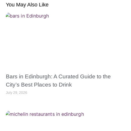
You May Also Like
Bars in Edinburgh: A Curated Guide to the
City’s Best Places to Drink
July 29, 2026