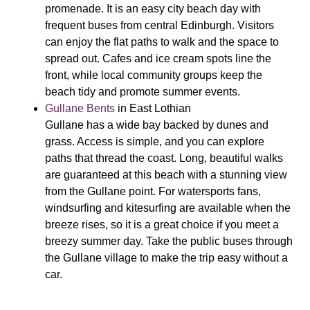
promenade. It is an easy city beach day with
frequent buses from central Edinburgh. Visitors
can enjoy the flat paths to walk and the space to
spread out. Cafes and ice cream spots line the
front, while local community groups keep the
beach tidy and promote summer events.
Gullane Bents
in East Lothian
Gullane has a wide bay backed by dunes and
grass. Access is simple, and you can explore
paths that thread the coast. Long, beautiful walks
are guaranteed at this beach with a stunning view
from the Gullane point. For watersports fans,
windsurfing and kitesurfing are available when the
breeze rises, so it is a great choice if you meet a
breezy summer day. Take the public buses through
the Gullane village to make the trip easy without a
car.