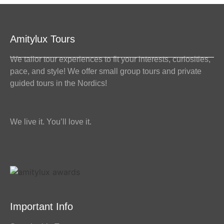
Amitylux Tours
We tailor tour experiences to fit your interests, curiosities,
pace, and style! We offer small group tours and private
guided tours in the Nordics!
We live it. You’ll love it.
Important Info