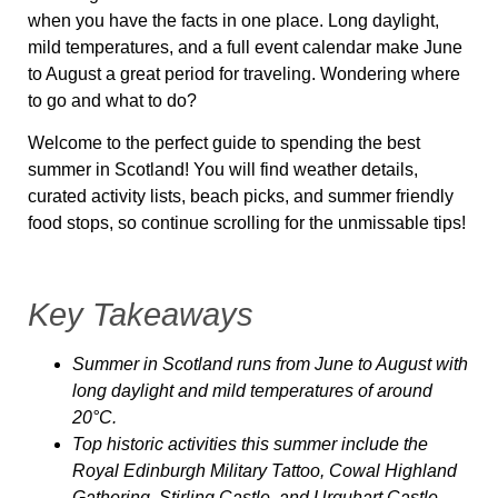
when you have the facts in one place. Long daylight,
mild temperatures, and a full event calendar make June
to August a great period for traveling. Wondering where
to go and what to do?
Welcome to the perfect guide to spending the best
summer in Scotland! You will find weather details,
curated activity lists, beach picks, and summer friendly
food stops, so continue scrolling for the unmissable tips!
Key Takeaways
Summer in Scotland runs from June to August with
long daylight and mild temperatures of around
20
°C
.
Top historic activities this summer include the
Royal Edinburgh Military Tattoo, Cowal Highland
Gathering, Stirling Castle, and Urquhart Castle.