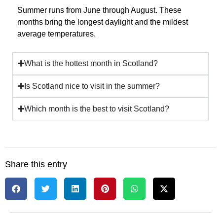
Summer runs from June through August. These
months bring the longest daylight and the mildest
average temperatures.
What is the hottest month in Scotland?
Is Scotland nice to visit in the summer?
Which month is the best to visit Scotland?
Share this entry