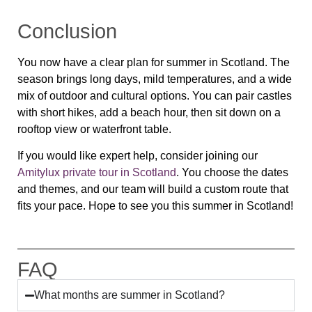
Conclusion
You now have a clear plan for summer in Scotland. The
season brings long days, mild temperatures, and a wide
mix of outdoor and cultural options. You can pair castles
with short hikes, add a beach hour, then sit down on a
rooftop view or waterfront table.
If you would like expert help, consider joining our
Amitylux private tour in Scotland
. You choose the dates
and themes, and our team will build a custom route that
fits your pace. Hope to see you this summer in Scotland!
FAQ
What months are summer in Scotland?