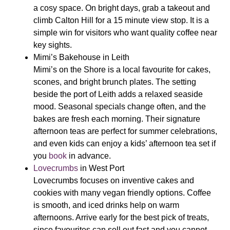
a cosy space. On bright days, grab a takeout and
climb Calton Hill for a 15 minute view stop. It is a
simple win for visitors who want quality coffee near
key sights.
Mimi’s Bakehouse
in Leith
Mimi’s on the Shore is a local favourite for cakes,
scones, and bright brunch plates. The setting
beside the port of Leith adds a relaxed seaside
mood. Seasonal specials change often, and the
bakes are fresh each morning. Their signature
afternoon teas are perfect for summer celebrations,
and even kids can enjoy a kids’ afternoon tea set if
you
book
in advance.
Lovecrumbs
in West Port
Lovecrumbs focuses on inventive cakes and
cookies with many vegan friendly options. Coffee
is smooth, and iced drinks help on warm
afternoons. Arrive early for the best pick of treats,
since favourites can sell out fast and you cannot