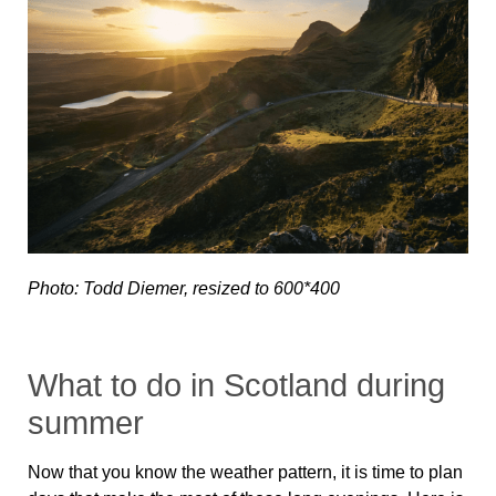
Photo: Todd Diemer, resized to 600*400
What to do in Scotland during
summer
Now that you know the weather pattern, it is time to plan