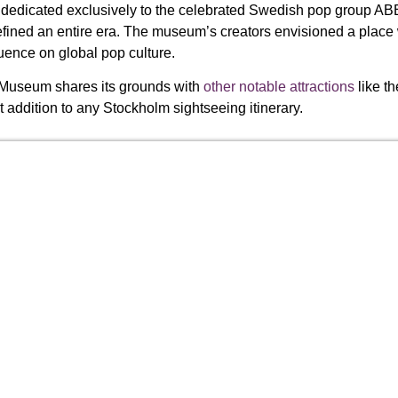
edicated exclusively to the celebrated Swedish pop group ABB
ined an entire era. The museum’s creators envisioned a place
uence on global pop culture.
 Museum shares its grounds with
other notable attractions
like t
 addition to any Stockholm sightseeing itinerary.