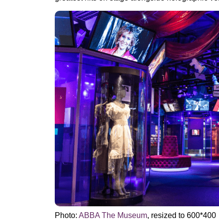
Photo:
ABBA The Museum
, resized to 600*400