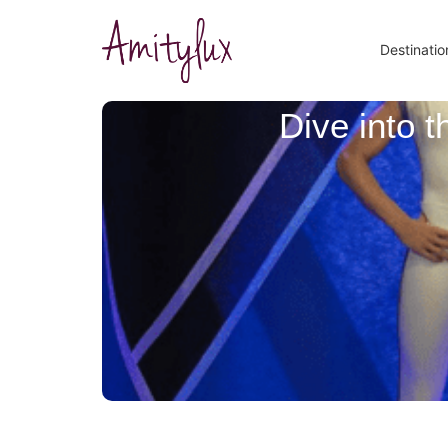
Destinatio
Dive into 