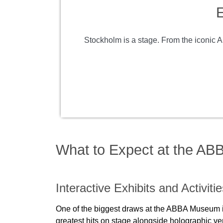
E
Stockholm is a stage. From the iconic A
What to Expect at the A
Interactive Exhibits and Activiti
One of the biggest draws at the ABBA Museum is it
greatest hits on stage alongside holographic ve