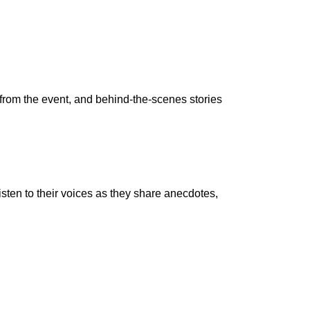
from the event, and behind-the-scenes stories
ten to their voices as they share anecdotes,