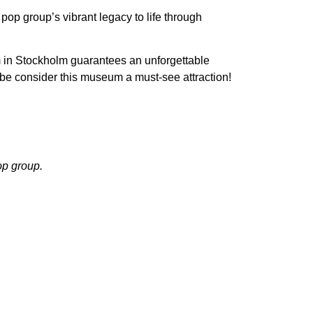
pop group’s vibrant legacy to life through
 in Stockholm guarantees an unforgettable
obe consider this museum a must-see attraction!
op group.