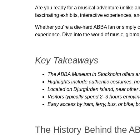
Are you ready for a musical adventure unlike a
fascinating exhibits, interactive experiences, a
Whether you’re a die-hard ABBA fan or simply 
experience. Dive into the world of music, glamo
Key Takeaways
The ABBA Museum in Stockholm offers an i
Highlights include authentic costumes, 
Located on Djurgården island, near other 
Visitors typically spend 2–3 hours enjoyi
Easy access by tram, ferry, bus, or bike; 
The History Behind the 