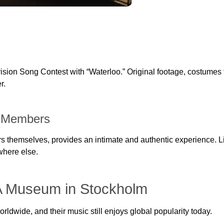
sion Song Contest with “Waterloo.” Original footage, costumes 
r.
A Members
themselves, provides an intimate and authentic experience. Lis
where else.
A Museum in Stockholm
ldwide, and their music still enjoys global popularity today.