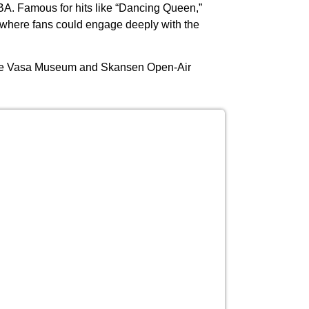
A. Famous for hits like “Dancing Queen,”
 where fans could engage deeply with the
he Vasa Museum and Skansen Open-Air