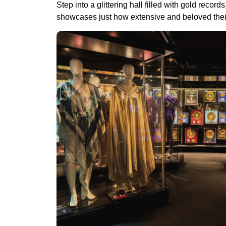
Step into a glittering hall filled with gold rec
showcases just how extensive and beloved thei