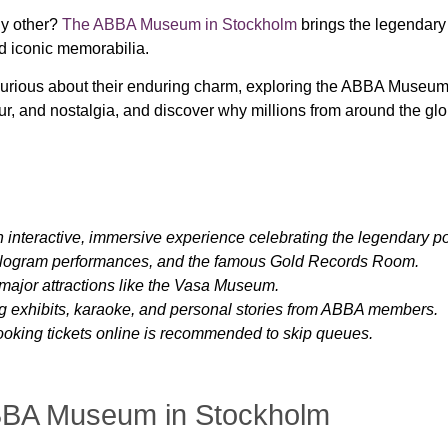
ny other?
The ABBA Museum in Stockholm
brings the legendary 
nd iconic memorabilia.
curious about their enduring charm, exploring the ABBA Museum
ur, and nostalgia, and discover why millions from around the gl
nteractive, immersive experience celebrating the legendary p
hologram performances, and the famous Gold Records Room.
major attractions like the Vasa Museum.
ng exhibits, karaoke, and personal stories from ABBA members.
booking tickets online is recommended to skip queues.
ABBA Museum in Stockholm