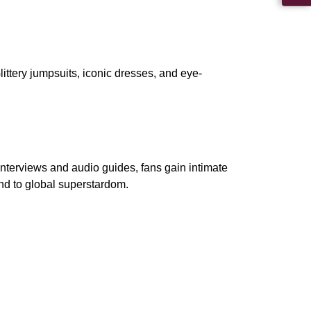
ttery jumpsuits, iconic dresses, and eye-
nterviews and audio guides, fans gain intimate
and to global superstardom.