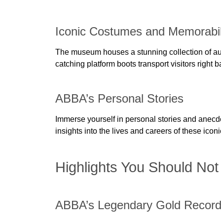
Iconic Costumes and Memorabil
The museum houses a stunning collection of aut
catching platform boots transport visitors right 
ABBA’s Personal Stories
Immerse yourself in personal stories and anecd
insights into the lives and careers of these ic
Highlights You Should Not
ABBA’s Legendary Gold Recor