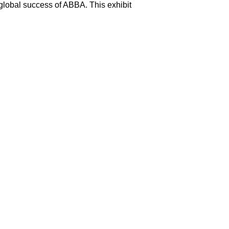
 global success of ABBA. This exhibit