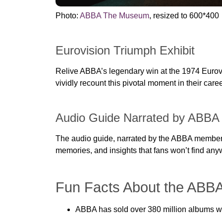
Photo:
ABBA The Museum
, resized to 600*400
Eurovision Triumph Exhibit
Relive ABBA’s legendary win at the 1974 Eurovi
vividly recount this pivotal moment in their caree
Audio Guide Narrated by ABB
The audio guide, narrated by the ABBA members 
memories, and insights that fans won’t find any
Fun Facts About the ABB
ABBA has sold over 380 million albums wor