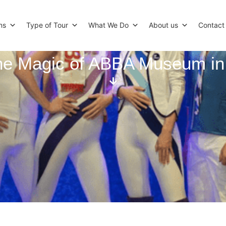
ns
Type of Tour
What We Do
About us
Contact
the Magic of ABBA Museum i