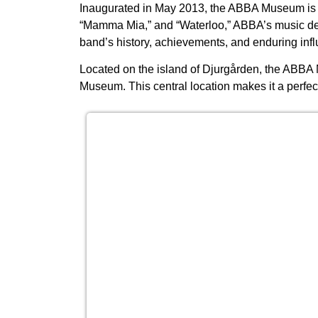
Inaugurated in May 2013, the ABBA Museum is d
“Mamma Mia,” and “Waterloo,” ABBA’s music def
band’s history, achievements, and enduring infl
Located on the island of Djurgården, the ABBA
Museum. This central location makes it a perfect