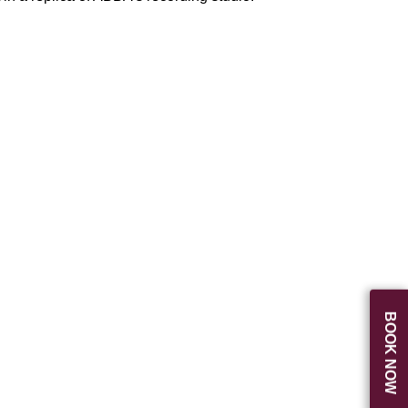
BOOK NOW