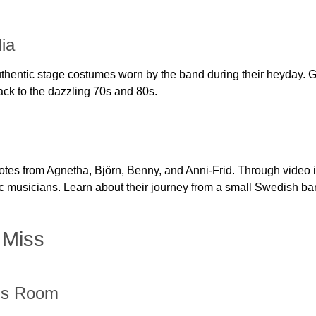
ia
hentic stage costumes worn by the band during their heyday. Gli
back to the dazzling 70s and 80s.
otes from Agnetha, Björn, Benny, and Anni-Frid. Through video i
onic musicians. Learn about their journey from a small Swedish b
 Miss
ds Room