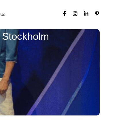
 Us
n Stockholm