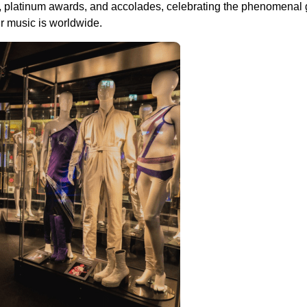
ords, platinum awards, and accolades, celebrating the phenomenal
r music is worldwide.