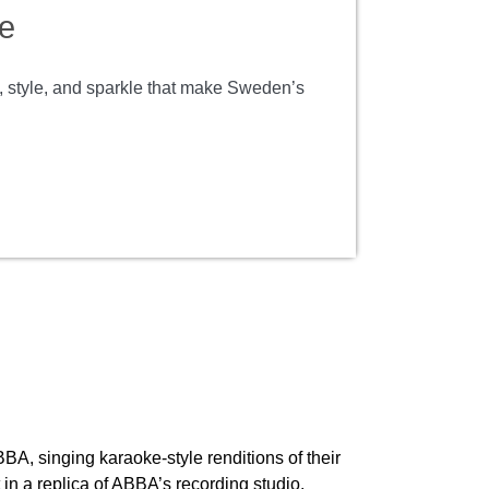
e
m, style, and sparkle that make Sweden’s
BBA, singing karaoke-style renditions of their
in a replica of ABBA’s recording studio.