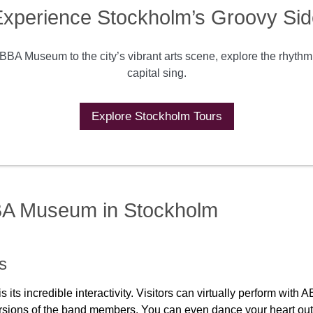
xperience Stockholm’s Groovy Sid
BBA Museum to the city’s vibrant arts scene, explore the rhyth
capital sing.
Explore Stockholm Tours
BBA Museum in Stockholm
es
s incredible interactivity. Visitors can virtually perform with A
rsions of the band members. You can even dance your heart out 