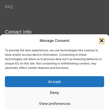
FAQ
Contact Info
Manage Consent
Amitylux Tours
(+45) 61 75 51 56
To provide the best experiences, we use technologies like cookies to
info@amitylux.com
store and/or access device information. Consenting to these
technologies will allow us to process data such as browsing behavior or
unique IDs on this site. Not consenting or withdrawing consent, may
adversely affect certain features and functions.
Office Hours (CET)
Monday-Friday: 09:00-17:00
Accept
Follow us
Deny
View preferences