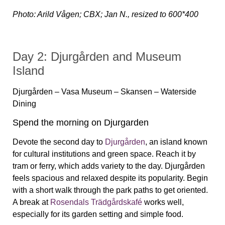
Photo: Arild Vågen; CBX; Jan N., resized to 600*400
Day 2: Djurgården and Museum
Island
Djurgården – Vasa Museum – Skansen – Waterside
Dining
Spend the morning on Djurgarden
Devote the second day to
Djurgården
, an island known
for cultural institutions and green space. Reach it by
tram or ferry, which adds variety to the day. Djurgården
feels spacious and relaxed despite its popularity. Begin
with a short walk through the park paths to get oriented.
A break at
Rosendals Trädgårdskafé
works well,
especially for its garden setting and simple food.