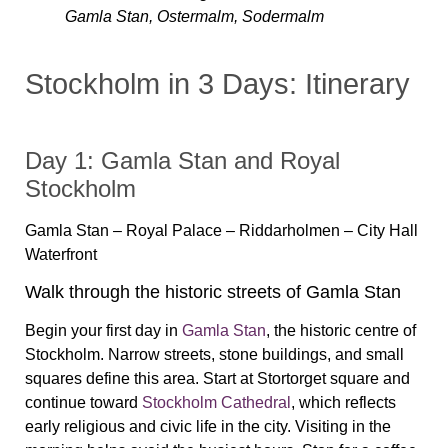
Gamla Stan, Ostermalm, Sodermalm
Stockholm in 3 Days: Itinerary
Day 1: Gamla Stan and Royal
Stockholm
Gamla Stan – Royal Palace – Riddarholmen – City Hall
Waterfront
Walk through the historic streets of Gamla Stan
Begin your first day in
Gamla Stan
, the historic centre of
Stockholm. Narrow streets, stone buildings, and small
squares define this area. Start at Stortorget square and
continue toward
Stockholm Cathedral
, which reflects
early religious and civic life in the city. Visiting in the