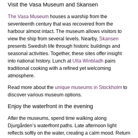
Visit the Vasa Museum and Skansen
The Vasa Museum
houses a warship from the
seventeenth century that was recovered from the
harbour almost intact. The museum allows visitors to
view the ship from several levels. Nearby,
Skansen
presents Swedish life through historic buildings and
seasonal activities. Together, these sites offer insight
into national history. Lunch at
Ulla Winbladh
pairs
traditional cooking with a refined yet welcoming
atmosphere.
Read more about the
unique museums in Stockholm
to
discover various museum options.
Enjoy the waterfront in the evening
After the museums, spend time walking along
Djurgården’s waterfront paths. Late afternoon light
reflects softly on the water, creating a calm mood. Return