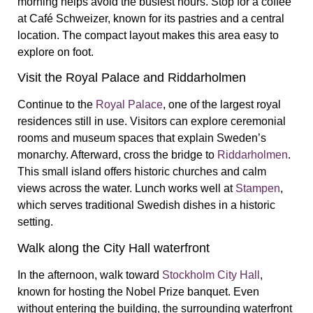
morning helps avoid the busiest hours. Stop for a coffee
at
Café Schweizer
, known for its pastries and a central
location. The compact layout makes this area easy to
explore on foot.
Visit the Royal Palace and Riddarholmen
Continue to the
Royal Palace
, one of the largest royal
residences still in use. Visitors can explore ceremonial
rooms and museum spaces that explain Sweden’s
monarchy. Afterward, cross the bridge to
Riddarholmen
.
This small island offers historic churches and calm
views across the water. Lunch works well at
Stampen
,
which serves traditional Swedish dishes in a historic
setting.
Walk along the City Hall waterfront
In the afternoon, walk toward
Stockholm City Hall
,
known for hosting the Nobel Prize banquet. Even
without entering the building, the surrounding waterfront