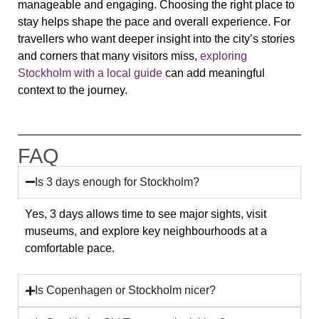
manageable and engaging. Choosing the right place to
stay helps shape the pace and overall experience. For
travellers who want deeper insight into the city’s stories
and corners that many visitors miss,
exploring
Stockholm with a local guide
can add meaningful
context to the journey.
FAQ
Is 3 days enough for Stockholm?
Yes, 3 days allows time to see major sights, visit
museums, and explore key neighbourhoods at a
comfortable pace.
Is Copenhagen or Stockholm nicer?