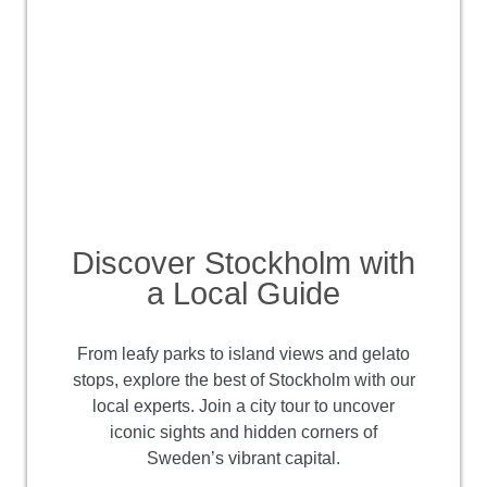
Discover Stockholm with
a Local Guide
From leafy parks to island views and gelato
stops, explore the best of Stockholm with our
local experts. Join a city tour to uncover
iconic sights and hidden corners of
Sweden’s vibrant capital.