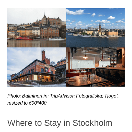
Photo: Batintherain; TripAdvisor; Fotografiska; Tjoget,
resized to 600*400
Where to Stay in Stockholm