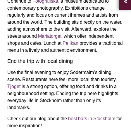
Continue to
Fotografiska
, a museum dedicated to
contemporary photography. Exhibitions change
regularly and focus on current themes and artists from
around the world. The building sits directly on the water,
adding atmosphere to the visit. Afterward, explore the
streets around
Mariatorget
, which offer independent
shops and cafes. Lunch at
Pelikan
provides a traditional
menu in a lively and authentic environment.
End the trip with local dining
Use the final evening to enjoy Södermalm’s dining
scene. Restaurants here feel more local than touristy.
Tjoget
is a strong option, offering food and drinks in a
neighbourhood setting. Ending the trip here highlights
everyday life in Stockholm rather than only its
landmarks.
Check out our blog about the
best bars in Stockholm
for
more inspiration!