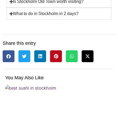
Is Stockholm Old Town worth visiting?
What to do in Stockholm in 2 days?
Share this entry
You May Also Like