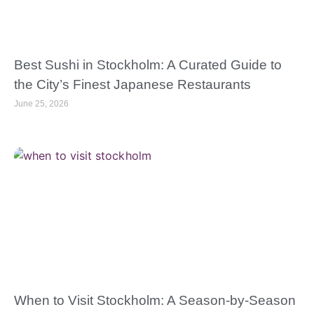
Best Sushi in Stockholm: A Curated Guide to
the City’s Finest Japanese Restaurants
June 25, 2026
When to Visit Stockholm: A Season-by-Season