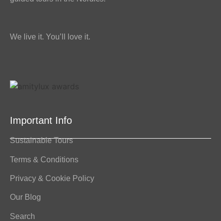
We live it. You’ll love it.
Important Info
Sustainable Tours
Terms & Conditions
Privacy & Cookie Policy
Our Blog
Search