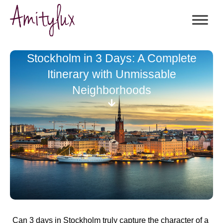
Stockholm in 3 Days: A Complete
Itinerary with Unmissable
Neighborhoods
Can 3 days in Stockholm truly capture the character of a