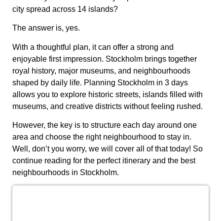
city spread across 14 islands?
The answer is, yes.
With a thoughtful plan, it can offer a strong and
enjoyable first impression. Stockholm brings together
royal history, major museums, and neighbourhoods
shaped by daily life. Planning Stockholm in 3 days
allows you to explore historic streets, islands filled with
museums, and creative districts without feeling rushed.
However, the key is to structure each day around one
area and choose the right neighbourhood to stay in.
Well, don’t you worry, we will cover all of that today! So
continue reading for the perfect itinerary and the best
neighbourhoods in Stockholm.