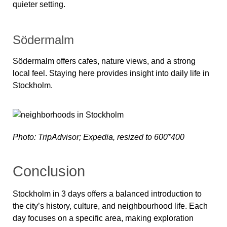
quieter setting.
Södermalm
Södermalm offers cafes, nature views, and a strong
local feel. Staying here provides insight into daily life in
Stockholm.
Photo: TripAdvisor; Expedia, resized to 600*400
Conclusion
Stockholm in 3 days offers a balanced introduction to
the city’s history, culture, and neighbourhood life. Each
day focuses on a specific area, making exploration