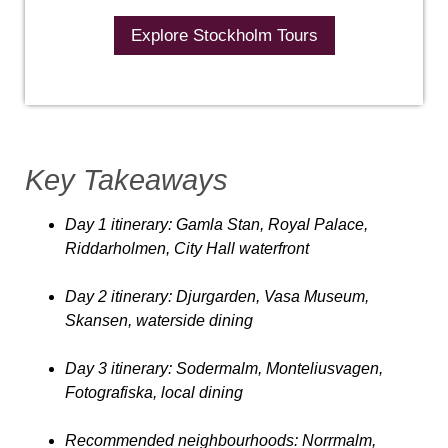
Explore Stockholm Tours
Key Takeaways
Day 1 itinerary
: Gamla Stan, Royal Palace,
Riddarholmen, City Hall waterfront
Day 2 itinerar
y: Djurgarden, Vasa Museum,
Skansen, waterside dining
Day 3 itinerary
: Sodermalm, Monteliusvagen,
Fotografiska, local dining
Recommended neighbourhoods
: Norrmalm,