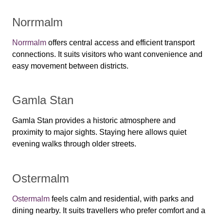
Norrmalm
Norrmalm
offers central access and efficient transport
connections. It suits visitors who want convenience and
easy movement between districts.
Gamla Stan
Gamla Stan provides a historic atmosphere and
proximity to major sights. Staying here allows quiet
evening walks through older streets.
Ostermalm
Ostermalm
feels calm and residential, with parks and
dining nearby. It suits travellers who prefer comfort and a