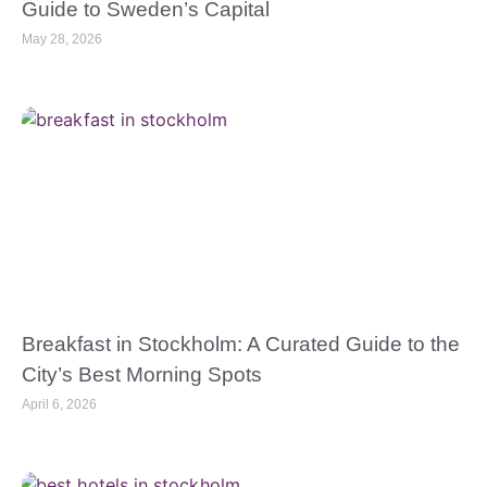
Guide to Sweden’s Capital
May 28, 2026
Breakfast in Stockholm: A Curated Guide to the
City’s Best Morning Spots
April 6, 2026