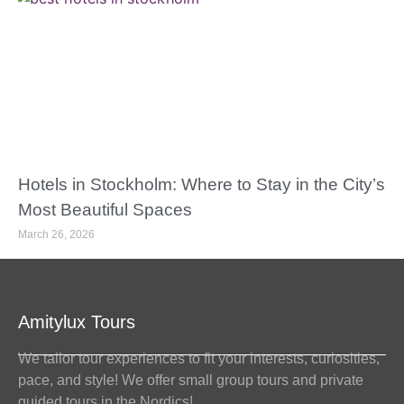
Hotels in Stockholm: Where to Stay in the City’s
Most Beautiful Spaces
March 26, 2026
Amitylux Tours
We tailor tour experiences to fit your interests, curiosities,
pace, and style! We offer small group tours and private
guided tours in the Nordics!