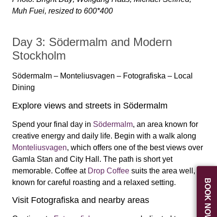
Muh Fuei, resized to 600*400
Day 3: Södermalm and Modern
Stockholm
Södermalm – Monteliusvagen – Fotografiska – Local
Dining
Explore views and streets in Södermalm
Spend your final day in
Södermalm
, an area known for
creative energy and daily life. Begin with a walk along
Monteliusvagen
, which offers one of the best views over
Gamla Stan and City Hall. The path is short yet
memorable. Coffee at
Drop Coffee
suits the area well,
BOOK NOW
known for careful roasting and a relaxed setting.
Visit Fotografiska and nearby areas