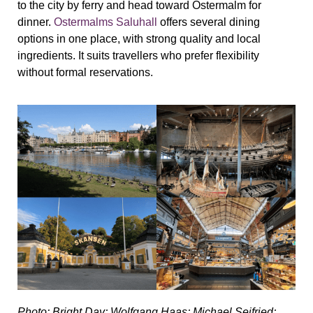
to the city by ferry and head toward Ostermalm for
dinner.
Ostermalms Saluhall
offers several dining
options in one place, with strong quality and local
ingredients. It suits travellers who prefer flexibility
without formal reservations.
Photo: Bright Day; Wolfgang Haas; Michael Seifried;