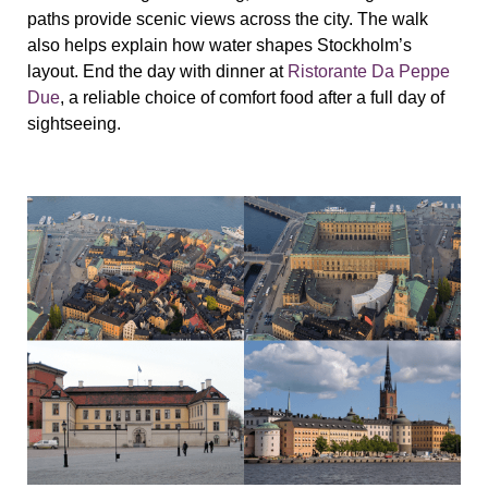
paths provide scenic views across the city. The walk
also helps explain how water shapes Stockholm’s
layout. End the day with dinner at
Ristorante Da Peppe
Due
, a reliable choice of comfort food after a full day of
sightseeing.