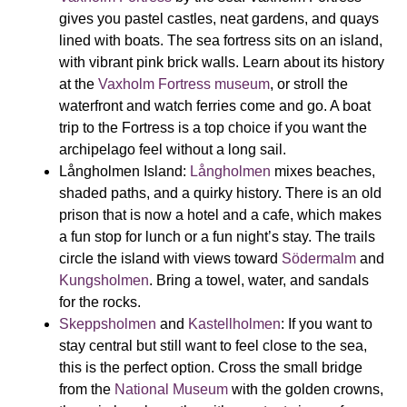
gives you pastel castles, neat gardens, and quays
lined with boats. The sea fortress sits on an island,
with vibrant pink brick walls. Learn about its history
at the
Vaxholm Fortress museum
, or stroll the
waterfront and watch ferries come and go. A boat
trip to the Fortress is a top choice if you want the
archipelago feel without a long sail.
Långholmen Island:
Långholmen
mixes beaches,
shaded paths, and a quirky history. There is an old
prison that is now a hotel and a cafe, which makes
a fun stop for lunch or a fun night’s stay. The trails
circle the island with views toward
Södermalm
and
Kungsholmen
. Bring a towel, water, and sandals
for the rocks.
Skeppsholmen
and
Kastellholmen
:
If you want to
stay central but still want to feel close to the sea,
this is the perfect option. Cross the small bridge
from the
National Museum
with the golden crowns,