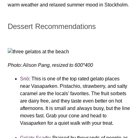
warm weather and relaxed summer mood in Stockholm.
Dessert Recommendations
Photo: Alison Pang, resized to 600*400
Snö
:
This is one of the top rated gelato places
near Vasaparken. Pistachio, strawberry, and salty
caramel are the locals’ favorites. The fruit sorbets
are dairy free, and they taste even better on hot
afternoons. It is small and always busy, but the line
moves fast. Grab your cone and head to
Vasaparken for a quiet walk with your treat.
Gelato Scarfo
:
Praised by thousands of people as