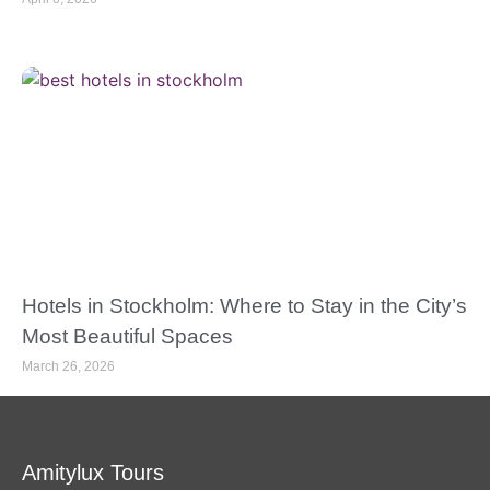
Hotels in Stockholm: Where to Stay in the City’s
Most Beautiful Spaces
March 26, 2026
Amitylux Tours