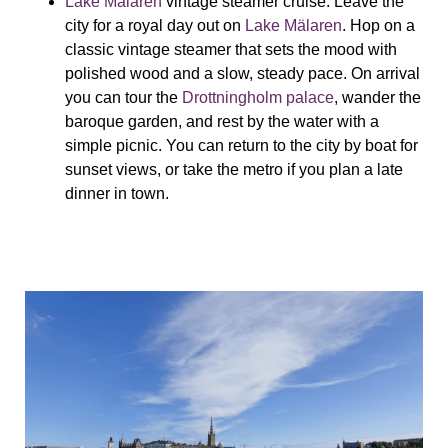
Lake Mälaren
vintage steamer cruise:
Leave the
city for a royal day out on
Lake Mälaren
. Hop on a
classic vintage steamer that sets the mood with
polished wood and a slow, steady pace. On arrival
you can tour the
Drottningholm palace
, wander the
baroque garden, and rest by the water with a
simple picnic. You can return to the city by boat for
sunset views, or take the metro if you plan a late
dinner in town.