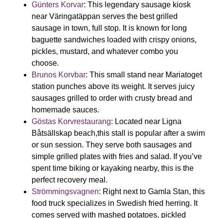
Günters Korvar
:
This legendary sausage kiosk
near Väringatäppan serves the best grilled
sausage in town, full stop. It is known for long
baguette sandwiches loaded with crispy onions,
pickles, mustard, and whatever combo you
choose.
Brunos Korvbar
:
This small stand near Mariatoget
station punches above its weight. It serves juicy
sausages grilled to order with crusty bread and
homemade sauces.
Göstas Korvrestaurang
:
Located near
Ligna
Båtsällskap beach,
this stall is popular after a swim
or sun session. They serve both sausages and
simple grilled plates with fries and salad. If you’ve
spent time biking or kayaking nearby, this is the
perfect recovery meal.
Strömmingsvagnen
:
Right next to Gamla Stan, this
food truck specializes in Swedish fried herring. It
comes served with mashed potatoes, pickled