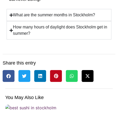
What are the summer months in Stockholm?
How many hours of daylight does Stockholm get in
summer?
Share this entry
You May Also Like