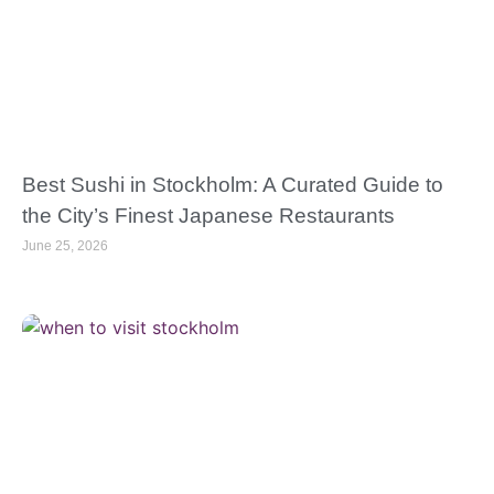
Best Sushi in Stockholm: A Curated Guide to
the City’s Finest Japanese Restaurants
June 25, 2026