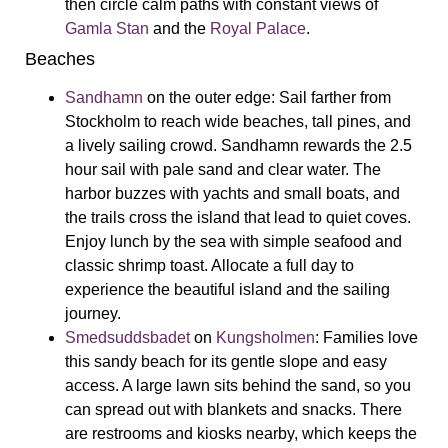
then circle calm paths with constant views of
Gamla Stan
and the
Royal Palace
.
Beaches
Sandhamn
on the outer edge:
Sail farther from
Stockholm to reach wide beaches, tall pines, and
a lively sailing crowd. Sandhamn rewards the 2.5
hour sail with pale sand and clear water. The
harbor buzzes with yachts and small boats, and
the trails cross the island that lead to quiet coves.
Enjoy lunch by the sea with simple seafood and
classic shrimp toast. Allocate a full day to
experience the beautiful island and the sailing
journey.
Smedsuddsbadet
on
Kungsholmen
:
Families love
this sandy beach for its gentle slope and easy
access. A large lawn sits behind the sand, so you
can spread out with blankets and snacks. There
are restrooms and kiosks nearby, which keeps the