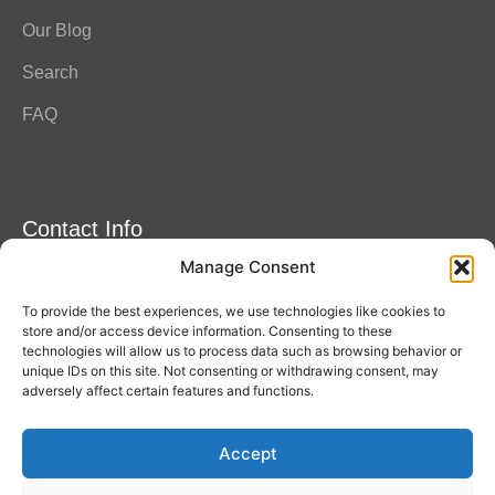
Our Blog
Search
FAQ
Contact Info
Manage Consent
Amitylux Tours
(+45) 61 75 51 56
To provide the best experiences, we use technologies like cookies to
info@amitylux.com
store and/or access device information. Consenting to these
technologies will allow us to process data such as browsing behavior or
unique IDs on this site. Not consenting or withdrawing consent, may
adversely affect certain features and functions.
Office Hours (CET)
Monday-Friday: 09:00-17:00
Accept
Follow us