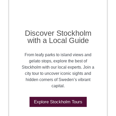
Discover Stockholm
with a Local Guide
From leafy parks to island views and
gelato stops, explore the best of
Stockholm with our local experts. Join a
city tour to uncover iconic sights and
hidden corners of Sweden’s vibrant
capital.
Explore Stockholm Tours