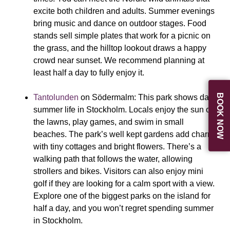
excite both children and adults. Summer evenings
bring music and dance on outdoor stages. Food
stands sell simple plates that work for a picnic on
the grass, and the hilltop lookout draws a happy
crowd near sunset. We recommend planning at
least half a day to fully enjoy it.
BOOK NOW
Tantolunden
on Södermalm:
This park shows daily
summer life in Stockholm. Locals enjoy the sun on
the lawns, play games, and swim in small
beaches. The park’s well kept gardens add charm
with tiny cottages and bright flowers. There’s a
walking path that follows the water, allowing
strollers and bikes. Visitors can also enjoy mini
golf if they are looking for a calm sport with a view.
Explore one of the biggest parks on the island for
half a day, and you won’t regret spending summer
in Stockholm.