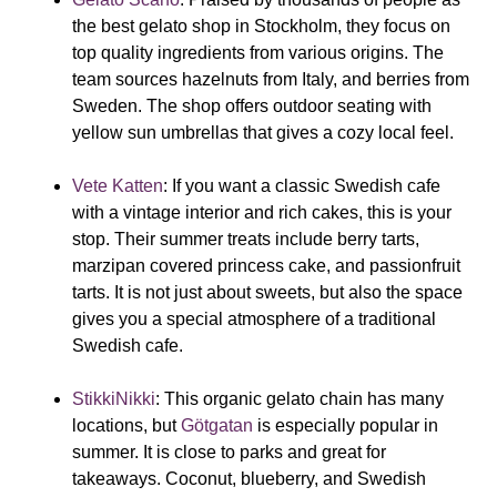
the best gelato shop in Stockholm, they focus on
top quality ingredients from various origins. The
team sources hazelnuts from Italy, and berries from
Sweden. The shop offers outdoor seating with
yellow sun umbrellas that gives a cozy local feel.
Vete Katten
:
If you want a classic Swedish cafe
with a vintage interior and rich cakes, this is your
stop. Their summer treats include berry tarts,
marzipan covered princess cake, and passionfruit
tarts. It is not just about sweets, but also the space
gives you a special atmosphere of a traditional
Swedish cafe.
StikkiNikki
:
This organic gelato chain has many
locations, but
Götgatan
is especially popular in
summer. It is close to parks and great for
takeaways. Coconut, blueberry, and Swedish