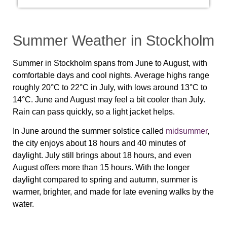
Summer Weather in Stockholm
Summer in Stockholm spans from June to August, with
comfortable days and cool nights. Average highs range
roughly 20°C to 22°C in July, with lows around 13°C to
14°C. June and August may feel a bit cooler than July.
Rain can pass quickly, so a light jacket helps.
In June around the summer solstice called
midsummer
,
the city enjoys about 18 hours and 40 minutes of
daylight. July still brings about 18 hours, and even
August offers more than 15 hours. With the longer
daylight compared to spring and autumn, summer is
warmer, brighter, and made for late evening walks by the
water.