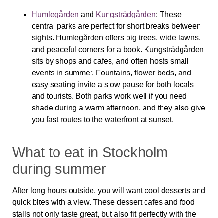
Humlegården
and
Kungsträdgården
:
These
central parks are perfect for short breaks between
sights. Humlegården offers big trees, wide lawns,
and peaceful corners for a book. Kungsträdgården
sits by shops and cafes, and often hosts small
events in summer. Fountains, flower beds, and
easy seating invite a slow pause for both locals
and tourists. Both parks work well if you need
shade during a warm afternoon, and they also give
you fast routes to the waterfront at sunset.
What to eat in Stockholm
during summer
After long hours outside, you will want cool desserts and
quick bites with a view. These dessert cafes and food
stalls not only taste great, but also fit perfectly with the