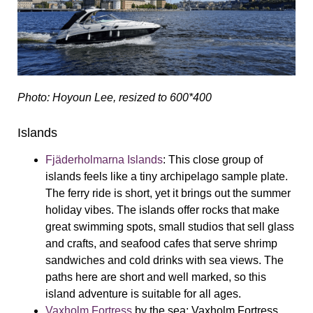
Photo: Hoyoun Lee, resized to 600*400
Islands
Fjäderholmarna Islands
:
This close group of
islands feels like a tiny archipelago sample plate.
The ferry ride is short, yet it brings out the summer
holiday vibes. The islands offer rocks that make
great swimming spots, small studios that sell glass
and crafts, and seafood cafes that serve shrimp
sandwiches and cold drinks with sea views. The
paths here are short and well marked, so this
island adventure is suitable for all ages.
Vaxholm Fortress
by the sea:
Vaxholm Fortress