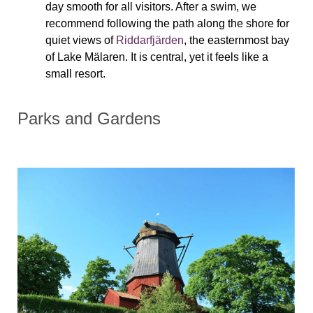
day smooth for all visitors. After a swim, we
recommend following the path along the shore for
quiet views of
Riddarfjärden
, the easternmost bay
of Lake Mälaren. It is central, yet it feels like a
small resort.
Parks and Gardens