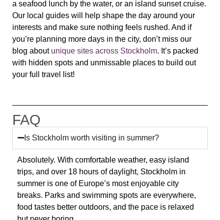
a seafood lunch by the water, or an island sunset cruise.
Our local guides will help shape the day around your
interests and make sure nothing feels rushed. And if
you’re planning more days in the city, don’t miss our
blog about
unique sites across Stockholm
. It’s packed
with hidden spots and unmissable places to build out
your full travel list!
FAQ
Is Stockholm worth visiting in summer?
Absolutely. With comfortable weather, easy island
trips, and over 18 hours of daylight, Stockholm in
summer is one of Europe’s most enjoyable city
breaks. Parks and swimming spots are everywhere,
food tastes better outdoors, and the pace is relaxed
but never boring.