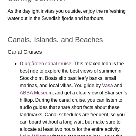
As the daylight invites you outside, enjoy the refreshing
water out in the Swedish fjords and harbours.
Canals, Islands, and Beaches
Canal Cruises
Djurgården canal cruise
:
This relaxed loop is the
best ride to explore the best views of summer in
Stockholm. Boats slip past leafy banks, small
marinas, and local villas. You glide by
Vasa
and
ABBA Museum
, and get a clear view of Skansen’s
hilltop. During the canal cruise, you can listen to
audio guides that share short facts about these
landmarks. Canal schedules are frequent, so you
can board without a long wait, but make sure to
allocate at least two hours for the entire activity.