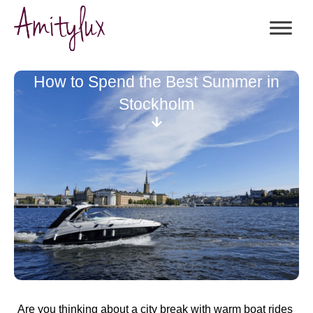
How to Spend the Best Summer in
Stockholm
Are you thinking about a city break with warm boat rides