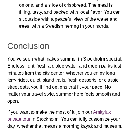
onions, and a slice of crispbread. The meal is
filling, tasty, and packed with local flavor. You can
sit outside with a peaceful view of the water and
trees, with a Swedish herring in your hands.
Conclusion
You’ve seen what makes summer in Stockholm special.
Endless light, fresh air, blue water, and green parks just
minutes from the city center. Whether you enjoy long
ferry rides, quiet island trails, fresh desserts, or classic
street eats, you’ll find options that fit your pace. No
matter your travel style, summer here feels smooth and
open.
If you want to make the most of it, join our
Amitylux
private tour
in Stockholm. You can fully customize your
day, whether that means a morning kayak and museum,