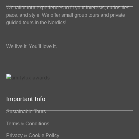
We tailor tour experiences to fit your interests, curiosities,
pace, and style! We offer small group tours and private
guided tours in the Nordics!
We live it. You’ll love it.
Important Info
Sustainable Tours
Terms & Conditions
Privacy & Cookie Policy