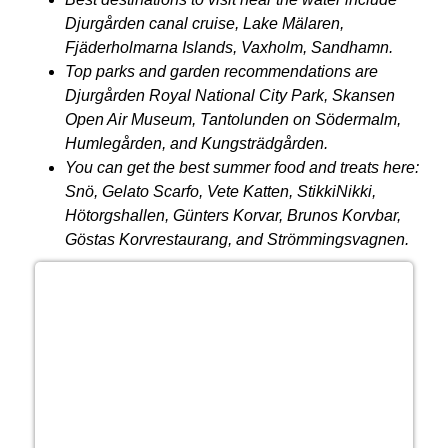
Djurgården
canal cruise, Lake
Mälaren
,
Fjäderholmarna Islands, Vaxholm, Sandhamn.
Top parks and garden recommendations are
Djurgården Royal National City Park, Skansen
Open Air Museum, Tantolunden on Södermalm,
Humlegården, and Kungsträdgården.
You can get the best summer food and treats here:
Snö, Gelato Scarfo, Vete Katten, StikkiNikki,
Hötorgshallen, Günters Korvar, Brunos Korvbar,
Göstas Korvrestaurang, and Strömmingsvagnen.