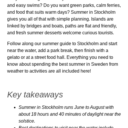
and easy swims? Do you want green parks, calm ferries,
and food that suits warm days? Summer in Stockholm
gives you all of that with simple planning. Islands are
linked by bridges and boats, paths are flat and friendly,
and fresh summer desserts welcome curious tourists.
Follow along our summer guide to Stockholm and start
near the water, add a park break, then finish with a
gelato or at a street food hall. Everything you need to
know about spending the best summer in Sweden from
weather to activities are all included here!
Key takeaways
Summer in Stockholm runs June to August with
about 18 hours and 40 minutes of daylight near the
solstice.
Best destinations to visit near the water include