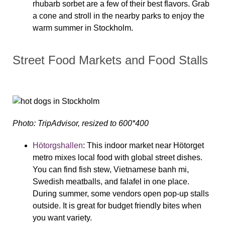
rhubarb sorbet are a few of their best flavors. Grab
a cone and stroll in the nearby parks to enjoy the
warm summer in Stockholm.
Street Food Markets and Food Stalls
Photo: TripAdvisor, resized to 600*400
Hötorgshallen
:
This indoor market near Hötorget
metro mixes local food with global street dishes.
You can find fish stew, Vietnamese banh mi,
Swedish meatballs, and falafel in one place.
During summer, some vendors open pop-up stalls
outside. It is great for budget friendly bites when
you want variety.