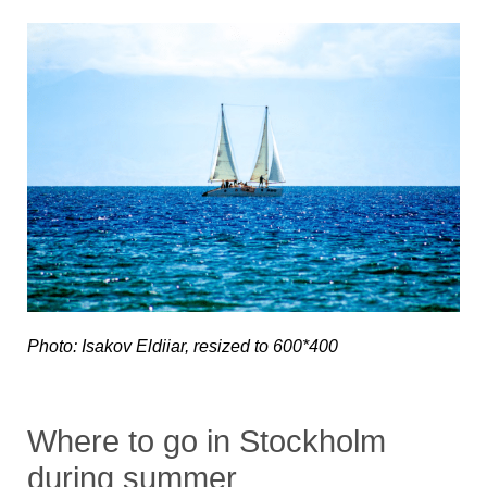
Photo: Isakov Eldiiar, resized to 600*400
Where to go in Stockholm
during summer