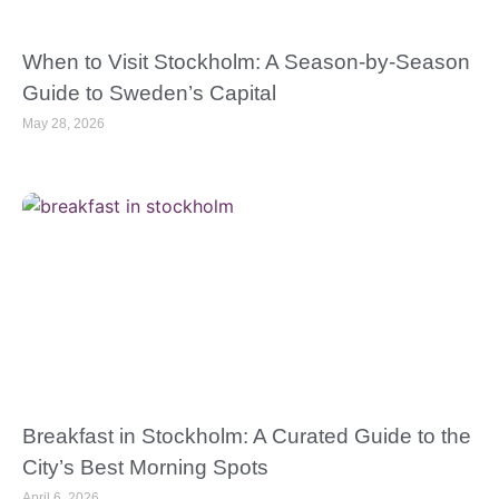
When to Visit Stockholm: A Season-by-Season
Guide to Sweden’s Capital
May 28, 2026
Breakfast in Stockholm: A Curated Guide to the
City’s Best Morning Spots
April 6, 2026