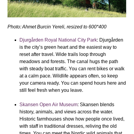
Photo: Ahmet Burcin Yereli, resized to 600*400
Djurgården Royal National City Park
:
Djurgården
is the city’s green heart and the easiest way to
reset after travel. Wide trails loop through
meadows and forests. The canal hugs the path
with steady boat traffic. You can rent bikes or walk
at a calm pace. Wildlife appears often, so keep
your camera ready. You can spend hours here and
still feel fresh when you leave.
Skansen Open Air Museum
:
Skansen blends
history, animals, and views across the water.
Historic farmhouses show how people once lived,
with staff in traditional dresses, reliving the old
times. You can meet the Nordic wild animals that