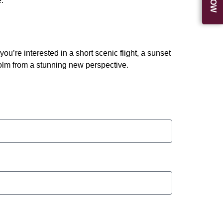
.
re interested in a short scenic flight, a sunset
holm from a stunning new perspective.