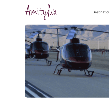
Destinatio