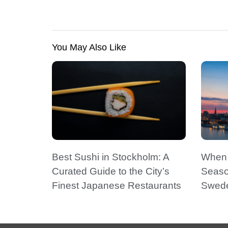
You May Also Like
Best Sushi in Stockholm: A
When t
Curated Guide to the City’s
Seaso
Finest Japanese Restaurants
Swede