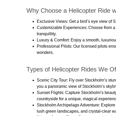
Why Choose a Helicopter Ride w
Exclusive Views
: Get a bird’s eye view of
Customizable Experiences
: Choose from a 
tranquillity.
Luxury & Comfort
: Enjoy a smooth, luxuriou
Professional Pilots
: Our licensed pilots en
wonders.
Types of Helicopter Rides We Of
Scenic City Tour:
Fly over Stockholm’s stunn
you a panoramic view of Stockholm’s skyli
Sunset Flights:
Capture Stockholm’s beauty d
countryside for a unique, magical experien
Stockholm Archipelago Adventure:
Explore 
lush green landscapes, and crystal-clear wa