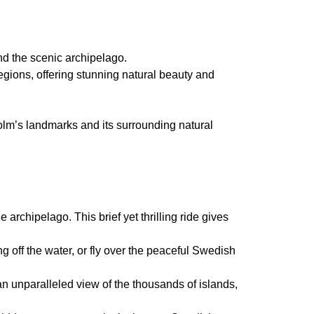
nd the scenic archipelago.
regions, offering stunning natural beauty and
holm’s landmarks and its surrounding natural
archipelago. This brief yet thrilling ride gives
g off the water, or fly over the peaceful Swedish
an unparalleled view of the thousands of islands,