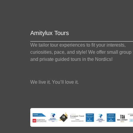
Amitylux Tours
We tailor tour experiences to fit your interests,
curiosities, pace, and style! We offer small group
and private guided tours in the Nordics!
We live it. You’ll love it.