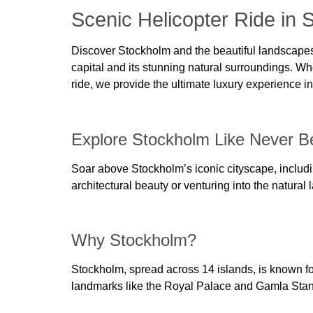
Scenic Helicopter Ride in 
Discover Stockholm and the beautiful landscapes 
capital and its stunning natural surroundings. Whet
ride, we provide the ultimate luxury experience 
Explore Stockholm Like Never B
Soar above Stockholm’s iconic cityscape, includ
architectural beauty or venturing into the natural
Why Stockholm?
Stockholm, spread across 14 islands, is known for
landmarks like the Royal Palace and Gamla Stan o