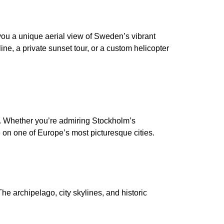
you a unique aerial view of Sweden’s vibrant
line, a private sunset tour, or a custom helicopter
s. Whether you’re admiring Stockholm’s
e on one of Europe’s most picturesque cities.
he archipelago, city skylines, and historic