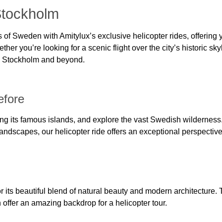
Stockholm
of Sweden with Amitylux’s exclusive helicopter rides, offering 
her you’re looking for a scenic flight over the city’s historic sky
in Stockholm and beyond.
efore
ing its famous islands, and explore the vast Swedish wildernes
 landscapes, our helicopter ride offers an exceptional perspectiv
 its beautiful blend of natural beauty and modern architecture. T
ffer an amazing backdrop for a helicopter tour.