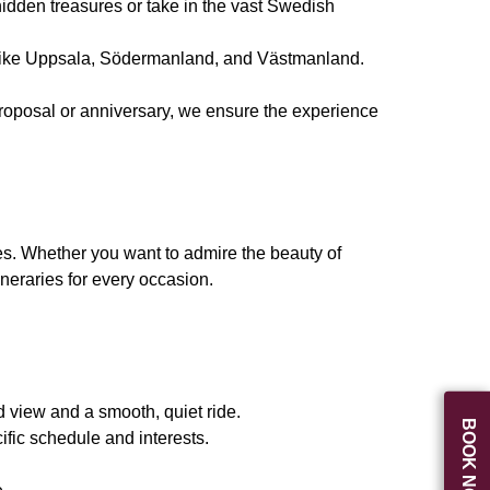
idden treasures or take in the vast Swedish
ns like Uppsala, Södermanland, and Västmanland.
 proposal or anniversary, we ensure the experience
es. Whether you want to admire the beauty of
neraries for every occasion.
 view and a smooth, quiet ride.
BOOK NOW
ific schedule and interests.