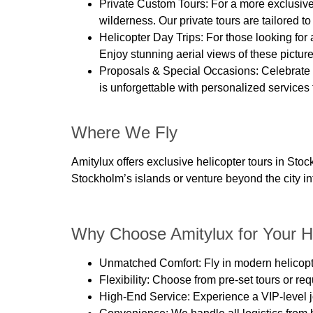
Private Custom Tours:
For a more exclusive
wilderness. Our private tours are tailored 
Helicopter Day Trips:
For those looking for
Enjoy stunning aerial views of these picture
Proposals & Special Occasions:
Celebrate 
is unforgettable with personalized services 
Where We Fly
Amitylux offers exclusive helicopter tours in St
Stockholm’s islands or venture beyond the city i
Why Choose Amitylux for Your He
Unmatched Comfort
: Fly in modern helico
Flexibility
: Choose from pre-set tours or req
High-End Service
: Experience a VIP-level 