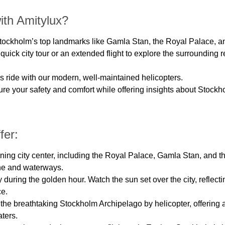
ith Amitylux?
 Stockholm’s top landmarks like Gamla Stan, the Royal Palace, a
quick city tour or an extended flight to explore the surrounding 
s ride with our modern, well-maintained helicopters.
sure your safety and comfort while offering insights about Stock
fer:
ing city center, including the Royal Palace, Gamla Stan, and the 
ne and waterways.
uring the golden hour. Watch the sun set over the city, reflectin
ce.
the breathtaking Stockholm Archipelago by helicopter, offering 
ters.