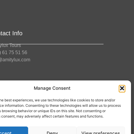
tact Info
ylux Tours
) 61 75 51 56
@amitylux.com
ce Hours (CET)
Manage Consent
ay-Friday: 09:00-17:00
he best experiences, we use technologies like cookies to store and/or
low us
e information. Consenting to these technologies will allow us to process
 browsing behavior or unique IDs on this site. Not consenting or
 consent, may adversely affect certain features and functions.
ccept
Deny
View preferences