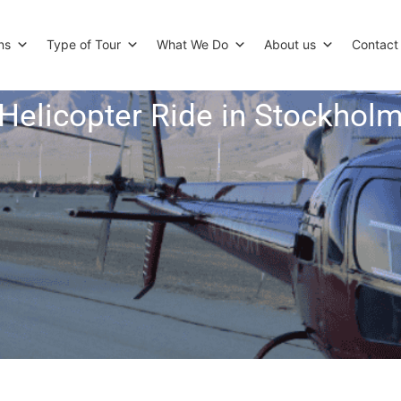
ns
Type of Tour
What We Do
About us
Contact
Helicopter Ride in Stockhol