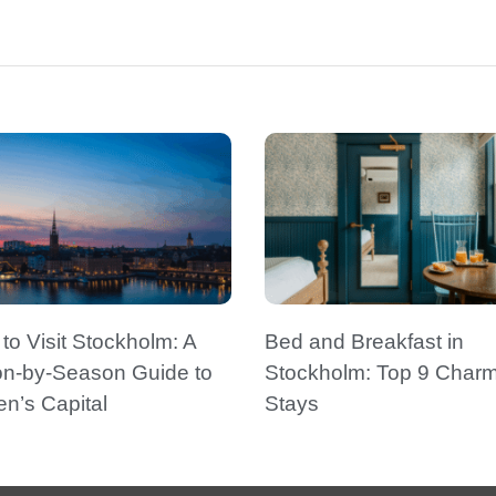
o Visit Stockholm: A
Bed and Breakfast in
n-by-Season Guide to
Stockholm: Top 9 Char
n’s Capital
Stays