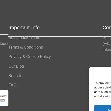
Important Info
Con
Sustainable Tours
Amit
 tours
(+45
Terms & Conditions
info
Privacy & Cookie Policy
Our Blog
Offi
Mond
Search
To provide t
FAQ
Fol
access devic
data such as
withdrawing
A