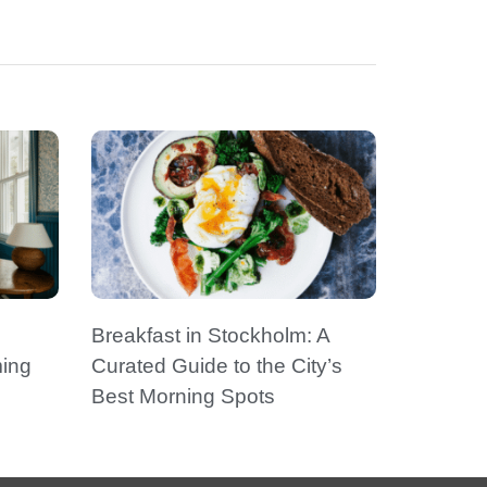
Breakfast in Stockholm: A
ming
Curated Guide to the City’s
Best Morning Spots