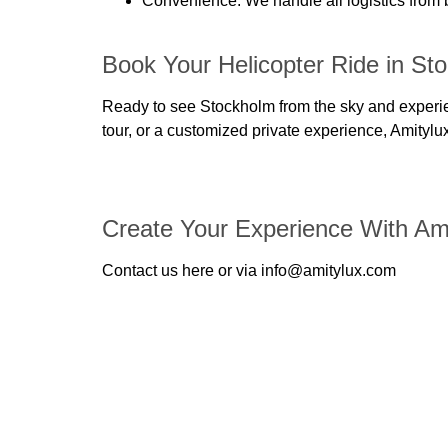
Convenience
: We handle all logistics from
Book Your Helicopter Ride in St
Ready to see Stockholm from the sky and experien
tour, or a customized private experience, Amitylu
Create Your Experience With Am
Contact us here or via info@amitylux.com