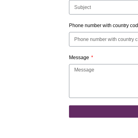
Phone number with country co
Message