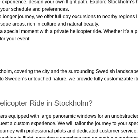
 experience, design your own flight path. Explore Stockholm’s h
to your schedule and preferences.
 a longer journey, we offer full-day excursions to nearby regio
sque areas, rich in culture and natural beauty.
a special moment with a private helicopter ride. Whether it’s a
for your event.
ockholm, covering the city and the surrounding Swedish landscap
nto Sweden’s untouched nature, we provide fully customizable iti
licopter Ride in Stockholm?
pters equipped with large panoramic windows for an unobstructed
uest a custom experience. We will tailor the journey to your spec
journey with professional pilots and dedicated customer service.