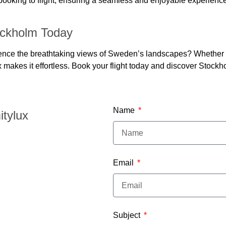
 booking to flight, ensuring a seamless and enjoyable experience
ockholm Today
ce the breathtaking views of Sweden’s landscapes? Whether you’
x makes it effortless. Book your flight today and discover Stock
Name
itylux
Email
Subject