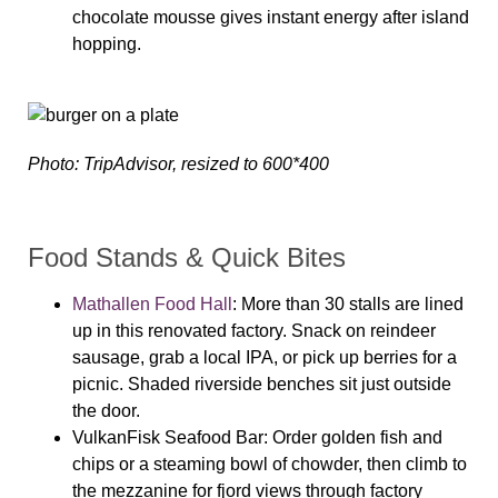
chocolate mousse gives instant energy after island
hopping.
Photo: TripAdvisor, resized to 600*400
Food Stands & Quick Bites
Mathallen Food Hall
: More than 30 stalls are lined
up in this renovated factory. Snack on reindeer
sausage, grab a local IPA, or pick up berries for a
picnic. Shaded riverside benches sit just outside
the door.
VulkanFisk Seafood Bar
: Order golden fish and
chips or a steaming bowl of chowder, then climb to
the mezzanine for fjord views through factory