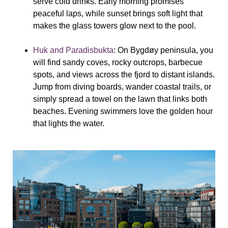
serve cold drinks. Early morning promises
peaceful laps, while sunset brings soft light that
makes the glass towers glow next to the pool.
Huk and Paradisbukta
: On Bygdøy peninsula, you
will find sandy coves, rocky outcrops, barbecue
spots, and views across the fjord to distant islands.
Jump from diving boards, wander coastal trails, or
simply spread a towel on the lawn that links both
beaches. Evening swimmers love the golden hour
that lights the water.