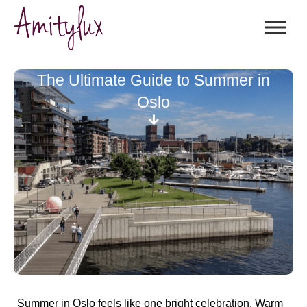
The Ultimate Guide to Summer in
Oslo
Summer in Oslo feels like one bright celebration. Warm