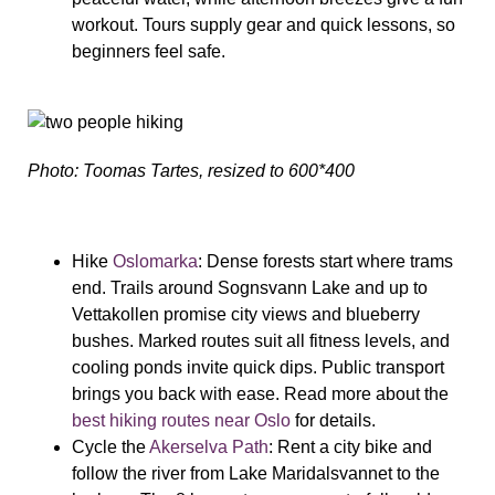
workout. Tours supply gear and quick lessons, so
beginners feel safe.
Photo: Toomas Tartes, resized to 600*400
Hike
Oslomarka
: Dense forests start where trams
end. Trails around Sognsvann Lake and up to
Vettakollen promise city views and blueberry
bushes. Marked routes suit all fitness levels, and
cooling ponds invite quick dips. Public transport
brings you back with ease. Read more about the
best hiking routes near Oslo
for details.
Cycle the
Akerselva Path
: Rent a city bike and
follow the river from Lake Maridalsvannet to the