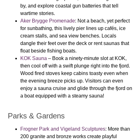
by, and explore coastal gun batteries that tell
wartime stories.
Aker Brygge Promenade
: Not a beach, yet perfect
for sunbathing, this lively pier lines up cafés, ice
cream stalls, and sea view benches. Locals
dangle their feet over the deck or rent saunas that
float beside fishing boats.
KOK Sauna
– Book a ninety-minute slot at KOK,
then cool off with a swift plunge right into the fjord.
Wood fired stoves keep cabins toasty even when
the evening breeze picks up. Visitors can even
enjoy a sauna cruise and glide through the fjord on
a boat equipped with a steamy sauna!
Parks & Gardens
Frogner Park and Vigeland Sculptures
: More than
200 granite and bronze works create playful