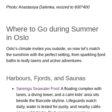
Photo: Anastasiya Dalenka, resized to 600*400
Where to Go during Summer
in Oslo
Oslo’s climate invites you outside, so now let’s match
the sunshine with the perfect setting, from sparkling fjord
baths to leafy lawns and active adventures.
Harbours, Fjords, and Saunas
Sørenga Seawater Pool
: A floating complex with
lanes, a diving tower, and a calm kids’ area sits
beside the Barcode skyline. Lifeguards watch
daily, water is tested for purity, and nearby cafés