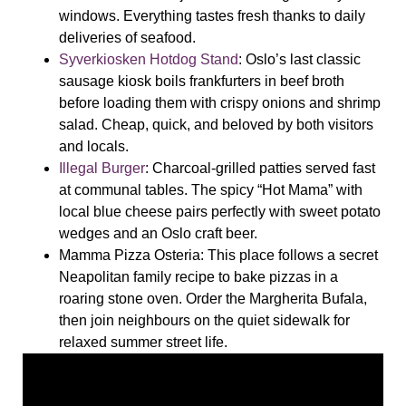
windows. Everything tastes fresh thanks to daily
deliveries of seafood.
Syverkiosken Hotdog Stand
: Oslo’s last classic
sausage kiosk boils frankfurters in beef broth
before loading them with crispy onions and shrimp
salad. Cheap, quick, and beloved by both visitors
and locals.
Illegal Burger
: Charcoal-grilled patties served fast
at communal tables. The spicy “Hot Mama” with
local blue cheese pairs perfectly with sweet potato
wedges and an Oslo craft beer.
Mamma
Pizza Osteria
: This place follows a secret
Neapolitan family recipe to bake pizzas in a
roaring stone oven. Order the Margherita Bufala,
then join neighbours on the quiet sidewalk for
relaxed summer street life.