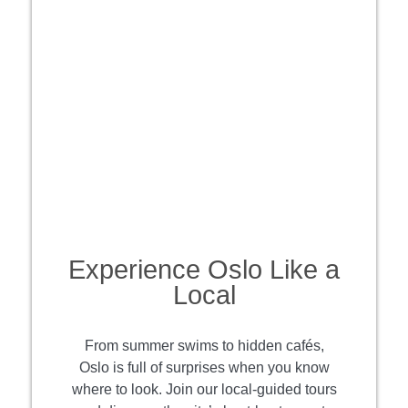
Experience Oslo Like a
Local
From summer swims to hidden cafés,
Oslo is full of surprises when you know
where to look. Join our local-guided tours