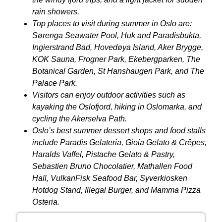
rain showers.
Top places to visit during summer in Oslo are:
Sørenga Seawater Pool, Huk and Paradisbukta,
Ingierstrand Bad, Hovedøya Island, Aker Brygge,
KOK Sauna, Frogner Park, Ekebergparken, The
Botanical Garden, St Hanshaugen Park, and The
Palace Park.
Visitors can enjoy outdoor activities such as
kayaking the Oslofjord, hiking in Oslomarka, and
cycling the Akerselva Path.
Oslo’s best summer dessert shops and food stalls
include Paradis Gelateria, Gioia Gelato &
Crêpes
,
Haralds Vaffel, Pistache Gelato & Pastry,
Sebastien Bruno Chocolatier, Mathallen Food
Hall, VulkanFisk Seafood Bar, Syverkiosken
Hotdog Stand, Illegal Burger, and Mamma Pizza
Osteria.