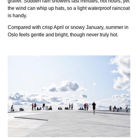
gravel. Sudden rain showers last minutes, not hours, yet
the wind can whip up hats, so a light waterproof raincoat
is handy.
Compared with crisp April or snowy January, summer in
Oslo feels gentle and bright, though never truly hot.