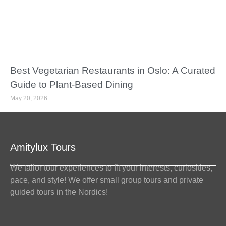
Best Vegetarian Restaurants in Oslo: A Curated
Guide to Plant-Based Dining
May 20, 2026
Amitylux Tours
We tailor tour experiences to fit your interests, curiosities,
pace, and style! We offer small group tours and private
guided tours in the Nordics!