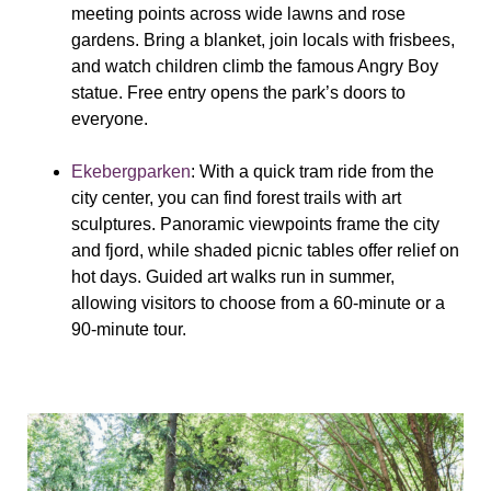
meeting points across wide lawns and rose
gardens. Bring a blanket, join locals with frisbees,
and watch children climb the famous Angry Boy
statue. Free entry opens the park’s doors to
everyone.
Ekebergparken
: With a quick tram ride from the
city center, you can find forest trails with art
sculptures. Panoramic viewpoints frame the city
and fjord, while shaded picnic tables offer relief on
hot days. Guided art walks run in summer,
allowing visitors to choose from a 60-minute or a
90-minute tour.