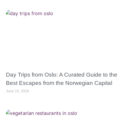
Day Trips from Oslo: A Curated Guide to the
Best Escapes from the Norwegian Capital
June 15, 2026