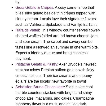
by.
Gioia Gelato & Crêpes
: A cosy corner shop that
piles silky gelato beside thin crêpes topped with
cloudy cream. Locals love their signature flavors
such as
Valrhona Sjokolade
and
Vanilje fra Tahiti.
Haralds Vaffel
:
This window counter serves flower-
shaped waffles folded around brown cheese, jam,
and sour cream. The sweet and savory combo
tastes like a Norwegian summer in one warm bite.
Expect a friendly queue and bring cashless
payment.
Pistache Gelato & Pastry
: Aker Brygge’s newest
treat bar mixes Persian saffron gelato with flaky
croissant shells. Their ice creams and creamy
éclairs
are the locals’ new favorite in town!
Sebastien Bruno Chocolatier
: Step inside cool
marble counters stacked with bright and shiny
chocolates, macarons, and cakes. Champagne
raspberry flavor is a must, and chilled dark