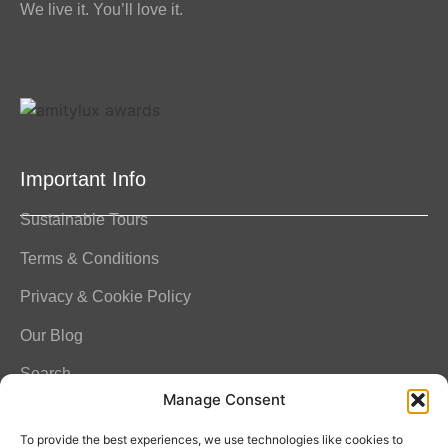
We live it. You’ll love it.
Important Info
Sustainable Tours
Terms & Conditions
Privacy & Cookie Policy
Our Blog
Search
Manage Consent
FAQ
To provide the best experiences, we use technologies like cookies to