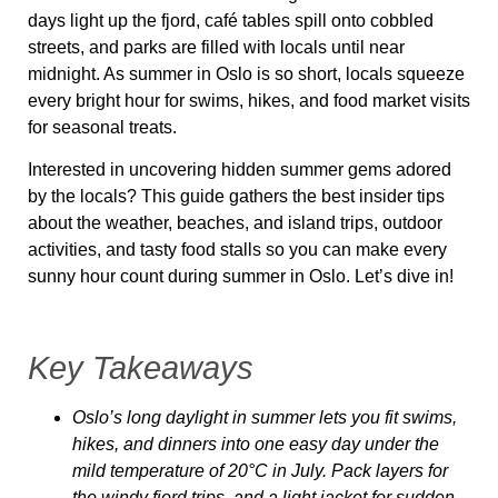
days light up the fjord, café tables spill onto cobbled
streets, and parks are filled with locals until near
midnight. As summer in Oslo is so short, locals squeeze
every bright hour for swims, hikes, and food market visits
for seasonal treats.
Interested in uncovering hidden summer gems adored
by the locals? This guide gathers the best insider tips
about the weather, beaches, and island trips, outdoor
activities, and tasty food stalls so you can make every
sunny hour count during summer in Oslo. Let’s dive in!
Key Takeaways
Oslo’s long daylight in summer lets you fit swims,
hikes, and dinners into one easy day under the
mild temperature of 20°C in July. Pack layers for
the windy fjord trips, and a light jacket for sudden