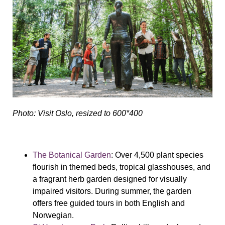
Photo: Visit Oslo, resized to 600*400
The Botanical Garden
: Over 4,500 plant species
flourish in themed beds, tropical glasshouses, and
a fragrant herb garden designed for visually
impaired visitors. During summer, the garden
offers free guided tours in both English and
Norwegian.