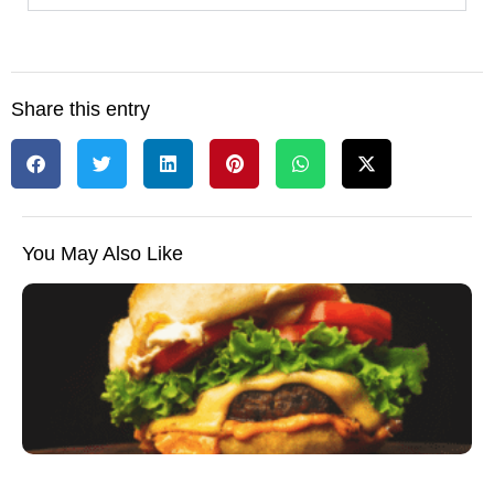
Share this entry
You May Also Like