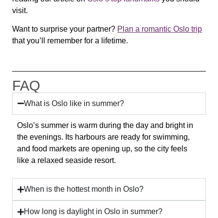
visit.
Want to surprise your partner?
Plan a romantic Oslo trip
that you’ll remember for a lifetime.
FAQ
What is Oslo like in summer?
Oslo’s summer is warm during the day and bright in
the evenings. Its harbours are ready for swimming,
and food markets are opening up, so the city feels
like a relaxed seaside resort.
When is the hottest month in Oslo?
How long is daylight in Oslo in summer?