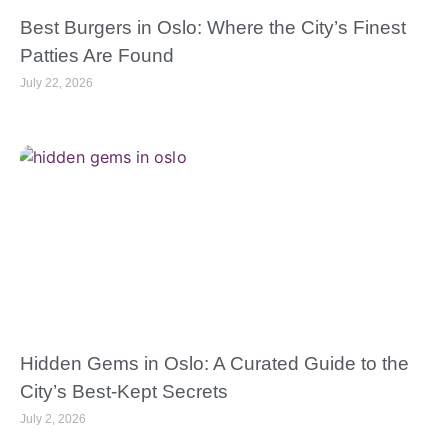
Best Burgers in Oslo: Where the City’s Finest
Patties Are Found
July 22, 2026
Hidden Gems in Oslo: A Curated Guide to the
City’s Best-Kept Secrets
July 2, 2026