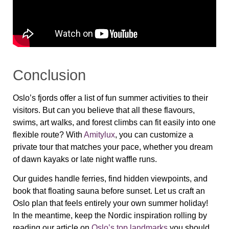
Conclusion
Oslo’s fjords offer a list of fun summer activities to their
visitors. But can you believe that all these flavours,
swims, art walks, and forest climbs can fit easily into one
flexible route? With
Amitylux
, you can customize a
private tour that matches your pace, whether you dream
of dawn kayaks or late night waffle runs.
Our guides handle ferries, find hidden viewpoints, and
book that floating sauna before sunset. Let us craft an
Oslo plan that feels entirely your own summer holiday!
In the meantime, keep the Nordic inspiration rolling by
reading our article on
Oslo’s top landmarks
you should