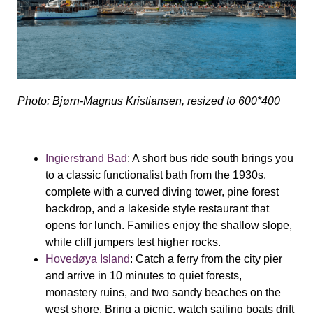
Photo: Bjørn-Magnus Kristiansen, resized to 600*400
Ingierstrand Bad
: A short bus ride south brings you
to a classic functionalist bath from the 1930s,
complete with a curved diving tower, pine forest
backdrop, and a lakeside style restaurant that
opens for lunch. Families enjoy the shallow slope,
while cliff jumpers test higher rocks.
Hovedøya Island
: Catch a ferry from the city pier
and arrive in 10 minutes to quiet forests,
monastery ruins, and two sandy beaches on the
west shore. Bring a picnic, watch sailing boats drift