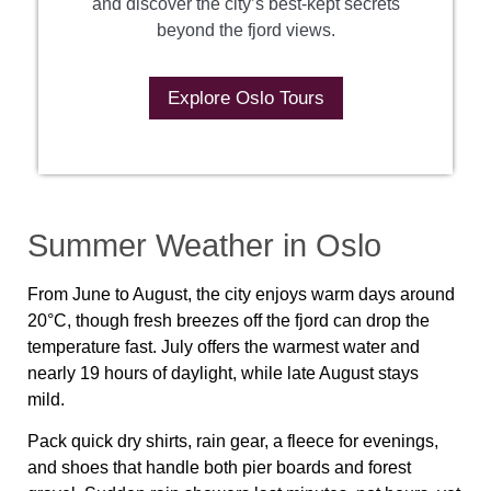
and discover the city’s best-kept secrets
beyond the fjord views.
Explore Oslo Tours
Summer Weather in Oslo
From June to August, the city enjoys warm days around
20°C, though fresh breezes off the fjord can drop the
temperature fast. July offers the warmest water and
nearly 19 hours of daylight, while late August stays
mild.
Pack quick dry shirts, rain gear, a fleece for evenings,
and shoes that handle both pier boards and forest