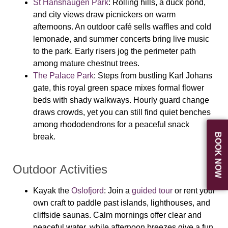
St Hanshaugen Park
: Rolling hills, a duck pond,
and city views draw picnickers on warm
afternoons. An outdoor café sells waffles and cold
lemonade, and summer concerts bring live music
to the park. Early risers jog the perimeter path
among mature chestnut trees.
The Palace Park
: Steps from bustling Karl Johans
gate, this royal green space mixes formal flower
beds with shady walkways. Hourly guard change
draws crowds, yet you can still find quiet benches
among rhododendrons for a peaceful snack
BOOK NOW
break.
Outdoor Activities
Kayak the
Oslofjord
: Join a
guided tour
or rent your
own craft to paddle past islands, lighthouses, and
cliffside saunas. Calm mornings offer clear and
peaceful water, while afternoon breezes give a fun