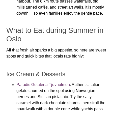
harbour. The 8 km route passes waterfalls, old
mills turned cafés, and street art walls. It is mostly
downhill, so even families enjoy the gentle pace.
What to Eat during Summer in
Oslo
All that fresh air sparks a big appetite, so here are sweet
spots and quick bites that locals rate highly:
Ice Cream & Desserts
Paradis Gelateria Tjuvholmen
: Authentic Italian
gelato churned on the spot using Norwegian
berries and Sicilian pistachio. Try the salty
caramel with dark chocolate shards, then stroll the
boardwalk with a double cone while yachts pass