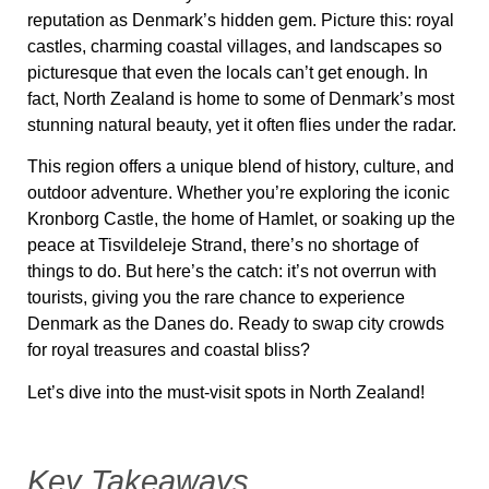
reputation as Denmark’s hidden gem. Picture this: royal
castles, charming coastal villages, and landscapes so
picturesque that even the locals can’t get enough. In
fact,
North Zealand
is home to some of Denmark’s most
stunning natural beauty, yet it often flies under the radar.
This region offers a unique blend of history, culture, and
outdoor adventure. Whether you’re exploring the iconic
Kronborg Castle
, the home of Hamlet, or soaking up the
peace at
Tisvildeleje Strand
, there’s no shortage of
things to do. But here’s the catch: it’s not overrun with
tourists, giving you the rare chance to experience
Denmark as the Danes do. Ready to swap city crowds
for royal treasures and coastal bliss?
Let’s dive into the must-visit spots in
North Zealand
!
Key Takeaways