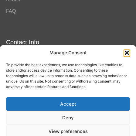
FAQ
Contact Info
Manage Consent
Amitylux Tours
(+45) 61 75 51 56
To provide the best experiences, we use technologies like cookies to
info@amitylux.com
store and/or access device information. Consenting to these
technologies will allow us to process data such as browsing behavior or
unique IDs on this site. Not consenting or withdrawing consent, may
adversely affect certain features and functions.
Office Hours (CET)
Monday-Friday: 09:00-17:00
Accept
Follow us
Deny
View preferences