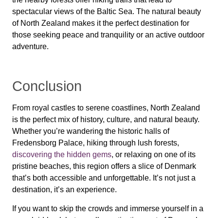
spectacular views of the Baltic Sea. The natural beauty
of
North Zealand
makes it the perfect destination for
those seeking peace and tranquility or an active outdoor
adventure.
Conclusion
From royal castles to serene coastlines,
North Zealand
is the perfect mix of history, culture, and natural beauty.
Whether you’re wandering the historic halls of
Fredensborg Palace
, hiking through lush forests,
discovering the hidden gems
, or relaxing on one of its
pristine beaches, this region offers a slice of Denmark
that’s both accessible and unforgettable. It’s not just a
destination, it’s an experience.
If you want to skip the crowds and immerse yourself in a