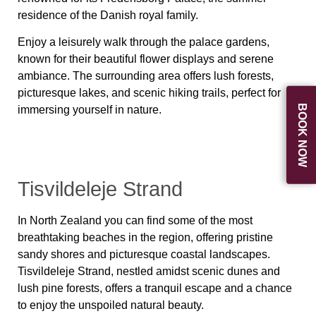
residence of the Danish royal family.
Enjoy a leisurely walk through the palace gardens,
known for their beautiful flower displays and serene
ambiance. The surrounding area offers lush forests,
picturesque lakes, and scenic hiking trails, perfect for
BOOK NOW
immersing yourself in nature.
Tisvildeleje Strand
In North Zealand you can find some of the most
breathtaking beaches in the region, offering pristine
sandy shores and picturesque coastal landscapes.
Tisvildeleje Strand, nestled amidst scenic dunes and
lush pine forests, offers a tranquil escape and a chance
to enjoy the unspoiled natural beauty.