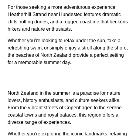
For those seeking a more adventurous experience,
Heatherhill Strand near Hundested features dramatic
cliffs, rolling dunes, and a rugged coastline that beckons
hikers and nature enthusiasts.
Whether you’re looking to relax under the sun, take a
refreshing swim, or simply enjoy a stroll along the shore,
the beaches of North Zealand provide a perfect setting
for a memorable summer day.
North Zealand in the summer is a paradise for nature
lovers, history enthusiasts, and culture seekers alike.
From the vibrant streets of Copenhagen to the serene
coastal towns and royal palaces, this region offers a
diverse range of experiences.
Whether you’re exploring the iconic landmarks, relaxing