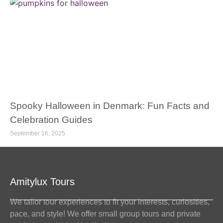
Spooky Halloween in Denmark: Fun Facts and
Celebration Guides
September 16, 2025
Amitylux Tours
We tailor tour experiences to fit your interests, curiosities,
pace, and style! We offer small group tours and private