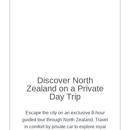
Discover North
Zealand on a Private
Day Trip
Escape the city on an exclusive 8-hour
guided tour through North Zealand. Travel
in comfort by private car to explore royal