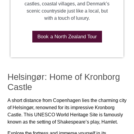
castles, coastal villages, and Denmark’s
scenic countryside just like a local, but
with a touch of luxury.
Book a North Zealand Tour
Helsingør: Home of Kronborg
Castle
A short distance from Copenhagen lies the charming city
of Helsingør, renowned for its impressive Kronborg
Castle. This UNESCO World Heritage Site is famously
known as the setting of Shakespeare’s play, Hamlet.
Explore the fortress and immerse yourself in its