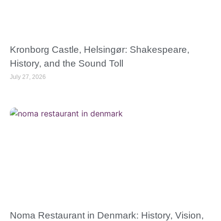
Kronborg Castle, Helsingør: Shakespeare,
History, and the Sound Toll
July 27, 2026
Noma Restaurant in Denmark: History, Vision,