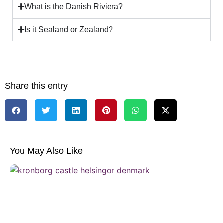
What is the Danish Riviera?
Is it Sealand or Zealand?
Share this entry
You May Also Like