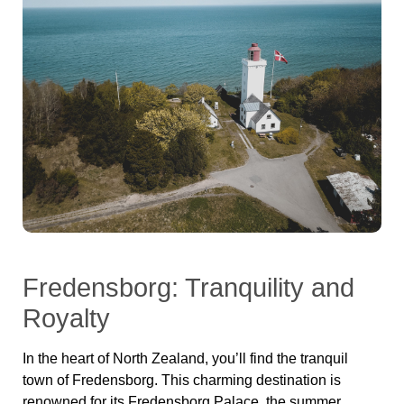
Fredensborg: Tranquility and
Royalty
In the heart of North Zealand, you’ll find the tranquil
town of Fredensborg. This charming destination is
renowned for its Fredensborg Palace, the summer