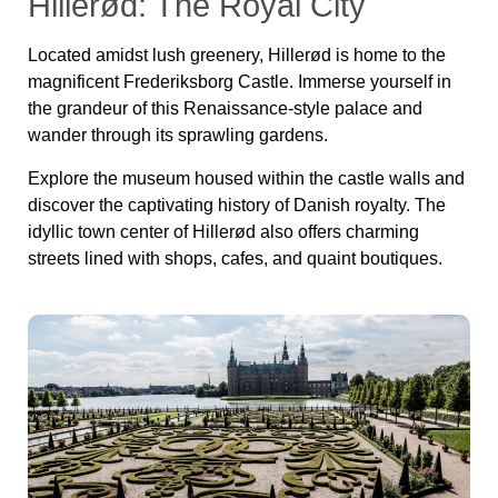
Hillerød: The Royal City
Located amidst lush greene
ry, Hillerød is home to the
magnificent Frederiksborg Castle. Immerse yourself in
the grandeur of this Renaissance-style palace and
wander through its sprawling gardens.
Explore the museum housed within the castle walls and
discover the captivating history of Danish royalty. The
idyllic town center of Hillerød also offers charming
streets lined with shops, cafes, and quaint boutiques.