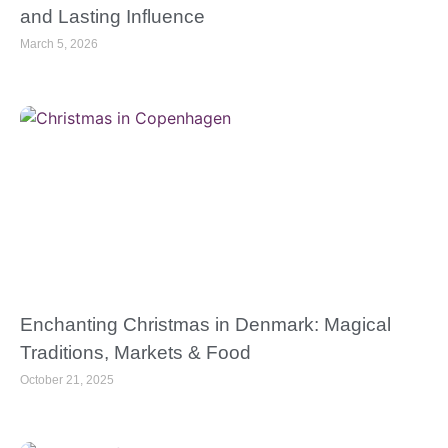
and Lasting Influence
March 5, 2026
Enchanting Christmas in Denmark: Magical
Traditions, Markets & Food
October 21, 2025