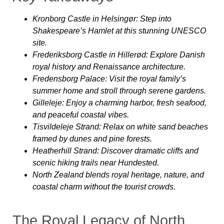
Kronborg Castle in Helsingør
: Step into
Shakespeare’s Hamlet at this stunning UNESCO
site.
Frederiksborg Castle in Hillerød
: Explore Danish
royal history and Renaissance architecture.
Fredensborg Palace
: Visit the royal family’s
summer home and stroll through serene gardens.
Gilleleje
: Enjoy a charming harbor, fresh seafood,
and peaceful coastal vibes.
Tisvildeleje Strand
: Relax on white sand beaches
framed by dunes and pine forests.
Heatherhill Strand
: Discover dramatic cliffs and
scenic hiking trails near Hundested.
North Zealand blends
royal heritage, nature, and
coastal charm without the tourist crowds.
The Royal Legacy of North