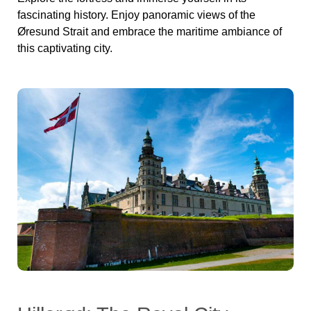
fascinating history. Enjoy panoramic views of the
Øresund Strait and embrace the maritime ambiance of
this captivating city.