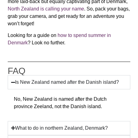
more laid-back but equally captivating part of Denmark,
North Zealand
is calling your name
. So, pack your bags,
grab your camera, and get ready for an adventure you
won’t forget!
Looking for a guide on
how to spend summer in
Denmark
? Look no further.
FAQ
Is New Zealand named after the Danish island?
No, New Zealand is named after the Dutch
province Zeeland, not the Danish island.
What to do in northern Zealand, Denmark?