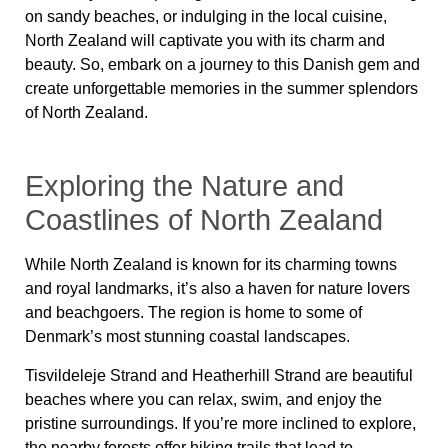
on sandy beaches, or indulging in the local cuisine,
North Zealand will captivate you with its charm and
beauty. So, embark on a journey to this Danish gem and
create unforgettable memories in the summer splendors
of North Zealand.
Exploring the Nature and
Coastlines of North Zealand
While
North Zealand
is known for its charming towns
and royal landmarks, it’s also a haven for nature lovers
and beachgoers. The region is home to some of
Denmark’s most stunning coastal landscapes.
Tisvildeleje Strand
and
Heatherhill Strand
are beautiful
beaches where you can relax, swim, and enjoy the
pristine surroundings. If you’re more inclined to explore,
the nearby forests offer hiking trails that lead to