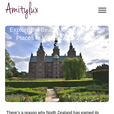
Explore the Beautiful Cities and Best
Places to Visit in North Zealand
There’s a reason why
North Zealand
has earned its