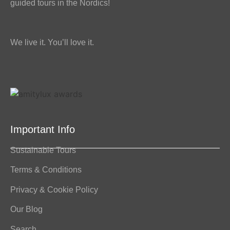
guided tours in the Nordics!
We live it. You’ll love it.
Important Info
Sustainable Tours
Terms & Conditions
Privacy & Cookie Policy
Our Blog
Search