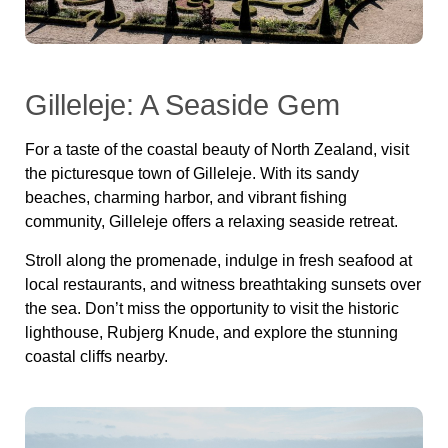
Gilleleje: A Seaside Gem
For a taste of the coastal beauty of North Zealand, visit
the picturesque town of Gilleleje. With its sandy
beaches, charming harbor, and vibrant fishing
community, Gilleleje offers a relaxing seaside retreat.
Stroll along the promenade, indulge in fresh seafood at
local restaurants, and witness breathtaking sunsets over
the sea. Don’t miss the opportunity to visit the historic
lighthouse, Rubjerg Knude, and explore the stunning
coastal cliffs nearby.