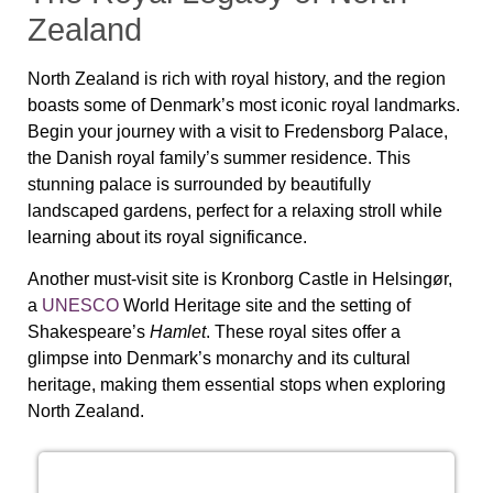
Zealand
North Zealand is rich with royal history, and the region
boasts some of Denmark’s most iconic royal landmarks.
Begin your journey with a visit to
Fredensborg Palace
,
the Danish royal family’s summer residence. This
stunning palace is surrounded by beautifully
landscaped gardens, perfect for a relaxing stroll while
learning about its royal significance.
Another must-visit site is
Kronborg Castle
in Helsingør,
a
UNESCO
World Heritage site and the setting of
Shakespeare’s
Hamlet
. These royal sites offer a
glimpse into Denmark’s monarchy and its cultural
heritage, making them essential stops when exploring
North Zealand
.